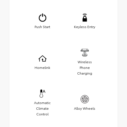
Push Start
Keyless Entry
Wireless
Homelink
Phone
Charging
Automatic
Climate
Alloy Wheels
Control