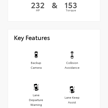
232
&
153
HP
Torque
Key Features
Backup
Collision
Camera
Avoidance
Lane
Lane Keep
Departure
Assist
Warning