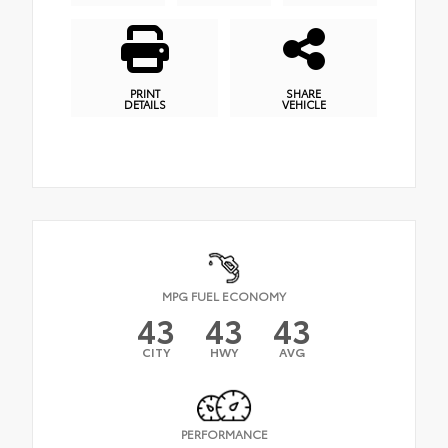
PRINT
SHARE
DETAILS
VEHICLE
MPG FUEL ECONOMY
43
43
43
CITY
HWY
AVG
PERFORMANCE