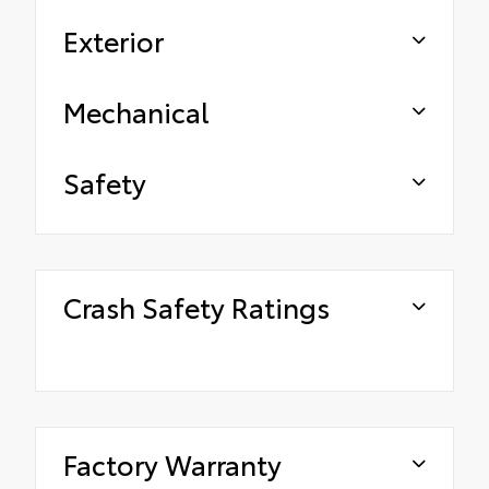
Exterior
Mechanical
Safety
Crash Safety Ratings
Factory Warranty