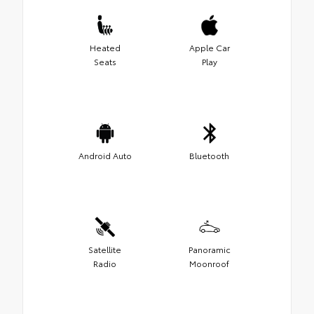
Heated
Apple Car
Seats
Play
Android Auto
Bluetooth
Satellite
Panoramic
Radio
Moonroof