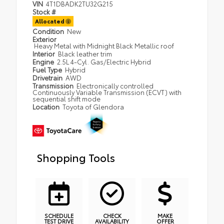
VIN
4T1DBADK2TU32G215
Stock #
Allocated
Condition
New
Exterior
Heavy Metal with Midnight Black Metallic roof
Interior
Black leather trim
Engine
2.5L 4-Cyl. Gas/Electric Hybrid
Fuel Type
Hybrid
Drivetrain
AWD
Transmission
Electronically controlled
Continuously Variable Transmission (ECVT) with
sequential shift mode
Location
Toyota of Glendora
Shopping Tools
SCHEDULE
CHECK
MAKE
TEST DRIVE
AVAILABILITY
OFFER