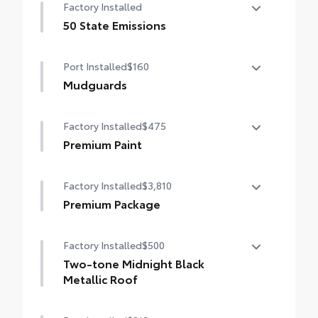
Factory Installed
dings and chipped paint.
• Thermoplastic-coated stainless steel is
50 State Emissions
precisely matched to the exterior color
50 State Emissions
Port Installed
$160
Mudguards
Mudguards help protect your paint finish
Factory Installed
$475
from road debris and the damage it
causes.
Premium Paint
• Set includes four mudguards
Premium Paint
Factory Installed
$3,810
Premium Package
Premium Package
Factory Installed
$500
Panoramic glass roof with front power
tilt/slide moonroof (removal of overhead
Two-tone Midnight Black
sunglasses storage)
Metallic Roof
9-speaker JBL® Premium Audio system
Two-tone Midnight Black Metallic Roof