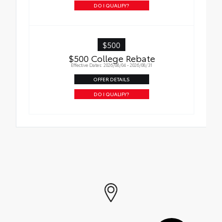
DO I QUALIFY?
$500
$500 College Rebate
Effective Dates: 2026/08/04 - 2026/08/31
OFFER DETAILS
DO I QUALIFY?