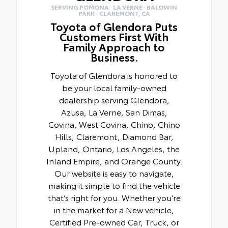
SERVING POMONA · LA VERNE · BALDWIN
PARK · CLAREMONT, CA
Toyota of Glendora Puts
Customers First With
Family Approach to
Business.
Toyota of Glendora is honored to
be your local family-owned
dealership serving Glendora,
Azusa, La Verne, San Dimas,
Covina, West Covina, Chino, Chino
Hills, Claremont, Diamond Bar,
Upland, Ontario, Los Angeles, the
Inland Empire, and Orange County.
Our website is easy to navigate,
making it simple to find the vehicle
that’s right for you. Whether you’re
in the market for a New vehicle,
Certified Pre-owned Car, Truck, or