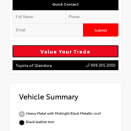
Quick Contact
Submit
Value Your Trade
909.305.2000
Toyota of Glendora
Vehicle Summary
Heavy Metal with Midnight Black Metallic roof
Black leather trim