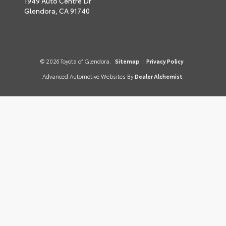
1949 Auto Centre Dr
Glendora,
CA
91740
© 2026 Toyota of Glendora.
Sitemap
|
Privacy Policy
Advanced Automotive Websites By
Dealer Alchemist