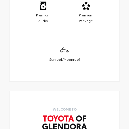
Premium
Premium
Audio
Package
Sunroof/Moonroof
WELCOME TO
TOYOTA
OF
GLENDORA