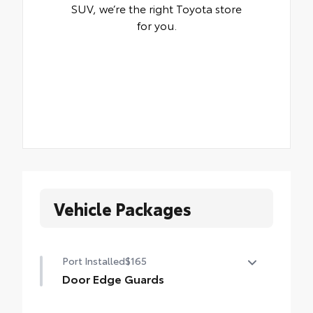
SUV, we’re the right Toyota store
for you.
Vehicle Packages
Port Installed
$165
Door Edge Guards
Door Edge Guards help prevent door edge