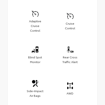
Adaptive
Cruise
Cruise
Control
Control
Blind Spot
Rear Cross
Monitor
Traffic Alert
Side-Impact
AWD
Air Bags