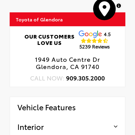
MapLibre
Toyota of Glendora
4.5
OUR CUSTOMERS
LOVE US
5239 Reviews
1949 Auto Centre Dr
Glendora, CA 91740
CALL NOW:
909.305.2000
Vehicle Features
Interior