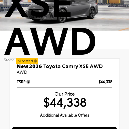
AWD
Stock:
Allocated
New 2026
Toyota Camry XSE AWD
AWD
TSRP
$44,338
Our Price
$44,338
Additional Available Offers