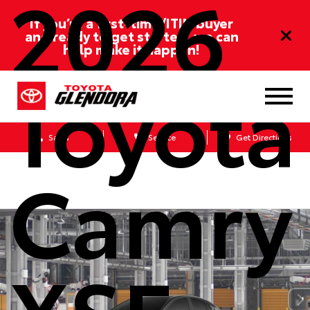
2026
If you’re a first-time/ITIN buyer
and ready to get started, we can
help make it happen!
Toyota
Sales
Service
Get Directions
Camry
XSE