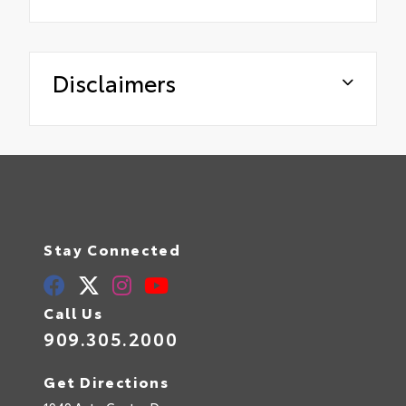
Disclaimers
Stay Connected
Call Us
909.305.2000
Get Directions