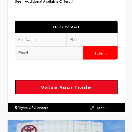
See 1 Additional Available Offers
Quick Contact
Submit
Value Your Trade
Toyota Of Glendora
909.305.2000