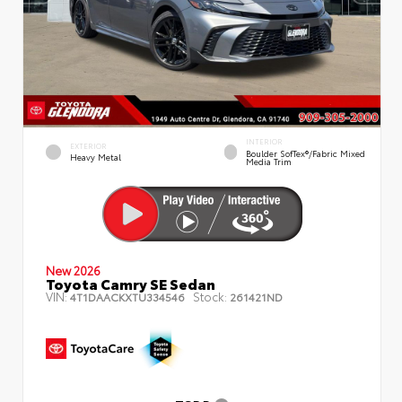
INTERIOR
EXTERIOR
Boulder SofTex®/fabric Mixed
Heavy Metal
Media Trim
New 2026
Toyota Camry SE Sedan
VIN:
Stock:
4T1DAACKXTU334546
261421ND