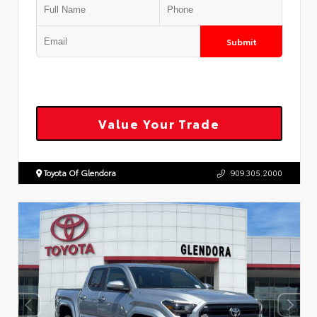
Submit
Value Your Trade
Toyota Of Glendora
909.305.2000