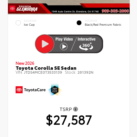
EXTERIOR
INTERIOR
Ice Cap
Black/Red Premium Fabric
New 2026
Toyota Corolla SE Sedan
VIN:
Stock:
JTDS4MCE0T3533139
261392N
TSRP
$27,587