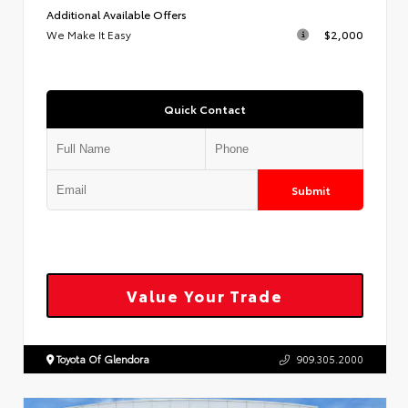
Additional Available Offers
We Make It Easy
$2,000
Quick Contact
Submit
Value Your Trade
Toyota Of Glendora
909.305.2000