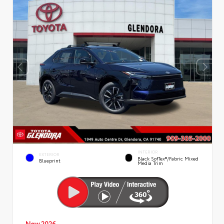
INTERIOR
EXTERIOR
Black SofTex®/fabric Mixed
Blueprint
Media Trim
New 2026