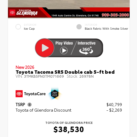
EXTERIOR
INTERIOR
Ice Cap
Black Fabric With Smoke Silver
New 2026
Toyota Tacoma SR5 Double cab 5-ft bed
VIN:
Stock:
3TMKB5FN0TM071669
26978N
TSRP
$40,799
Toyota of Glendora Discount
- $2,269
TOYOTA OF GLENDORA PRICE
$38,530