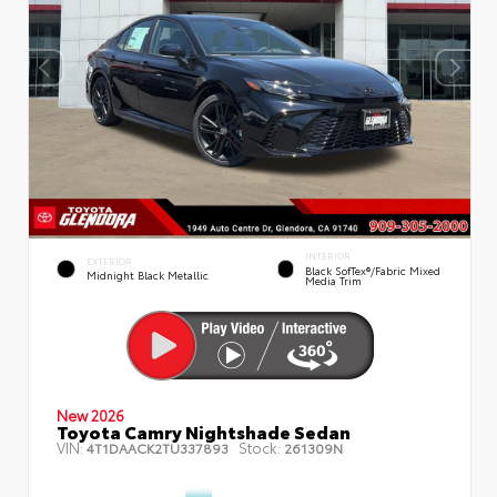
INTERIOR
EXTERIOR
Black SofTex®/fabric Mixed
Midnight Black Metallic
Media Trim
New 2026
Toyota Camry Nightshade Sedan
VIN:
Stock:
4T1DAACK2TU337893
261309N