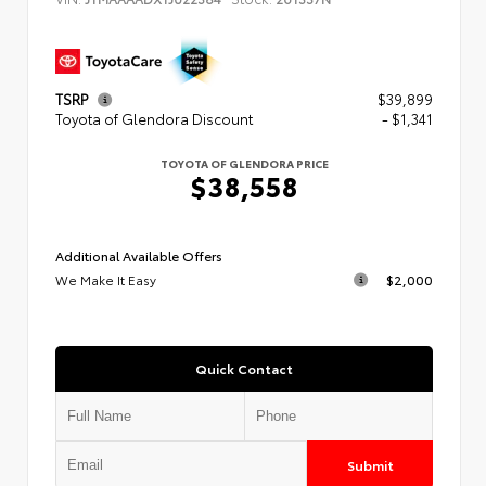
TSRP
$39,899
Toyota of Glendora Discount
- $1,341
TOYOTA OF GLENDORA PRICE
$38,558
Additional Available Offers
We Make It Easy
$2,000
Quick Contact
Submit