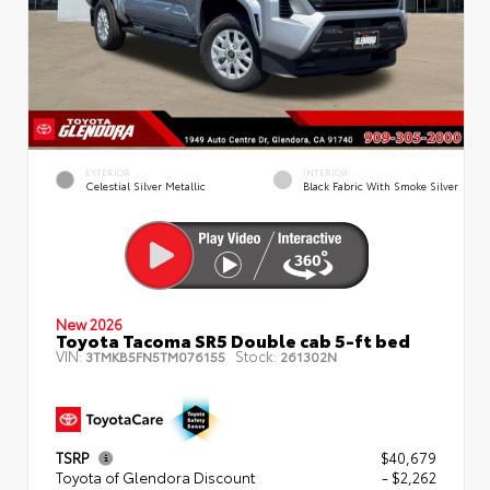
EXTERIOR
INTERIOR
Celestial Silver Metallic
Black Fabric With Smoke Silver
New 2026
Toyota Tacoma SR5 Double cab 5-ft bed
VIN:
Stock:
3TMKB5FN5TM076155
261302N
TSRP
$40,679
Toyota of Glendora Discount
- $2,262