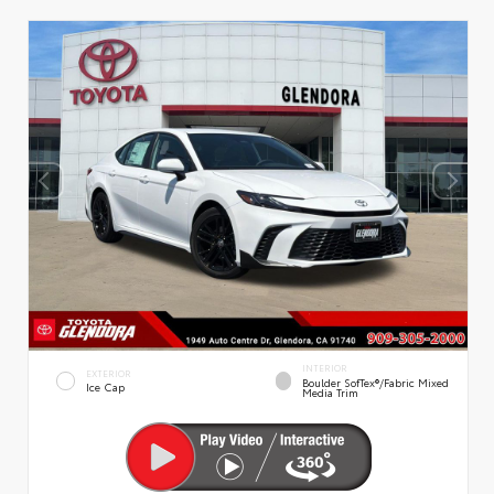
INTERIOR
EXTERIOR
Boulder SofTex®/fabric Mixed
Ice Cap
Media Trim