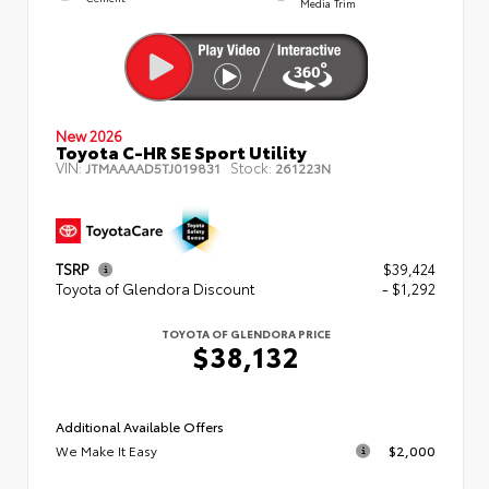
Media Trim
New 2026
Toyota C-HR SE Sport Utility
VIN:
Stock:
JTMAAAAD5TJ019831
261223N
TSRP
$39,424
Toyota of Glendora Discount
- $1,292
TOYOTA OF GLENDORA PRICE
$38,132
Additional Available Offers
We Make It Easy
$2,000