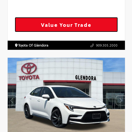
Value Your Trade
Toyota Of Glendora
909.305.2000