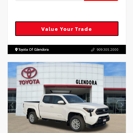
Value Your Trade
Toyota Of Glendora
909.305.2000