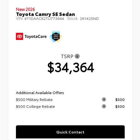
New 2026
Toyota Camry SE Sedan
VIN:
Stock:
4T1DAACK2TU773644
261420ND
TSRP
$34,364
Additional Available Offers
$500 Military Rebate
$500
$500 College Rebate
$500
Quick Contact