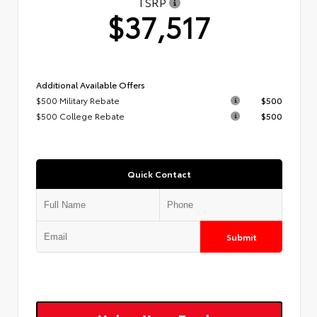
TSRP
$37,517
Additional Available Offers
$500 Military Rebate
$500
$500 College Rebate
$500
Quick Contact
Submit