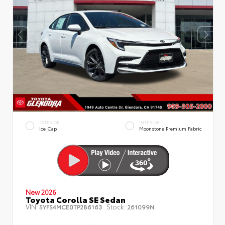
EXTERIOR
INTERIOR
Ice Cap
Moonstone Premium Fabric
New 2026
Toyota Corolla SE Sedan
VIN:
Stock:
5YFS4MCE0TP286163
261099N