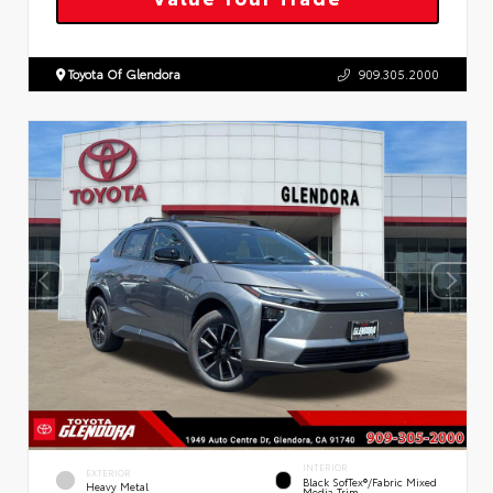
Toyota Of Glendora
909.305.2000
INTERIOR
EXTERIOR
Black SofTex®/fabric Mixed
Heavy Metal
Media Trim