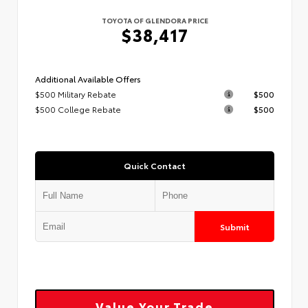
TOYOTA OF GLENDORA PRICE
$38,417
Additional Available Offers
$500 Military Rebate
$500
$500 College Rebate
$500
Quick Contact
Submit
Value Your Trade