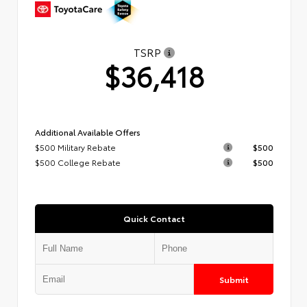
TSRP
$36,418
Additional Available Offers
$500 Military Rebate
$500
$500 College Rebate
$500
Quick Contact
Submit