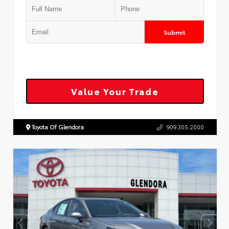
Submit
Value Your Trade
Toyota Of Glendora
909.305.2000