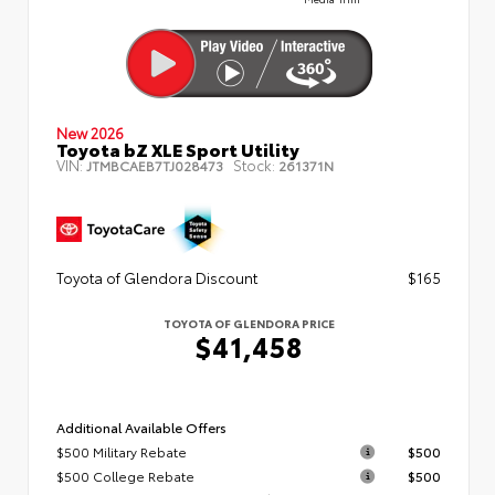
New 2026
Toyota bZ XLE Sport Utility
VIN:
Stock:
JTMBCAEB7TJ028473
261371N
Toyota of Glendora Discount
$165
TOYOTA OF GLENDORA PRICE
$41,458
Additional Available Offers
$500 Military Rebate
$500
$500 College Rebate
$500