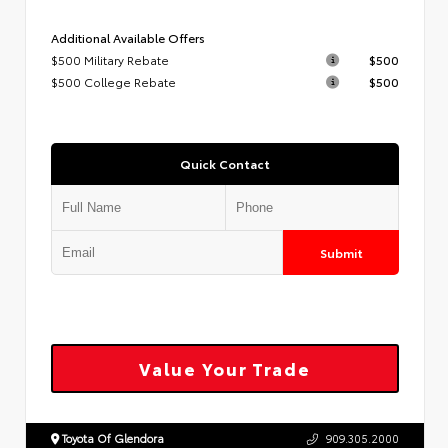
Additional Available Offers
$500 Military Rebate
$500
$500 College Rebate
$500
Quick Contact
Submit
Value Your Trade
Toyota Of Glendora
909.305.2000