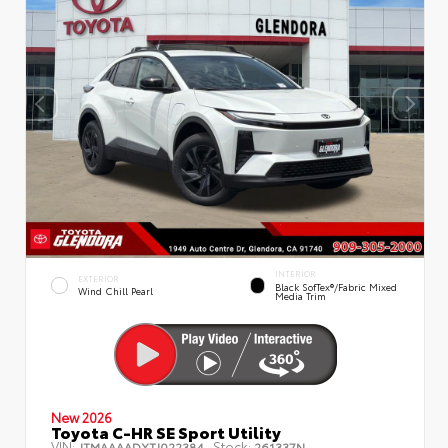
INTERIOR
EXTERIOR
Black SofTex®/fabric Mixed
Wind Chill Pearl
Media Trim
New 2026
Toyota C-HR SE Sport Utility
VIN:
Stock:
JTMAAAADXTJ022384
261337N