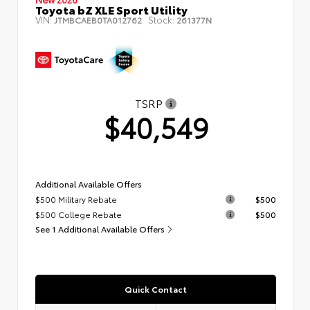
Toyota bZ XLE Sport Utility
VIN:
Stock:
JTMBCAEB0TA012762
261377N
TSRP
$40,549
Additional Available Offers
$500 Military Rebate
$500
$500 College Rebate
$500
See 1 Additional Available Offers
Quick Contact