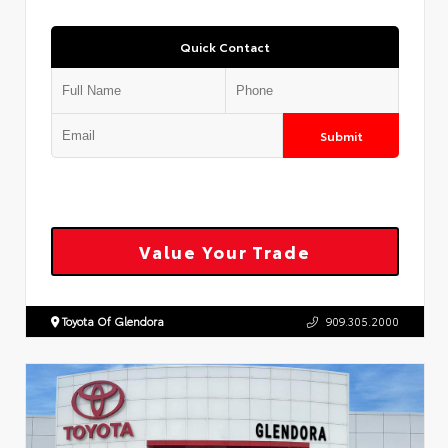
Quick Contact
Submit
Value Your Trade
Toyota Of Glendora
909.305.2000