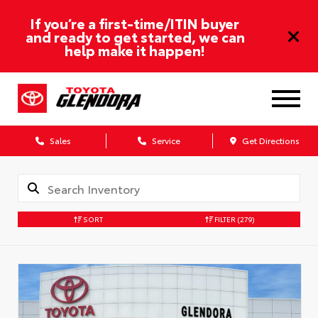
If you’re a first-time/ITIN buyer
and ready to get started, we can
help make it happen!
Sales
Service
Get Directions
SORT
FILTER
(279)