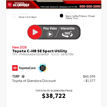
INTERIOR
EXTERIOR
Black SofTex®/fabric Mixed
Wind Chill Pearl
Media Trim
New 2026
Toyota C-HR SE Sport Utility
VIN:
Stock:
JTMAAAAD4TJ018489
261070N
TSRP
$40,099
Toyota of Glendora Discount
- $1,377
TOYOTA OF GLENDORA PRICE
$38,722