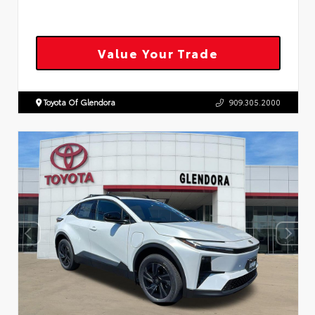
Value Your Trade
Toyota Of Glendora
909.305.2000