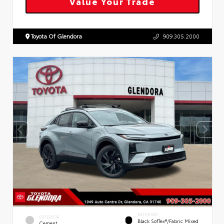
Value Your Trade
Toyota Of Glendora
909.305.2000
INTERIOR
EXTERIOR
Black SofTex®/fabric Mixed
Cement