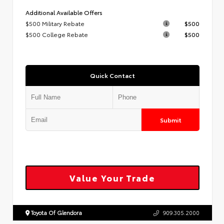
Additional Available Offers
$500 Military Rebate
$500
$500 College Rebate
$500
Quick Contact
Submit
Value Your Trade
Toyota Of Glendora
909.305.2000