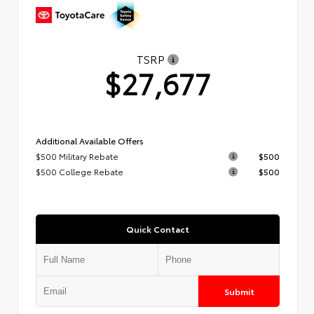
TSRP
$27,677
Additional Available Offers
$500 Military Rebate
$500
$500 College Rebate
$500
Quick Contact
Submit