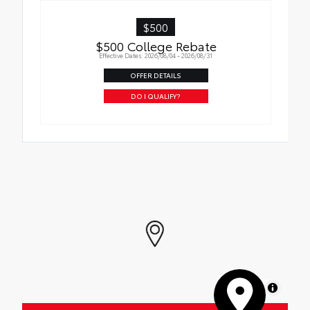
$500
$500 College Rebate
Effective Dates: 2026/08/04 - 2026/08/31
OFFER DETAILS
DO I QUALIFY?
MapLibre