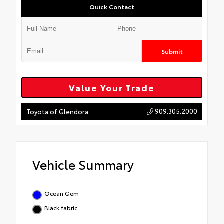
Quick Contact
Submit
Value Your Trade
909.305.2000
Toyota of Glendora
Vehicle Summary
Ocean Gem
Black fabric