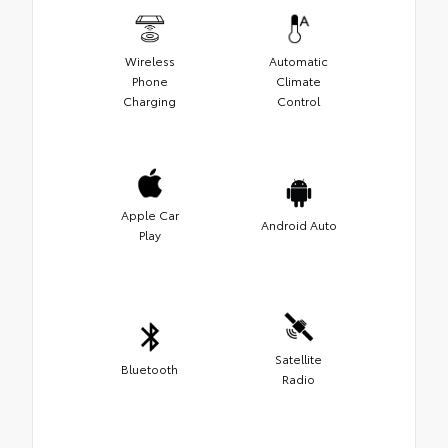
Wireless
Automatic
Phone
Climate
Charging
Control
Apple Car
Android Auto
Play
Satellite
Bluetooth
Radio