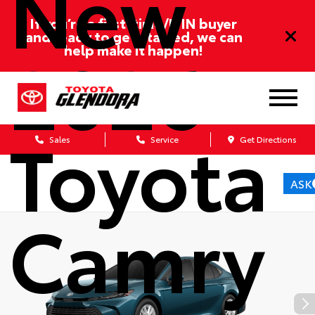
New
If you’re a first-time/ITIN buyer
and ready to get started, we can
2026
help make it happen!
Toyota
Sales
Service
Get Directions
ASK
Camry