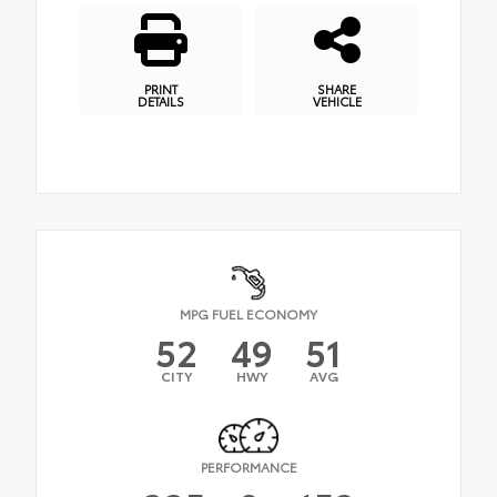
PRINT
SHARE
DETAILS
VEHICLE
MPG FUEL ECONOMY
52
49
51
CITY
HWY
AVG
PERFORMANCE