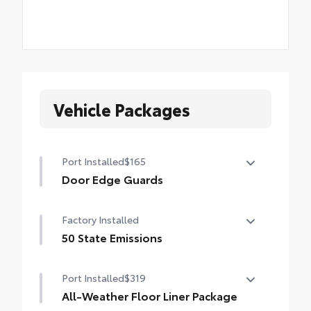
Vehicle Packages
Port Installed
$165
Door Edge Guards
Door Edge Guards help prevent door edge
Factory Installed
dings and chipped paint.
• Thermoplastic-coated stainless steel is
50 State Emissions
precisely matched to the exterior color
50 State Emissions
Port Installed
$319
All-Weather Floor Liner Package