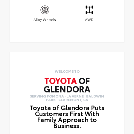
Alloy Wheels
AWD
WELCOME TO
TOYOTA
OF
GLENDORA
SERVING POMONA · LA VERNE · BALDWIN
PARK · CLAREMONT, CA
Toyota of Glendora Puts
Customers First With
Family Approach to
Business.