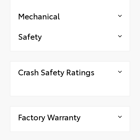
Mechanical
Safety
Crash Safety Ratings
Factory Warranty