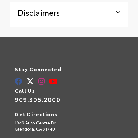
Disclaimers
Stay Connected
Call Us
909.305.2000
Get Directions
1949 Auto Centre Dr
Glendora,
CA
91740