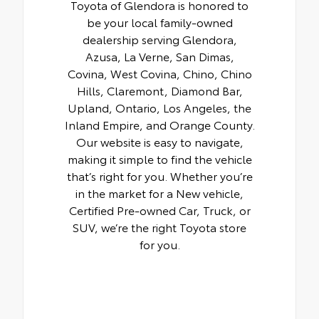
Toyota of Glendora is honored to
be your local family-owned
dealership serving Glendora,
Azusa, La Verne, San Dimas,
Covina, West Covina, Chino, Chino
Hills, Claremont, Diamond Bar,
Upland, Ontario, Los Angeles, the
Inland Empire, and Orange County.
Our website is easy to navigate,
making it simple to find the vehicle
that’s right for you. Whether you’re
in the market for a New vehicle,
Certified Pre-owned Car, Truck, or
SUV, we’re the right Toyota store
for you.