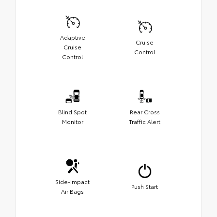
Adaptive
Cruise
Cruise
Control
Control
Blind Spot
Rear Cross
Monitor
Traffic Alert
Side-Impact
Push Start
Air Bags