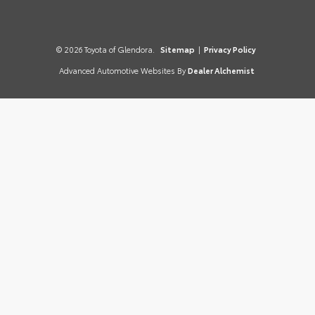
© 2026 Toyota of Glendora.
Sitemap
|
Privacy Policy
Advanced Automotive Websites By
Dealer Alchemist