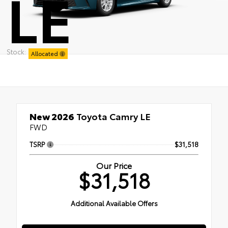
LE
Stock:
Allocated
New 2026
Toyota Camry LE
FWD
TSRP
$31,518
Our Price
$31,518
Additional Available Offers