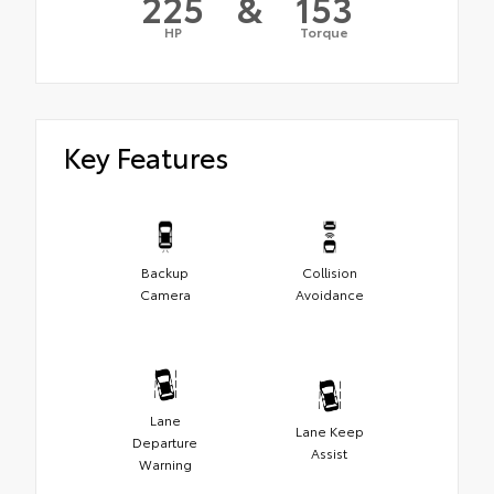
225
&
153
HP
Torque
Key Features
Backup
Collision
Camera
Avoidance
Lane
Lane Keep
Departure
Assist
Warning