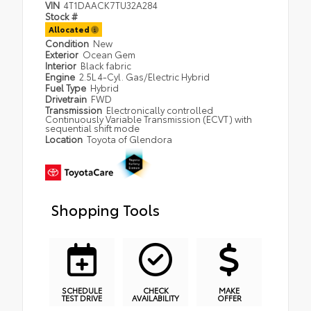
VIN
4T1DAACK7TU32A284
Stock #
Allocated
Condition
New
Exterior
Ocean Gem
Interior
Black fabric
Engine
2.5L 4-Cyl. Gas/Electric Hybrid
Fuel Type
Hybrid
Drivetrain
FWD
Transmission
Electronically controlled
Continuously Variable Transmission (ECVT) with
sequential shift mode
Location
Toyota of Glendora
Shopping Tools
SCHEDULE
CHECK
MAKE
TEST DRIVE
AVAILABILITY
OFFER