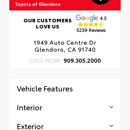
Toyota of Glendora
4.5
OUR CUSTOMERS
LOVE US
5239 Reviews
1949 Auto Centre Dr
Glendora, CA 91740
CALL NOW:
909.305.2000
Vehicle Features
Interior
Exterior