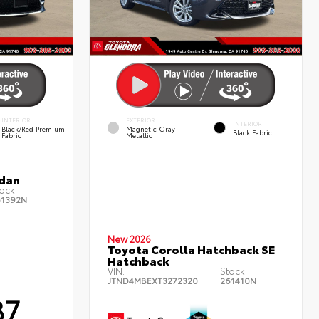
INTERIOR
EXTERIOR
INTERIOR
Black/Red Premium
Magnetic Gray
Black Fabric
Fabric
Metallic
edan
ock:
61392N
New 2026
Toyota Corolla Hatchback SE
Hatchback
VIN:
Stock:
JTND4MBEXT3272320
261410N
87