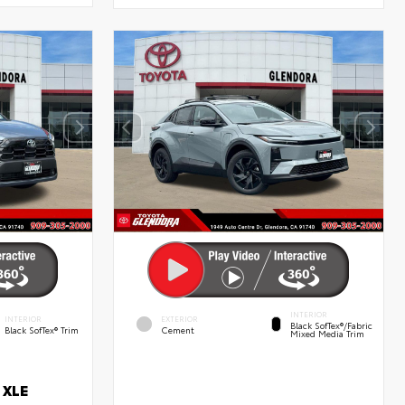
INTERIOR
INTERIOR
EXTERIOR
Black SofTex®/fabric
Black SofTex® Trim
Cement
Mixed Media Trim
 XLE