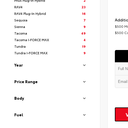
Prius Plug-In Hybrid
2
RAV4
23
RAV4 Plug-In Hybrid
16
Additio
Sequoia
7
$500 Mi
Sienna
9
$500 C
Tacoma
49
Tacoma I-FORCE MAX
4
Tundra
19
Tundra I-FORCE MAX
9
Year
Price Range
Body
Fuel