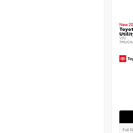
New 20
Toyot
Utilit
VIN:
7MUCA