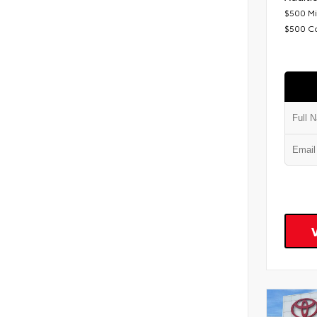
$500 Mi
$500 C