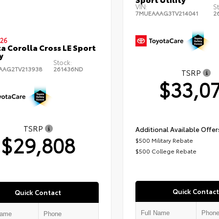
VIN:
S
7MUEAAAG3TV214041
2
26
a Corolla Cross LE Sport
y
Stock:
AAG2TV213938
261436ND
TSRP
$33,0
TSRP
Additional Available Offer
$29,808
$500 Military Rebate
$500 College Rebate
Quick Contact
Quick Contact