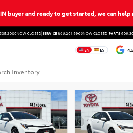
ITIN buyer and ready to get started, we can help
|
|
305.2000
NOW CLOSED
SERVICE
866.201.9906
NOW CLOSED
PARTS
909.30
4.
EN
ES