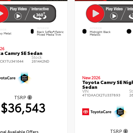
INTERIOR
EXTERIOR
ERIOR
Black SofTex®/fabric
Midnight Black
vy Metal
Mixed Media Trim
Metallic
26
a Camry SE Sedan
Stock:
CK1TU341644
261442ND
New 2026
Toyota Camry SE Nig
Sedan
VIN:
St
4T1DAACK2TU337893
2
TSRP
$36,543
TSRP
nal Available Offers