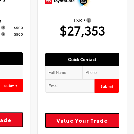
TSRP
s
$27,353
$500
$500
Quick Contact
Submit
Submit
rade
Value Your Trade