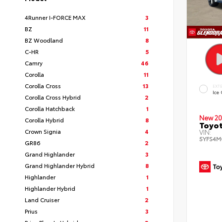
4Runner I-FORCE MAX
3
BZ
11
BZ Woodland
8
C-HR
5
Camry
46
Corolla
11
Corolla Cross
13
EXT
Ice
Corolla Cross Hybrid
2
Corolla Hatchback
1
New 20
Corolla Hybrid
8
Toyot
Crown Signia
4
VIN:
5YFS4M
GR86
2
Grand Highlander
3
Grand Highlander Hybrid
8
Highlander
1
Highlander Hybrid
1
Land Cruiser
2
Prius
3