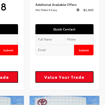
18
Additional Available Offers
We Make It Easy
$2,000
Quick Contact
Submit
Submit
rade
Value Your Trade