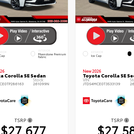
INTERIOR
ERIOR
EXTERIOR
Moonstone Premium
 Cap
Ice Cap
Fabric
26
New 2026
a Corolla SE Sedan
Toyota Corolla SE S
Stock:
VIN:
St
CE0TP286163
261099N
JTDS4MCE0T3533139
2
TSRP
TSRP
$27,677
$27,5