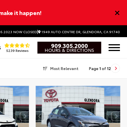
 make it happen!
|
1949 AUTO CENTRE DR, GLENDORA, CA 91740
5.2023
NOW CLOSED
909.305.2000
5
HOURS & DIRECTIONS
5239 Reviews
Most Relevant
Page
1
of
12