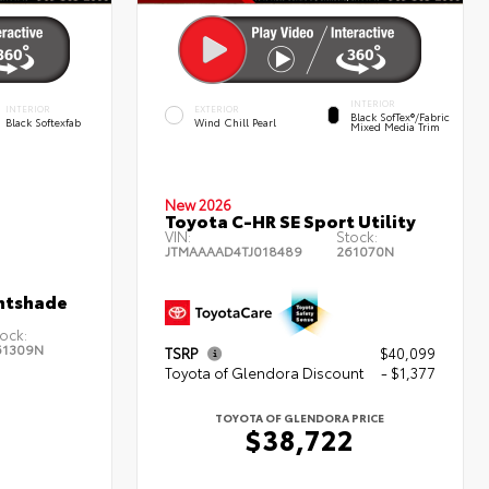
INTERIOR
INTERIOR
EXTERIOR
Black SofTex®/fabric
Black Softexfab
Wind Chill Pearl
Mixed Media Trim
New 2026
Toyota C-HR SE Sport Utility
VIN:
Stock:
JTMAAAAD4TJ018489
261070N
htshade
ock:
61309N
TSRP
$40,099
Toyota of Glendora Discount
- $1,377
TOYOTA OF GLENDORA PRICE
$38,722