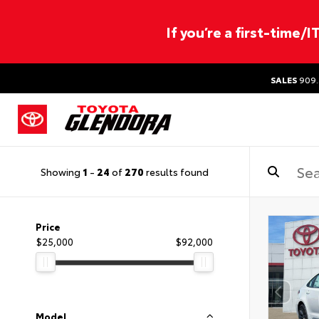
If you’re a first-time/
SALES
909.
Showing
1
-
24
of
270
results found
Price
$25,000
$92,000
Model