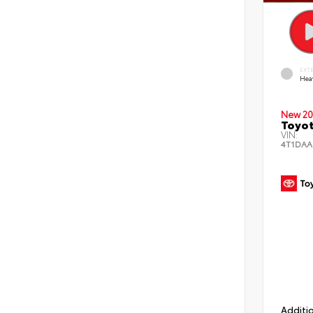
EXT
Hea
New 20
Toyot
VIN:
4T1DAA
Additio