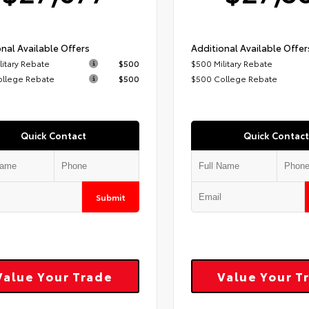
nal Available Offers
Additional Available Offer
litary Rebate
$500
$500 Military Rebate
ollege Rebate
$500
$500 College Rebate
Quick Contact
Quick Contact
Submit
Value Your Trade
Value Your T