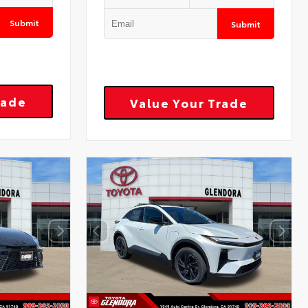
Submit
Submit
rade
Value Your Trade