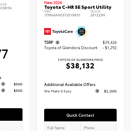
New 2026
tock:
Toyota C-HR SE Sport Utility
61381N
VIN:
Stock:
JTMAAAAD5TJ019831
261223N
TSRP
$39,424
77
Toyota of Glendora Discount
- $1,292
TOYOTA OF GLENDORA PRICE
$38,132
s
$500
Additional Available Offers
$500
We Make It Easy
$2,000
Quick Contact