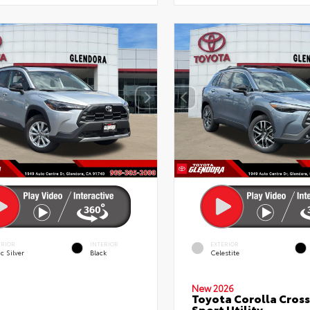
ERIOR
INTERIOR
EXTERIOR
c Silver
Black
Celestite
New 2026
Toyota Corolla Cross
Sport Utility