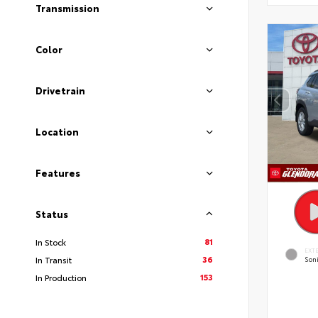
Transmission
Color
Drivetrain
Location
Features
Status
81
In Stock
EXT
36
In Transit
Soni
153
In Production