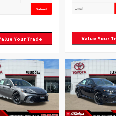
Submit
Value Your T
Value Your Trade