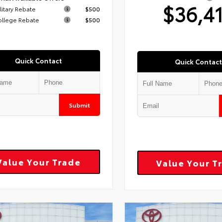
$36,4
litary Rebate
$500
ollege Rebate
$500
Quick Contact
Quick Contact
Submit
Value Your Trade
Value Your T