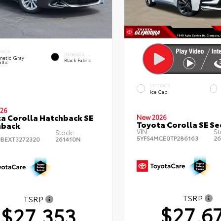
ERIOR
INTERIOR
netic Gray
Black Fabric
llic
EXTERIOR
Ice Cap
26
a Corolla Hatchback SE
New 2026
Toyota Corolla SE S
hback
VIN:
St
Stock:
5YFS4MCE0TP286163
26
BEXT3272320
261410N
TSRP
TSRP
$27,6
$27,353