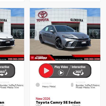
INTERIOR
INTERIOR
EXTERIOR
Boulder SofTex®/fabric
Boulder SofTex®/fabric
Heavy Metal
Mixed Media Trim
Mixed Media Trim
New 2026
an
Toyota Camry SE Sedan
ock:
VIN:
Stock: