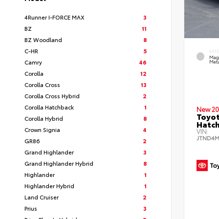
4Runner I-FORCE MAX
3
BZ
11
BZ Woodland
8
C-HR
5
EXT
Mag
Camry
46
Meta
Corolla
12
Corolla Cross
13
Corolla Cross Hybrid
2
Corolla Hatchback
1
New 20
Toyot
Corolla Hybrid
8
Hatc
Crown Signia
4
VIN:
JTND4M
GR86
2
Grand Highlander
3
Grand Highlander Hybrid
8
Highlander
1
Highlander Hybrid
1
Land Cruiser
2
Prius
3