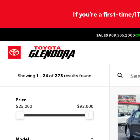
If you’re a first-time/
SALES
909.305.2000
O
Showing
1
-
24
of
273
results found
Price
$25,000
$92,000
Model