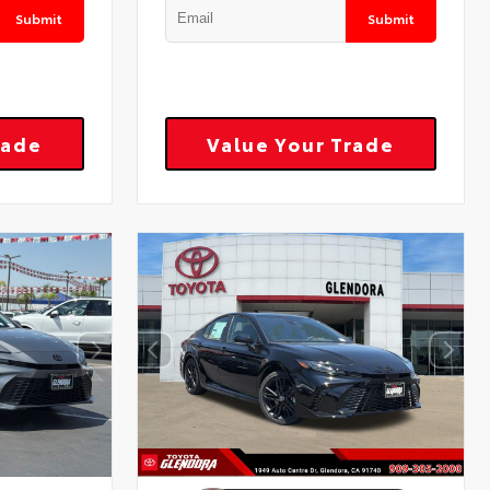
Submit
Submit
rade
Value Your Trade