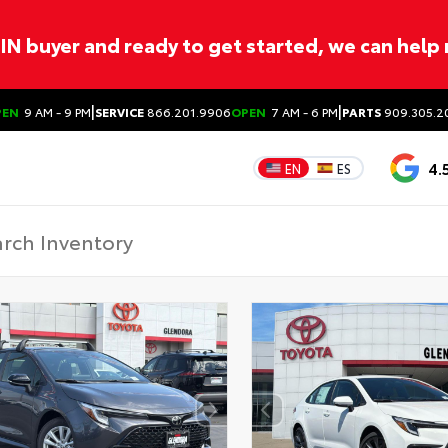
ITIN buyer and ready to get started, we can help
|
|
PEN
9 AM - 9 PM
SERVICE
866.201.9906
OPEN
7 AM - 6 PM
PARTS
909.305.2
4.
EN
ES