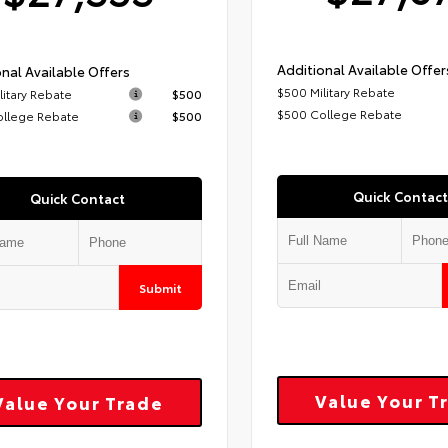
Additional Available Offer
nal Available Offers
$500 Military Rebate
litary Rebate
$500
$500 College Rebate
ollege Rebate
$500
Quick Contact
Quick Contact
Submit
Value Your T
Value Your Trade