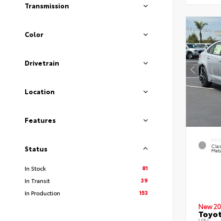
Transmission
Color
Drivetrain
Location
Features
EXT
Clas
Status
Meta
81
In Stock
39
In Transit
153
In Production
New 20
Toyot
VIN: