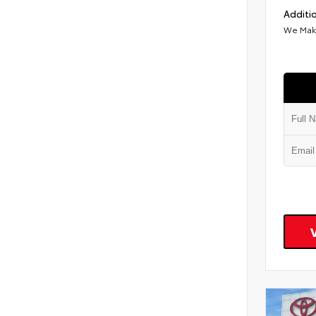
Additio
We Make