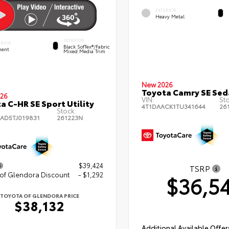
EXTERIOR
Heavy Metal
INTERIOR
ERIOR
Black SofTex®/fabric
ent
Mixed Media Trim
New 2026
Toyota Camry SE Sed
26
VIN:
St
a C-HR SE Sport Utility
4T1DAACK1TU341644
26
Stock:
AD5TJ019831
261223N
$39,424
TSRP
 of Glendora Discount
- $1,292
$36,5
TOYOTA OF GLENDORA PRICE
$38,132
Additional Available Offer