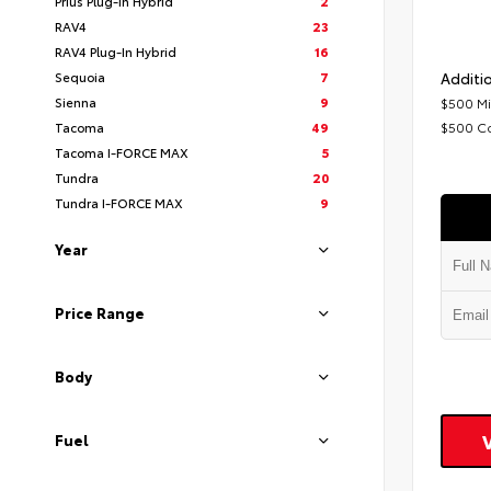
Prius Plug-In Hybrid
2
RAV4
23
RAV4 Plug-In Hybrid
16
Sequoia
7
Additio
Sienna
9
$500 Mi
Tacoma
49
$500 C
Tacoma I-FORCE MAX
5
Tundra
20
Tundra I-FORCE MAX
9
Year
Price Range
Body
Fuel