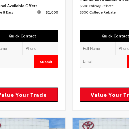
nal Available Offers
$500 Military Rebate
 It Easy
$2,000
$500 College Rebate
Quick Contact
Quick Contact
Submit
Value Your Trade
Value Your T