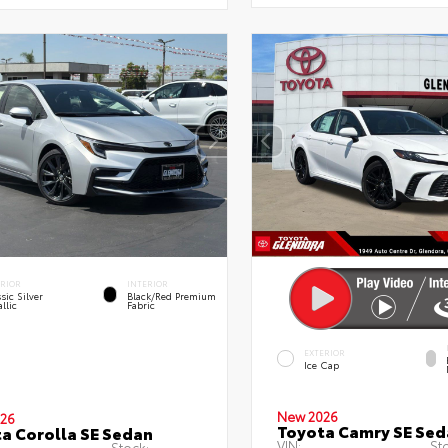
ERIOR
INTERIOR
sic Silver
Black/Red Premium
llic
Fabric
EXTERIOR
Ice Cap
New 2026
26
Toyota Camry SE Sed
a Corolla SE Sedan
VIN:
St
Stock: