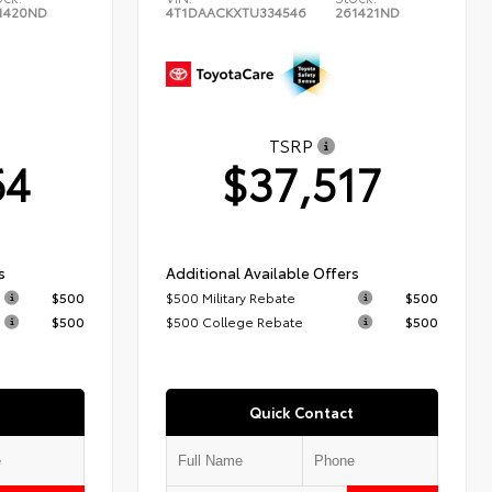
1420ND
4T1DAACKXTU334546
261421ND
TSRP
64
$37,517
s
Additional Available Offers
$500
$500 Military Rebate
$500
$500
$500 College Rebate
$500
Quick Contact