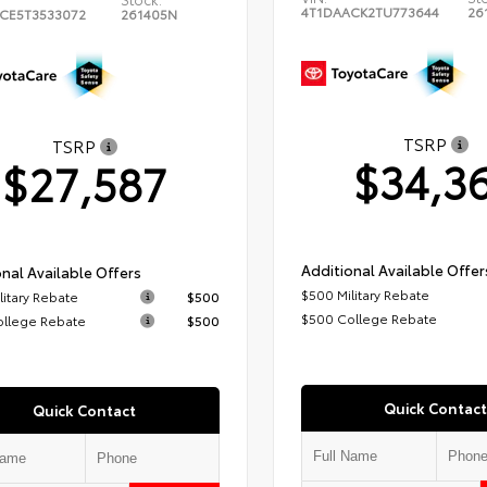
4T1DAACK2TU773644
26
CE5T3533072
261405N
TSRP
TSRP
$34,3
$27,587
Additional Available Offer
nal Available Offers
$500 Military Rebate
litary Rebate
$500
$500 College Rebate
ollege Rebate
$500
Quick Contact
Quick Contact