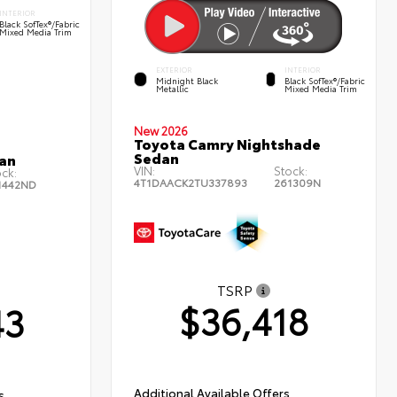
INTERIOR
Black SofTex®/fabric
Mixed Media Trim
EXTERIOR
INTERIOR
Midnight Black
Black SofTex®/fabric
Metallic
Mixed Media Trim
New 2026
Toyota Camry Nightshade
Sedan
an
VIN:
Stock:
ock:
4T1DAACK2TU337893
261309N
1442ND
TSRP
$36,418
43
Additional Available Offers
s