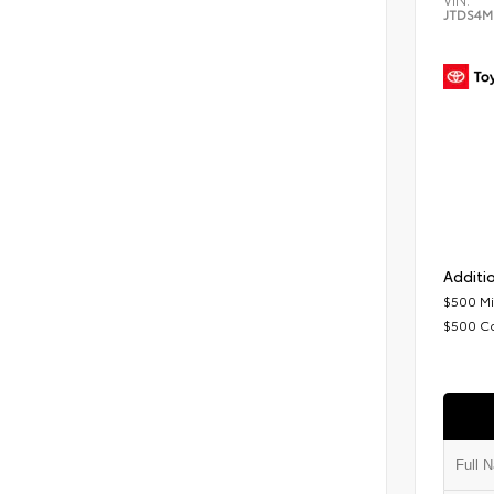
JTDS4M
Additio
$500 Mi
$500 C