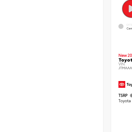
EXT
Cem
New 20
Toyot
VIN:
JTMAAA
TSRP
Toyota