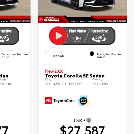
INTERIOR
INTERIOR
EXTERIOR
Moonstone Premium
Black/Red Premium
Ice Cap
Fabric
Fabric
New 2026
edan
Toyota Corolla SE Sedan
ock:
VIN:
Stock:
1099N
JTDS4MCE0T3533139
261392N
TSRP
77
$27,587