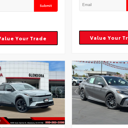
Submit
Value Your T
Value Your Trade