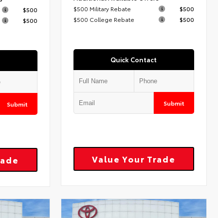
$500 Military Rebate
$500
$500
$500 College Rebate
$500
$500
Quick Contact
Submit
Submit
Value Your Trade
rade