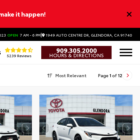
 make it happen!
|
1949 AUTO CENTRE DR, GLENDORA, CA 91740
023
OPEN
7 AM - 6 PM
909.305.2000
5
HOURS & DIRECTIONS
5239 Reviews
Most Relevant
Page
1
of
12