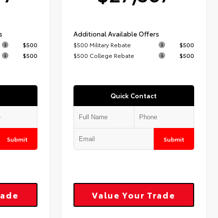
s
Additional Available Offers
$500
$500 Military Rebate
$500
$500
$500 College Rebate
$500
Quick Contact
Submit
Submit
rade
Value Your Trade