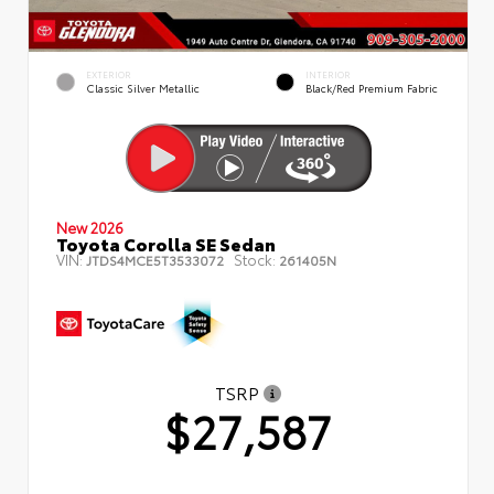
EXTERIOR
INTERIOR
Classic Silver Metallic
Black/Red Premium Fabric
New 2026
Toyota Corolla SE Sedan
VIN:
Stock:
JTDS4MCE5T3533072
261405N
TSRP
$27,587