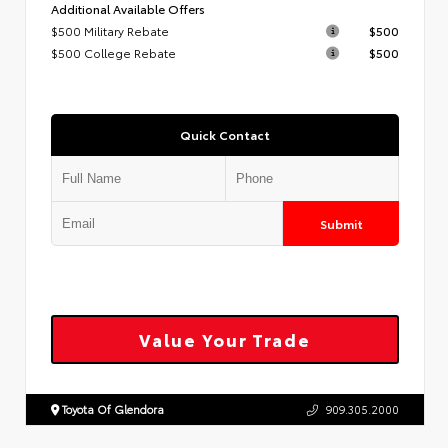
Additional Available Offers
$500 Military Rebate
$500
$500 College Rebate
$500
Quick Contact
Submit
Value Your Trade
Toyota Of Glendora
909.305.2000