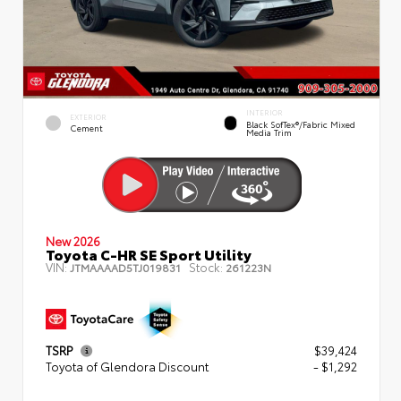
INTERIOR
EXTERIOR
Black SofTex®/fabric Mixed
Cement
Media Trim
New 2026
Toyota C-HR SE Sport Utility
VIN:
Stock:
JTMAAAAD5TJ019831
261223N
TSRP
$39,424
Toyota of Glendora Discount
- $1,292