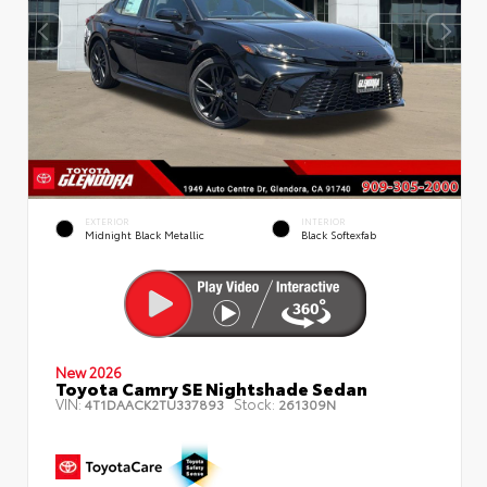
EXTERIOR
INTERIOR
Midnight Black Metallic
Black Softexfab
New 2026
Toyota Camry SE Nightshade Sedan
VIN:
Stock:
4T1DAACK2TU337893
261309N