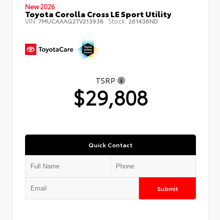
New 2026
Toyota Corolla Cross LE Sport Utility
VIN:
Stock:
7MUCAAAG2TV213938
261436ND
TSRP
$29,808
Quick Contact
Submit