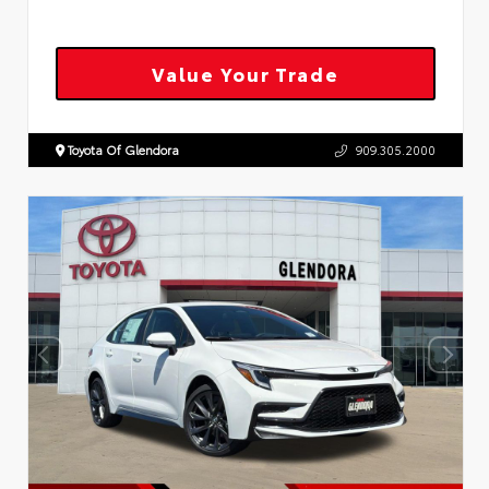
Value Your Trade
Toyota Of Glendora
909.305.2000