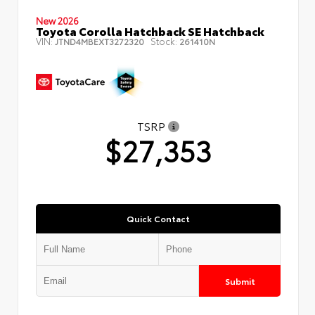
New 2026
Toyota Corolla Hatchback SE Hatchback
VIN:
Stock:
JTND4MBEXT3272320
261410N
TSRP
$27,353
Quick Contact
Submit