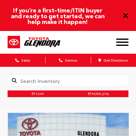
If you’re a first-time/ITIN buyer
and ready to get started, we can
help make it happen!
Sales
Service
Get Directions
SORT
FILTER
(274)