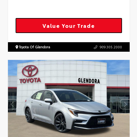
Value Your Trade
Toyota Of Glendora
909.305.2000