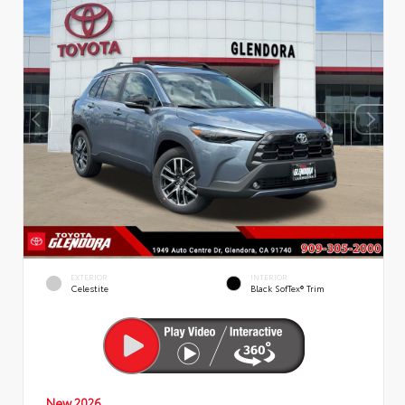
EXTERIOR
INTERIOR
Celestite
Black SofTex® Trim
New 2026