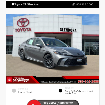
Toyota Of Glendora
909.305.2000
INTERIOR
EXTERIOR
Black SofTex®/fabric Mixed
Heavy Metal
Media Trim