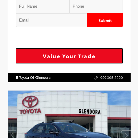
Submit
Value Your Trade
Toyota Of Glendora
909.305.2000