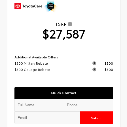
TSRP
$27,587
Additional Available Offers
$500 Military Rebate
$500
$500 College Rebate
$500
Quick Contact
Submit