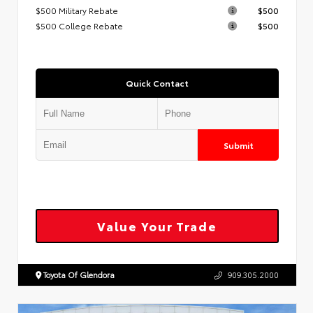
$500 Military Rebate
$500
$500 College Rebate
$500
Quick Contact
Submit
Value Your Trade
Toyota Of Glendora
909.305.2000