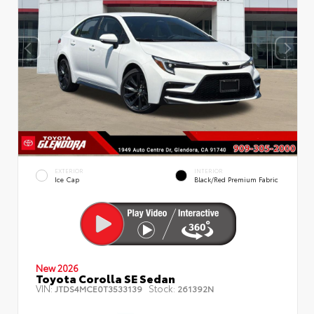
EXTERIOR
INTERIOR
Ice Cap
Black/Red Premium Fabric
New 2026
Toyota Corolla SE Sedan
VIN:
Stock:
JTDS4MCE0T3533139
261392N