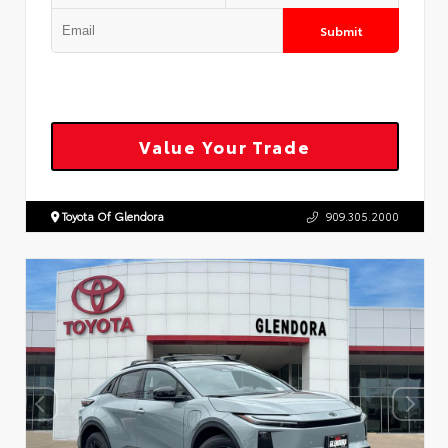
Submit
Value Your Trade
Toyota Of Glendora
909.305.2000