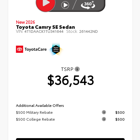
New 2026
Toyota Camry SE Sedan
VIN:
Stock:
4T1DAACK1TU341644
261442ND
TSRP
$36,543
Additional Available Offers
$500 Military Rebate
$500
$500 College Rebate
$500