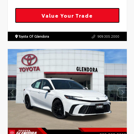
Value Your Trade
Toyota Of Glendora
909.305.2000