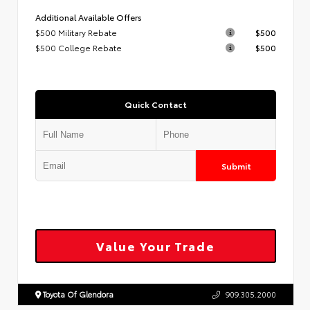
Additional Available Offers
$500 Military Rebate
$500
$500 College Rebate
$500
Quick Contact
Submit
Value Your Trade
Toyota Of Glendora
909.305.2000