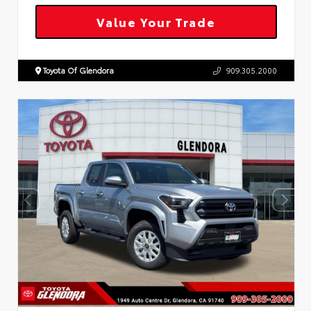
Value Your Trade
Toyota Of Glendora
909.305.2000