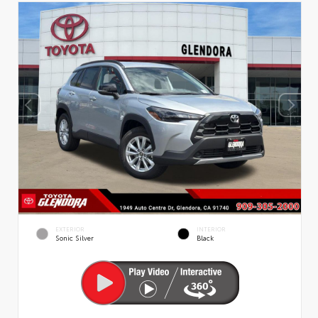
EXTERIOR
INTERIOR
Sonic Silver
Black