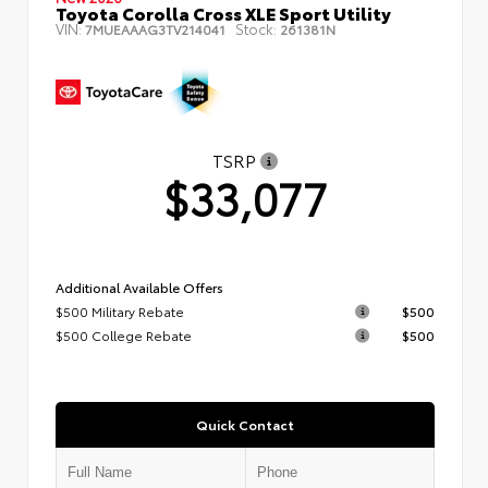
Toyota Corolla Cross XLE Sport Utility
VIN:
Stock:
7MUEAAAG3TV214041
261381N
TSRP
$33,077
Additional Available Offers
$500 Military Rebate
$500
$500 College Rebate
$500
Quick Contact