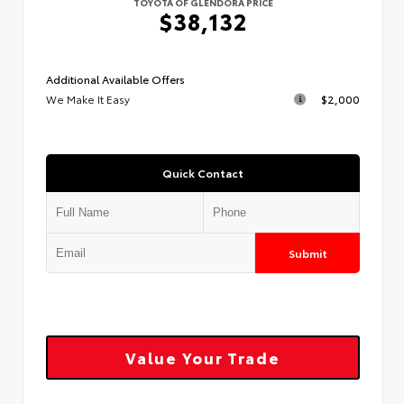
TOYOTA OF GLENDORA PRICE
$38,132
Additional Available Offers
We Make It Easy
$2,000
Quick Contact
Submit
Value Your Trade