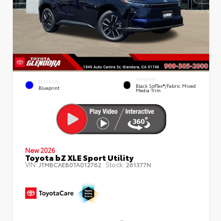
INTERIOR
EXTERIOR
Black SofTex®/fabric Mixed
Blueprint
Media Trim
New 2026
Toyota bZ XLE Sport Utility
VIN:
Stock:
JTMBCAEB0TA012762
261377N