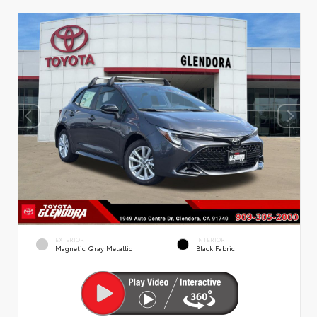
EXTERIOR
INTERIOR
Magnetic Gray Metallic
Black Fabric