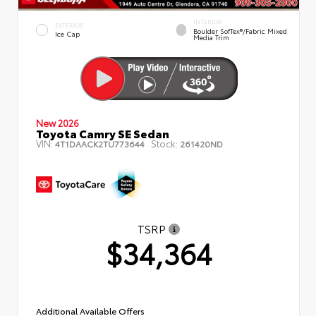
INTERIOR
EXTERIOR
Boulder SofTex®/fabric Mixed
Ice Cap
Media Trim
New 2026
Toyota Camry SE Sedan
VIN:
Stock:
4T1DAACK2TU773644
261420ND
TSRP
$34,364
Additional Available Offers