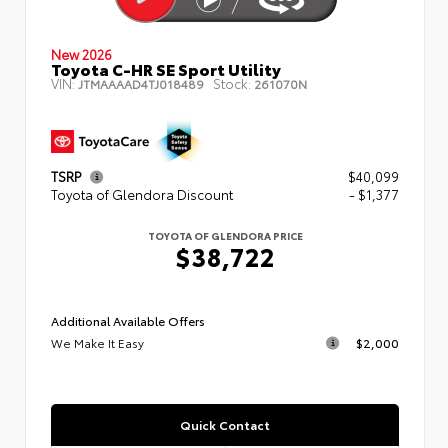
New 2026
Toyota C-HR SE Sport Utility
VIN:
Stock:
JTMAAAAD4TJ018489
261070N
TSRP
$40,099
Toyota of Glendora Discount
- $1,377
TOYOTA OF GLENDORA PRICE
$38,722
Additional Available Offers
We Make It Easy
$2,000
Quick Contact