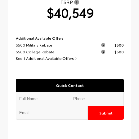
TSRP
$40,549
Additional Available Offers
$500 Military Rebate
$500
$500 College Rebate
$500
See 1 Additional Available Offers
Quick Contact
Submit