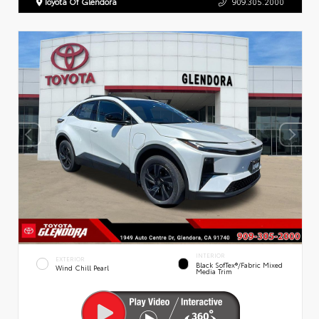
Toyota Of Glendora
909.305.2000
INTERIOR
EXTERIOR
Black SofTex®/fabric Mixed
Wind Chill Pearl
Media Trim