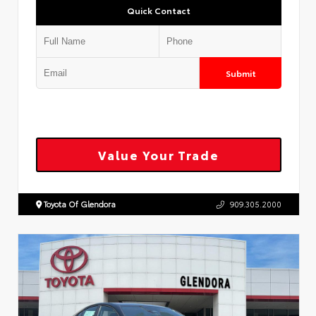
Quick Contact
Submit
Value Your Trade
Toyota Of Glendora
909.305.2000