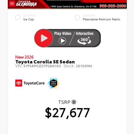
EXTERIOR
INTERIOR
Ice Cap
Moonstone Premium Fabric
New 2026
Toyota Corolla SE Sedan
VIN:
Stock:
5YFS4MCE0TP286163
261099N
TSRP
$27,677