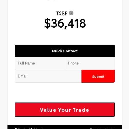
TSRP
$36,418
Quick Contact
Submit
Value Your Trade