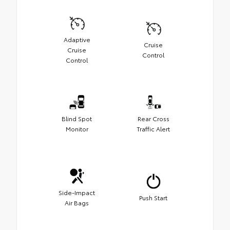
Adaptive
Cruise
Cruise
Control
Control
Blind Spot
Rear Cross
Monitor
Traffic Alert
Side-Impact
Push Start
Air Bags