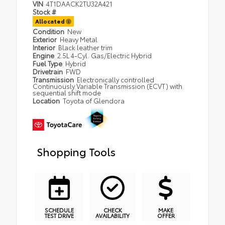
VIN
4T1DAACK2TU32A421
Stock #
Allocated
Condition
New
Exterior
Heavy Metal
Interior
Black leather trim
Engine
2.5L 4-Cyl. Gas/Electric Hybrid
Fuel Type
Hybrid
Drivetrain
FWD
Transmission
Electronically controlled
Continuously Variable Transmission (ECVT) with
sequential shift mode
Location
Toyota of Glendora
Shopping Tools
SCHEDULE
CHECK
MAKE
TEST DRIVE
AVAILABILITY
OFFER