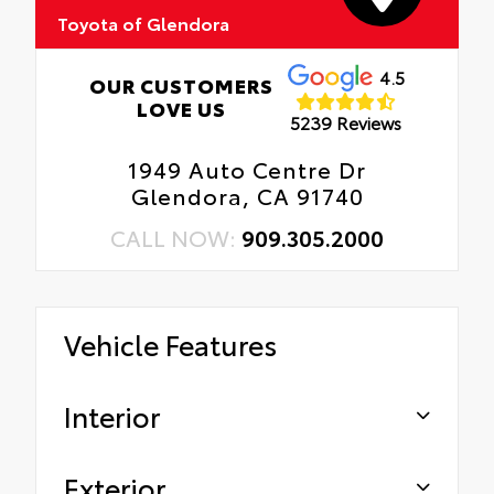
Toyota of Glendora
4.5
OUR CUSTOMERS
LOVE US
5239 Reviews
1949 Auto Centre Dr
Glendora, CA 91740
CALL NOW:
909.305.2000
Vehicle Features
Interior
Exterior