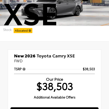
XSE
Stock:
Allocated
New 2026
Toyota Camry XSE
FWD
TSRP
$38,503
Our Price
$38,503
Additional Available Offers