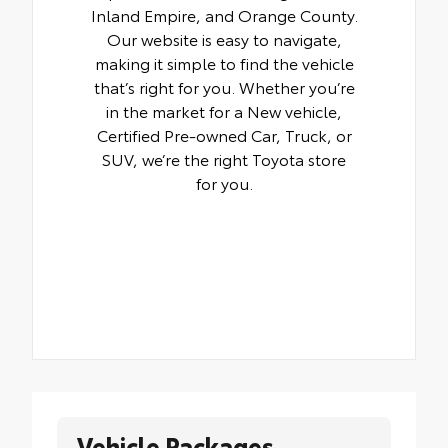
Inland Empire, and Orange County.
Our website is easy to navigate,
making it simple to find the vehicle
that’s right for you. Whether you’re
in the market for a New vehicle,
Certified Pre-owned Car, Truck, or
SUV, we’re the right Toyota store
for you.
Vehicle Packages