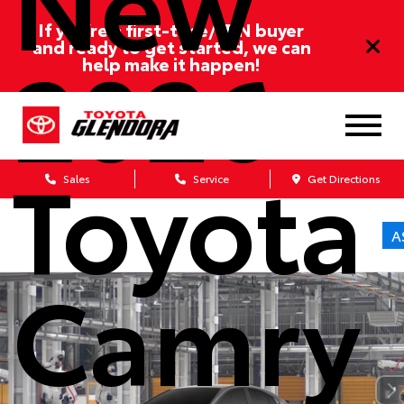
If you’re a first-time/ITIN buyer
2026
and ready to get started, we can
help make it happen!
Toyota
Sales
Service
Get Directions
A
Camry