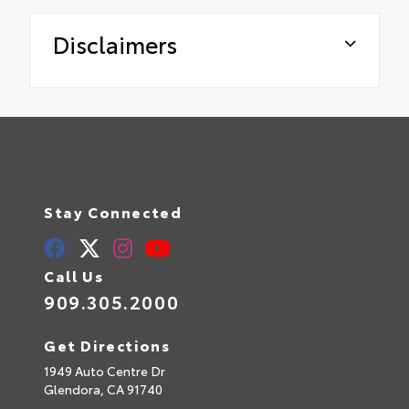
Disclaimers
Stay Connected
Call Us
909.305.2000
Get Directions
1949 Auto Centre Dr
Glendora,
CA
91740