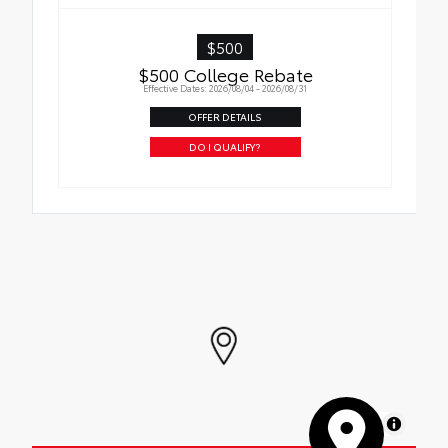
$500
$500 College Rebate
Effective Dates: 2026/08/04 - 2026/08/31
OFFER DETAILS
DO I QUALIFY?
MapLibre