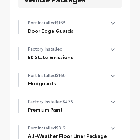
Port Installed
$165
Door Edge Guards
Door Edge Guards help prevent door edge
Factory Installed
dings and chipped paint.
• Thermoplastic-coated stainless steel is
50 State Emissions
precisely matched to the exterior color
50 State Emissions
Port Installed
$160
Mudguards
Mudguards help protect your paint finish
Factory Installed
$475
from road debris and the damage it
causes.
Premium Paint
• Set includes four mudguards
Premium Paint
Port Installed
$319
All-Weather Floor Liner Package