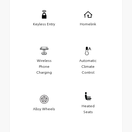
Keyless Entry
Homelink
Wireless
Automatic
Phone
Climate
Charging
Control
Heated
Alloy Wheels
Seats