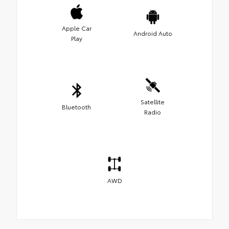
Apple Car
Android Auto
Play
Satellite
Bluetooth
Radio
AWD