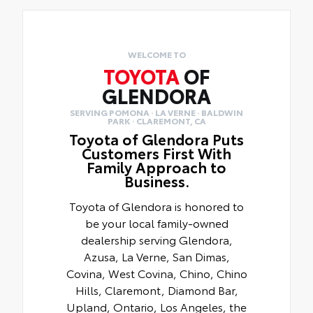
WELCOME TO
TOYOTA
OF
GLENDORA
SERVING POMONA · LA VERNE · BALDWIN
PARK · CLAREMONT, CA
Toyota of Glendora Puts
Customers First With
Family Approach to
Business.
Toyota of Glendora is honored to
be your local family-owned
dealership serving Glendora,
Azusa, La Verne, San Dimas,
Covina, West Covina, Chino, Chino
Hills, Claremont, Diamond Bar,
Upland, Ontario, Los Angeles, the