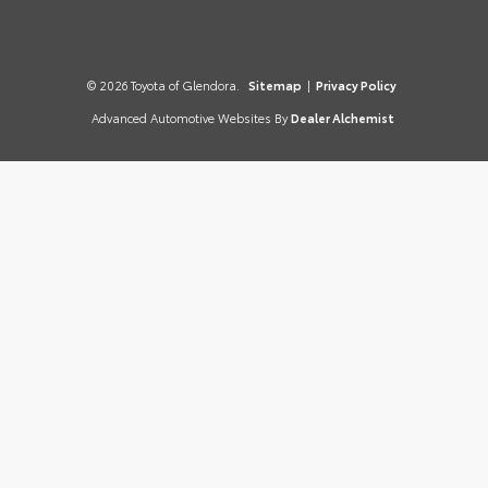
© 2026 Toyota of Glendora.
Sitemap
|
Privacy Policy
Advanced Automotive Websites By
Dealer Alchemist