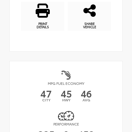
PRINT
SHARE
DETAILS
VEHICLE
MPG FUEL ECONOMY
47
45
46
CITY
HWY
AVG
PERFORMANCE