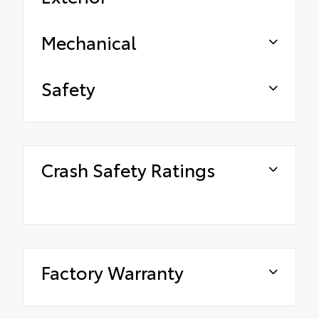
Mechanical
Safety
Crash Safety Ratings
Factory Warranty