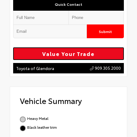
Quick Contact
Submit
Value Your Trade
909.305.2000
Toyota of Glendora
Vehicle Summary
Heavy Metal
Black leather trim