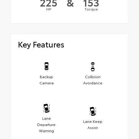
225
&
153
HP
Torque
Key Features
Backup
Collision
Camera
Avoidance
Lane
Lane Keep
Departure
Assist
Warning