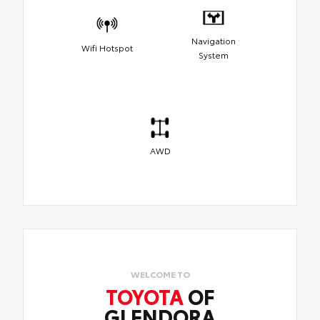
Navigation
Wifi Hotspot
System
AWD
WELCOME TO
TOYOTA
OF
GLENDORA