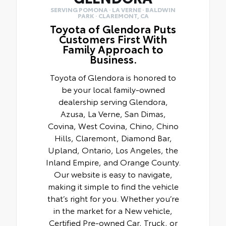
SERVING POMONA · LA VERNE · BALDWIN
PARK · CLAREMONT, CA
Toyota of Glendora Puts
Customers First With
Family Approach to
Business.
Toyota of Glendora is honored to
be your local family-owned
dealership serving Glendora,
Azusa, La Verne, San Dimas,
Covina, West Covina, Chino, Chino
Hills, Claremont, Diamond Bar,
Upland, Ontario, Los Angeles, the
Inland Empire, and Orange County.
Our website is easy to navigate,
making it simple to find the vehicle
that’s right for you. Whether you’re
in the market for a New vehicle,
Certified Pre-owned Car, Truck, or