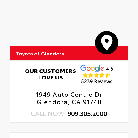
Toyota of Glendora
4.5
OUR CUSTOMERS
LOVE US
5239 Reviews
1949 Auto Centre Dr
Glendora, CA 91740
CALL NOW:
909.305.2000