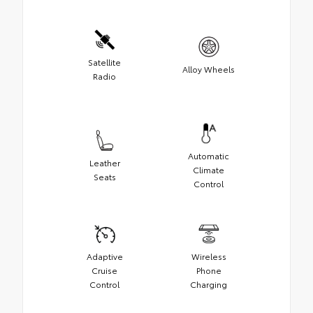
Satellite
Alloy Wheels
Radio
Automatic
Leather
Climate
Seats
Control
Adaptive
Wireless
Cruise
Phone
Control
Charging