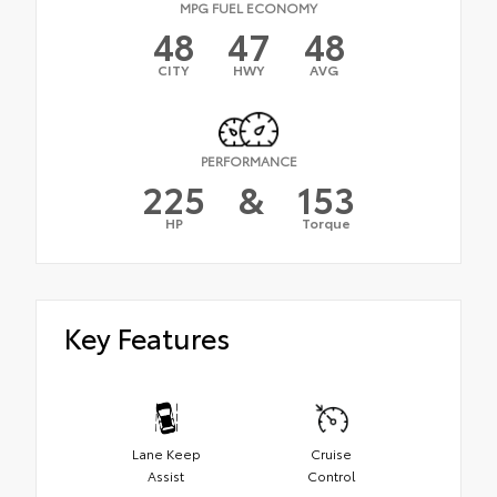
MPG FUEL ECONOMY
48
47
48
CITY
HWY
AVG
PERFORMANCE
225
&
153
HP
Torque
Key Features
Lane Keep
Cruise
Assist
Control