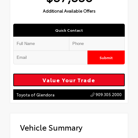
Additional Available Offers
Quick Contact
Submit
Value Your Trade
909.305.2000
Toyota of Glendora
Vehicle Summary