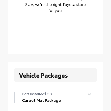
SUV, we’re the right Toyota store
for you.
Vehicle Packages
Port Installed
$319
Carpet Mat Package
Carpet Floor Mat package includes set of