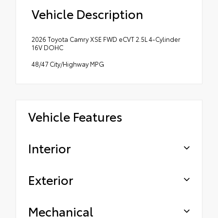
Vehicle Description
2026 Toyota Camry XSE FWD eCVT 2.5L 4-Cylinder
16V DOHC
48/47 City/Highway MPG
Vehicle Features
Interior
Exterior
Mechanical