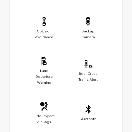
Collision
Backup
Avoidance
Camera
Lane
Rear Cross
Departure
Traffic Alert
Warning
Side-Impact
Bluetooth
Air Bags