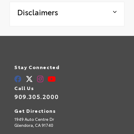
Disclaimers
Stay Connected
Call Us
909.305.2000
Get Directions
1949 Auto Centre Dr
Glendora,
CA
91740