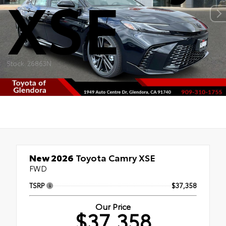
XSE
Stock: 26863N
New 2026
Toyota Camry XSE
FWD
TSRP
$37,358
Our Price
$37,358