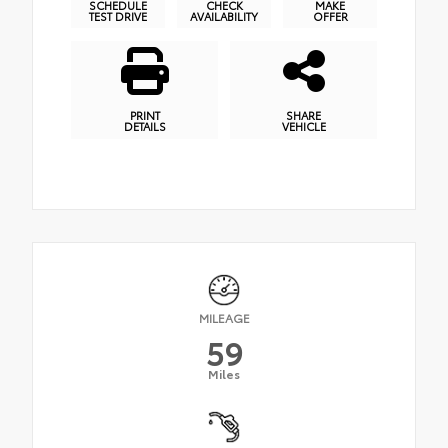
SCHEDULE
CHECK
MAKE
TEST DRIVE
AVAILABILITY
OFFER
PRINT
SHARE
DETAILS
VEHICLE
MILEAGE
59
Miles