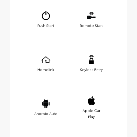
Push Start
Remote Start
Homelink
Keyless Entry
Apple Car
Android Auto
Play