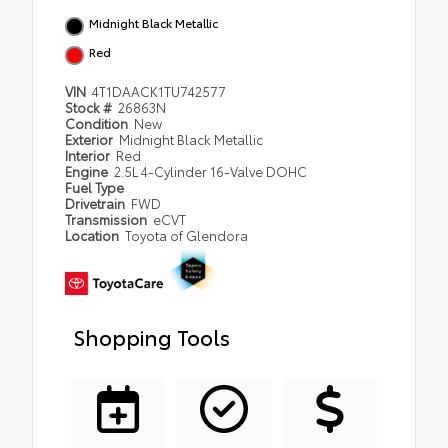
Midnight Black Metallic
Red
VIN
4T1DAACK1TU742577
Stock #
26863N
Condition
New
Exterior
Midnight Black Metallic
Interior
Red
Engine
2.5L 4-Cylinder 16-Valve DOHC
Fuel Type
Drivetrain
FWD
Transmission
eCVT
Location
Toyota of Glendora
Shopping Tools