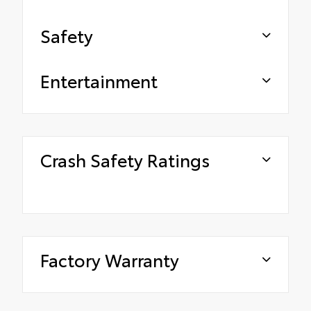
Safety
Entertainment
Crash Safety Ratings
Factory Warranty