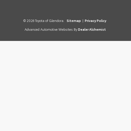
© 2026 Toyota of Glendora.
Sitemap
|
Privacy Policy
Advanced Automotive Websites By
Dealer Alchemist