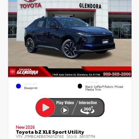
INTERIOR
EXTERIOR
Black SofTex®/fabric Mixed
Blueprint
Media Trim
New 2026
Toyota bZ XLE Sport Utility
VIN:
Stock:
JTMBCAEB0TA012762
261377N