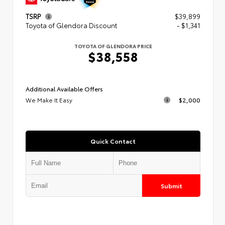
TSRP
$39,899
Toyota of Glendora Discount
- $1,341
TOYOTA OF GLENDORA PRICE
$38,558
Additional Available Offers
We Make It Easy
$2,000
Quick Contact
Submit