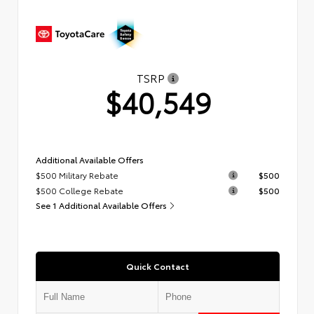
TSRP
$40,549
Additional Available Offers
$500 Military Rebate
$500
$500 College Rebate
$500
See 1 Additional Available Offers
Quick Contact