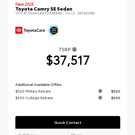
New 2026
Toyota Camry SE Sedan
VIN:
Stock:
4T1DAACKXTU334546
261421ND
TSRP
$37,517
Additional Available Offers
$500 Military Rebate
$500
$500 College Rebate
$500
Quick Contact