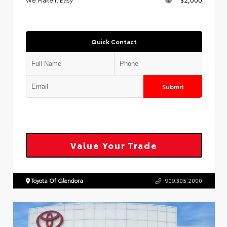
Quick Contact
Submit
Value Your Trade
Toyota Of Glendora
909.305.2000