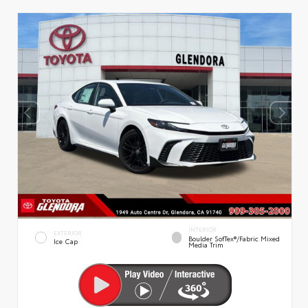
INTERIOR
EXTERIOR
Boulder SofTex®/fabric Mixed
Ice Cap
Media Trim