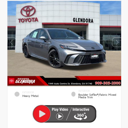
INTERIOR
EXTERIOR
Boulder SofTex®/fabric Mixed
Heavy Metal
Media Trim