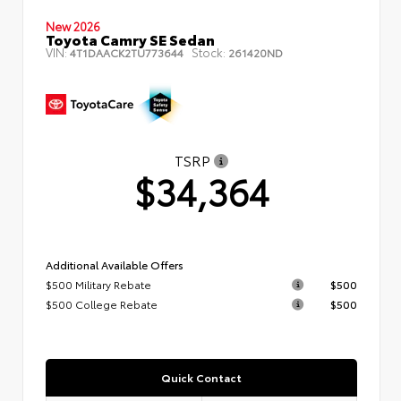
New 2026
Toyota Camry SE Sedan
VIN:
Stock:
4T1DAACK2TU773644
261420ND
TSRP
$34,364
Additional Available Offers
$500 Military Rebate
$500
$500 College Rebate
$500
Quick Contact