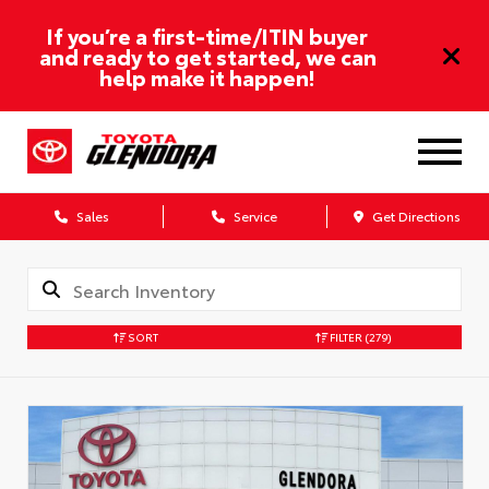
If you’re a first-time/ITIN buyer
and ready to get started, we can
help make it happen!
Sales
Service
Get Directions
SORT
FILTER
(279)