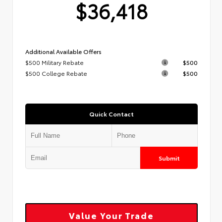
$36,418
Additional Available Offers
$500 Military Rebate
$500
$500 College Rebate
$500
Quick Contact
Submit
Value Your Trade