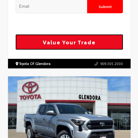
Submit
Value Your Trade
Toyota Of Glendora
909.305.2000