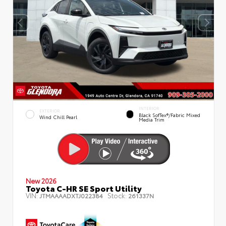
INTERIOR
EXTERIOR
Black SofTex®/fabric Mixed
Wind Chill Pearl
Media Trim
New 2026
Toyota C-HR SE Sport Utility
VIN:
Stock:
JTMAAAADXTJ022384
261337N