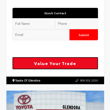
Quick Contact
Submit
Value Your Trade
Toyota Of Glendora
909.305.2000