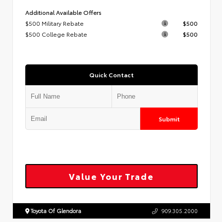
Additional Available Offers
$500 Military Rebate
$500
$500 College Rebate
$500
Quick Contact
Submit
Value Your Trade
Toyota Of Glendora
909.305.2000