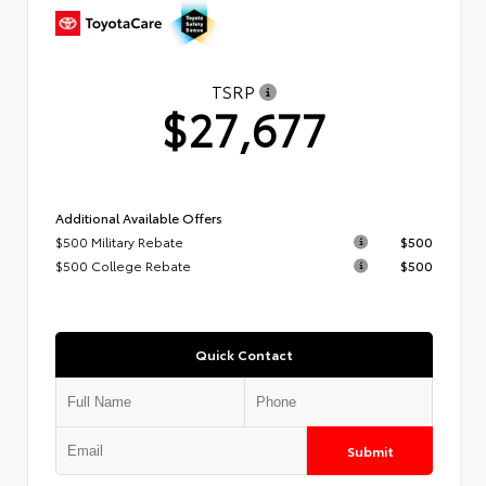
TSRP
$27,677
Additional Available Offers
$500 Military Rebate
$500
$500 College Rebate
$500
Quick Contact
Submit