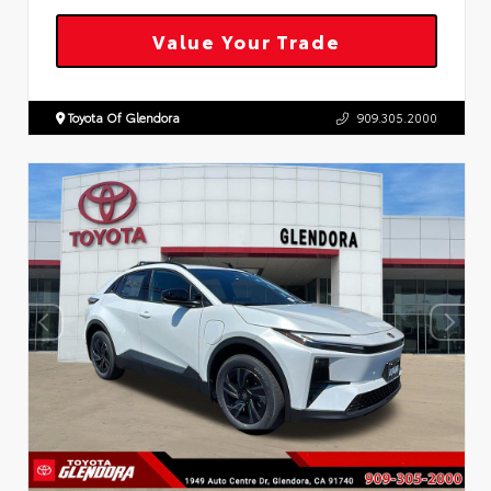
Value Your Trade
Toyota Of Glendora
909.305.2000