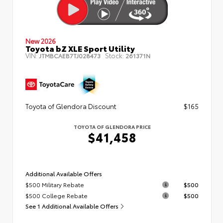
New 2026
Toyota bZ XLE Sport Utility
VIN:
Stock:
JTMBCAEB7TJ028473
261371N
Toyota of Glendora Discount
$165
TOYOTA OF GLENDORA PRICE
$41,458
Additional Available Offers
$500 Military Rebate
$500
$500 College Rebate
$500
See 1 Additional Available Offers