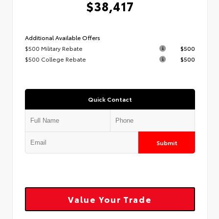
$38,417
Additional Available Offers
$500 Military Rebate
$500
$500 College Rebate
$500
Quick Contact
Submit
Value Your Trade