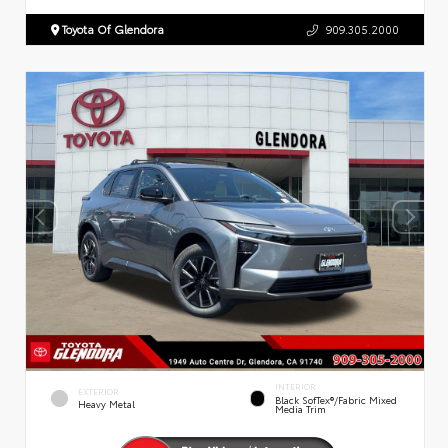
Toyota Of Glendora
909.305.2000
INTERIOR
EXTERIOR
Black SofTex®/fabric Mixed
Heavy Metal
Media Trim