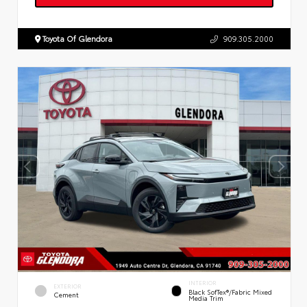
Toyota Of Glendora
909.305.2000
INTERIOR
EXTERIOR
Black SofTex®/fabric Mixed
Cement
Media Trim