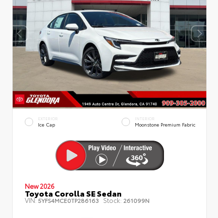
EXTERIOR
INTERIOR
Ice Cap
Moonstone Premium Fabric
New 2026
Toyota Corolla SE Sedan
VIN:
Stock:
5YFS4MCE0TP286163
261099N