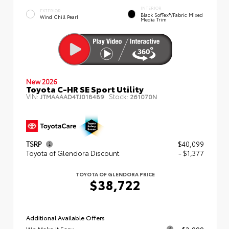
INTERIOR
EXTERIOR
Black SofTex®/fabric Mixed
Wind Chill Pearl
Media Trim
New 2026
Toyota C-HR SE Sport Utility
VIN:
Stock:
JTMAAAAD4TJ018489
261070N
TSRP
$40,099
Toyota of Glendora Discount
- $1,377
TOYOTA OF GLENDORA PRICE
$38,722
Additional Available Offers
We Make It Easy
$2,000