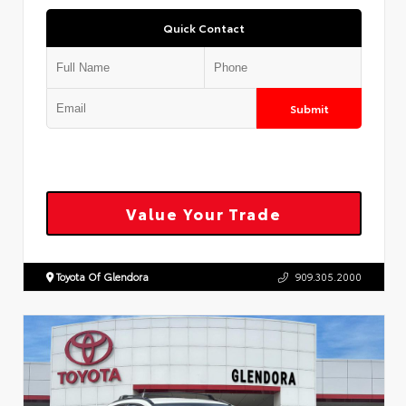
Quick Contact
Submit
Value Your Trade
Toyota Of Glendora
909.305.2000