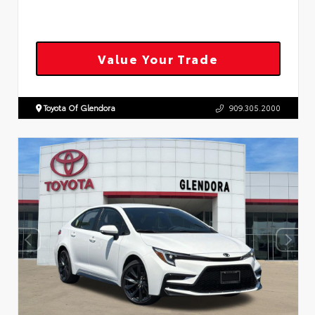
Value Your Trade
Toyota Of Glendora
909.305.2000