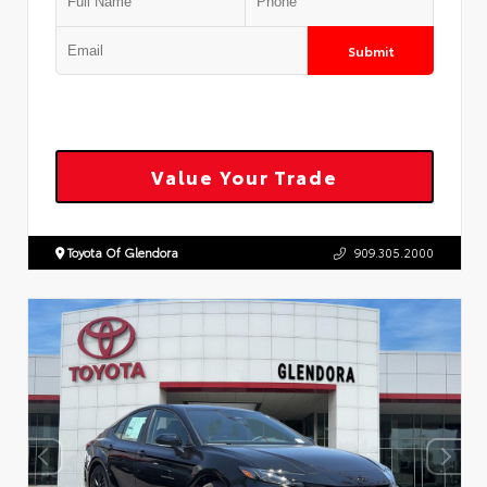
Submit
Value Your Trade
Toyota Of Glendora
909.305.2000