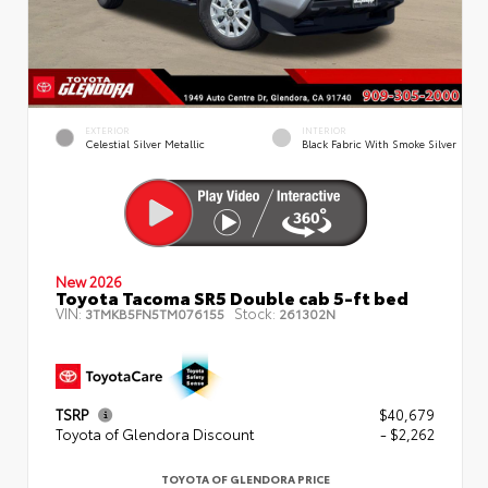
EXTERIOR
INTERIOR
Celestial Silver Metallic
Black Fabric With Smoke Silver
New 2026
Toyota Tacoma SR5 Double cab 5-ft bed
VIN:
Stock:
3TMKB5FN5TM076155
261302N
TSRP
$40,679
Toyota of Glendora Discount
- $2,262
TOYOTA OF GLENDORA PRICE