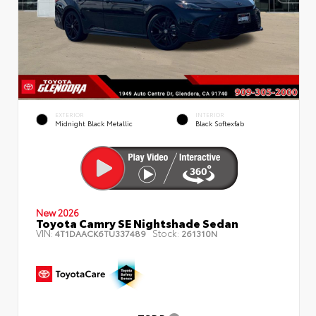
EXTERIOR
INTERIOR
Midnight Black Metallic
Black Softexfab
New 2026
Toyota Camry SE Nightshade Sedan
VIN:
Stock:
4T1DAACK6TU337489
261310N