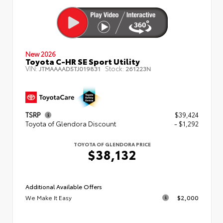
New 2026
Toyota C-HR SE Sport Utility
VIN:
Stock:
JTMAAAAD5TJ019831
261223N
TSRP
$39,424
Toyota of Glendora Discount
- $1,292
TOYOTA OF GLENDORA PRICE
$38,132
Additional Available Offers
We Make It Easy
$2,000