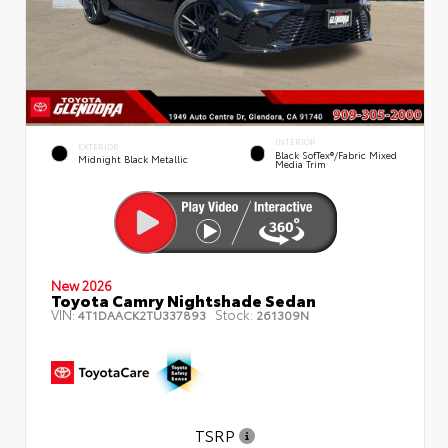
INTERIOR
EXTERIOR
Black SofTex®/fabric Mixed
Midnight Black Metallic
Media Trim
New 2026
Toyota Camry Nightshade Sedan
VIN:
Stock:
4T1DAACK2TU337893
261309N
TSRP