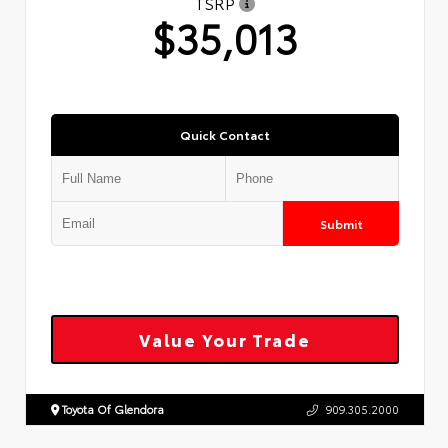
TSRP
$35,013
Quick Contact
Submit
Value Your Trade
Toyota Of Glendora
909.305.2000