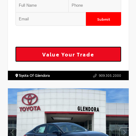
Submit
Value Your Trade
Toyota Of Glendora
909.305.2000