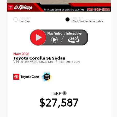
EXTERIOR
INTERIOR
Ice Cap
Black/Red Premium Fabric
New 2026
Toyota Corolla SE Sedan
VIN:
Stock:
JTDS4MCE0T3533139
261392N
TSRP
$27,587