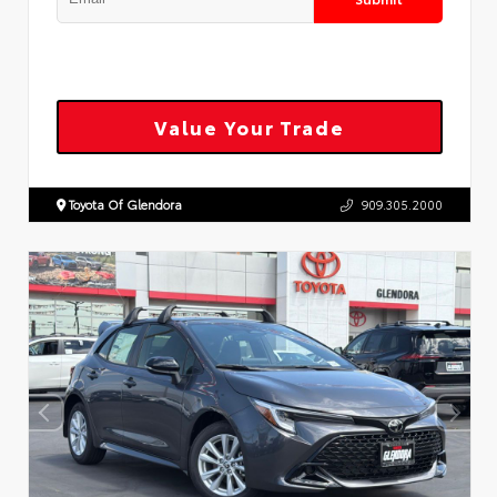
Value Your Trade
Toyota Of Glendora
909.305.2000