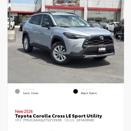
EXTERIOR
INTERIOR
Sonic Silver
Black Fabric
New 2026
Toyota Corolla Cross LE Sport Utility
VIN:
Stock:
7MUCAAAG2TV213938
261436ND