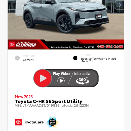
INTERIOR
EXTERIOR
Black SofTex®/fabric Mixed
Cement
Media Trim
New 2026
Toyota C-HR SE Sport Utility
VIN:
Stock:
JTMAAAAD5TJ019831
261223N