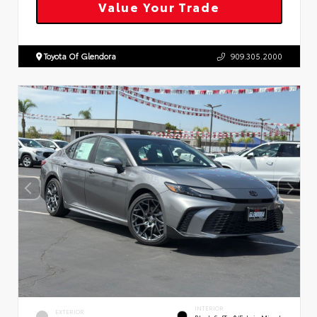
Value Your Trade
Toyota Of Glendora
909.305.2000
INTERIOR
EXTERIOR