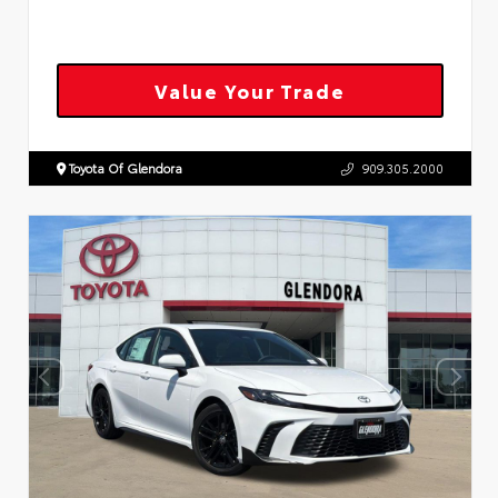
Value Your Trade
Toyota Of Glendora
909.305.2000