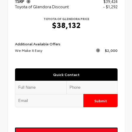
TSRP
$39,424
Toyota of Glendora Discount
- $1,292
TOYOTA OF GLENDORA PRICE
$38,132
Additional Available Offers
We Make It Easy
$2,000
Quick Contact
Submit