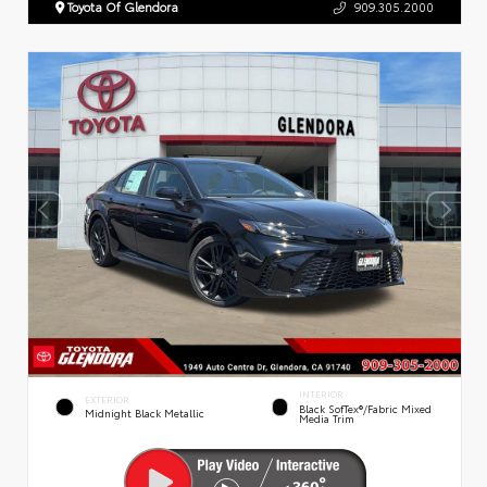
Toyota Of Glendora
909.305.2000
INTERIOR
EXTERIOR
Black SofTex®/fabric Mixed
Midnight Black Metallic
Media Trim