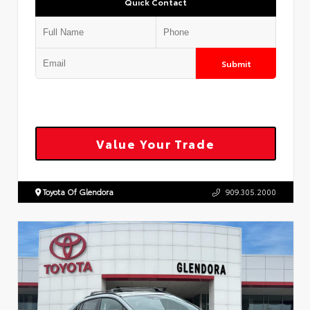
Quick Contact
Submit
Value Your Trade
Toyota Of Glendora
909.305.2000