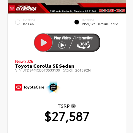
EXTERIOR
INTERIOR
Ice Cap
Black/Red Premium Fabric
New 2026
Toyota Corolla SE Sedan
VIN:
Stock:
JTDS4MCE0T3533139
261392N
TSRP
$27,587