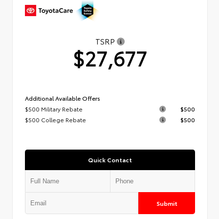
TSRP
$27,677
Additional Available Offers
$500 Military Rebate
$500
$500 College Rebate
$500
Quick Contact
Submit