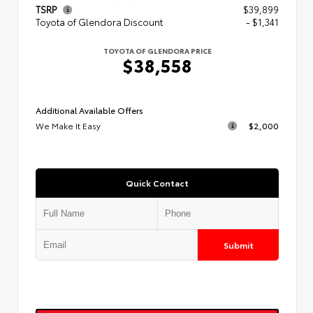
TSRP
$39,899
Toyota of Glendora Discount
- $1,341
TOYOTA OF GLENDORA PRICE
$38,558
Additional Available Offers
We Make It Easy
$2,000
Quick Contact
Submit