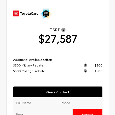
TSRP
$27,587
Additional Available Offers
$500 Military Rebate
$500
$500 College Rebate
$500
Quick Contact
Submit