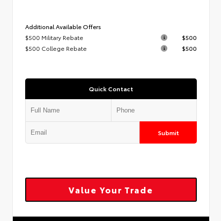
Additional Available Offers
$500 Military Rebate
$500
$500 College Rebate
$500
Quick Contact
Submit
Value Your Trade