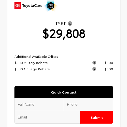
TSRP
$29,808
Additional Available Offers
$500 Military Rebate
$500
$500 College Rebate
$500
Quick Contact
Submit