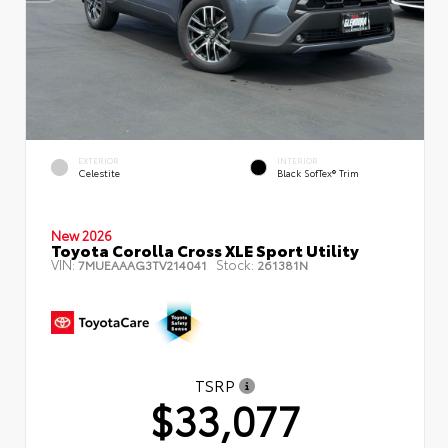
EXTERIOR
INTERIOR
Celestite
Black SofTex® Trim
New 2026
Toyota Corolla Cross XLE Sport Utility
VIN:
Stock:
7MUEAAAG3TV214041
261381N
TSRP
$33,077