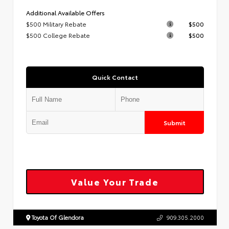
Additional Available Offers
$500 Military Rebate
$500
$500 College Rebate
$500
Quick Contact
Submit
Value Your Trade
Toyota Of Glendora
909.305.2000