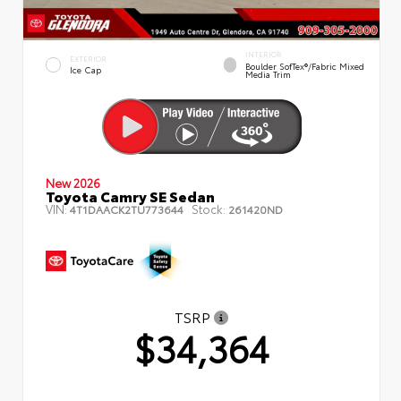
INTERIOR
EXTERIOR
Boulder SofTex®/fabric Mixed
Ice Cap
Media Trim
New 2026
Toyota Camry SE Sedan
VIN:
Stock:
4T1DAACK2TU773644
261420ND
TSRP
$34,364