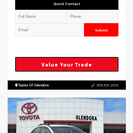
Quick Contact
Submit
Value Your Trade
Toyota Of Glendora
909.305.2000