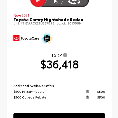
New 2026
Toyota Camry Nightshade Sedan
VIN:
Stock:
4T1DAACK2TU337893
261309N
TSRP
$36,418
Additional Available Offers
$500 Military Rebate
$500
$500 College Rebate
$500