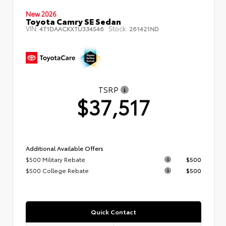
New 2026
Toyota Camry SE Sedan
VIN:
Stock:
4T1DAACKXTU334546
261421ND
TSRP
$37,517
Additional Available Offers
$500 Military Rebate
$500
$500 College Rebate
$500
Quick Contact