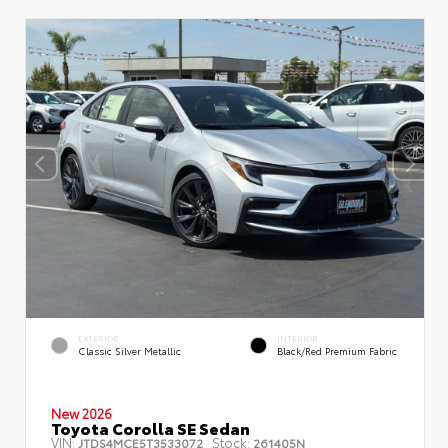
EXTERIOR
INTERIOR
Classic Silver Metallic
Black/Red Premium Fabric
New 2026
Toyota Corolla SE Sedan
VIN:
Stock:
JTDS4MCE5T3533072
261405N