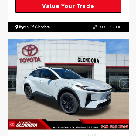
Value Your Trade
Toyota Of Glendora
909.305.2000
INTERIOR