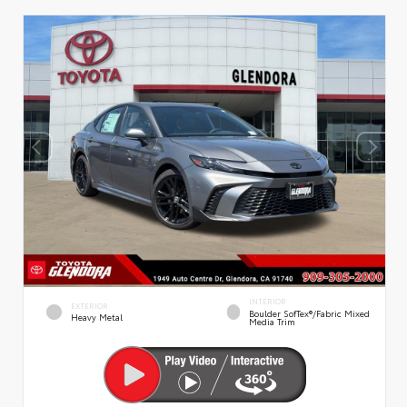
INTERIOR
EXTERIOR
Boulder SofTex®/fabric Mixed
Heavy Metal
Media Trim