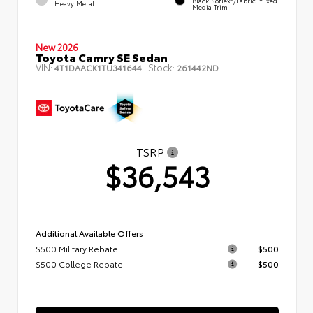
Black SofTex®/fabric Mixed
Heavy Metal
Media Trim
New 2026
Toyota Camry SE Sedan
VIN:
Stock:
4T1DAACK1TU341644
261442ND
TSRP
$36,543
Additional Available Offers
$500 Military Rebate
$500
$500 College Rebate
$500