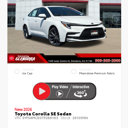
EXTERIOR
INTERIOR
Ice Cap
Moonstone Premium Fabric
New 2026
Toyota Corolla SE Sedan
VIN:
Stock:
5YFS4MCE0TP286163
261099N