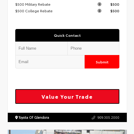
$500 Military Rebate
$500
$500 College Rebate
$500
Quick Contact
Submit
Value Your Trade
Toyota Of Glendora
909.305.2000