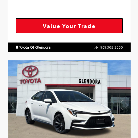
Value Your Trade
Toyota Of Glendora
909.305.2000