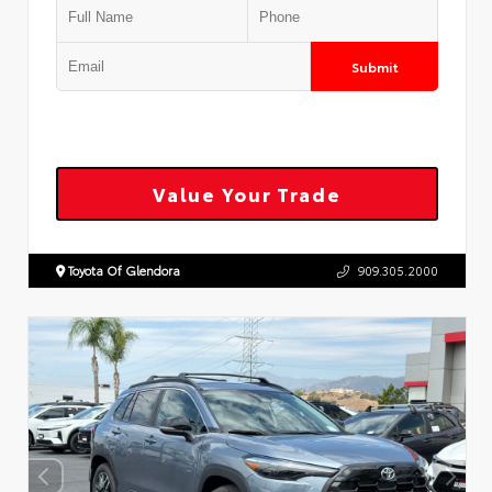
Submit
Value Your Trade
Toyota Of Glendora
909.305.2000