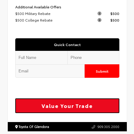
Additional Available Offers
$500 Military Rebate
$500
$500 College Rebate
$500
Quick Contact
Submit
Value Your Trade
Toyota Of Glendora
909.305.2000