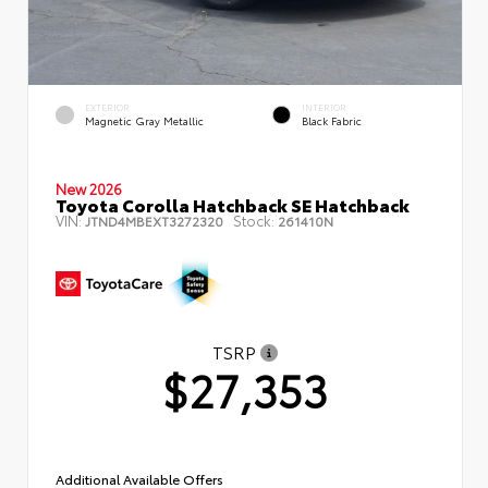
EXTERIOR
INTERIOR
Magnetic Gray Metallic
Black Fabric
New 2026
Toyota Corolla Hatchback SE Hatchback
VIN:
Stock:
JTND4MBEXT3272320
261410N
TSRP
$27,353
Additional Available Offers