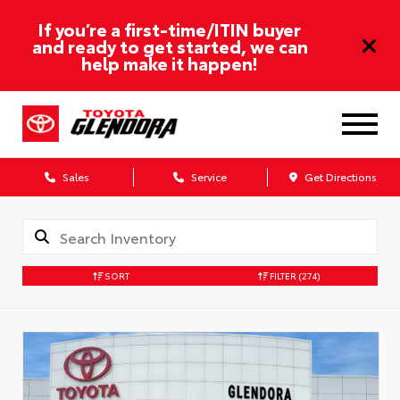
If you’re a first-time/ITIN buyer
and ready to get started, we can
help make it happen!
Sales
Service
Get Directions
SORT
FILTER
(274)