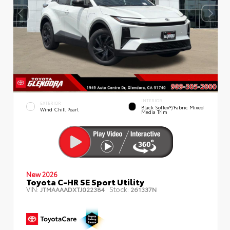
INTERIOR
EXTERIOR
Black SofTex®/fabric Mixed
Wind Chill Pearl
Media Trim
New 2026
Toyota C-HR SE Sport Utility
VIN:
Stock:
JTMAAAADXTJ022384
261337N