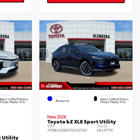
INTERIOR
INTERIOR
EXTERIOR
Black SofTex®/fabric
Black SofTex®/fabric
Blueprint
Mixed Media Trim
Mixed Media Trim
New 2026
Toyota bZ XLE Sport Utility
VIN:
Stock:
JTMBCAEB0TA012762
261377N
 Utility