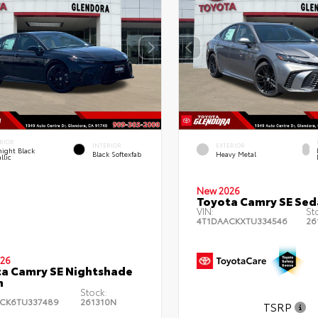
RIOR
INTERIOR
EXTERIOR
ight Black
Black Softexfab
Heavy Metal
llic
New 2026
Toyota Camry SE Sed
VIN:
St
4T1DAACKXTU334546
26
26
a Camry SE Nightshade
n
Stock:
CK6TU337489
261310N
TSRP