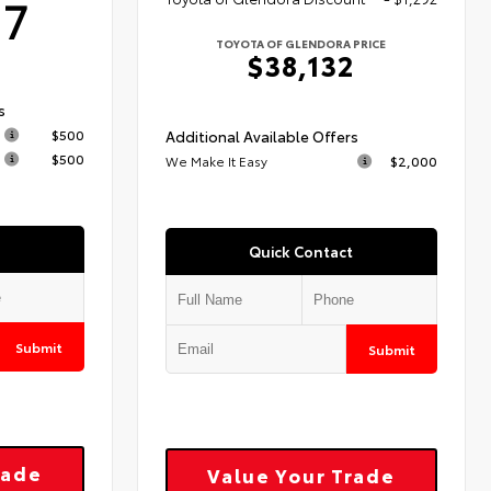
17
TOYOTA OF GLENDORA PRICE
$38,132
s
$500
Additional Available Offers
$500
We Make It Easy
$2,000
Quick Contact
Submit
Submit
rade
Value Your Trade