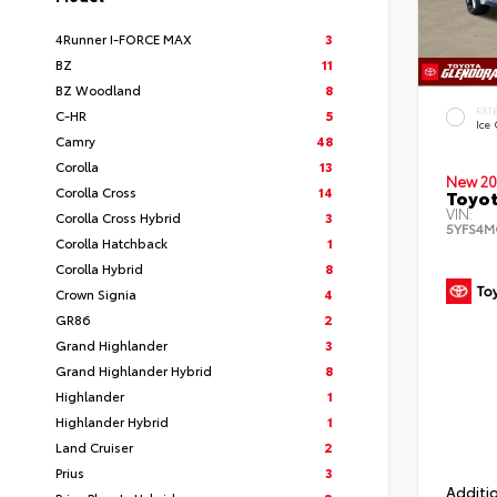
4Runner I-FORCE MAX
3
BZ
11
BZ Woodland
8
EXT
C-HR
5
Ice
Camry
48
Corolla
13
New 20
Corolla Cross
14
Toyot
VIN:
Corolla Cross Hybrid
3
5YFS4M
Corolla Hatchback
1
Corolla Hybrid
8
Crown Signia
4
GR86
2
Grand Highlander
3
Grand Highlander Hybrid
8
Highlander
1
Highlander Hybrid
1
Land Cruiser
2
Prius
3
Additio