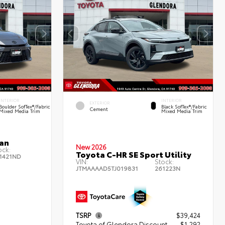
INTERIOR
INTERIOR
EXTERIOR
Boulder SofTex®/fabric
Black SofTex®/fabric
Cement
Mixed Media Trim
Mixed Media Trim
an
New 2026
ock:
Toyota C-HR SE Sport Utility
1421ND
VIN:
Stock:
JTMAAAAD5TJ019831
261223N
TSRP
$39,424
Toyota of Glendora Discount
- $1,292