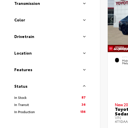
Transmission
Color
Drivetrain
Location
EXTE
Midn
Meta
Features
Status
87
In Stock
36
In Transit
New 20
Toyot
156
In Production
Seda
VIN:
4T1DAA