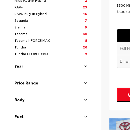
Prius Plug-In Hybrid
2
$500 Mi
RAV4
23
$500 C
RAV4 Plug-In Hybrid
16
Sequoia
7
Sienna
9
Tacoma
50
Tacoma I-FORCE MAX
5
Tundra
20
Tundra I-FORCE MAX
9
Year
Price Range
Body
Fuel