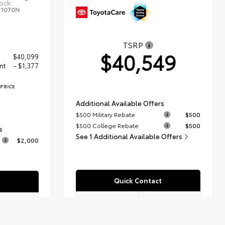
ock:
61070N
TSRP
$40,549
$40,099
nt
- $1,377
PRICE
2
Additional Available Offers
$500 Military Rebate
$500
$500 College Rebate
$500
s
See 1 Additional Available Offers
$2,000
Quick Contact