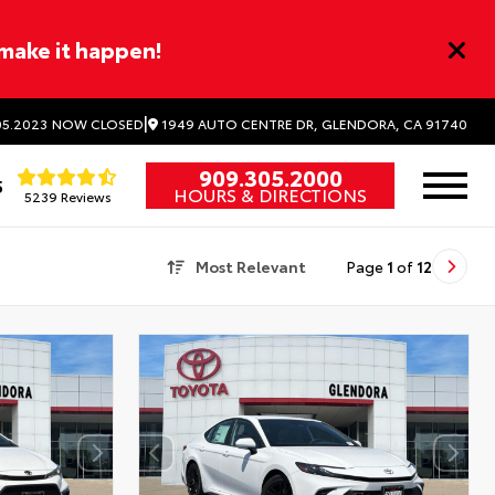
 make it happen!
|
1949 AUTO CENTRE DR, GLENDORA, CA 91740
5.2023
NOW CLOSED
909.305.2000
5
HOURS & DIRECTIONS
5239 Reviews
Most Relevant
Page
1
of
12