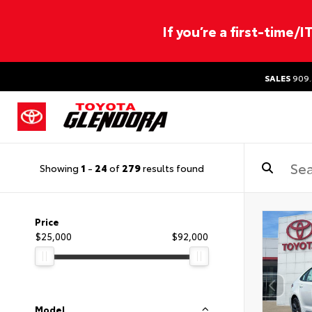
If you’re a first-time/
SALES
909.
Showing
1
-
24
of
279
results found
Price
$25,000
$92,000
Model