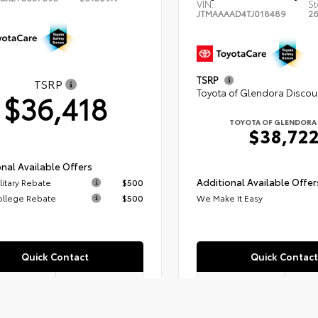
VIN:
St
JTMAAAAD4TJ018489
2
TSRP
TSRP
Toyota of Glendora Discou
$36,418
TOYOTA OF GLENDORA 
$38,72
nal Available Offers
Additional Available Offer
litary Rebate
$500
ollege Rebate
$500
We Make It Easy
Quick Contact
Quick Contact