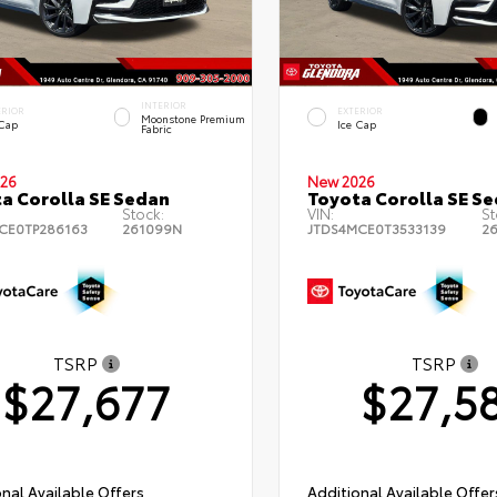
INTERIOR
ERIOR
EXTERIOR
Moonstone Premium
 Cap
Ice Cap
Fabric
26
New 2026
a Corolla SE Sedan
Toyota Corolla SE S
Stock:
VIN:
St
CE0TP286163
261099N
JTDS4MCE0T3533139
2
TSRP
TSRP
$27,677
$27,5
nal Available Offers
Additional Available Offer