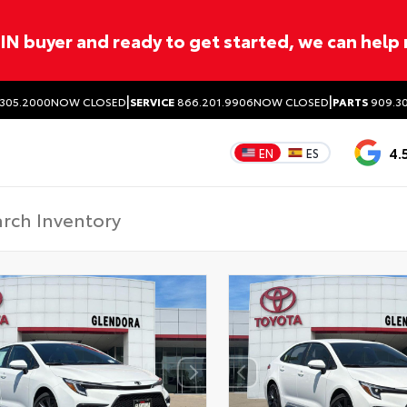
ITIN buyer and ready to get started, we can help
|
|
305.2000
NOW CLOSED
SERVICE
866.201.9906
NOW CLOSED
PARTS
909.30
4.
EN
ES