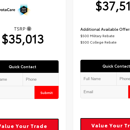
$37,5
TSRP
Additional Available Offer
$35,013
$500 Military Rebate
$500 College Rebate
Quick Contact
Quick Contact
Submit
Value Your T
Value Your Trade