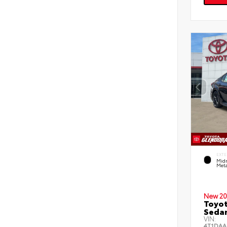
EXTE
Midn
Meta
New 20
Toyot
Seda
VIN:
4T1DAA