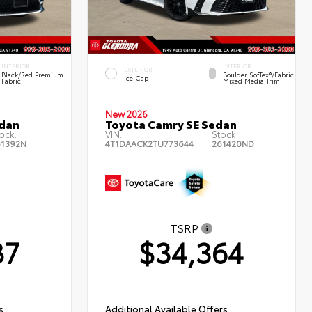
INTERIOR
INTERIOR
EXTERIOR
Black/Red Premium
Boulder SofTex®/fabric
Ice Cap
Fabric
Mixed Media Trim
New 2026
edan
Toyota Camry SE Sedan
ock:
VIN:
Stock:
61392N
4T1DAACK2TU773644
261420ND
TSRP
87
$34,364
s
Additional Available Offers