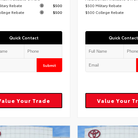
litary Rebate
$500
$500 Military Rebate
ollege Rebate
$500
$500 College Rebate
Quick Contact
Quick Contact
Submit
Value Your Trade
Value Your T