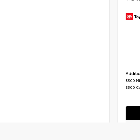
Additio
$500 Mi
$500 C