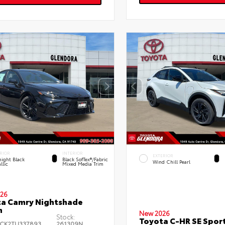
RIOR
INTERIOR
EXTERIOR
ight Black
Black SofTex®/fabric
Wind Chill Pearl
llic
Mixed Media Trim
26
a Camry Nightshade
n
New 2026
Stock:
Toyota C-HR SE Sport
CK2TU337893
261309N