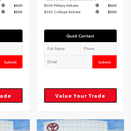
$500
$500 Military Rebate
$500
$500
$500 College Rebate
$500
Quick Contact
Submit
Submit
rade
Value Your Trade