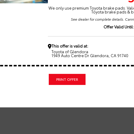
We only use premium Toyota brake pads. Valid
Toyota brake pads & br
See dealer for complete details. Cann
Offer Valid Until:
This offer is valid at:
Toyota of Glendora
1949 Auto Centre Dr Glendora, CA 91740
PRINT OFFER