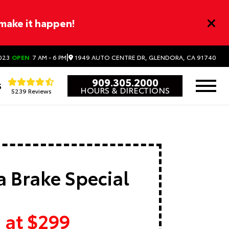
 make it happen!
|
1949 AUTO CENTRE DR, GLENDORA, CA 91740
023
OPEN
7 AM - 6 PM
909.305.2000
5
HOURS & DIRECTIONS
5239 Reviews
 Brake Special
 at $299