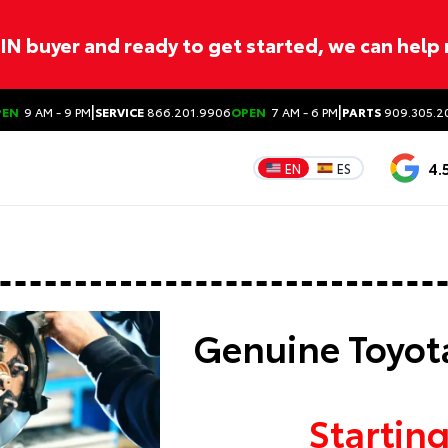
ITIN buyer and ready to get started, we can help
|
|
PEN
9 AM - 9 PM
SERVICE
866.201.9906
OPEN
7 AM - 6 PM
PARTS
909.305.2
4.
EN
ES
Genuine Toyota
Starting