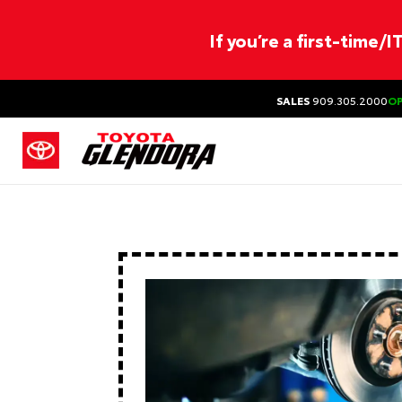
If you’re a first-time/
SALES
909.305.2000
O