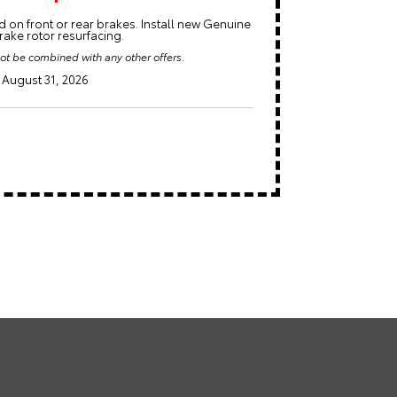
 on front or rear brakes. Install new Genuine
ake rotor resurfacing.
ot be combined with any other offers.
August 31, 2026