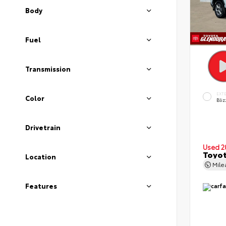
Body
Fuel
Transmission
EXT
Color
Bliz
Drivetrain
Used 2
Toyot
Location
Mil
Features