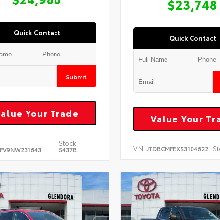
$23,748
Quick Contact
Quick Contact
Submit
Value Your Trade
Value Your Tr
Stock:
VIN:
St
JTDBCMFEXS3104622
FV9NW231643
5437B