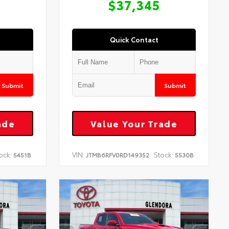
$37,345
Quick Contact
Submit
Submit
ade
Value Your Trade
ock:
VIN:
Stock:
5451B
JTMB6RFV0RD149352
5530B