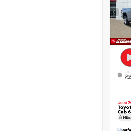
EXTE
Cele
Meta
Used 2
Toyot
Cab 6
Mil