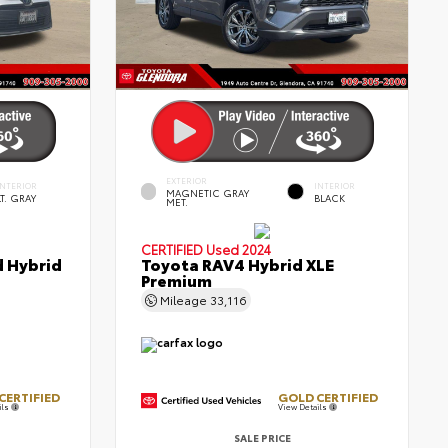
EXTERIOR
INTERIOR
INTERIOR
MAGNETIC GRAY
LT. GRAY
BLACK
MET.
CERTIFIED
Used 2024
d Hybrid
Toyota RAV4 Hybrid XLE
Premium
Mileage
33,116
CERTIFIED
GOLD CERTIFIED
ils
View Details
SALE PRICE