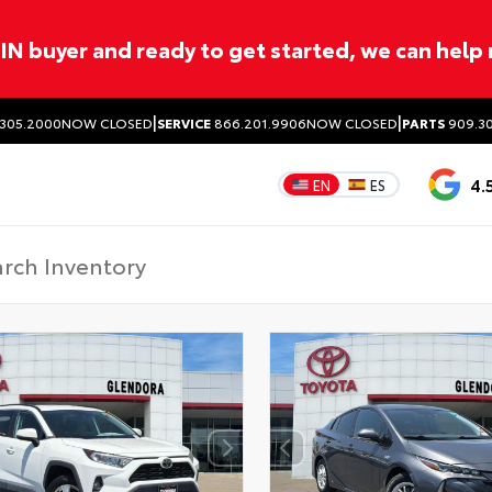
ITIN buyer and ready to get started, we can help
|
|
305.2000
NOW CLOSED
SERVICE
866.201.9906
NOW CLOSED
PARTS
909.30
4.
EN
ES