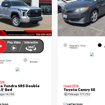
EXTERIOR
Magnetic Gray
Metallic
RIOR
INTERIOR
stial Silver
Boulder
llic
024
a Tundra SR5 Double
Used 2014
.5' Bed
Toyota Camry SE
eage
14,746
Mileage
177,702