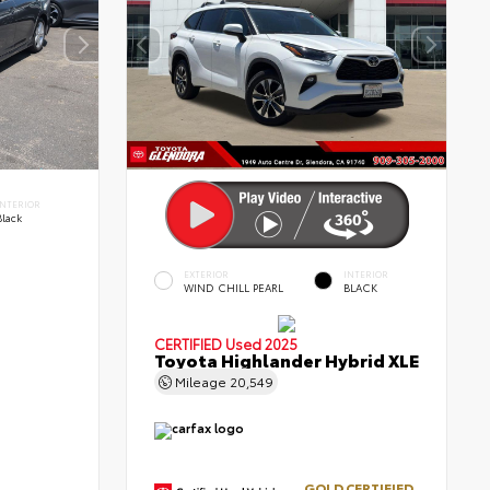
INTERIOR
Black
EXTERIOR
INTERIOR
WIND CHILL PEARL
BLACK
CERTIFIED
Used 2025
Toyota Highlander Hybrid XLE
Mileage
20,549
GOLD CERTIFIED