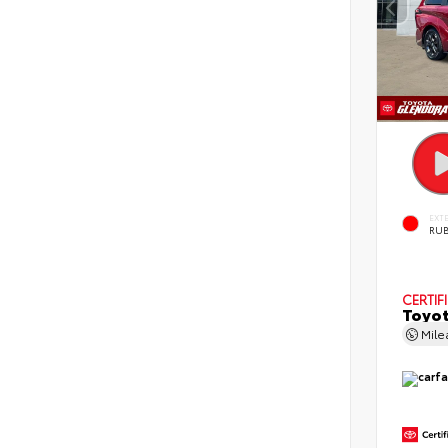
EXT
RUB
CERTIF
Toyot
Mil