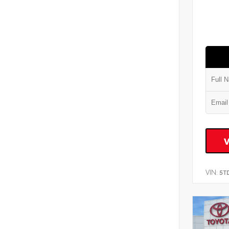
VIN:
5T