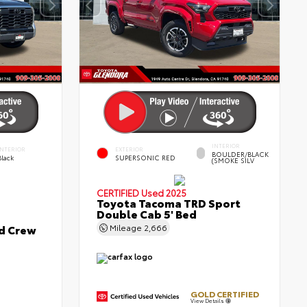
INTERIOR
INTERIOR
EXTERIOR
BOULDER/BLACK
Black
SUPERSONIC RED
(SMOKE SILV
CERTIFIED
Used 2025
Toyota Tacoma TRD Sport
Double Cab 5' Bed
ed Crew
Mileage
2,666
GOLD CERTIFIED
View Details