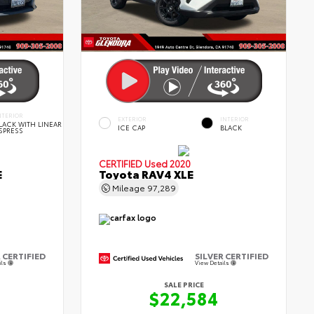
NTERIOR
EXTERIOR
INTERIOR
LACK WITH LINEAR
ICE CAP
BLACK
SPRESS
CERTIFIED
Used 2020
E
Toyota RAV4 XLE
Mileage
97,289
 CERTIFIED
SILVER CERTIFIED
ils
View Details
SALE PRICE
$22,584