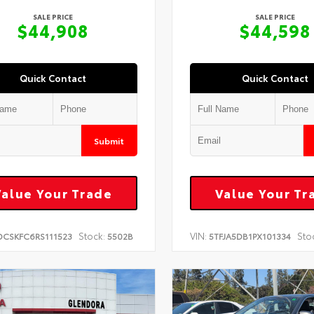
SALE PRICE
SALE PRICE
$44,908
$44,598
Quick Contact
Quick Contact
Submit
Value Your Trade
Value Your Tr
Stock:
VIN:
Sto
DCSKFC6RS111523
5502B
5TFJA5DB1PX101334