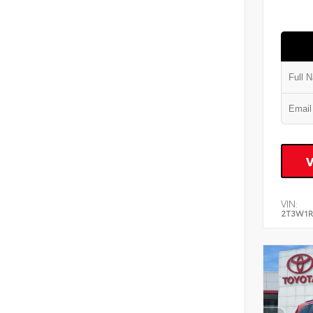
VIN:
2T3W1R