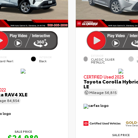
EXTERIOR
ERIOR
INTERIOR
CLASSIC SILVER
zard Pearl
Black
METALLIC
CERTIFIED
Used 2025
Toyota Corolla Hybri
LE
022
Mileage
56,815
a RAV4 XLE
eage
84,854
GOLD 
View Deta
SALE PRICE
$24,980
SALE PRICE