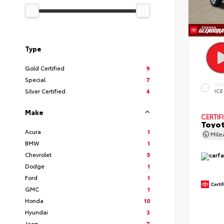
Type
Gold Certified
9
Special
7
EXT
Silver Certified
4
ICE
Make
CERTIF
Toyot
Acura
1
Mil
BMW
1
Chevrolet
5
Dodge
1
Ford
1
GMC
1
Honda
10
Hyundai
3
Jeep
7