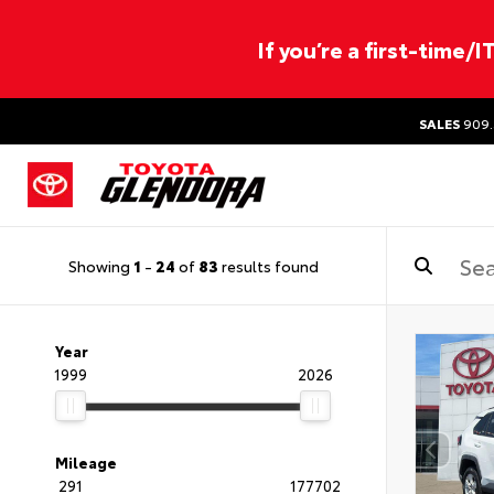
If you’re a first-time/
SALES
909.
Showing
1
-
24
of
83
results found
Year
1999
2026
Mileage
291
177702