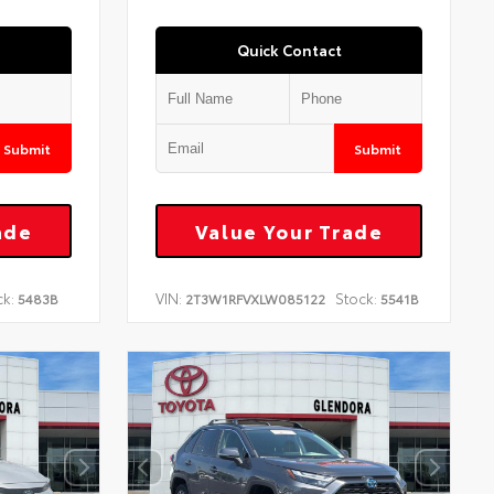
Quick Contact
Submit
Submit
ade
Value Your Trade
ck:
VIN:
Stock:
5483B
2T3W1RFVXLW085122
5541B