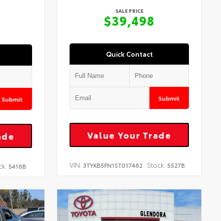
SALE PRICE
$39,498
Quick Contact
Submit
Submit
Value Your Trade
ade
VIN:
Stock:
3TYKB5FN1ST017462
5527B
ck:
5416B