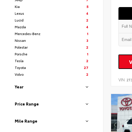
Kia
5
Lexus
4
Lucid
2
Mazda
4
Mercedes-Benz
1
Nissan
3
Polestar
2
Porsche
1
Tesla
2
Toyota
27
Volvo
2
VIN:
2T
Year
Price Range
Mile Range