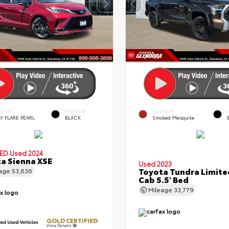
ERIOR
INTERIOR
EXTERIOR
Y FLARE PEARL
BLACK
Smoked Mesquite
IED
Used 2024
a Sienna XSE
Used 2023
Toyota Tundra Limit
eage
53,636
Cab 5.5' Bed
Mileage
33,779
GOLD CERTIFIED
View Details