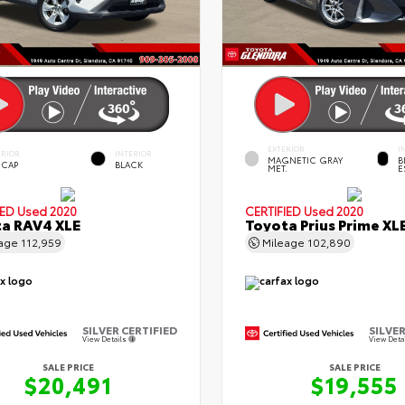
EXTERIOR
I
ERIOR
INTERIOR
MAGNETIC GRAY
B
 CAP
BLACK
MET.
E
IED
Used 2020
CERTIFIED
Used 2020
a RAV4 XLE
Toyota Prius Prime XL
eage
112,959
Mileage
102,890
SILVER CERTIFIED
SILVER
View Details
View Deta
SALE PRICE
SALE PRICE
$20,491
$19,555