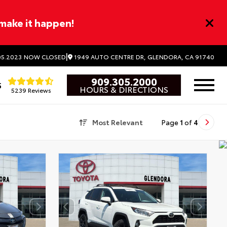
 make it happen!
|
1949 AUTO CENTRE DR, GLENDORA, CA 91740
5.2023
NOW CLOSED
909.305.2000
5
HOURS & DIRECTIONS
5239 Reviews
Most Relevant
Page
1
of
4