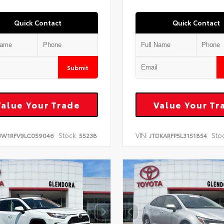
Quick Contact
Quick Contact
Submit
Value Your Trade
Value Your Tr
Stock:
VIN:
Sto
3W1RFV9LC059046
5523B
JTDKARFP5L3151854