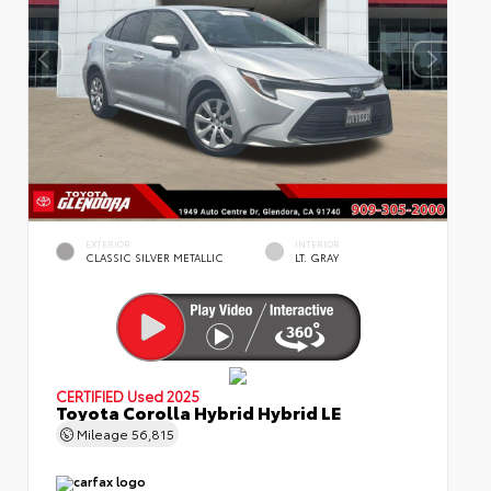
EXTERIOR
INTERIOR
CLASSIC SILVER METALLIC
LT. GRAY
CERTIFIED
Used 2025
Toyota Corolla Hybrid Hybrid LE
Mileage
56,815