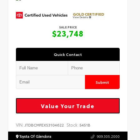
GOLD CERTIFIED
View Details
SALE PRICE
$23,748
Quick Contact
Submit
Value Your Trade
VIN:
Stock:
JTDBCMFEXS3104622
5451B
Toyota Of Glendora
909.305.2000