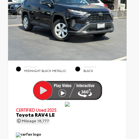
EXTERIOR
INTERIOR
MIDNIGHT BLACK METALLIC
BLACK
CERTIFIED
Used 2025
Toyota RAV4 LE
Mileage
18,777