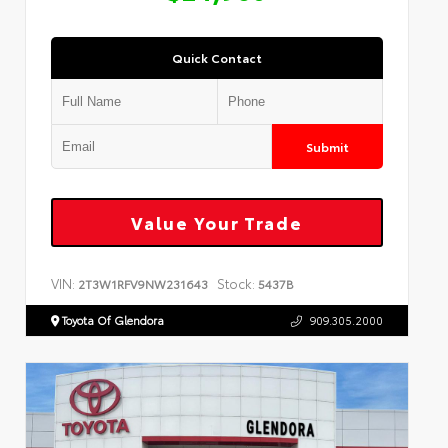
Quick Contact
Submit
Value Your Trade
VIN:
Stock:
2T3W1RFV9NW231643
5437B
Toyota Of Glendora
909.305.2000