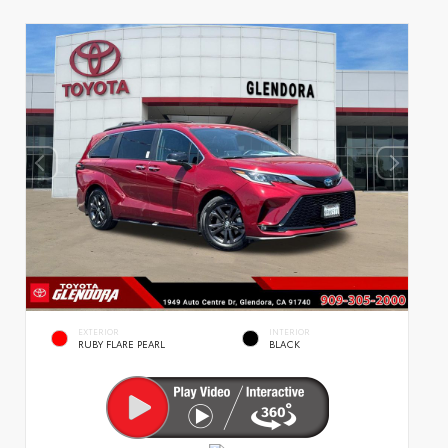
EXTERIOR
INTERIOR
RUBY FLARE PEARL
BLACK