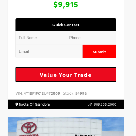
$9,915
Quick Contact
Submit
Value Your Trade
VIN:
Stock:
4T1BF1FK1EU472869
5499B
Toyota Of Glendora
909.305.2000