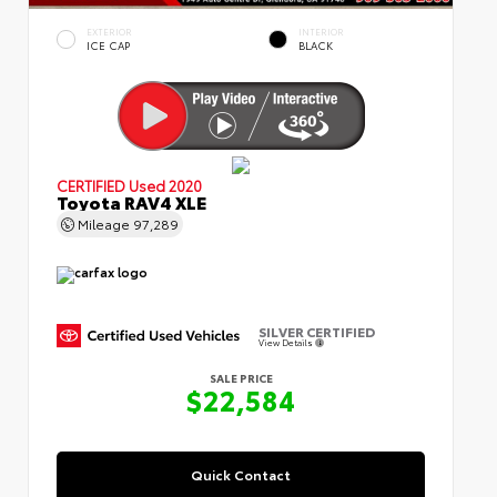
EXTERIOR
INTERIOR
ICE CAP
BLACK
CERTIFIED
Used 2020
Toyota RAV4 XLE
Mileage
97,289
SILVER CERTIFIED
View Details
SALE PRICE
$22,584
Quick Contact