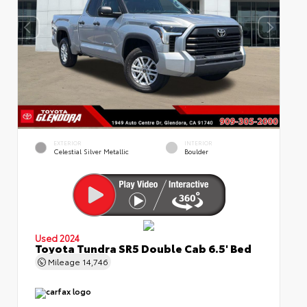
EXTERIOR
INTERIOR
Celestial Silver Metallic
Boulder
Used 2024
Toyota Tundra SR5 Double Cab 6.5' Bed
Mileage
14,746