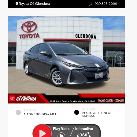
Toyota Of Glendora
909.305.2000
INTERIOR
EXTERIOR
BLACK WITH LINEAR
MAGNETIC GRAY MET.
ESPRESS