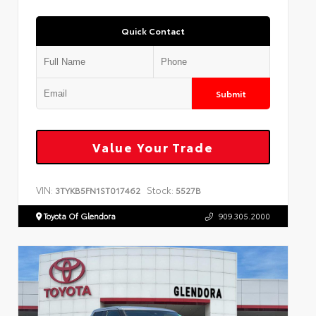
Quick Contact
Submit
Value Your Trade
VIN:
Stock:
3TYKB5FN1ST017462
5527B
Toyota Of Glendora
909.305.2000