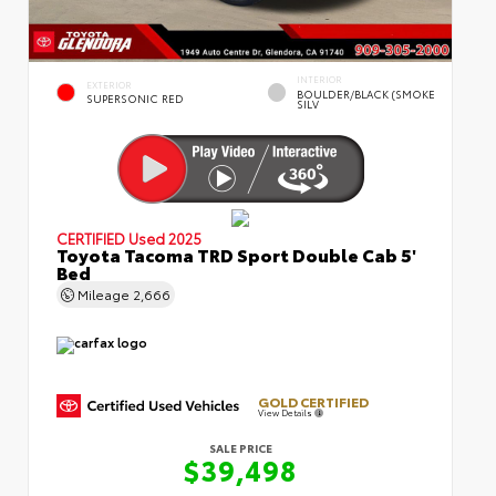
INTERIOR
EXTERIOR
BOULDER/BLACK (SMOKE
SUPERSONIC RED
SILV
CERTIFIED
Used 2025
Toyota Tacoma TRD Sport Double Cab 5'
Bed
Mileage
2,666
GOLD CERTIFIED
View Details
SALE PRICE
$39,498