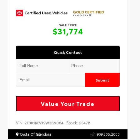
GOLD CERTIFIED
View Details
SALE PRICE
$31,774
Quick Contact
Submit
Value Your Trade
VIN:
Stock:
2T3K1RFV1SW389064
5547B
Toyota Of Glendora
909.305.2000