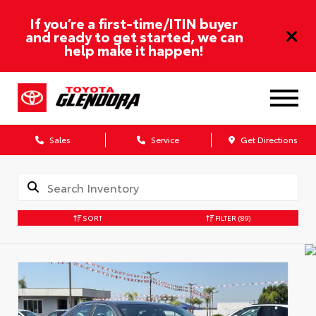
If you’re a first-time/ITIN buyer
and ready to get started, we can
help make it happen!
Sales
Service
Get Directions
SORT
FILTER
(89)