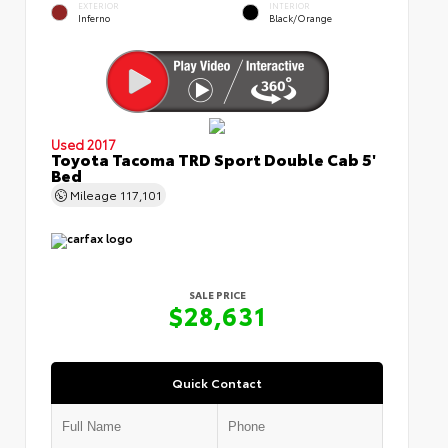
EXTERIOR
INTERIOR
Inferno
Black/Orange
Used 2017
Toyota Tacoma TRD Sport Double Cab 5'
Bed
Mileage
117,101
SALE PRICE
$28,631
Quick Contact