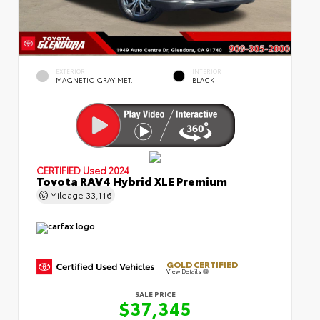
EXTERIOR
INTERIOR
MAGNETIC GRAY MET.
BLACK
CERTIFIED
Used 2024
Toyota RAV4 Hybrid XLE Premium
Mileage
33,116
GOLD CERTIFIED
View Details
SALE PRICE
$37,345