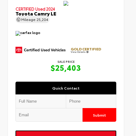
CERTIFIED
Used 2024
Toyota Camry LE
Mileage
25,204
GOLD CERTIFIED
View Details
SALE PRICE
$25,403
Quick Contact
Submit