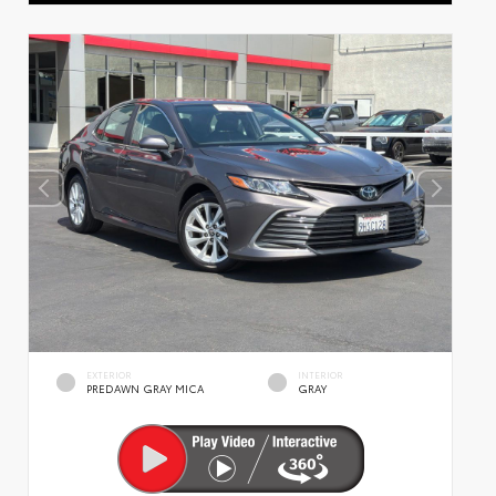
EXTERIOR
INTERIOR
PREDAWN GRAY MICA
GRAY