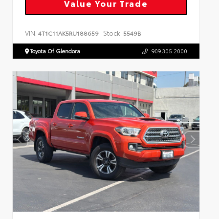
Value Your Trade
VIN:
Stock:
4T1C11AK5RU188659
5549B
Toyota Of Glendora
909.305.2000