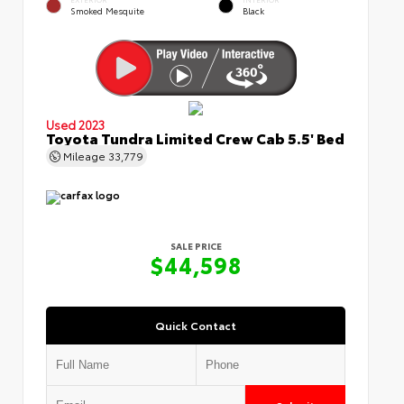
Smoked Mesquite
Black
Used 2023
Toyota Tundra Limited Crew Cab 5.5' Bed
Mileage
33,779
SALE PRICE
$44,598
Quick Contact