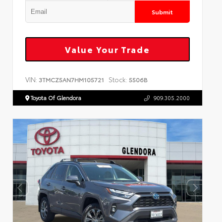
Submit
Value Your Trade
VIN:
Stock:
3TMCZ5AN7HM105721
5506B
Toyota Of Glendora
909.305.2000