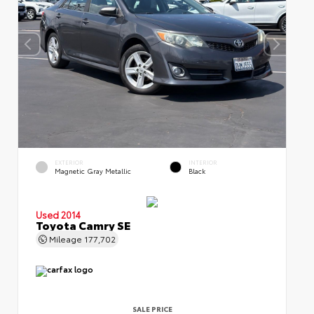
EXTERIOR
INTERIOR
Magnetic Gray Metallic
Black
Used 2014
Toyota Camry SE
Mileage
177,702
SALE PRICE