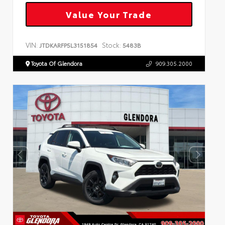
Value Your Trade
VIN:
Stock:
JTDKARFP5L3151854
5483B
Toyota Of Glendora
909.305.2000