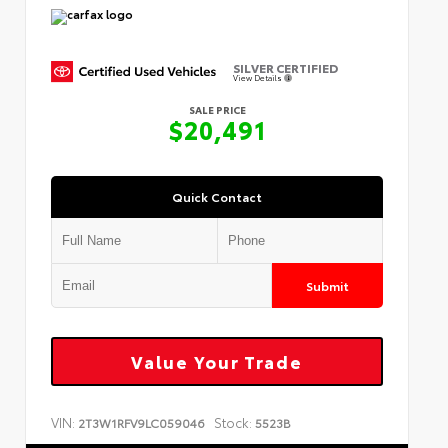
SILVER CERTIFIED
View Details
SALE PRICE
$20,491
Quick Contact
Submit
Value Your Trade
VIN:
Stock:
2T3W1RFV9LC059046
5523B