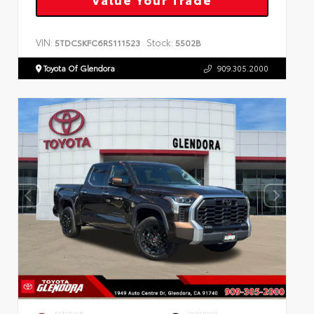
VIN:
Stock:
5TDCSKFC6RS111523
5502B
Toyota Of Glendora
909.305.2000
EXTERIOR
INTERIOR