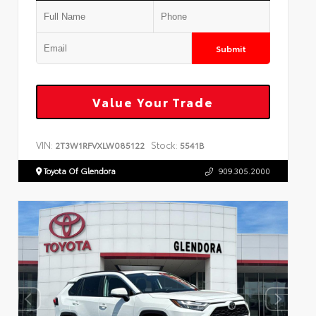
Submit
Value Your Trade
VIN:
Stock:
2T3W1RFVXLW085122
5541B
Toyota Of Glendora
909.305.2000