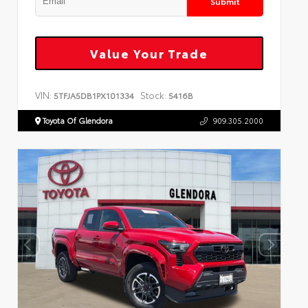
Submit
Value Your Trade
VIN:
Stock:
5TFJA5DB1PX101334
5416B
Toyota Of Glendora
909.305.2000