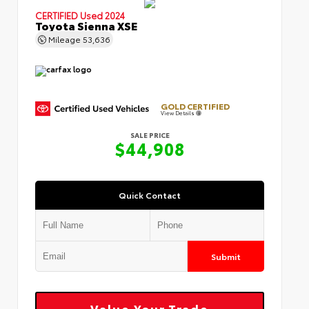
CERTIFIED
Used 2024
Toyota Sienna XSE
Mileage
53,636
GOLD CERTIFIED
View Details
SALE PRICE
$44,908
Quick Contact
Submit
Value Your Trade