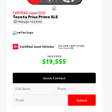
CERTIFIED
Used 2020
Toyota Prius Prime XLE
Mileage
102,890
SILVER CERTIFIED
View Details
SALE PRICE
$19,555
Quick Contact
Submit