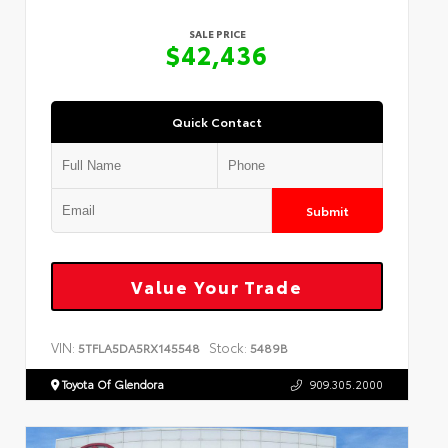
SALE PRICE
$42,436
Quick Contact
Submit
Value Your Trade
VIN:
Stock:
5TFLA5DA5RX145548
5489B
Toyota Of Glendora
909.305.2000