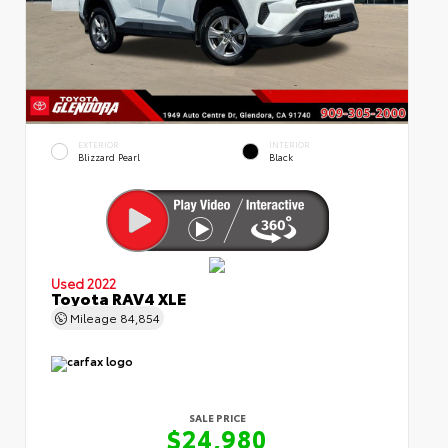
EXTERIOR
INTERIOR
Blizzard Pearl
Black
Used 2022
Toyota RAV4 XLE
Mileage
84,854
SALE PRICE
$24,980