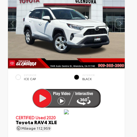
EXTERIOR
INTERIOR
ICE CAP
BLACK
CERTIFIED
Used 2020
Toyota RAV4 XLE
Mileage
112,959