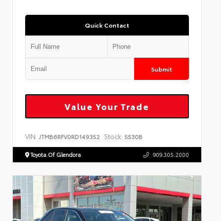
Quick Contact
Submit
Value Your Trade
VIN:
Stock:
JTMB6RFV0RD149352
5530B
Toyota Of Glendora
909.305.2000