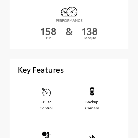
PERFORMANCE
158
&
138
HP
Torque
Key Features
Cruise
Backup
Control
Camera