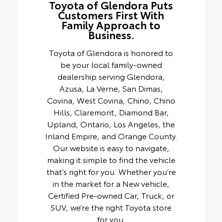
Toyota of Glendora Puts
Customers First With
Family Approach to
Business.
Toyota of Glendora is honored to
be your local family-owned
dealership serving Glendora,
Azusa, La Verne, San Dimas,
Covina, West Covina, Chino, Chino
Hills, Claremont, Diamond Bar,
Upland, Ontario, Los Angeles, the
Inland Empire, and Orange County.
Our website is easy to navigate,
making it simple to find the vehicle
that’s right for you. Whether you’re
in the market for a New vehicle,
Certified Pre-owned Car, Truck, or
SUV, we’re the right Toyota store
for you.