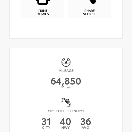
PRINT
SHARE
DETAILS
VEHICLE
MILEAGE
64,850
Miles
MPG FUEL ECONOMY
31
40
36
CITY
HWY
AVG