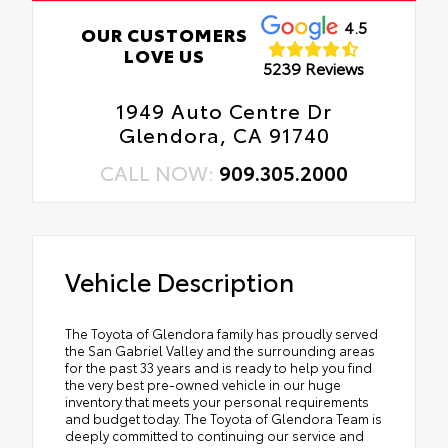
4.5
OUR CUSTOMERS
LOVE US
5239 Reviews
1949 Auto Centre Dr
Glendora, CA 91740
CALL NOW:
909.305.2000
Vehicle Description
The Toyota of Glendora family has proudly served
the San Gabriel Valley and the surrounding areas
for the past 33 years and is ready to help you find
the very best pre-owned vehicle in our huge
inventory that meets your personal requirements
and budget today. The Toyota of Glendora Team is
deeply committed to continuing our service and