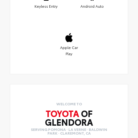
Keyless Entry
Android Auto
Apple Car
Play
WELCOME TO
TOYOTA
OF
GLENDORA
SERVING POMONA · LA VERNE · BALDWIN
PARK · CLAREMONT, CA