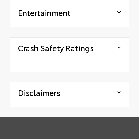
Entertainment
Crash Safety Ratings
Disclaimers