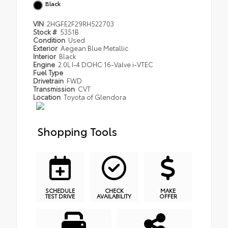
Black
VIN
2HGFE2F29RH522703
Stock #
5351B
Condition
Used
Exterior
Aegean Blue Metallic
Interior
Black
Engine
2.0L I-4 DOHC 16-Valve i-VTEC
Fuel Type
Drivetrain
FWD
Transmission
CVT
Location
Toyota of Glendora
Shopping Tools
SCHEDULE
CHECK
MAKE
TEST DRIVE
AVAILABILITY
OFFER