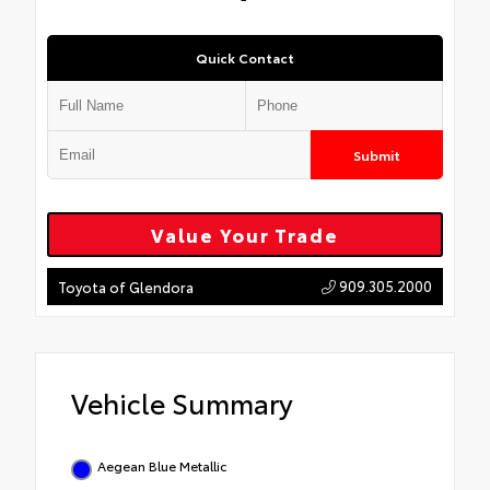
Quick Contact
Submit
Value Your Trade
909.305.2000
Toyota of Glendora
Vehicle Summary
Aegean Blue Metallic