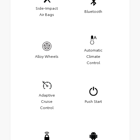
Side-Impact
Bluetooth
Air Bags
Automatic
Alloy Wheels
Climate
Control
Adaptive
Cruise
Push Start
Control