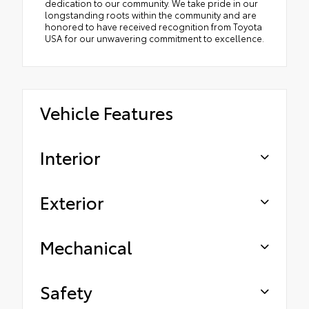
dedication to our community. We take pride in our
longstanding roots within the community and are
honored to have received recognition from Toyota
USA for our unwavering commitment to excellence.
Vehicle Features
Interior
Exterior
Mechanical
Safety