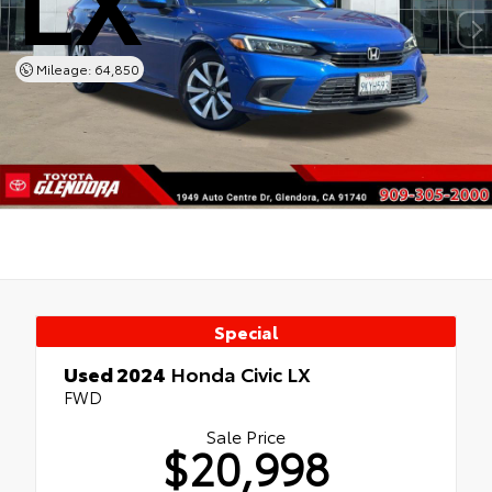
Mileage: 64,850
Special
Used 2024
Honda Civic LX
FWD
Sale Price
$20,998