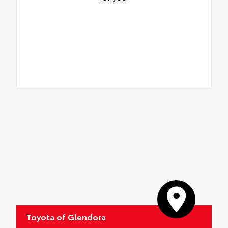
Toyota of Glendora