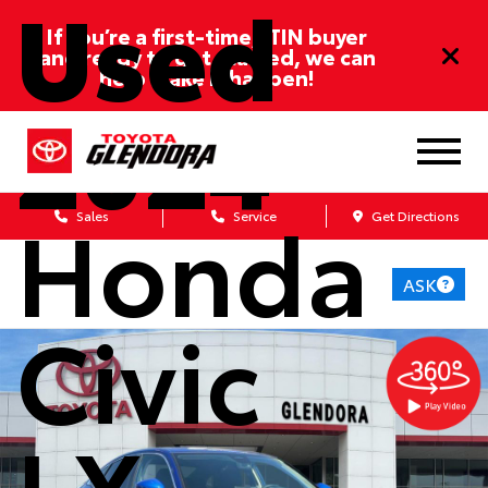
Used
If you’re a first-time/ITIN buyer
and ready to get started, we can
help make it happen!
2024
Honda
Sales
Service
Get Directions
ASK
Civic
LX