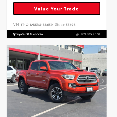
Value Your Trade
VIN:
Stock:
4T1C11AK5RU188659
5549B
Toyota Of Glendora
909.305.2000