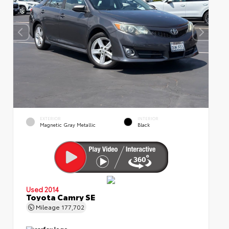
EXTERIOR
INTERIOR
Magnetic Gray Metallic
Black
Used 2014
Toyota Camry SE
Mileage
177,702