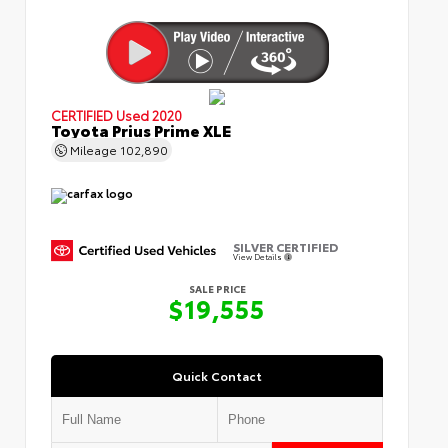
CERTIFIED
Used 2020
Toyota Prius Prime XLE
Mileage
102,890
SILVER CERTIFIED
View Details
SALE PRICE
$19,555
Quick Contact