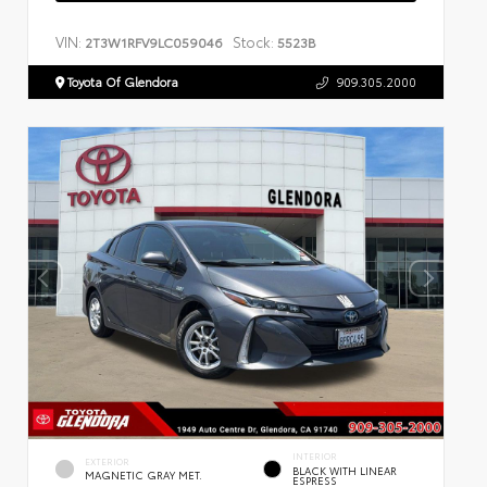
VIN:
Stock:
2T3W1RFV9LC059046
5523B
Toyota Of Glendora
909.305.2000
INTERIOR
EXTERIOR
BLACK WITH LINEAR
MAGNETIC GRAY MET.
ESPRESS