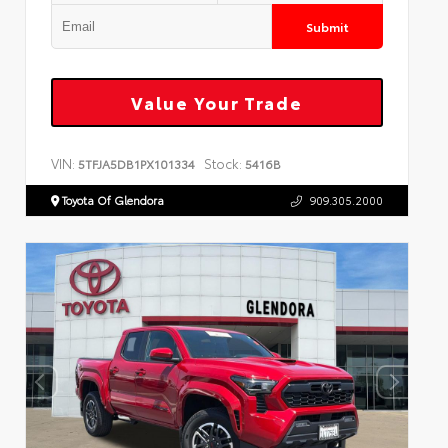
Submit
Value Your Trade
VIN:
Stock:
5TFJA5DB1PX101334
5416B
Toyota Of Glendora
909.305.2000