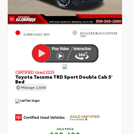
INTERIOR
EXTERIOR
BOULDER/BLACK (SMOKE
SUPERSONIC RED
SILV
CERTIFIED
Used 2025
Toyota Tacoma TRD Sport Double Cab 5'
Bed
Mileage
2,666
GOLD CERTIFIED
View Details
SALE PRICE