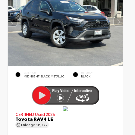
EXTERIOR
INTERIOR
MIDNIGHT BLACK METALLIC
BLACK
CERTIFIED
Used 2025
Toyota RAV4 LE
Mileage
18,777