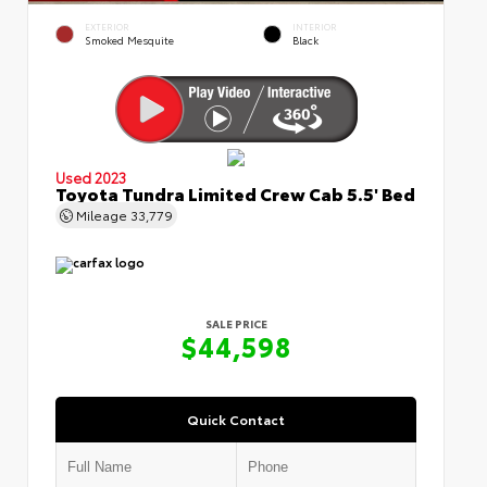
EXTERIOR
INTERIOR
Smoked Mesquite
Black
Used 2023
Toyota Tundra Limited Crew Cab 5.5' Bed
Mileage
33,779
SALE PRICE
$44,598
Quick Contact