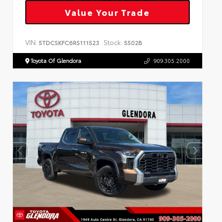
Value Your Trade
VIN:
Stock:
5TDCSKFC6RS111523
5502B
Toyota Of Glendora
909.305.2000