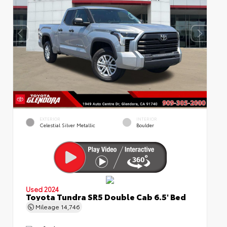
EXTERIOR
INTERIOR
Celestial Silver Metallic
Boulder
Used 2024
Toyota Tundra SR5 Double Cab 6.5' Bed
Mileage
14,746