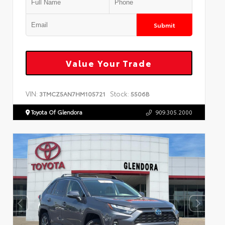
Submit
Value Your Trade
VIN:
Stock:
3TMCZ5AN7HM105721
5506B
Toyota Of Glendora
909.305.2000