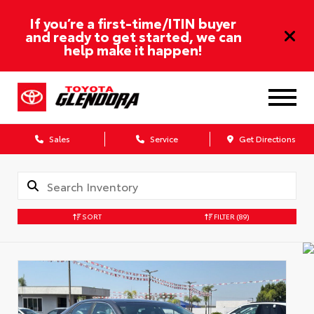
If you’re a first-time/ITIN buyer
and ready to get started, we can
help make it happen!
Sales
Service
Get Directions
SORT
FILTER
(89)