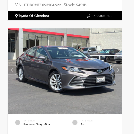
VIN:
Stock:
JTDBCMFEXS3104622
5451B
Toyota Of Glendora
909.305.2000
EXTERIOR
INTERIOR
Predawn Gray Mica
Ash