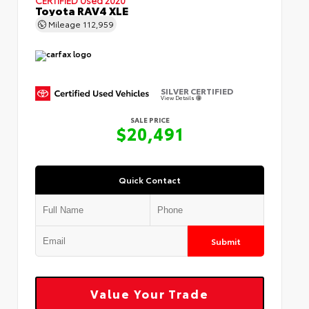
Toyota RAV4 XLE
Mileage
112,959
SILVER CERTIFIED
View Details
SALE PRICE
$20,491
Quick Contact
Submit
Value Your Trade