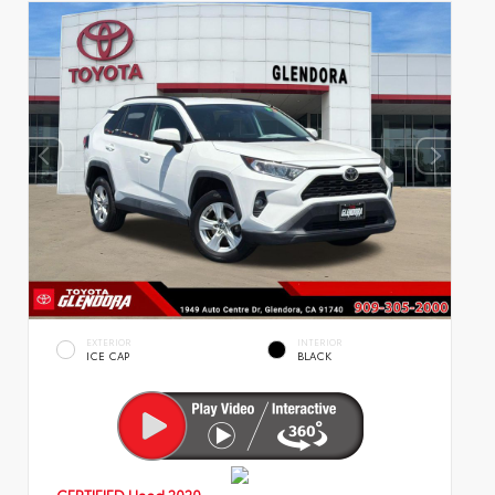
EXTERIOR
INTERIOR
ICE CAP
BLACK
CERTIFIED
Used 2020