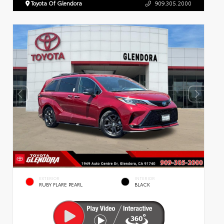
Toyota Of Glendora
909.305.2000
EXTERIOR
INTERIOR
RUBY FLARE PEARL
BLACK