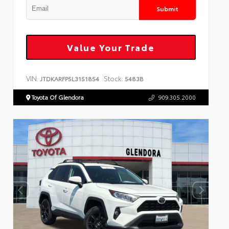
Submit
Value Your Trade
VIN:
Stock:
JTDKARFP5L3151854
5483B
Toyota Of Glendora
909.305.2000