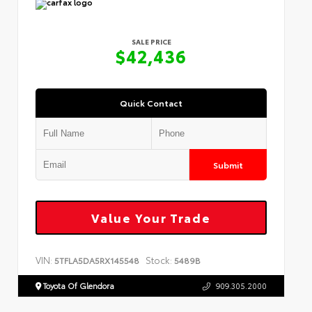
SALE PRICE
$42,436
Quick Contact
Submit
Value Your Trade
VIN:
Stock:
5TFLA5DA5RX145548
5489B
Toyota Of Glendora
909.305.2000