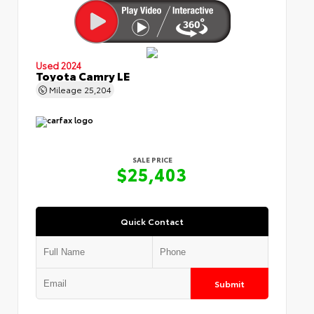
Used 2024
Toyota Camry LE
Mileage
25,204
SALE PRICE
$25,403
Quick Contact
Submit