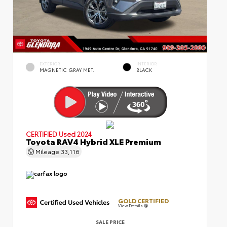
EXTERIOR
INTERIOR
MAGNETIC GRAY MET.
BLACK
CERTIFIED
Used 2024
Toyota RAV4 Hybrid XLE Premium
Mileage
33,116
GOLD CERTIFIED
View Details
SALE PRICE