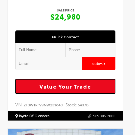
SALE PRICE
$24,980
Quick Contact
Submit
Value Your Trade
VIN:
Stock:
2T3W1RFV9NW231643
5437B
Toyota Of Glendora
909.305.2000