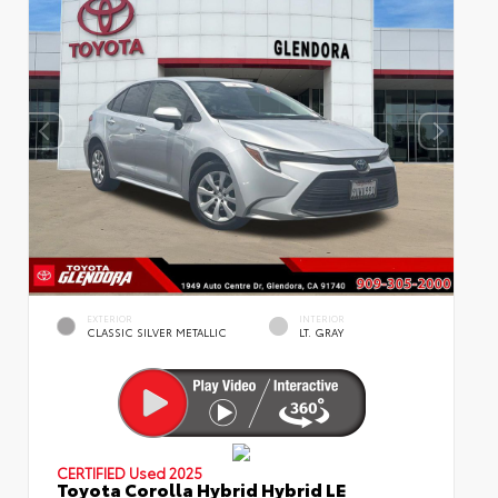
EXTERIOR
INTERIOR
CLASSIC SILVER METALLIC
LT. GRAY
CERTIFIED
Used 2025
Toyota Corolla Hybrid Hybrid LE