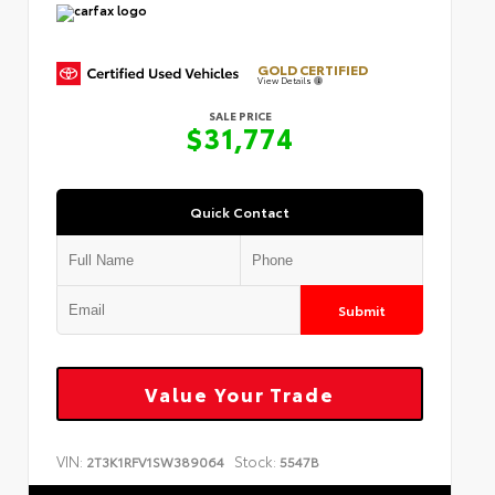
GOLD CERTIFIED
View Details
SALE PRICE
$31,774
Quick Contact
Submit
Value Your Trade
VIN:
Stock:
2T3K1RFV1SW389064
5547B