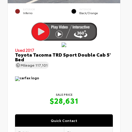
EXTERIOR
INTERIOR
Inferno
Black/Orange
Used 2017
Toyota Tacoma TRD Sport Double Cab 5'
Bed
Mileage
117,101
SALE PRICE
$28,631
Quick Contact