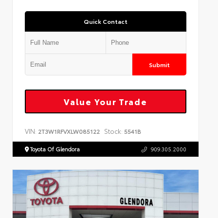
Quick Contact
Submit
Value Your Trade
VIN:
Stock:
2T3W1RFVXLW085122
5541B
Toyota Of Glendora
909.305.2000