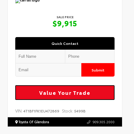
SALE PRICE
$9,915
Quick Contact
Submit
Value Your Trade
VIN:
Stock:
4T1BF1FK1EU472869
5499B
Toyota Of Glendora
909.305.2000