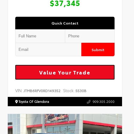
$37,345
Quick Contact
Submit
Value Your Trade
VIN:
Stock:
JTMB6RFV0RD149352
5530B
Toyota Of Glendora
909.305.2000