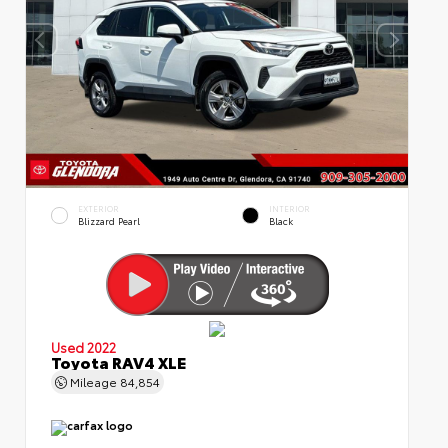
EXTERIOR
INTERIOR
Blizzard Pearl
Black
Used 2022
Toyota RAV4 XLE
Mileage
84,854