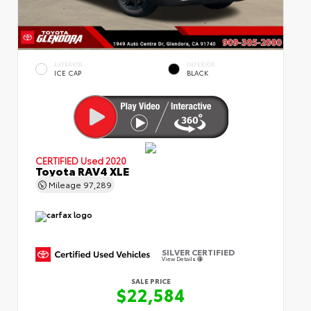
EXTERIOR
INTERIOR
ICE CAP
BLACK
CERTIFIED
Used 2020
Toyota RAV4 XLE
Mileage
97,289
SILVER CERTIFIED
View Details
SALE PRICE
$22,584