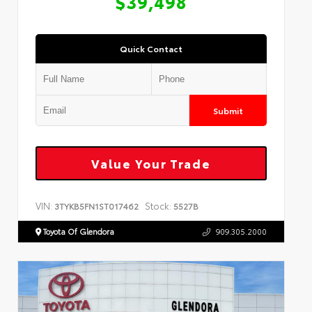
$39,498
Quick Contact
Submit
Value Your Trade
VIN:
Stock:
3TYKB5FN1ST017462
5527B
Toyota Of Glendora
909.305.2000