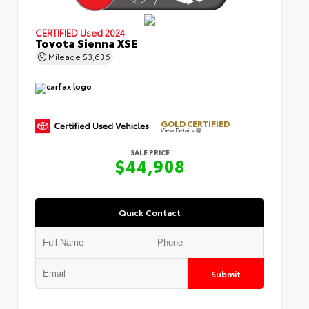
CERTIFIED
Used 2024
Toyota Sienna XSE
Mileage
53,636
GOLD CERTIFIED
View Details
SALE PRICE
$44,908
Quick Contact
Submit