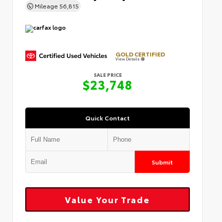
Mileage
56,815
GOLD CERTIFIED
View Details
SALE PRICE
$23,748
Quick Contact
Submit
Value Your Trade