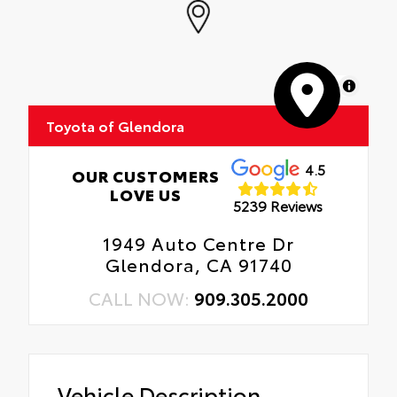
MapLibre
Toyota of Glendora
4.5
OUR CUSTOMERS
LOVE US
5239 Reviews
1949 Auto Centre Dr
Glendora, CA 91740
CALL NOW:
909.305.2000
Vehicle Description