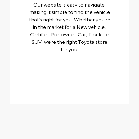
Our website is easy to navigate,
making it simple to find the vehicle
that’s right for you. Whether you’re
in the market for a New vehicle,
Certified Pre-owned Car, Truck, or
SUV, we’re the right Toyota store
for you.