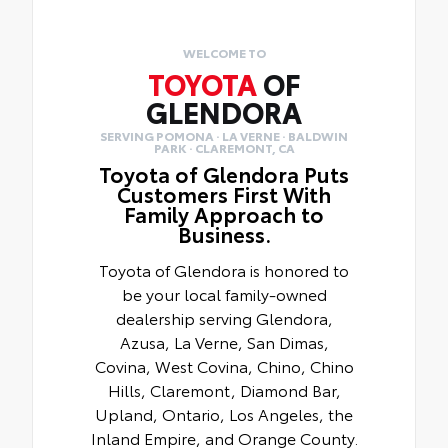
WELCOME TO
TOYOTA
OF
GLENDORA
SERVING POMONA · LA VERNE · BALDWIN
PARK · CLAREMONT, CA
Toyota of Glendora Puts
Customers First With
Family Approach to
Business.
Toyota of Glendora is honored to
be your local family-owned
dealership serving Glendora,
Azusa, La Verne, San Dimas,
Covina, West Covina, Chino, Chino
Hills, Claremont, Diamond Bar,
Upland, Ontario, Los Angeles, the
Inland Empire, and Orange County.