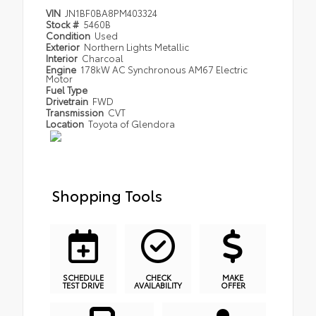
VIN
JN1BF0BA8PM403324
Stock #
5460B
Condition
Used
Exterior
Northern Lights Metallic
Interior
Charcoal
Engine
178kW AC Synchronous AM67 Electric
Motor
Fuel Type
Drivetrain
FWD
Transmission
CVT
Location
Toyota of Glendora
Shopping Tools
SCHEDULE
CHECK
MAKE
TEST DRIVE
AVAILABILITY
OFFER