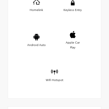
Homelink
Keyless Entry
Apple Car
Android Auto
Play
Wifi Hotspot