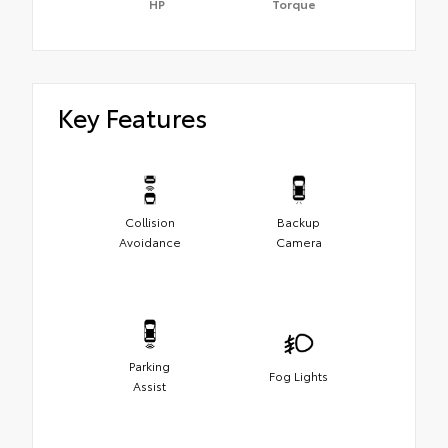
HP
Torque
Key Features
Collision
Backup
Avoidance
Camera
Parking
Fog Lights
Assist