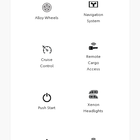
Navigation
Alloy Wheels
System
Remote
Cruise
Cargo
Control
Access
Xenon
Push Start
Headlights