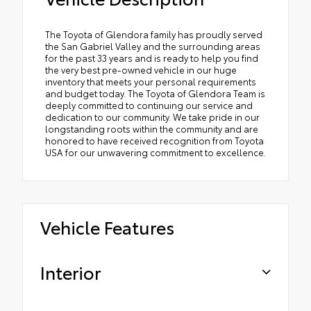
The Toyota of Glendora family has proudly served
the San Gabriel Valley and the surrounding areas
for the past 33 years and is ready to help you find
the very best pre-owned vehicle in our huge
inventory that meets your personal requirements
and budget today. The Toyota of Glendora Team is
deeply committed to continuing our service and
dedication to our community. We take pride in our
longstanding roots within the community and are
honored to have received recognition from Toyota
USA for our unwavering commitment to excellence.
Vehicle Features
Interior