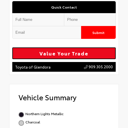
Quick Contact
Submit
Value Your Trade
909.305.2000
Toyota of Glendora
Vehicle Summary
Northern Lights Metallic
Charcoal