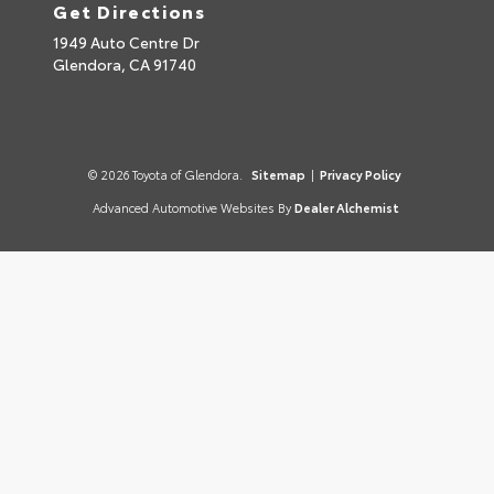
Get Directions
1949 Auto Centre Dr
Glendora,
CA
91740
© 2026 Toyota of Glendora.
Sitemap
|
Privacy Policy
Advanced Automotive Websites By
Dealer Alchemist