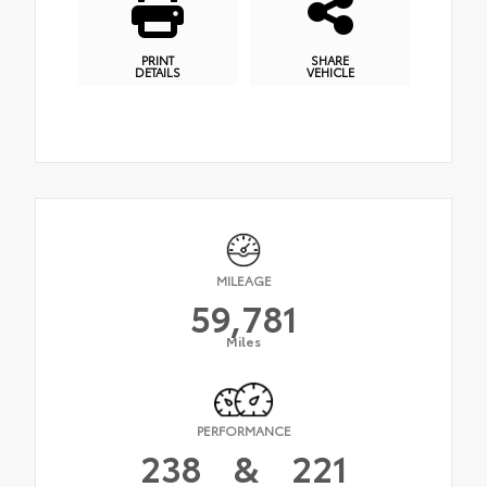
PRINT
SHARE
DETAILS
VEHICLE
MILEAGE
59,781
Miles
PERFORMANCE
238
&
221