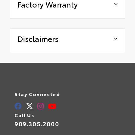
Factory Warranty
Disclaimers
Stay Connected
Call Us
909.305.2000