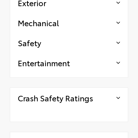
Exterior
Mechanical
Safety
Entertainment
Crash Safety Ratings