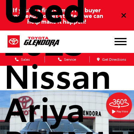
Used
If you’re a first-time/ITIN buyer
and ready to get started, we can
2023
help make it happen!
Nissan
Sales
Service
Get Directions
Ariya