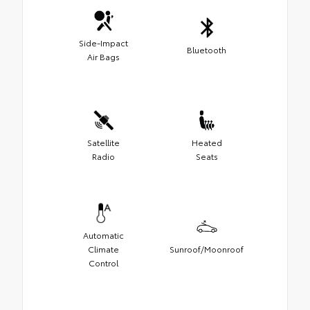
Side-Impact
Bluetooth
Air Bags
Satellite
Heated
Radio
Seats
Automatic
Climate
Sunroof/Moonroof
Control