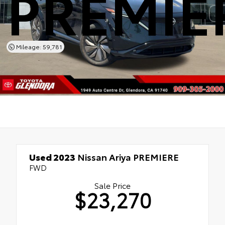
PREMIE
Mileage: 59,781
Used 2023
Nissan Ariya PREMIERE
FWD
Sale Price
$23,270