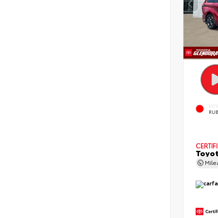
EXT
RUB
CERTIF
Toyot
Mil