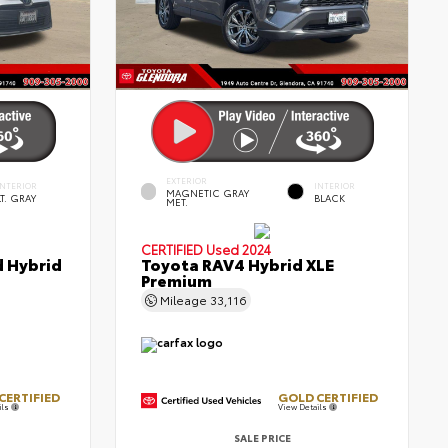
EXTERIOR
INTERIOR
INTERIOR
MAGNETIC GRAY
LT. GRAY
BLACK
MET.
CERTIFIED
Used 2024
d Hybrid
Toyota RAV4 Hybrid XLE
Premium
Mileage
33,116
CERTIFIED
GOLD CERTIFIED
ils
View Details
SALE PRICE