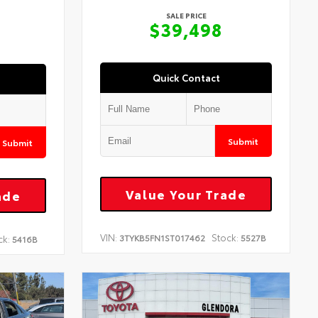
SALE PRICE
$39,498
Quick Contact
Submit
Submit
Value Your Trade
ade
VIN:
Stock:
3TYKB5FN1ST017462
5527B
ck:
5416B