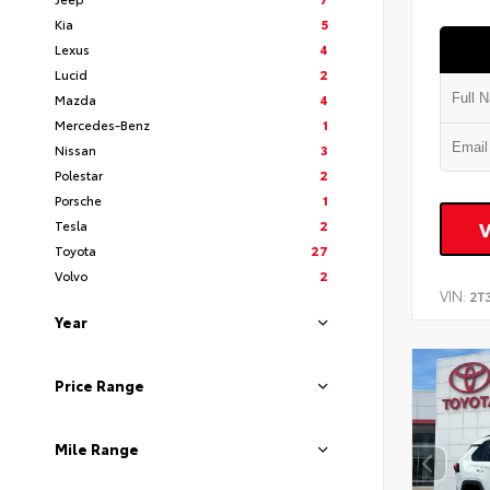
Kia
5
Lexus
4
Lucid
2
Mazda
4
Mercedes-Benz
1
Nissan
3
Polestar
2
Porsche
1
Tesla
2
Toyota
27
Volvo
2
VIN:
2T
Year
Price Range
Mile Range