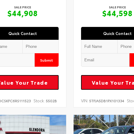
SALE PRICE
SALE PRICE
$44,908
$44,598
Quick Contact
Quick Contact
Submit
Value Your Trade
Value Your Tr
Stock:
VIN:
Sto
DCSKFC6RS111523
5502B
5TFJA5DB1PX101334