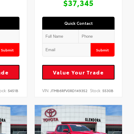
$37,345
Quick Contact
Submit
Submit
ade
Value Your Trade
ock:
VIN:
Stock:
5451B
JTMB6RFV0RD149352
5530B