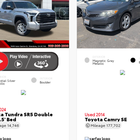
EXTERIOR
Magnetic Gray
Metallic
RIOR
INTERIOR
stial Silver
Boulder
llic
024
a Tundra SR5 Double
Used 2014
.5' Bed
Toyota Camry SE
eage
14,746
Mileage
177,702