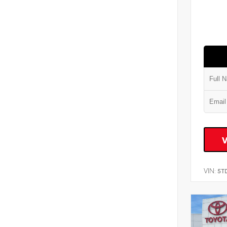
VIN:
5T