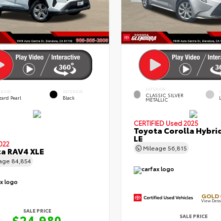
EXTERIOR
ERIOR
INTERIOR
CLASSIC SILVER
zard Pearl
Black
METALLIC
CERTIFIED
Used 2025
Toyota Corolla Hybri
LE
022
Mileage
56,815
a RAV4 XLE
eage
84,854
GOLD 
View Deta
SALE PRICE
$24,980
SALE PRICE