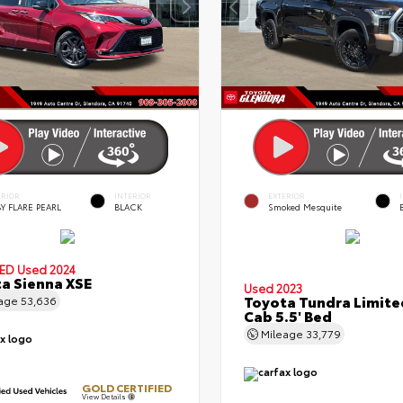
ERIOR
INTERIOR
EXTERIOR
Y FLARE PEARL
BLACK
Smoked Mesquite
IED
Used 2024
a Sienna XSE
Used 2023
Toyota Tundra Limit
eage
53,636
Cab 5.5' Bed
Mileage
33,779
GOLD CERTIFIED
View Details