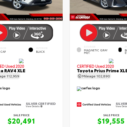
EXTERIOR
I
ERIOR
INTERIOR
MAGNETIC GRAY
B
 CAP
BLACK
MET.
E
IED
Used 2020
CERTIFIED
Used 2020
a RAV4 XLE
Toyota Prius Prime XL
eage
112,959
Mileage
102,890
SILVER CERTIFIED
SILVER
View Details
View Deta
SALE PRICE
SALE PRICE
$20,491
$19,555