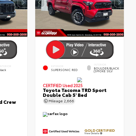
INTERIOR
INTERIOR
EXTERIOR
BOULDER/BLACK
Black
SUPERSONIC RED
(SMOKE SILV
CERTIFIED
Used 2025
Toyota Tacoma TRD Sport
Double Cab 5' Bed
ed Crew
Mileage
2,666
GOLD CERTIFIED
View Details