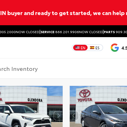
ITIN buyer and ready to get started, we can help
|
|
305.2000
NOW CLOSED
SERVICE
866.201.9906
NOW CLOSED
PARTS
909.30
4.
EN
ES