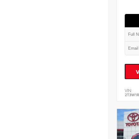
VIN:
2T3W1R