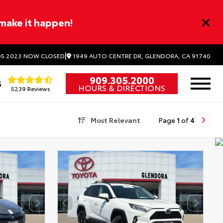
 make it happen!
|
1949 AUTO CENTRE DR, GLENDORA, CA 91740
5.2023
NOW CLOSED
909.305.2000
5
HOURS & DIRECTIONS
5239 Reviews
Most Relevant
Page
1
of
4