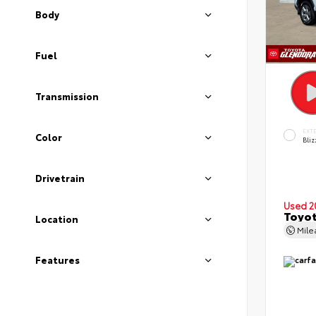
Body
Fuel
Transmission
EXT
Color
Bliz
Drivetrain
Used 2
Toyot
Location
Mil
Features