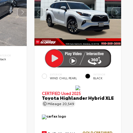
INTERIOR
Black
EXTERIOR
INTERIOR
WIND CHILL PEARL
BLACK
CERTIFIED
Used 2025
Toyota Highlander Hybrid XLE
Mileage
20,549
GOLD CERTIFIED