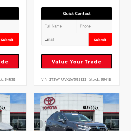
Quick Contact
Submit
Submit
ade
Value Your Trade
ck:
VIN:
Stock:
5483B
2T3W1RFVXLW085122
5541B