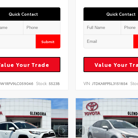
Quick Contact
Quick Contact
Submit
Value Your Trade
Value Your Tr
Stock:
VIN:
Sto
3W1RFV9LC059046
5523B
JTDKARFP5L3151854