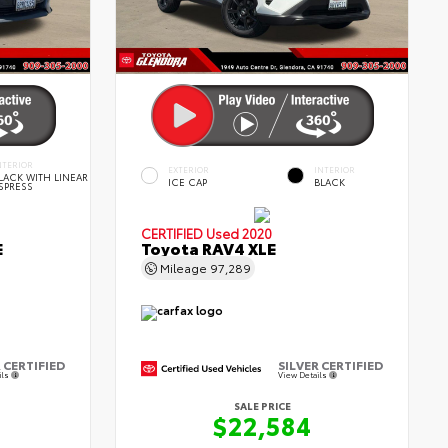
NTERIOR
EXTERIOR
INTERIOR
LACK WITH LINEAR
ICE CAP
BLACK
SPRESS
CERTIFIED
Used 2020
E
Toyota RAV4 XLE
Mileage
97,289
 CERTIFIED
SILVER CERTIFIED
ils
View Details
SALE PRICE
$22,584