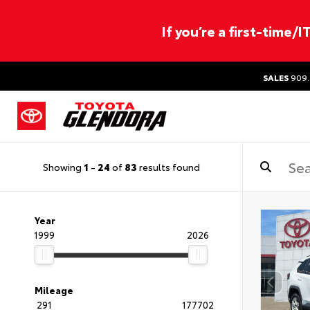
If you’re a first-time/
SALES
909.
Showing
1
-
24
of
83
results found
Year
1999
2026
Mileage
291
177702