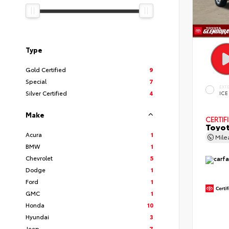
Type
Gold Certified
9
Special
7
EXT
Silver Certified
4
ICE
Make
CERTIF
Toyot
Acura
1
Mil
BMW
1
Chevrolet
5
Dodge
1
Ford
1
GMC
1
Honda
10
Hyundai
3
Jeep
7