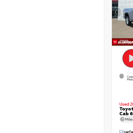
EXTE
Cele
Meta
Used 2
Toyot
Cab 6
Mil