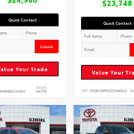
$23,748
Quick Contact
Quick Contact
Submit
Value Your Trade
Value Your Tr
Stock:
VIN:
St
JTDBCMFEXS3104622
FV9NW231643
5437B