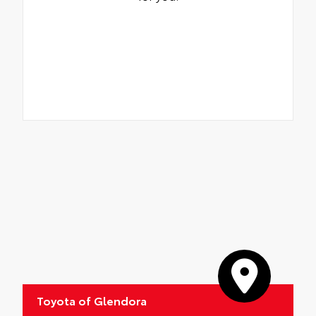
Toyota of Glendora