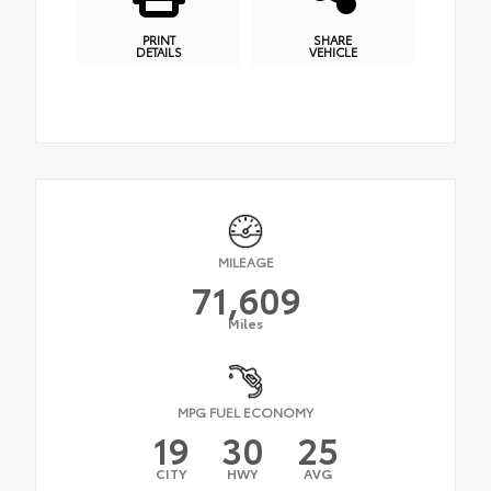
PRINT
SHARE
DETAILS
VEHICLE
MILEAGE
71,609
Miles
MPG FUEL ECONOMY
19
30
25
CITY
HWY
AVG