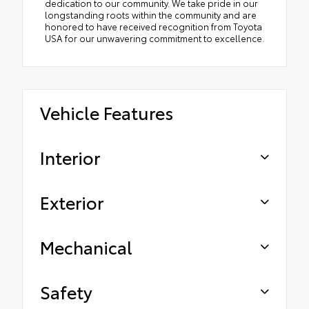
dedication to our community. We take pride in our
longstanding roots within the community and are
honored to have received recognition from Toyota
USA for our unwavering commitment to excellence.
Vehicle Features
Interior
Exterior
Mechanical
Safety