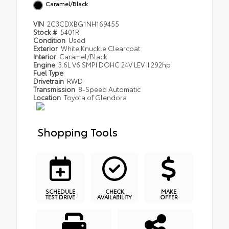
Caramel/Black
VIN
2C3CDXBG1NH169455
Stock #
5401R
Condition
Used
Exterior
White Knuckle Clearcoat
Interior
Caramel/Black
Engine
3.6L V6 SMPI DOHC 24V LEV II 292hp
Fuel Type
Drivetrain
RWD
Transmission
8-Speed Automatic
Location
Toyota of Glendora
Shopping Tools
SCHEDULE
CHECK
MAKE
TEST DRIVE
AVAILABILITY
OFFER