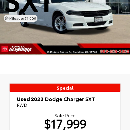
Mileage: 71,609
Special
Used 2022
Dodge Charger SXT
RWD
Sale Price
$17,999