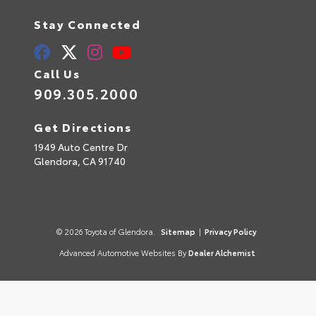
Stay Connected
Call Us
909.305.2000
Get Directions
1949 Auto Centre Dr
Glendora,
CA
91740
© 2026 Toyota of Glendora.
Sitemap
|
Privacy Policy
Advanced Automotive Websites By
Dealer Alchemist