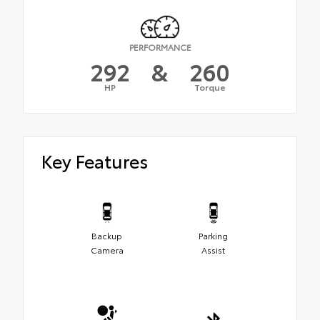
PERFORMANCE
292
&
260
HP
Torque
Key Features
Backup
Parking
Camera
Assist