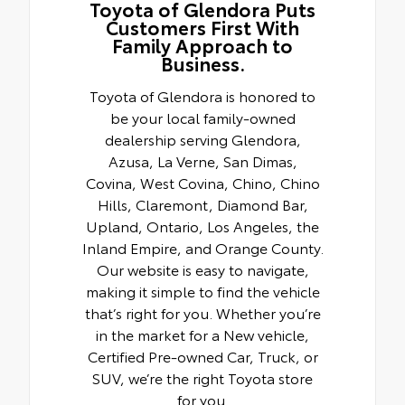
Toyota of Glendora Puts
Customers First With
Family Approach to
Business.
Toyota of Glendora is honored to
be your local family-owned
dealership serving Glendora,
Azusa, La Verne, San Dimas,
Covina, West Covina, Chino, Chino
Hills, Claremont, Diamond Bar,
Upland, Ontario, Los Angeles, the
Inland Empire, and Orange County.
Our website is easy to navigate,
making it simple to find the vehicle
that’s right for you. Whether you’re
in the market for a New vehicle,
Certified Pre-owned Car, Truck, or
SUV, we’re the right Toyota store
for you.