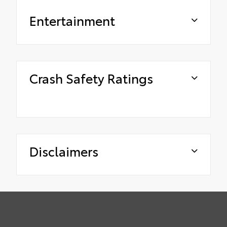
Entertainment
Crash Safety Ratings
Disclaimers