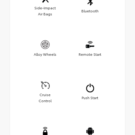
Side-Impact
Bluetooth
Air Bags
Alloy Wheels
Remote Start
Cruise
Push Start
Control