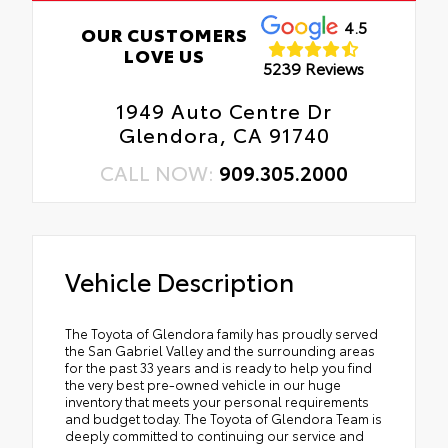
4.5
OUR CUSTOMERS
LOVE US
5239 Reviews
1949 Auto Centre Dr
Glendora, CA 91740
CALL NOW:
909.305.2000
Vehicle Description
The Toyota of Glendora family has proudly served
the San Gabriel Valley and the surrounding areas
for the past 33 years and is ready to help you find
the very best pre-owned vehicle in our huge
inventory that meets your personal requirements
and budget today. The Toyota of Glendora Team is
deeply committed to continuing our service and