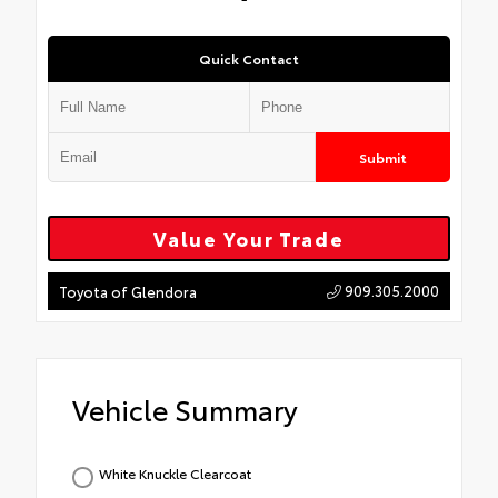
Quick Contact
Submit
Value Your Trade
909.305.2000
Toyota of Glendora
Vehicle Summary
White Knuckle Clearcoat