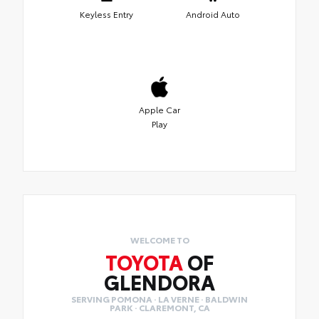
Keyless Entry
Android Auto
Apple Car
Play
WELCOME TO
TOYOTA
OF
GLENDORA
SERVING POMONA · LA VERNE · BALDWIN
PARK · CLAREMONT, CA