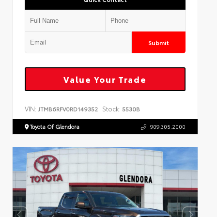
Submit
Value Your Trade
VIN:
Stock:
JTMB6RFV0RD149352
5530B
Toyota Of Glendora
909.305.2000