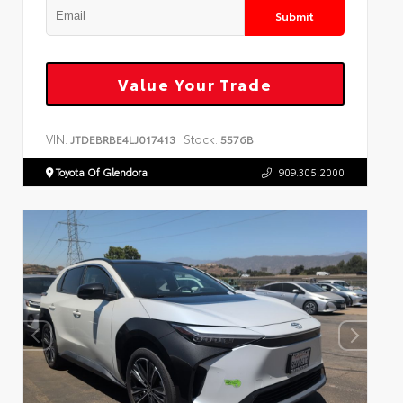
Submit
Value Your Trade
VIN:
Stock:
JTDEBRBE4LJ017413
5576B
Toyota Of Glendora
909.305.2000