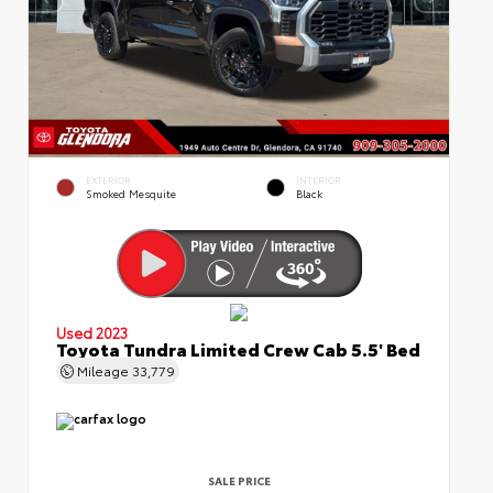
EXTERIOR
INTERIOR
Smoked Mesquite
Black
Used 2023
Toyota Tundra Limited Crew Cab 5.5' Bed
Mileage
33,779
SALE PRICE