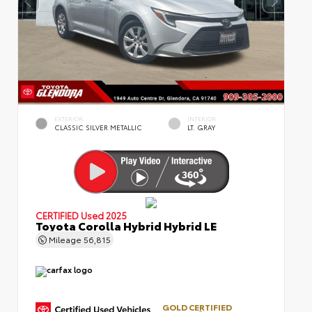
EXTERIOR
INTERIOR
CLASSIC SILVER METALLIC
LT. GRAY
CERTIFIED
Used 2025
Toyota Corolla Hybrid Hybrid LE
Mileage
56,815
GOLD CERTIFIED