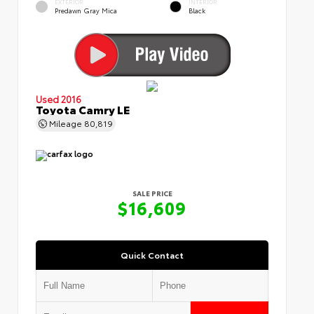
EXTERIOR
INTERIOR
Predawn Gray Mica
Black
Used 2016
Toyota Camry LE
Mileage
80,819
SALE PRICE
$16,609
Quick Contact