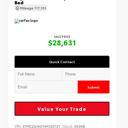
Bed
Mileage
117,101
SALE PRICE
$28,631
Quick Contact
Submit
Value Your Trade
VIN:
Stock:
3TMCZ5AN7HM105721
5506B