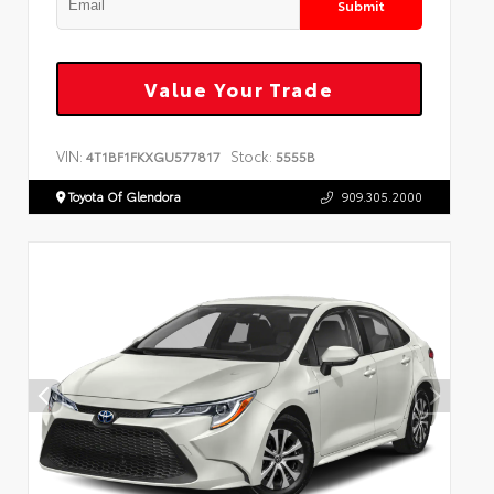
Submit
Value Your Trade
VIN:
Stock:
4T1BF1FKXGU577817
5555B
Toyota Of Glendora
909.305.2000