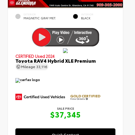
EXTERIOR
INTERIOR
MAGNETIC GRAY MET.
BLACK
CERTIFIED
Used 2024
Toyota RAV4 Hybrid XLE Premium
Mileage
33,116
GOLD CERTIFIED
View Details
SALE PRICE
$37,345
Quick Contact