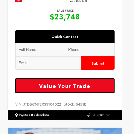
View Details
SALE PRICE
$23,748
Quick Contact
Submit
Value Your Trade
VIN:
Stock:
JTDBCMFEXS3104622
5451B
Toyota Of Glendora
909.305.2000