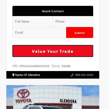
Quick Contact
Submit
Value Your Trade
VIN:
Stock:
JTMAAAAA4PA021033
5546B
Toyota Of Glendora
909.305.2000