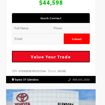
$44,598
Quick Contact
Submit
Value Your Trade
VIN:
Stock:
5TFJA5DB1PX101334
5416B
Toyota Of Glendora
909.305.2000