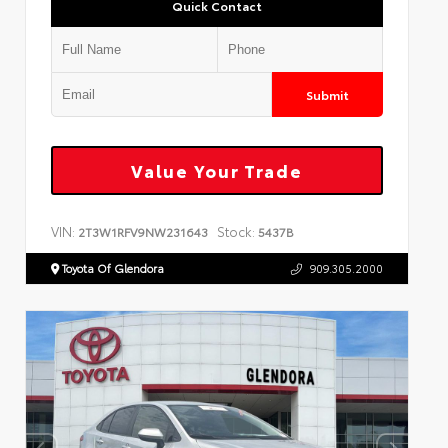
Quick Contact
Submit
Value Your Trade
VIN:
Stock:
2T3W1RFV9NW231643
5437B
Toyota Of Glendora
909.305.2000