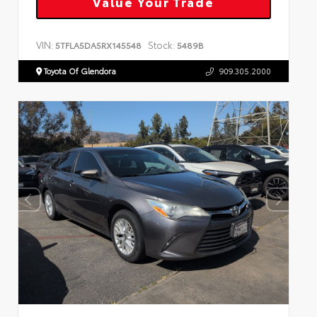
Value Your Trade
VIN:
Stock:
5TFLA5DA5RX145548
5489B
Toyota Of Glendora
909.305.2000