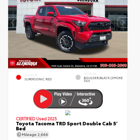
INTERIOR
EXTERIOR
BOULDER/BLACK (SMOKE
SUPERSONIC RED
SILV
CERTIFIED
Used 2025
Toyota Tacoma TRD Sport Double Cab 5'
Bed
Mileage
2,666