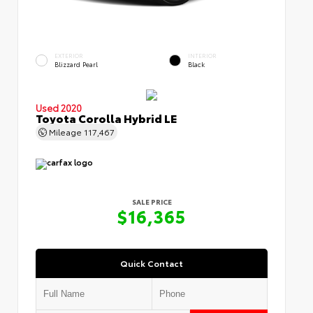
EXTERIOR
INTERIOR
Blizzard Pearl
Black
Used 2020
Toyota Corolla Hybrid LE
Mileage
117,467
SALE PRICE
$16,365
Quick Contact