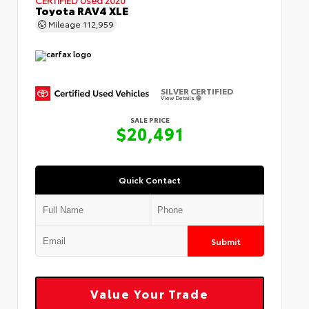
Toyota RAV4 XLE
Mileage
112,959
SILVER CERTIFIED
View Details
SALE PRICE
$20,491
Quick Contact
Submit
Value Your Trade