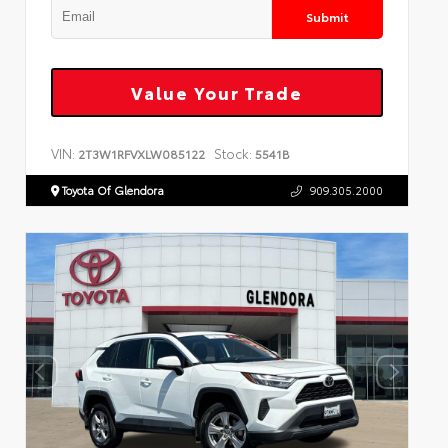
Submit
Value Your Trade
VIN:
Stock:
2T3W1RFVXLW085122
5541B
Toyota Of Glendora
909.305.2000