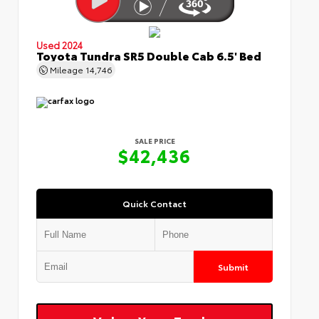
Used 2024
Toyota Tundra SR5 Double Cab 6.5' Bed
Mileage
14,746
SALE PRICE
$42,436
Quick Contact
Submit