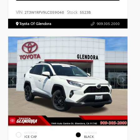
VIN:
Stock:
2T3W1RFV9LC059046
5523B
Toyota Of Glendora
909.305.2000
EXTERIOR
INTERIOR
ICE CAP
BLACK