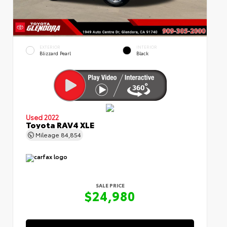
EXTERIOR
INTERIOR
Blizzard Pearl
Black
Used 2022
Toyota RAV4 XLE
Mileage
84,854
SALE PRICE
$24,980