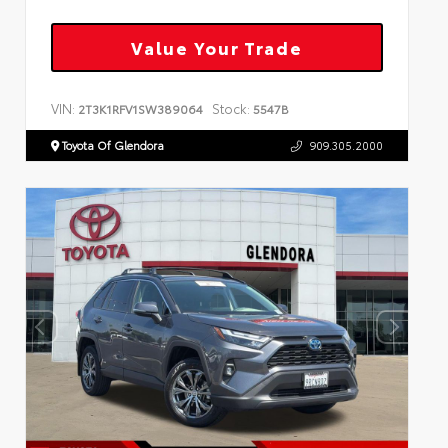
Value Your Trade
VIN:
Stock:
2T3K1RFV1SW389064
5547B
Toyota Of Glendora
909.305.2000