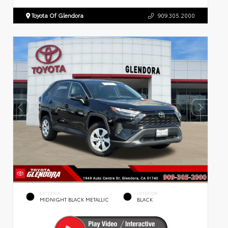
Toyota Of Glendora
909.305.2000
EXTERIOR
INTERIOR
MIDNIGHT BLACK METALLIC
BLACK