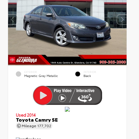
EXTERIOR
INTERIOR
Magnetic Gray Metallic
Black
Used 2014
Toyota Camry SE
Mileage
177,702