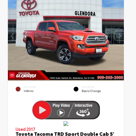
EXTERIOR
INTERIOR
Inferno
Black/Orange
Used 2017
Toyota Tacoma TRD Sport Double Cab 5'