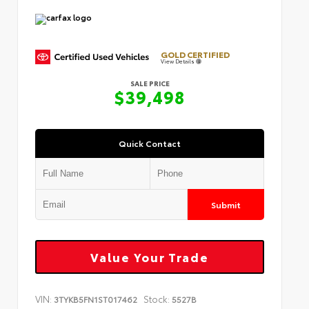
GOLD CERTIFIED
View Details
SALE PRICE
$39,498
Quick Contact
Submit
Value Your Trade
VIN:
Stock:
3TYKB5FN1ST017462
5527B