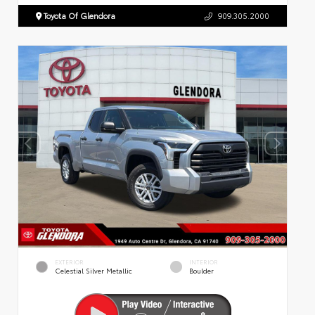
Toyota Of Glendora
909.305.2000
EXTERIOR
INTERIOR
Celestial Silver Metallic
Boulder