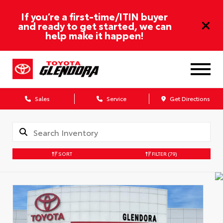
If you’re a first-time/ITIN buyer
and ready to get started, we can
help make it happen!
Sales
Service
Get Directions
SORT
FILTER
(79)