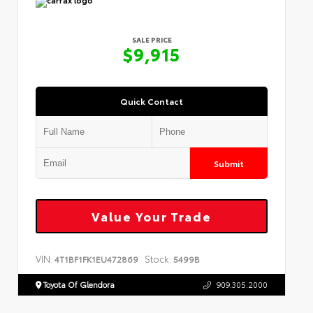
SALE PRICE
$9,915
Quick Contact
Submit
Value Your Trade
VIN:
Stock:
4T1BF1FK1EU472869
5499B
Toyota Of Glendora
909.305.2000