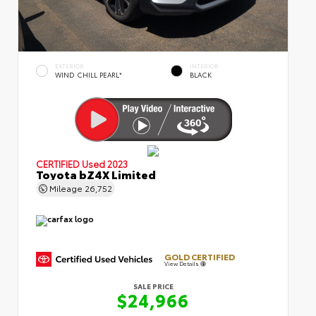
EXTERIOR
INTERIOR
WIND CHILL PEARL*
BLACK
CERTIFIED
Used 2023
Toyota bZ4X Limited
Mileage
26,752
GOLD CERTIFIED
View Details
SALE PRICE
$24,966