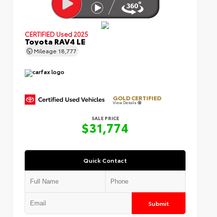
CERTIFIED
Used 2025
Toyota RAV4 LE
Mileage
18,777
GOLD CERTIFIED
View Details
SALE PRICE
$31,774
Quick Contact
Submit