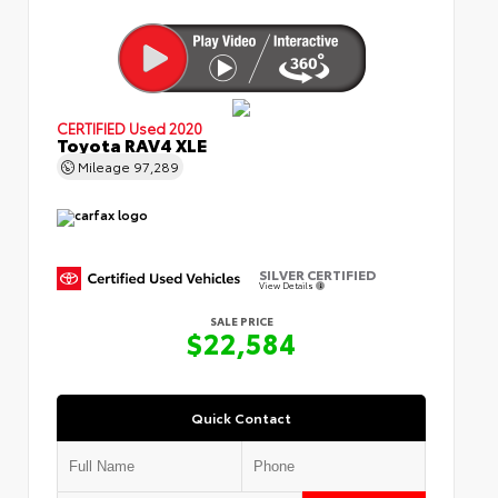
CERTIFIED
Used 2020
Toyota RAV4 XLE
Mileage
97,289
SILVER CERTIFIED
View Details
SALE PRICE
$22,584
Quick Contact