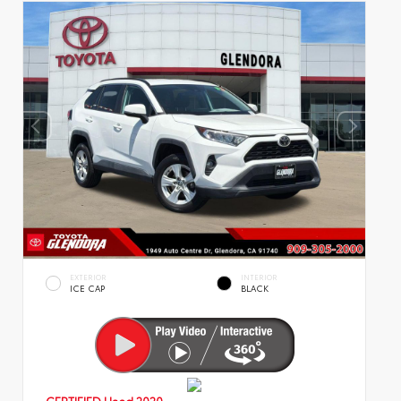
EXTERIOR
INTERIOR
ICE CAP
BLACK
CERTIFIED
Used 2020