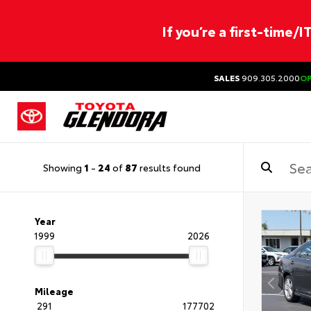
If you’re a first-time/
SALES
909.305.2000
O
Showing
1
-
24
of
87
results found
Year
1999
2026
Mileage
291
177702