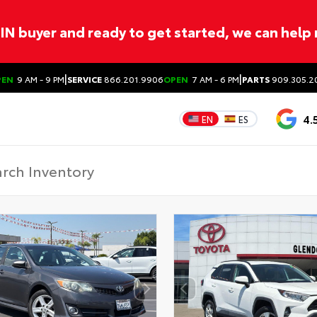
ITIN buyer and ready to get started, we can help
|
|
PEN
9 AM - 9 PM
SERVICE
866.201.9906
OPEN
7 AM - 6 PM
PARTS
909.305.2
4.
EN
ES