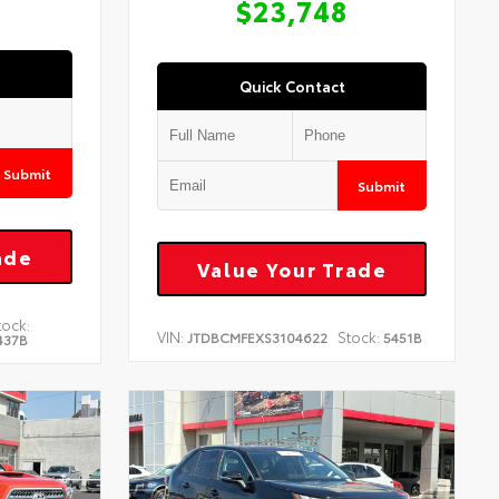
$23,748
Quick Contact
Submit
Submit
ade
Value Your Trade
tock:
VIN:
Stock:
JTDBCMFEXS3104622
5451B
437B