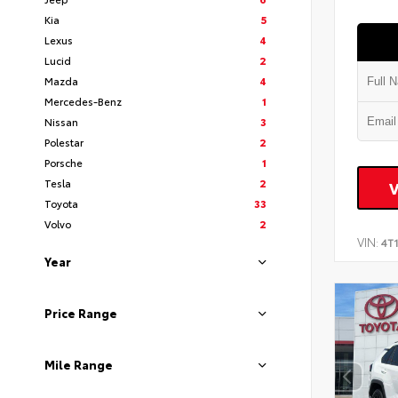
Kia
5
Lexus
4
Lucid
2
Mazda
4
Mercedes-Benz
1
Nissan
3
Polestar
2
Porsche
1
Tesla
2
Toyota
33
Volvo
2
VIN:
4T
Year
Price Range
Mile Range