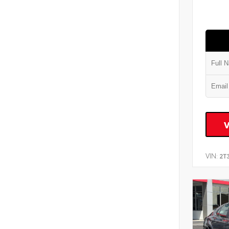
VIN:
2T