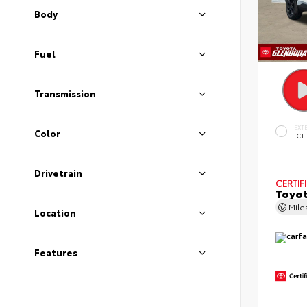
Body
Fuel
Transmission
EXT
Color
ICE
Drivetrain
CERTIF
Toyot
Mil
Location
Features