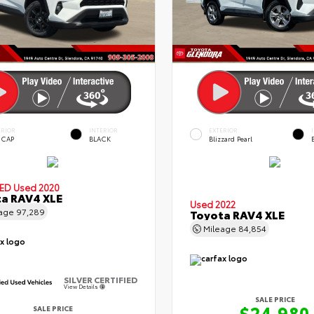
ERIOR
INTERIOR
EXTERIOR
 CAP
BLACK
Blizzard Pearl
IED
Used 2020
a RAV4 XLE
Used 2022
eage
97,289
Toyota RAV4 XLE
Mileage
84,854
SILVER CERTIFIED
View Details
SALE PRICE
$24,980
SALE PRICE