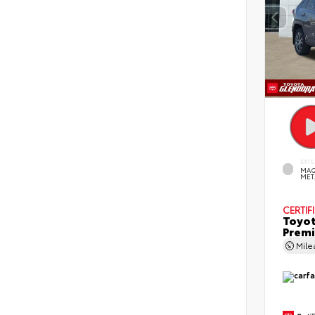
EXTE
MAG
MET
CERTIF
Toyot
Prem
Mil