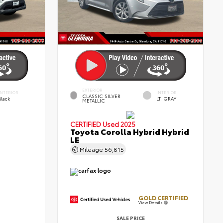
EXTERIOR
INTERIOR
INTERIOR
CLASSIC SILVER
Black
LT. GRAY
METALLIC
CERTIFIED
Used 2025
Toyota Corolla Hybrid Hybrid
LE
Mileage
56,815
GOLD CERTIFIED
View Details
SALE PRICE