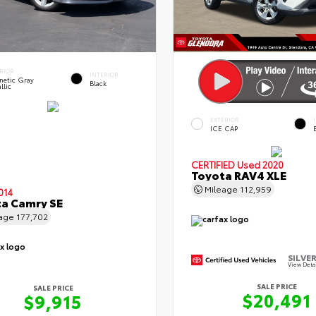
RIOR
INTERIOR
netic Gray
Black
llic
EXTERIOR
ICE CAP
CERTIFIED
Used 2020
Toyota RAV4 XLE
Mileage
112,959
014
a Camry SE
eage
177,702
SILVER
View Deta
SALE PRICE
SALE PRICE
$20,491
$9,915