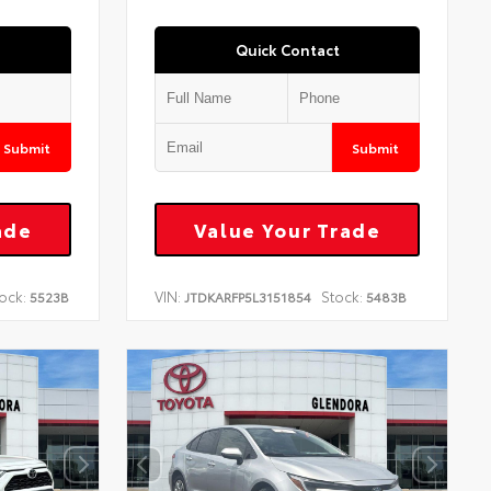
Quick Contact
Submit
Submit
ade
Value Your Trade
ock:
VIN:
Stock:
5523B
JTDKARFP5L3151854
5483B