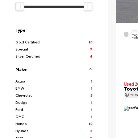
Type
EXTE
Mag
Meta
Gold Certified
10
Special
7
Silver Certified
4
Make
Acura
1
Used 2
Toyot
BMW
1
Mil
Chevrolet
5
Dodge
1
Ford
1
GMC
1
Honda
10
Hyundai
2
Jeep
6