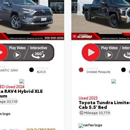
RIOR
INTERIOR
EXTERIOR
NETIC GRAY
BLACK
Smoked Mesquite
.
IED
Used 2024
a RAV4 Hybrid XLE
ium
Used 2023
eage
33,116
Toyota Tundra Limit
Cab 5.5' Bed
Mileage
33,779
GOLD CERTIFIED