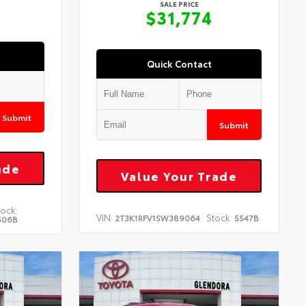
SALE PRICE
$31,774
Quick Contact
Submit
Submit
ade
Value Your Trade
tock:
VIN:
Stock:
2T3K1RFV1SW389064
5547B
506B