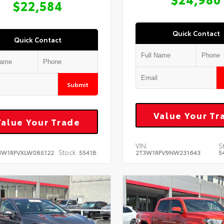
$22,584
Quick Contact
Quick Contact
Submit
Value Your Tr
Value Your Trade
VIN:
S
Stock:
3W1RFVXLW085122
5541B
2T3W1RFV9NW231643
5