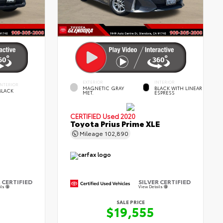
EXTERIOR
INTERIOR
INTERIOR
MAGNETIC GRAY
BLACK WITH LINEAR
BLACK
MET.
ESPRESS
CERTIFIED
Used 2020
Toyota Prius Prime XLE
Mileage
102,890
 CERTIFIED
SILVER CERTIFIED
ils
View Details
SALE PRICE
$19,555