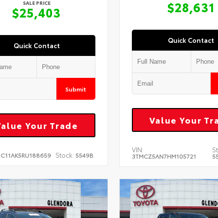
$28,631
SALE PRICE
$25,403
Quick Contact
Quick Contact
Submit
Value Your Tr
Value Your Trade
VIN:
S
Stock:
1C11AK5RU188659
5549B
3TMCZ5AN7HM105721
5