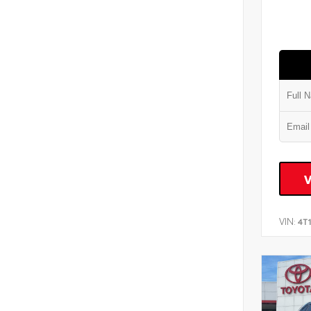
VIN:
4T