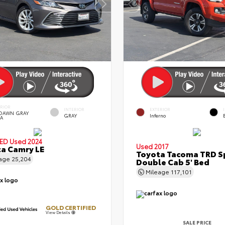
ERIOR
INTERIOR
EXTERIOR
DAWN GRAY
GRAY
Inferno
A
IED
Used 2024
Used 2017
a Camry LE
Toyota Tacoma TRD S
eage
25,204
Double Cab 5' Bed
Mileage
117,101
GOLD CERTIFIED
View Details
SALE PRICE