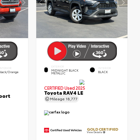
EXTERIOR
INTERIOR
INTERIOR
MIDNIGHT BLACK
Black/Orange
BLACK
METALLIC
CERTIFIED
Used 2025
Toyota RAV4 LE
port
Mileage
18,777
GOLD CERTIFIED
View Details