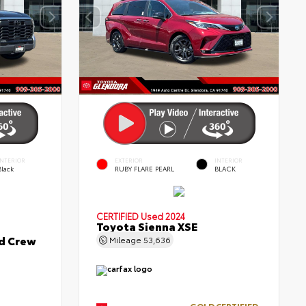
INTERIOR
EXTERIOR
INTERIOR
Black
RUBY FLARE PEARL
BLACK
CERTIFIED
Used 2024
Toyota Sienna XSE
ed Crew
Mileage
53,636
GOLD CERTIFIED