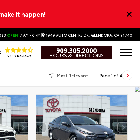
 make it happen!
|
1949 AUTO CENTRE DR, GLENDORA, CA 91740
023
OPEN
7 AM - 6 PM
909.305.2000
5
HOURS & DIRECTIONS
5239 Reviews
Most Relevant
Page
1
of
4