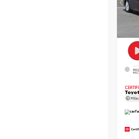
EXT
PRE
MIC
CERTIF
Toyot
Mil