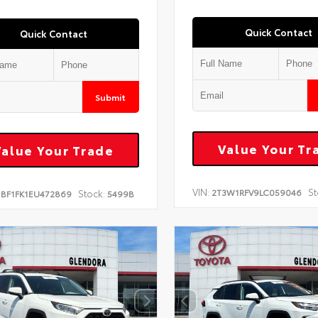
Quick Contact
Quick Contact
Submit
Value Your Tr
Value Your Trade
VIN:
St
2T3W1RFV9LC059046
Stock:
1BF1FK1EU472869
5499B