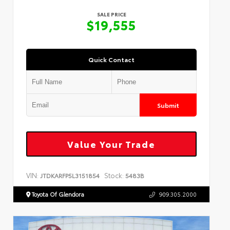
SALE PRICE
$19,555
Quick Contact
Submit
Value Your Trade
VIN:
Stock:
JTDKARFP5L3151854
5483B
Toyota Of Glendora
909.305.2000