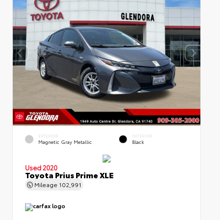
EXTERIOR
INTERIOR
Magnetic Gray Metallic
Black
Used 2020
Toyota Prius Prime XLE
Mileage
102,991