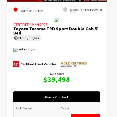
INTERIOR
EXTERIOR
BOULDER/BLACK (SMOKE
SUPERSONIC RED
SILV
CERTIFIED
Used 2025
Toyota Tacoma TRD Sport Double Cab 5'
Bed
Mileage
2,666
GOLD CERTIFIED
View Details
SALE PRICE
$39,498
Quick Contact