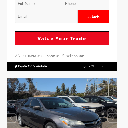
Submit
Value Your Trade
VIN:
Stock:
5TDKBRCH2SS656628
5536B
Toyota Of Glendora
909.305.2000