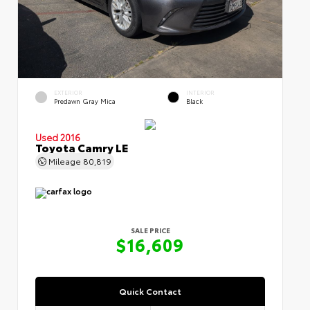
EXTERIOR
INTERIOR
Predawn Gray Mica
Black
Used 2016
Toyota Camry LE
Mileage
80,819
SALE PRICE
$16,609
Quick Contact