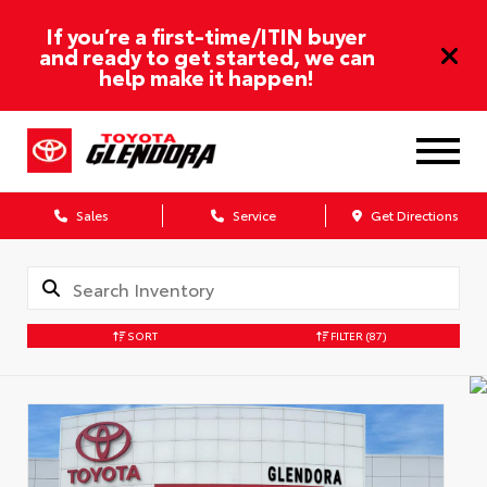
If you’re a first-time/ITIN buyer
and ready to get started, we can
help make it happen!
Sales
Service
Get Directions
SORT
FILTER
(87)