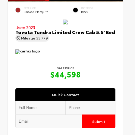
EXTERIOR
INTERIOR
Smoked Mesquite
Black
Used 2023
Toyota Tundra Limited Crew Cab 5.5' Bed
Mileage
33,779
SALE PRICE
$44,598
Quick Contact
Submit