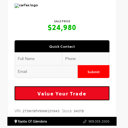
SALE PRICE
$24,980
Quick Contact
Submit
Value Your Trade
VIN:
Stock:
2T3W1RFV9NW231643
5437B
Toyota Of Glendora
909.305.2000