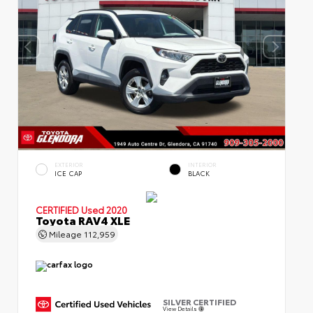
EXTERIOR
INTERIOR
ICE CAP
BLACK
CERTIFIED
Used 2020
Toyota RAV4 XLE
Mileage
112,959
SILVER CERTIFIED
View Details