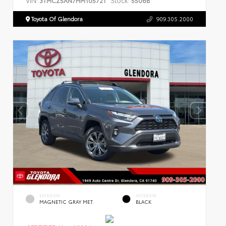
3TMCZ5AN7HM105721
5506B
Toyota Of Glendora
909.305.2000
EXTERIOR
INTERIOR
MAGNETIC GRAY MET.
BLACK