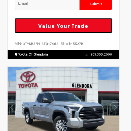
Submit
Value Your Trade
VIN:
Stock:
3TYKB5FN1ST017462
5527B
Toyota Of Glendora
909.305.2000