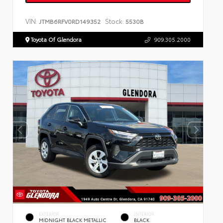
VIN:
Stock:
JTMB6RFV0RD149352
5530B
Toyota Of Glendora
909.305.2000
EXTERIOR
INTERIOR
MIDNIGHT BLACK METALLIC
BLACK