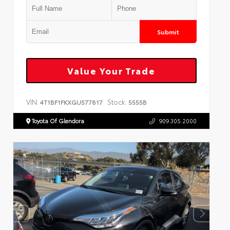
Submit
Value Your Trade
VIN:
Stock:
4T1BF1FKXGU577817
5555B
Toyota Of Glendora
909.305.2000