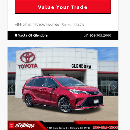
Value Your Trade
VIN:
Stock:
2T3K1RFV1SW389064
5547B
Toyota Of Glendora
909.305.2000