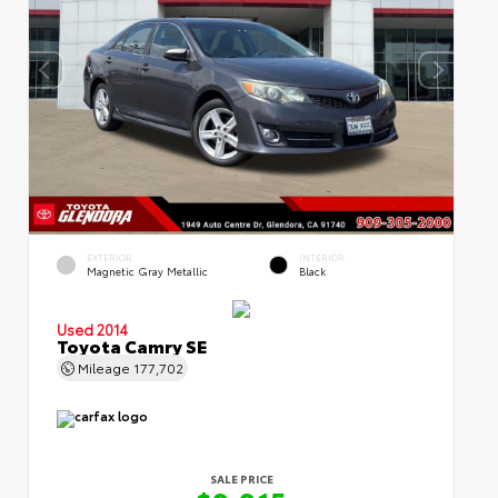
EXTERIOR
INTERIOR
Magnetic Gray Metallic
Black
Used 2014
Toyota Camry SE
Mileage
177,702
SALE PRICE