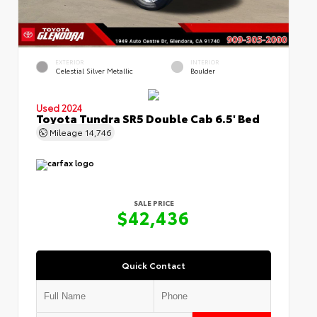
EXTERIOR
INTERIOR
Celestial Silver Metallic
Boulder
Used 2024
Toyota Tundra SR5 Double Cab 6.5' Bed
Mileage
14,746
SALE PRICE
$42,436
Quick Contact