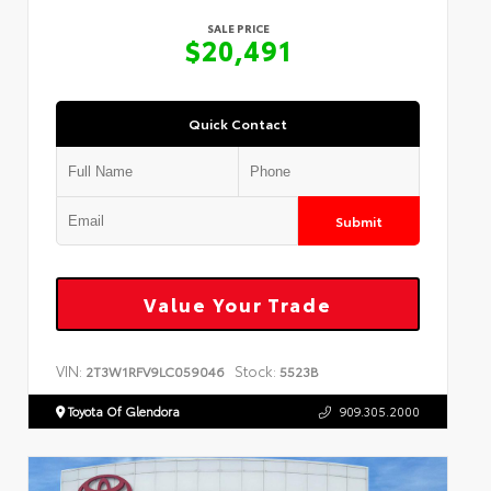
SALE PRICE
$20,491
Quick Contact
Submit
Value Your Trade
VIN:
Stock:
2T3W1RFV9LC059046
5523B
Toyota Of Glendora
909.305.2000