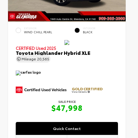
EXTERIOR
INTERIOR
WIND CHILL PEARL
BLACK
CERTIFIED
Used 2025
Toyota Highlander Hybrid XLE
Mileage
20,565
GOLD CERTIFIED
View Details
SALE PRICE
$47,998
Quick Contact