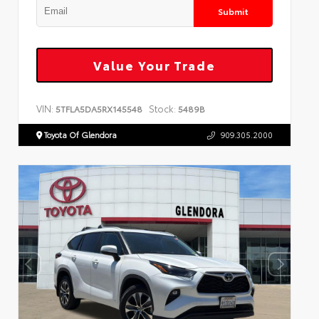
Submit
Value Your Trade
VIN:
Stock:
5TFLA5DA5RX145548
5489B
Toyota Of Glendora
909.305.2000