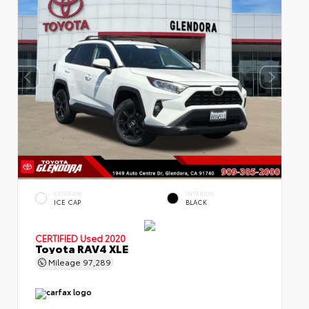
EXTERIOR
INTERIOR
ICE CAP
BLACK
CERTIFIED
Used 2020
Toyota RAV4 XLE
Mileage
97,289