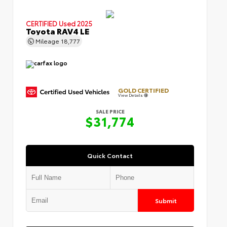
CERTIFIED
Used 2025
Toyota RAV4 LE
Mileage
18,777
GOLD CERTIFIED
View Details
SALE PRICE
$31,774
Quick Contact
Submit