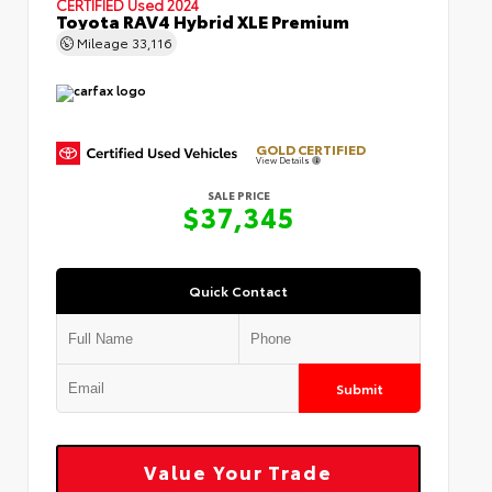
CERTIFIED
Used 2024
Toyota RAV4 Hybrid XLE Premium
Mileage
33,116
GOLD CERTIFIED
View Details
SALE PRICE
$37,345
Quick Contact
Submit
Value Your Trade