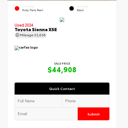
EXTERIOR
INTERIOR
Ruby Flare Pearl
Black
Used 2024
Toyota Sienna XSE
Mileage
53,636
SALE PRICE
$44,908
Quick Contact
Submit