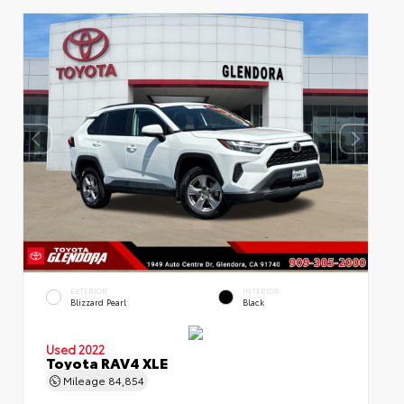
EXTERIOR
INTERIOR
Blizzard Pearl
Black
Used 2022
Toyota RAV4 XLE
Mileage
84,854