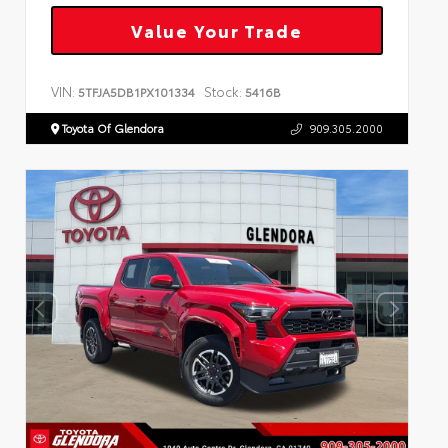
Value Your Trade
VIN:
Stock:
5TFJA5DB1PX101334
5416B
Toyota Of Glendora
909.305.2000