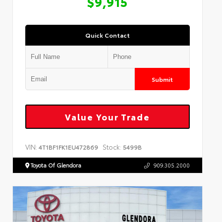
$9,915
Quick Contact
Submit
Value Your Trade
VIN:
Stock:
4T1BF1FK1EU472869
5499B
Toyota Of Glendora
909.305.2000