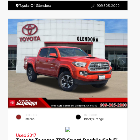
Toyota Of Glendora
909.305.2000
EXTERIOR
INTERIOR
Inferno
Black/Orange
Used 2017
Toyota Tacoma TRD Sport Double Cab 5'