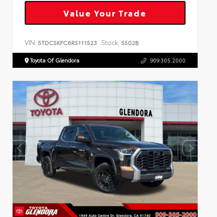
Value Your Trade
VIN:
Stock:
5TDCSKFC6RS111523
5502B
Toyota Of Glendora
909.305.2000