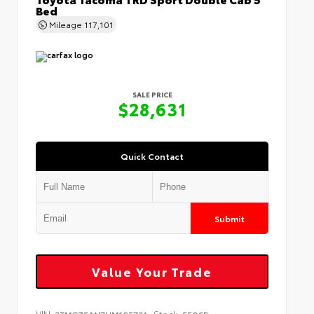
Bed
Mileage
117,101
SALE PRICE
$28,631
Quick Contact
Submit
Value Your Trade
VIN:
Stock: