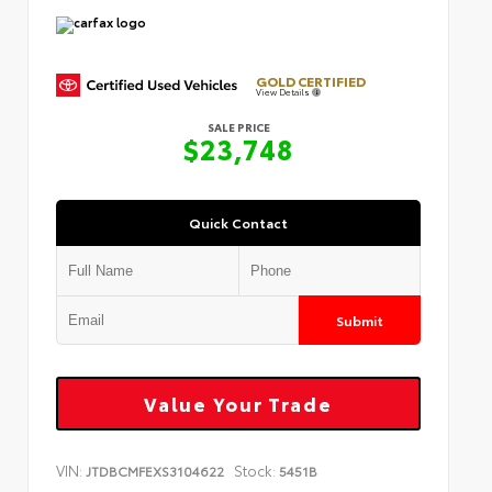
GOLD CERTIFIED
View Details
SALE PRICE
$23,748
Quick Contact
Submit
Value Your Trade
VIN:
Stock:
JTDBCMFEXS3104622
5451B