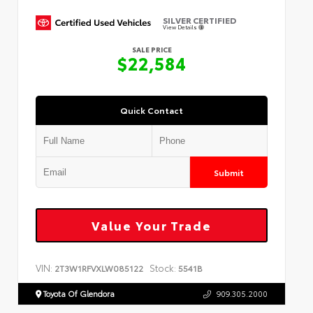
SILVER CERTIFIED
View Details
SALE PRICE
$22,584
Quick Contact
Submit
Value Your Trade
VIN:
Stock:
2T3W1RFVXLW085122
5541B
Toyota Of Glendora
909.305.2000