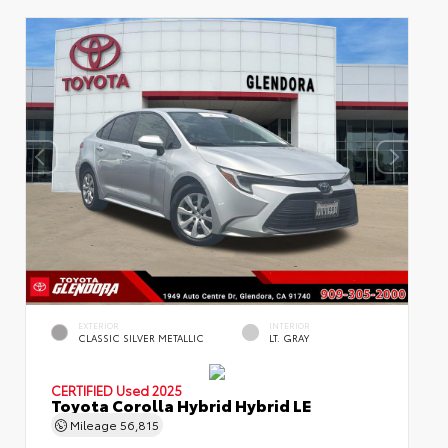
EXTERIOR
INTERIOR
CLASSIC SILVER METALLIC
LT. GRAY
CERTIFIED
Used 2025
Toyota Corolla Hybrid Hybrid LE
Mileage
56,815