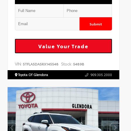
Submit
Value Your Trade
VIN:
Stock:
5TFLA5DA5RX145548
5489B
Toyota Of Glendora
909.305.2000