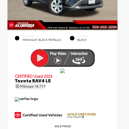
EXTERIOR
INTERIOR
MIDNIGHT BLACK METALLIC
BLACK
CERTIFIED
Used 2025
Toyota RAV4 LE
Mileage
18,777
GOLD CERTIFIED
View Details
SALE PRICE