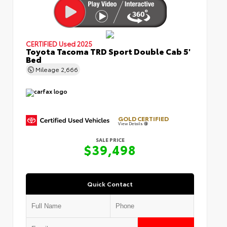
CERTIFIED
Used 2025
Toyota Tacoma TRD Sport Double Cab 5'
Bed
Mileage
2,666
GOLD CERTIFIED
View Details
SALE PRICE
$39,498
Quick Contact