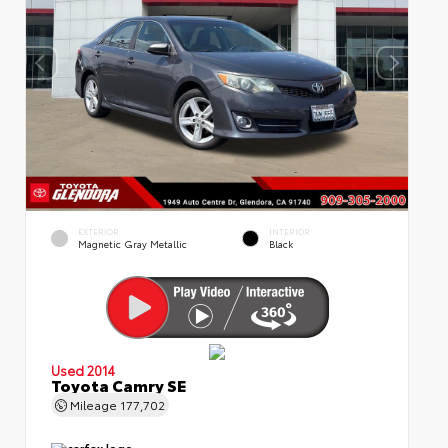
EXTERIOR
INTERIOR
Magnetic Gray Metallic
Black
Used 2014
Toyota Camry SE
Mileage
177,702