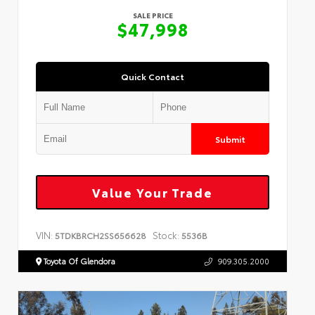
SALE PRICE
$47,998
Quick Contact
Submit
Value Your Trade
VIN:
Stock:
5TDKBRCH2SS656628
5536B
Toyota Of Glendora
909.305.2000