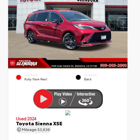
EXTERIOR
INTERIOR
Ruby Flare Pearl
Black
Used 2024
Toyota Sienna XSE
Mileage
53,636