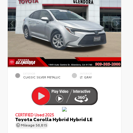
EXTERIOR
INTERIOR
CLASSIC SILVER METALLIC
LT. GRAY
CERTIFIED
Used 2025
Toyota Corolla Hybrid Hybrid LE
Mileage
56,815