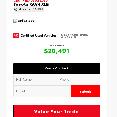
Toyota RAV4 XLE
Mileage
112,959
SILVER CERTIFIED
View Details
SALE PRICE
$20,491
Quick Contact
Submit
Value Your Trade