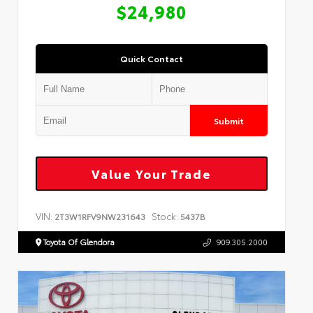
$24,980
Quick Contact
Submit
Value Your Trade
VIN:
Stock:
2T3W1RFV9NW231643
5437B
Toyota Of Glendora
909.305.2000