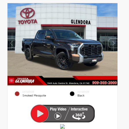
EXTERIOR
INTERIOR
Smoked Mesquite
Black