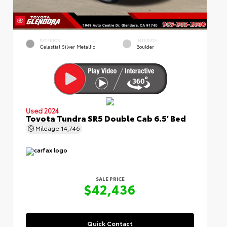
EXTERIOR
INTERIOR
Celestial Silver Metallic
Boulder
Used 2024
Toyota Tundra SR5 Double Cab 6.5' Bed
Mileage
14,746
SALE PRICE
$42,436
Quick Contact