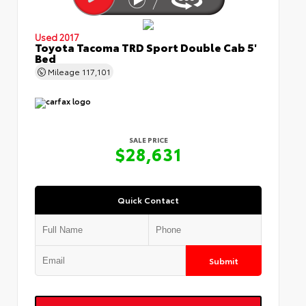
Used 2017
Toyota Tacoma TRD Sport Double Cab 5'
Bed
Mileage
117,101
SALE PRICE
$28,631
Quick Contact
Submit