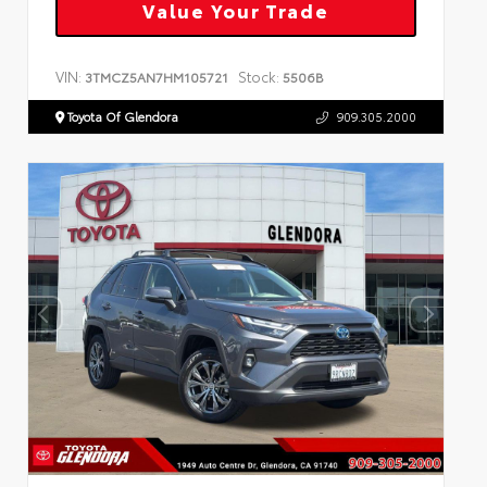
Value Your Trade
VIN:
Stock:
3TMCZ5AN7HM105721
5506B
Toyota Of Glendora
909.305.2000