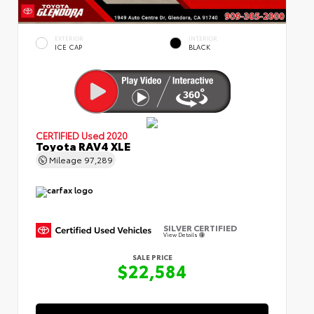
EXTERIOR
INTERIOR
ICE CAP
BLACK
CERTIFIED
Used 2020
Toyota RAV4 XLE
Mileage
97,289
SILVER CERTIFIED
View Details
SALE PRICE
$22,584