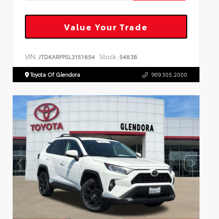
Value Your Trade
VIN:
Stock:
JTDKARFP5L3151854
5483B
Toyota Of Glendora
909.305.2000