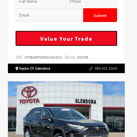
Submit
Value Your Trade
VIN:
Stock:
JTMB6RFV0RD149352
5530B
Toyota Of Glendora
909.305.2000