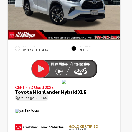
EXTERIOR
INTERIOR
WIND CHILL PEARL
BLACK
CERTIFIED
Used 2025
Toyota Highlander Hybrid XLE
Mileage
20,565
GOLD CERTIFIED
View Details