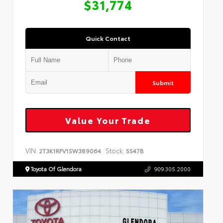
$31,774
Quick Contact
Submit
Value Your Trade
VIN:
Stock:
2T3K1RFV1SW389064
5547B
Toyota Of Glendora
909.305.2000