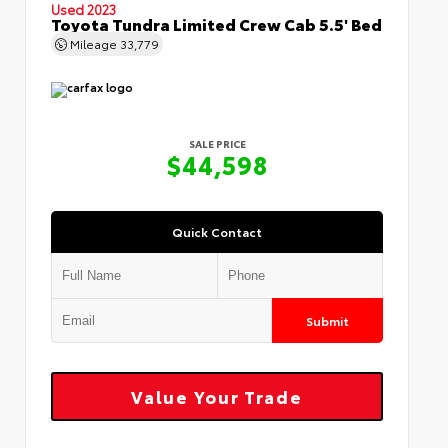
Used 2023
Toyota Tundra Limited Crew Cab 5.5' Bed
Mileage
33,779
SALE PRICE
$44,598
Quick Contact
Submit
Value Your Trade