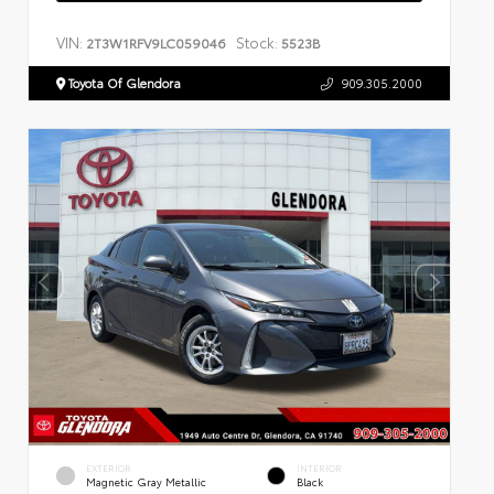
VIN:
Stock:
2T3W1RFV9LC059046
5523B
Toyota Of Glendora
909.305.2000
EXTERIOR
INTERIOR
Magnetic Gray Metallic
Black