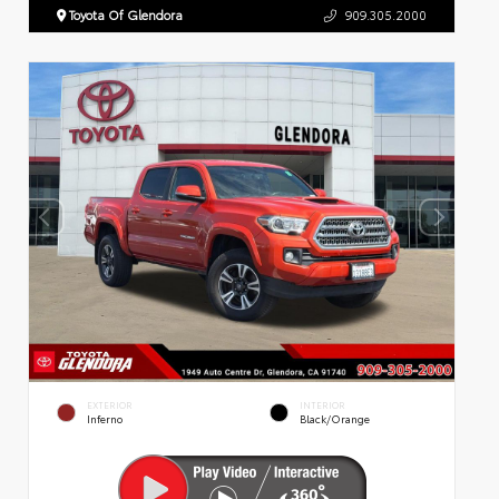
Toyota Of Glendora
909.305.2000
EXTERIOR
INTERIOR
Inferno
Black/Orange