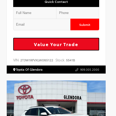
Quick Contact
Submit
Value Your Trade
VIN:
Stock:
2T3W1RFVXLW085122
5541B
Toyota Of Glendora
909.305.2000