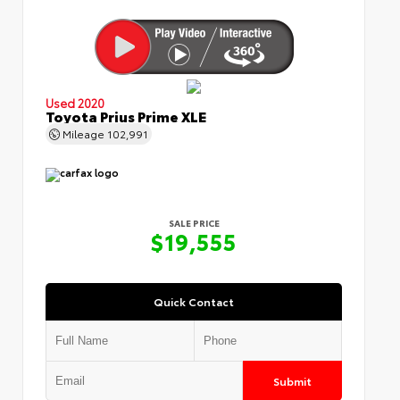
Used 2020
Toyota Prius Prime XLE
Mileage
102,991
SALE PRICE
$19,555
Quick Contact
Submit