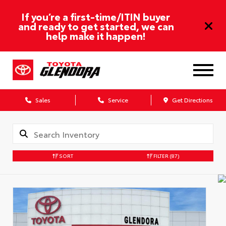
If you’re a first-time/ITIN buyer
and ready to get started, we can
help make it happen!
Sales
Service
Get Directions
SORT
FILTER
(87)