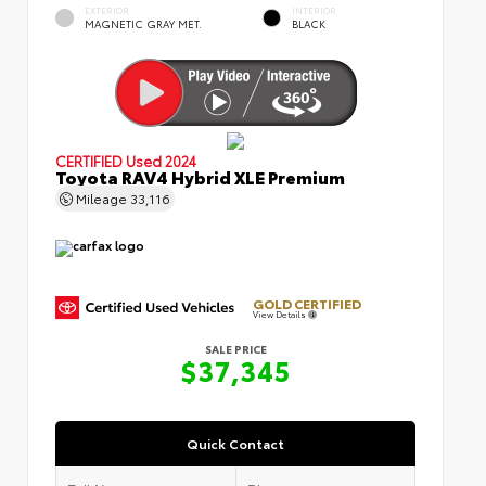
EXTERIOR
INTERIOR
MAGNETIC GRAY MET.
BLACK
CERTIFIED
Used 2024
Toyota RAV4 Hybrid XLE Premium
Mileage
33,116
GOLD CERTIFIED
View Details
SALE PRICE
$37,345
Quick Contact