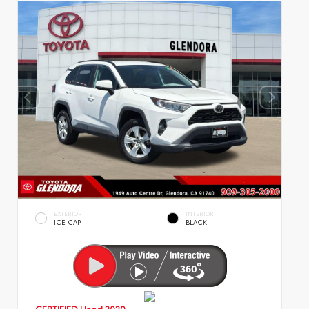
EXTERIOR
INTERIOR
ICE CAP
BLACK
CERTIFIED
Used 2020