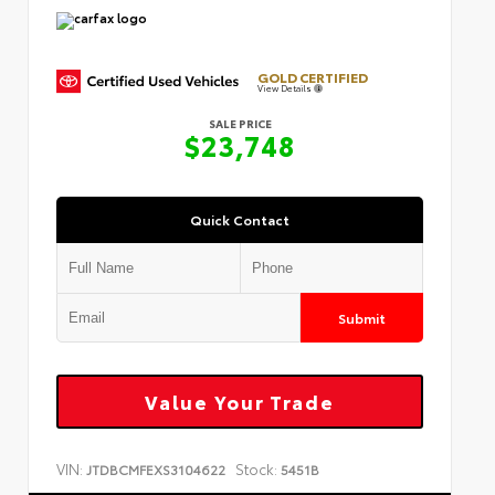
GOLD CERTIFIED
View Details
SALE PRICE
$23,748
Quick Contact
Submit
Value Your Trade
VIN:
Stock:
JTDBCMFEXS3104622
5451B