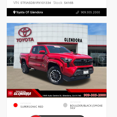
VIN:
Stock:
5TFJA5DB1PX101334
5416B
Toyota Of Glendora
909.305.2000
INTERIOR
EXTERIOR
BOULDER/BLACK (SMOKE
SUPERSONIC RED
SILV