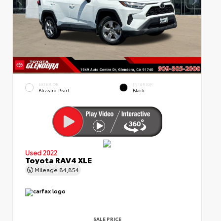
EXTERIOR
INTERIOR
Blizzard Pearl
Black
Used 2022
Toyota RAV4 XLE
Mileage
84,854
SALE PRICE