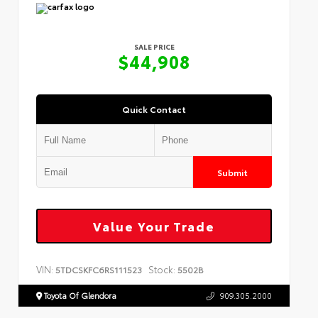
SALE PRICE
$44,908
Quick Contact
Submit
Value Your Trade
VIN:
Stock:
5TDCSKFC6RS111523
5502B
Toyota Of Glendora
909.305.2000