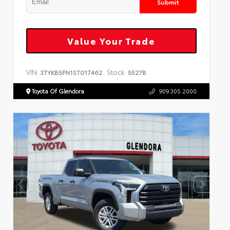
Submit
Value Your Trade
VIN:
Stock:
3TYKB5FN1ST017462
5527B
Toyota Of Glendora
909.305.2000