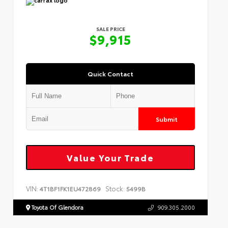
SALE PRICE
$9,915
Quick Contact
Submit
Value Your Trade
VIN:
Stock:
4T1BF1FK1EU472869
5499B
Toyota Of Glendora
909.305.2000