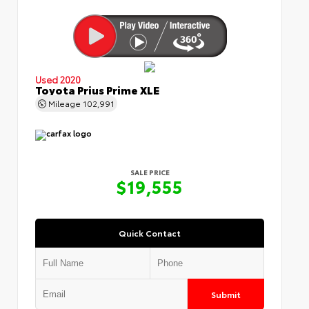
Used 2020
Toyota Prius Prime XLE
Mileage
102,991
SALE PRICE
$19,555
Quick Contact
Submit