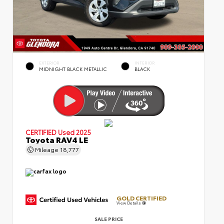
EXTERIOR
INTERIOR
MIDNIGHT BLACK METALLIC
BLACK
CERTIFIED
Used 2025
Toyota RAV4 LE
Mileage
18,777
GOLD CERTIFIED
View Details
SALE PRICE