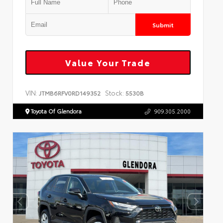
Submit
Value Your Trade
VIN:
Stock:
JTMB6RFV0RD149352
5530B
Toyota Of Glendora
909.305.2000