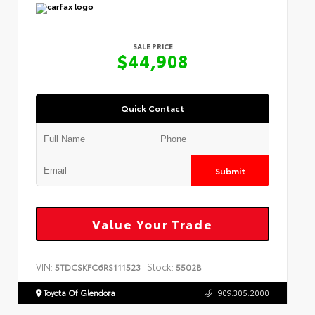
SALE PRICE
$44,908
Quick Contact
Submit
Value Your Trade
VIN:
Stock:
5TDCSKFC6RS111523
5502B
Toyota Of Glendora
909.305.2000