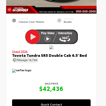
EXTERIOR
INTERIOR
Celestial Silver Metallic
Boulder
Used 2024
Toyota Tundra SR5 Double Cab 6.5' Bed
Mileage
14,746
SALE PRICE
$42,436
Quick Contact