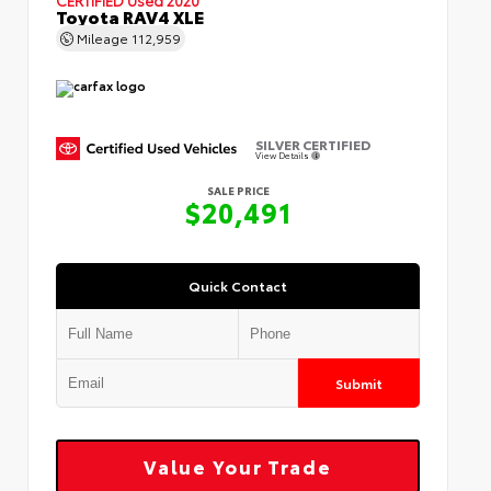
Toyota RAV4 XLE
Mileage
112,959
SILVER CERTIFIED
View Details
SALE PRICE
$20,491
Quick Contact
Submit
Value Your Trade