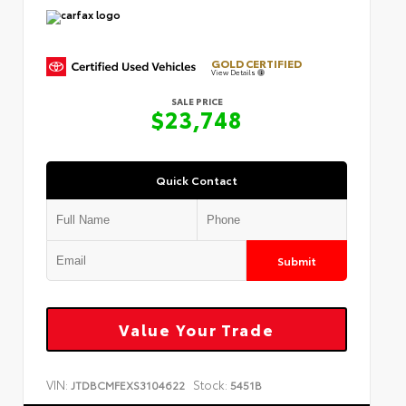
GOLD CERTIFIED
View Details
SALE PRICE
$23,748
Quick Contact
Submit
Value Your Trade
VIN:
Stock:
JTDBCMFEXS3104622
5451B