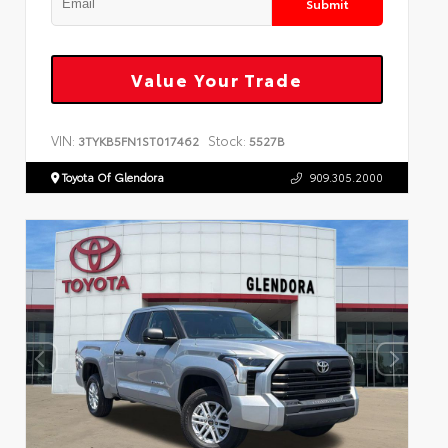
Submit
Value Your Trade
VIN:
Stock:
3TYKB5FN1ST017462
5527B
Toyota Of Glendora
909.305.2000