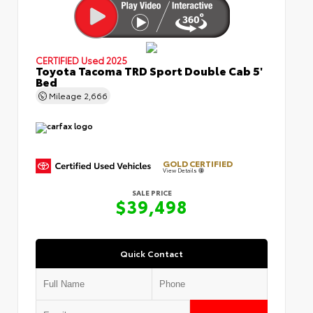
CERTIFIED
Used 2025
Toyota Tacoma TRD Sport Double Cab 5'
Bed
Mileage
2,666
GOLD CERTIFIED
View Details
SALE PRICE
$39,498
Quick Contact