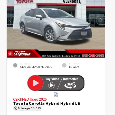
EXTERIOR
INTERIOR
CLASSIC SILVER METALLIC
LT. GRAY
CERTIFIED
Used 2025
Toyota Corolla Hybrid Hybrid LE
Mileage
56,815