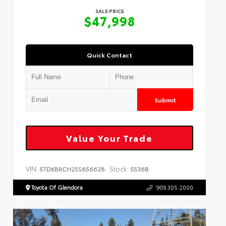
SALE PRICE
$47,998
Quick Contact
Submit
Value Your Trade
VIN:
Stock:
5TDKBRCH2SS656628
5536B
Toyota Of Glendora
909.305.2000