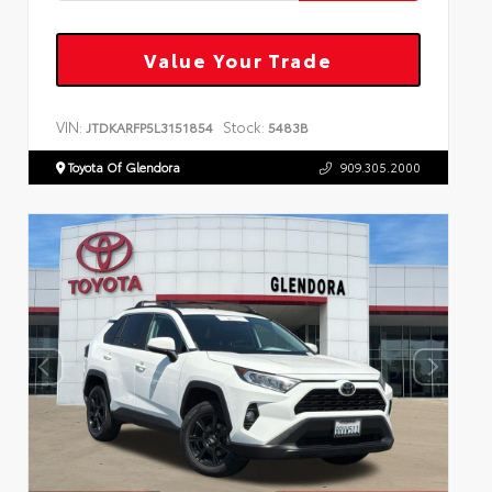
Value Your Trade
VIN:
Stock:
JTDKARFP5L3151854
5483B
Toyota Of Glendora
909.305.2000