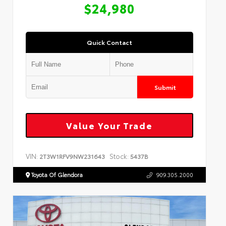
$24,980
Quick Contact
Submit
Value Your Trade
VIN:
Stock:
2T3W1RFV9NW231643
5437B
Toyota Of Glendora
909.305.2000