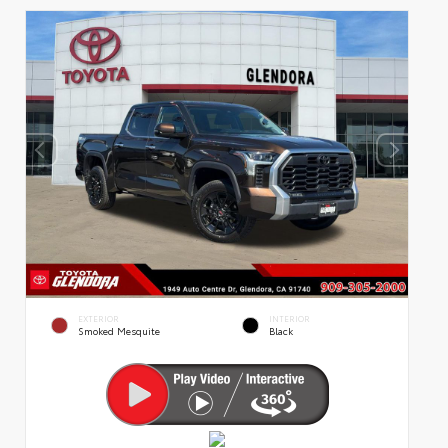
EXTERIOR
INTERIOR
Smoked Mesquite
Black