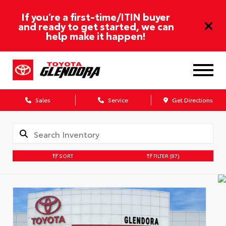
If you’re a first-time/ITIN buyer
and ready to get started, we can
help make it happen!
Sales
Service
Get Directions
SORT
FILTER
(87)