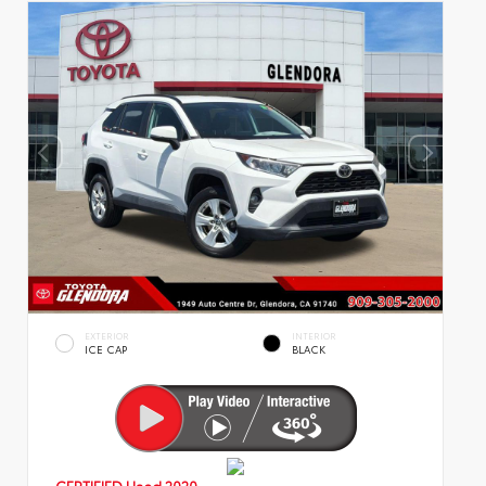
EXTERIOR
INTERIOR
ICE CAP
BLACK
CERTIFIED
Used 2020