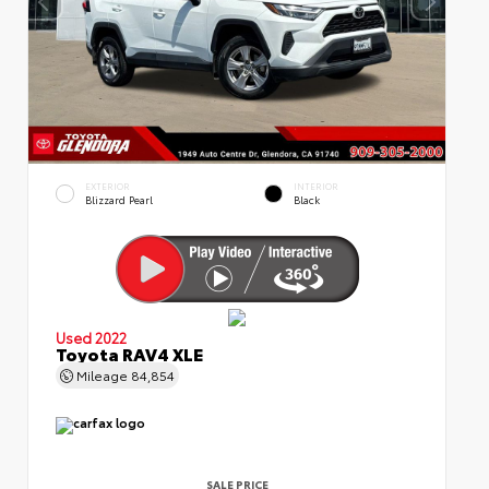
EXTERIOR
INTERIOR
Blizzard Pearl
Black
Used 2022
Toyota RAV4 XLE
Mileage
84,854
SALE PRICE