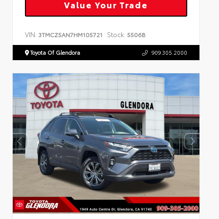
Value Your Trade
VIN:
Stock:
3TMCZ5AN7HM105721
5506B
Toyota Of Glendora
909.305.2000