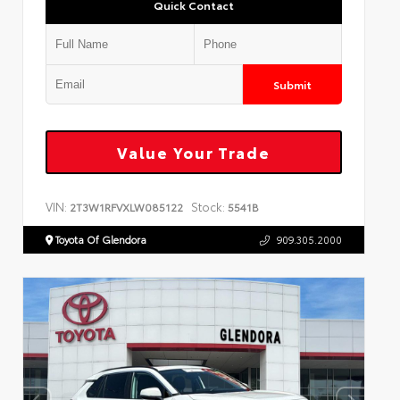
Quick Contact
Submit
Value Your Trade
VIN:
Stock:
2T3W1RFVXLW085122
5541B
Toyota Of Glendora
909.305.2000