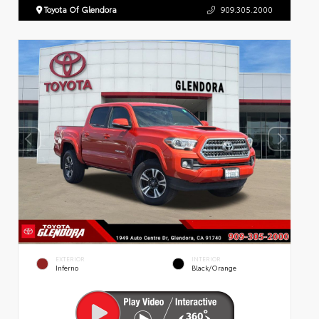
Toyota Of Glendora
909.305.2000
EXTERIOR
INTERIOR
Inferno
Black/Orange