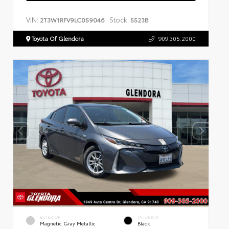
VIN:
Stock:
2T3W1RFV9LC059046
5523B
Toyota Of Glendora
909.305.2000
EXTERIOR
INTERIOR
Magnetic Gray Metallic
Black