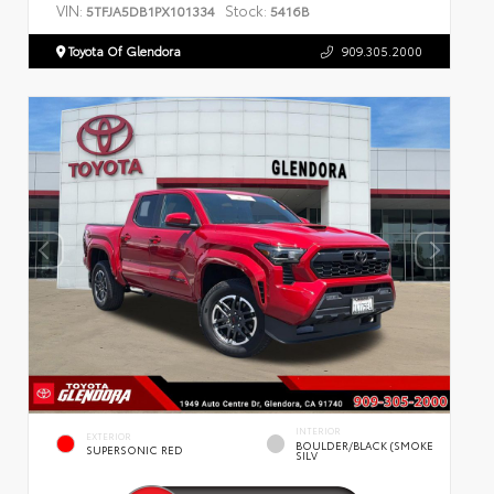
VIN:
Stock:
5TFJA5DB1PX101334
5416B
Toyota Of Glendora
909.305.2000
INTERIOR
EXTERIOR
BOULDER/BLACK (SMOKE
SUPERSONIC RED
SILV