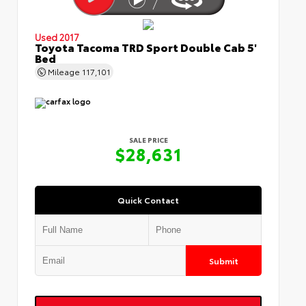
Used 2017
Toyota Tacoma TRD Sport Double Cab 5'
Bed
Mileage
117,101
SALE PRICE
$28,631
Quick Contact
Submit