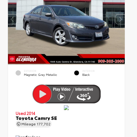
EXTERIOR
INTERIOR
Magnetic Gray Metallic
Black
Used 2014
Toyota Camry SE
Mileage
177,702