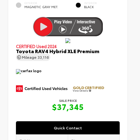
EXTERIOR
INTERIOR
MAGNETIC GRAY MET.
BLACK
CERTIFIED
Used 2024
Toyota RAV4 Hybrid XLE Premium
Mileage
33,116
GOLD CERTIFIED
View Details
SALE PRICE
$37,345
Quick Contact