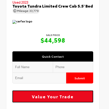
Used 2023
Toyota Tundra Limited Crew Cab 5.5' Bed
Mileage
33,779
SALE PRICE
$44,598
Quick Contact
Submit
Value Your Trade