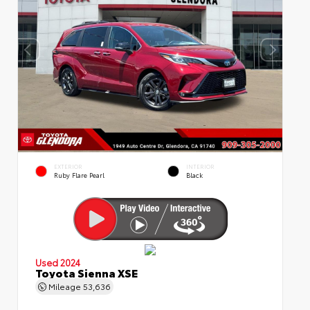
EXTERIOR
INTERIOR
Ruby Flare Pearl
Black
Used 2024
Toyota Sienna XSE
Mileage
53,636