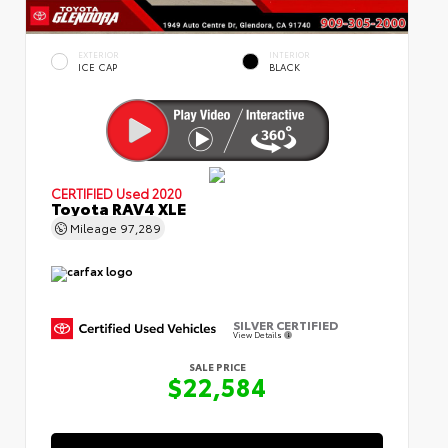
EXTERIOR
INTERIOR
ICE CAP
BLACK
CERTIFIED
Used 2020
Toyota RAV4 XLE
Mileage
97,289
SILVER CERTIFIED
View Details
SALE PRICE
$22,584