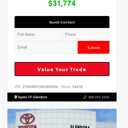
$31,774
Quick Contact
Submit
Value Your Trade
VIN:
Stock:
2T3K1RFV1SW389064
5547B
Toyota Of Glendora
909.305.2000