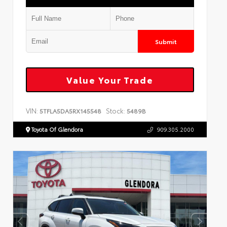
Submit
Value Your Trade
VIN:
Stock:
5TFLA5DA5RX145548
5489B
Toyota Of Glendora
909.305.2000