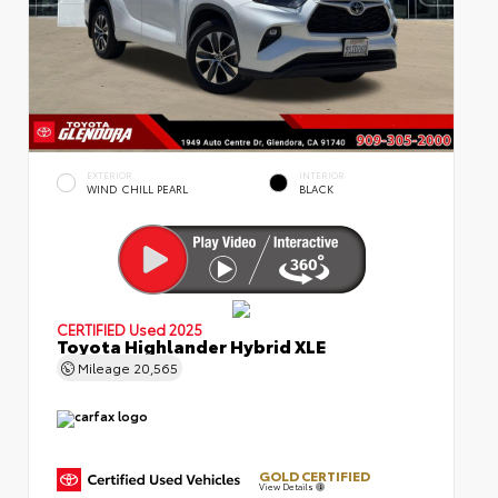
EXTERIOR
INTERIOR
WIND CHILL PEARL
BLACK
CERTIFIED
Used 2025
Toyota Highlander Hybrid XLE
Mileage
20,565
GOLD CERTIFIED
View Details