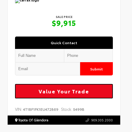
SALE PRICE
$9,915
Quick Contact
Submit
Value Your Trade
VIN:
Stock:
4T1BF1FK1EU472869
5499B
Toyota Of Glendora
909.305.2000