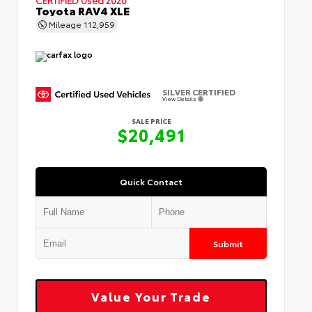
Toyota RAV4 XLE
Mileage
112,959
SILVER CERTIFIED
View Details
SALE PRICE
$20,491
Quick Contact
Submit
Value Your Trade