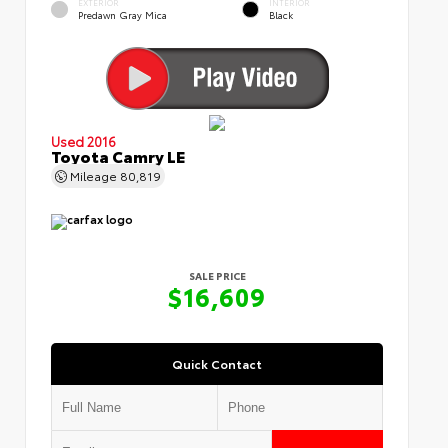
EXTERIOR
INTERIOR
Predawn Gray Mica
Black
Used 2016
Toyota Camry LE
Mileage
80,819
SALE PRICE
$16,609
Quick Contact