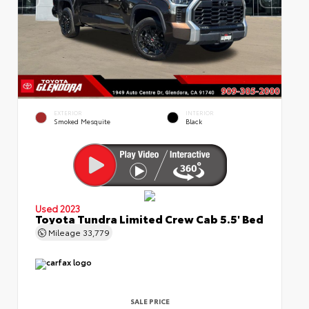
EXTERIOR
INTERIOR
Smoked Mesquite
Black
Used 2023
Toyota Tundra Limited Crew Cab 5.5' Bed
Mileage
33,779
SALE PRICE