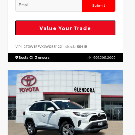
Submit
Value Your Trade
VIN:
Stock:
2T3W1RFVXLW085122
5541B
Toyota Of Glendora
909.305.2000