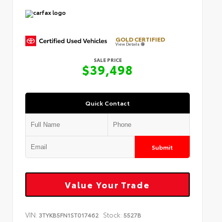
GOLD CERTIFIED
View Details
SALE PRICE
$39,498
Quick Contact
Submit
Value Your Trade
VIN:
Stock:
3TYKB5FN1ST017462
5527B