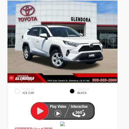
EXTERIOR
INTERIOR
ICE CAP
BLACK
CERTIFIED
Used 2020