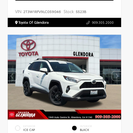
VIN:
Stock:
2T3W1RFV9LC059046
5523B
Toyota Of Glendora
909.305.2000
EXTERIOR
INTERIOR
ICE CAP
BLACK