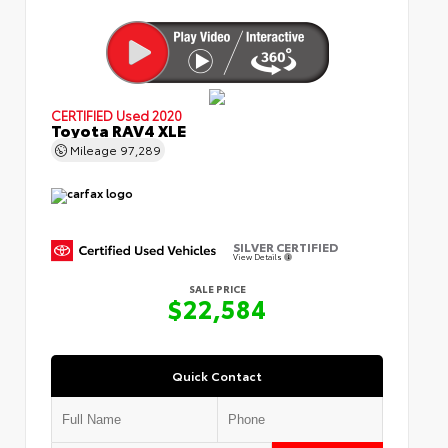
CERTIFIED
Used 2020
Toyota RAV4 XLE
Mileage
97,289
SILVER CERTIFIED
View Details
SALE PRICE
$22,584
Quick Contact