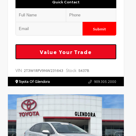
Quick Contact
Submit
Value Your Trade
VIN:
Stock:
2T3W1RFV9NW231643
5437B
Toyota Of Glendora
909.305.2000