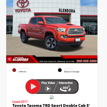
EXTERIOR
INTERIOR
Inferno
Black/Orange
Used 2017
Toyota Tacoma TRD Sport Double Cab 5'