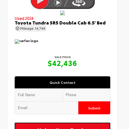
Used 2024
Toyota Tundra SR5 Double Cab 6.5' Bed
Mileage
14,746
SALE PRICE
$42,436
Quick Contact
Submit