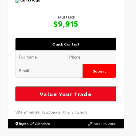
SALE PRICE
$9,915
Quick Contact
Submit
Value Your Trade
VIN:
Stock:
4T1BF1FK1EU472869
5499B
Toyota Of Glendora
909.305.2000