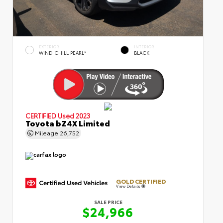
EXTERIOR
INTERIOR
WIND CHILL PEARL*
BLACK
CERTIFIED
Used 2023
Toyota bZ4X Limited
Mileage
26,752
GOLD CERTIFIED
View Details
SALE PRICE
$24,966