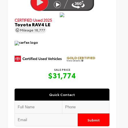
CERTIFIED
Used 2025
Toyota RAV4 LE
Mileage
18,777
GOLD CERTIFIED
View Details
SALE PRICE
$31,774
Quick Contact
Submit