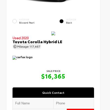
EXTERIOR
INTERIOR
Blizzard Pearl
Black
Used 2020
Toyota Corolla Hybrid LE
Mileage
117,467
SALE PRICE
$16,365
Quick Contact