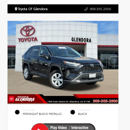
Toyota Of Glendora
909.305.2000
EXTERIOR
INTERIOR
MIDNIGHT BLACK METALLIC
BLACK