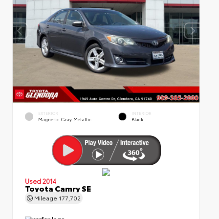
EXTERIOR
INTERIOR
Magnetic Gray Metallic
Black
Used 2014
Toyota Camry SE
Mileage
177,702