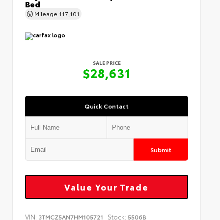
Bed
Mileage
117,101
SALE PRICE
$28,631
Quick Contact
Submit
Value Your Trade
VIN:
Stock:
3TMCZ5AN7HM105721
5506B