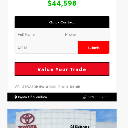
$44,598
Quick Contact
Submit
Value Your Trade
VIN:
Stock:
5TFJA5DB1PX101334
5416B
Toyota Of Glendora
909.305.2000