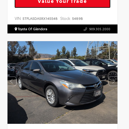
Value Your Trade
VIN:
Stock:
5TFLA5DA5RX145548
5489B
Toyota Of Glendora
909.305.2000