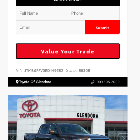
Submit
Value Your Trade
VIN:
Stock:
JTMB6RFV0RD149352
5530B
Toyota Of Glendora
909.305.2000