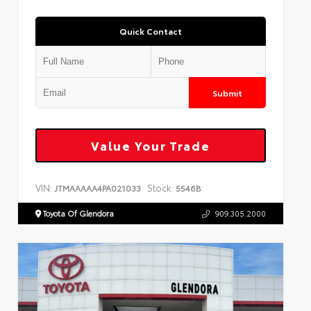
Quick Contact
Submit
Value Your Trade
VIN:
Stock:
JTMAAAAA4PA021033
5546B
Toyota Of Glendora
909.305.2000