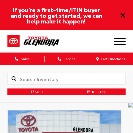
If you’re a first-time/ITIN buyer
and ready to get started, we can
help make it happen!
Sales
Service
Get Directions
SORT
FILTER
(79)