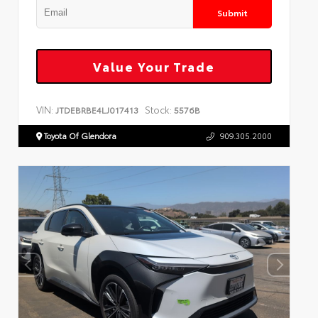
Submit
Value Your Trade
VIN:
Stock:
JTDEBRBE4LJ017413
5576B
Toyota Of Glendora
909.305.2000