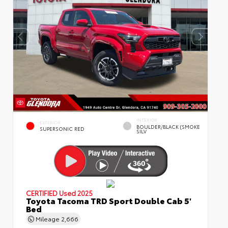
INTERIOR
EXTERIOR
BOULDER/BLACK (SMOKE
SUPERSONIC RED
SILV
CERTIFIED
Used 2025
Toyota Tacoma TRD Sport Double Cab 5'
Bed
Mileage
2,666