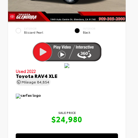
EXTERIOR
INTERIOR
Blizzard Pearl
Black
Used 2022
Toyota RAV4 XLE
Mileage
84,854
SALE PRICE
$24,980