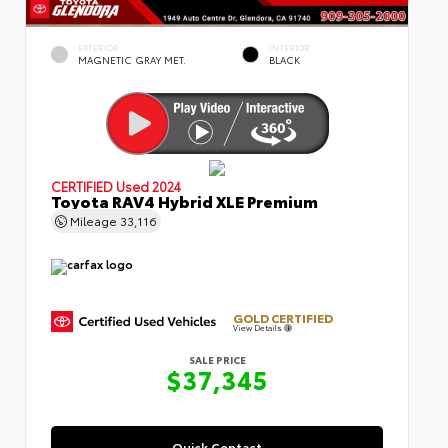
EXTERIOR
INTERIOR
MAGNETIC GRAY MET.
BLACK
CERTIFIED
Used 2024
Toyota RAV4 Hybrid XLE Premium
Mileage
33,116
GOLD CERTIFIED
View Details
SALE PRICE
$37,345
Quick Contact