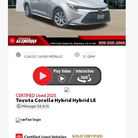
EXTERIOR
INTERIOR
CLASSIC SILVER METALLIC
LT. GRAY
CERTIFIED
Used 2025
Toyota Corolla Hybrid Hybrid LE
Mileage
56,815
GOLD CERTIFIED