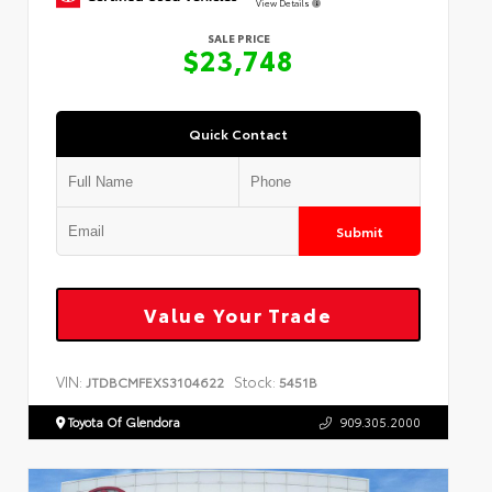
View Details
SALE PRICE
$23,748
Quick Contact
Submit
Value Your Trade
VIN:
Stock:
JTDBCMFEXS3104622
5451B
Toyota Of Glendora
909.305.2000