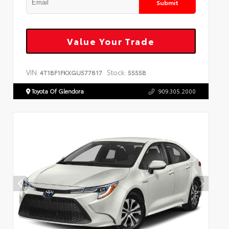
Submit
Value Your Trade
VIN:
Stock:
4T1BF1FKXGU577817
5555B
Toyota Of Glendora
909.305.2000