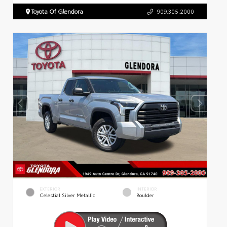
Toyota Of Glendora
909.305.2000
EXTERIOR
INTERIOR
Celestial Silver Metallic
Boulder