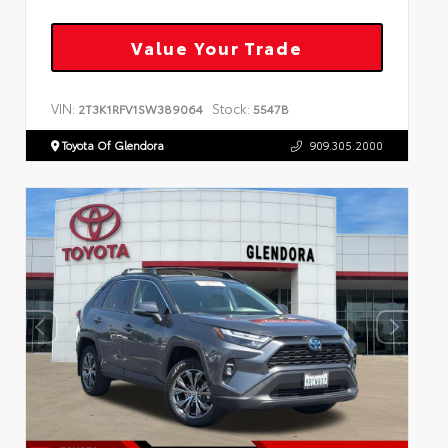
Value Your Trade
VIN:
Stock:
2T3K1RFV1SW389064
5547B
Toyota Of Glendora
909.305.2000