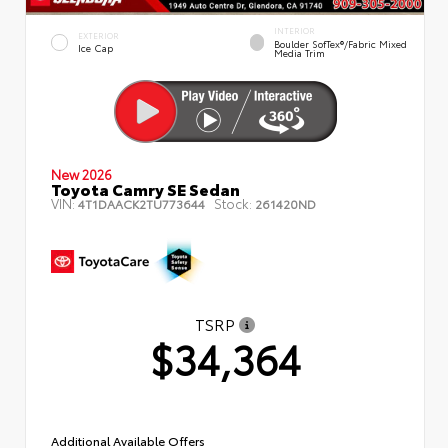
INTERIOR
EXTERIOR
Boulder SofTex®/fabric Mixed
Ice Cap
Media Trim
New 2026
Toyota Camry SE Sedan
VIN:
Stock:
4T1DAACK2TU773644
261420ND
TSRP
$34,364
Additional Available Offers