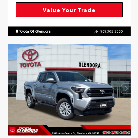
Value Your Trade
Toyota Of Glendora
909.305.2000