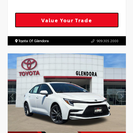
Value Your Trade
Toyota Of Glendora
909.305.2000