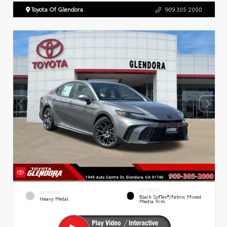
Toyota Of Glendora
909.305.2000
INTERIOR
EXTERIOR
Black SofTex®/fabric Mixed
Heavy Metal
Media Trim