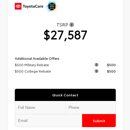
TSRP
$27,587
Additional Available Offers
$500 Military Rebate
$500
$500 College Rebate
$500
Quick Contact
Submit