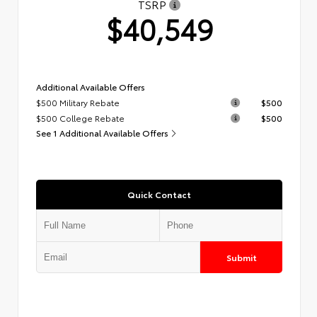
TSRP
$40,549
Additional Available Offers
$500 Military Rebate
$500
$500 College Rebate
$500
See 1 Additional Available Offers
Quick Contact
Submit