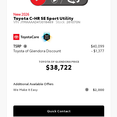
New 2026
Toyota C-HR SE Sport Utility
VIN:
Stock:
JTMAAAAD4TJ018489
261070N
TSRP
$40,099
Toyota of Glendora Discount
- $1,377
TOYOTA OF GLENDORA PRICE
$38,722
Additional Available Offers
We Make It Easy
$2,000
Quick Contact