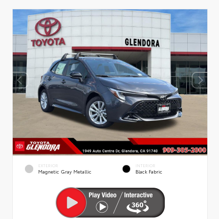
EXTERIOR
INTERIOR
Magnetic Gray Metallic
Black Fabric