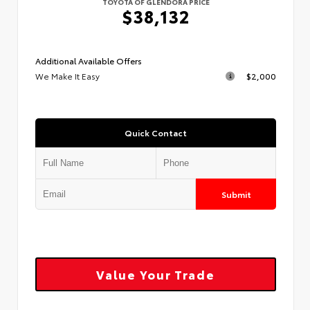
TOYOTA OF GLENDORA PRICE
$38,132
Additional Available Offers
We Make It Easy
$2,000
Quick Contact
Submit
Value Your Trade