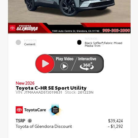
INTERIOR
EXTERIOR
Black SofTex®/fabric Mixed
Cement
Media Trim
New 2026
Toyota C-HR SE Sport Utility
VIN:
Stock:
JTMAAAAD5TJ019831
261223N
TSRP
$39,424
Toyota of Glendora Discount
- $1,292