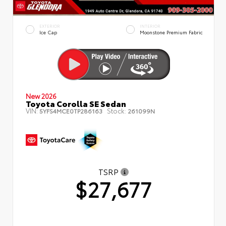
EXTERIOR
INTERIOR
Ice Cap
Moonstone Premium Fabric
New 2026
Toyota Corolla SE Sedan
VIN:
Stock:
5YFS4MCE0TP286163
261099N
TSRP
$27,677