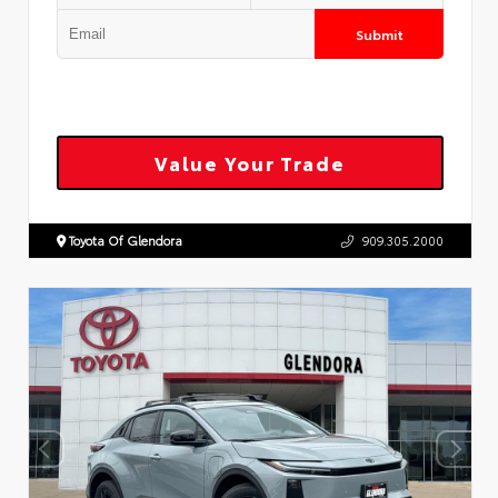
Submit
Value Your Trade
Toyota Of Glendora
909.305.2000