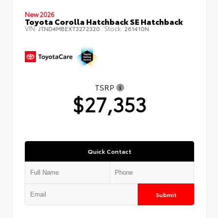
New 2026
Toyota Corolla Hatchback SE Hatchback
VIN:
Stock:
JTND4MBEXT3272320
261410N
TSRP
$27,353
Quick Contact
Submit