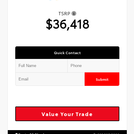
TSRP
$36,418
Quick Contact
Submit
Value Your Trade