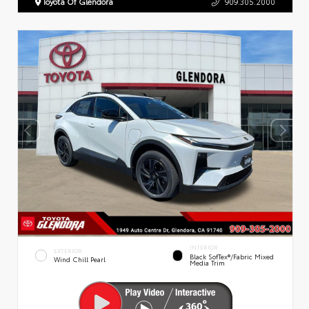
Toyota Of Glendora
909.305.2000
INTERIOR
EXTERIOR
Black SofTex®/fabric Mixed
Wind Chill Pearl
Media Trim