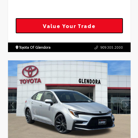
Value Your Trade
Toyota Of Glendora
909.305.2000