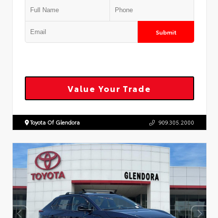
Submit
Value Your Trade
Toyota Of Glendora
909.305.2000