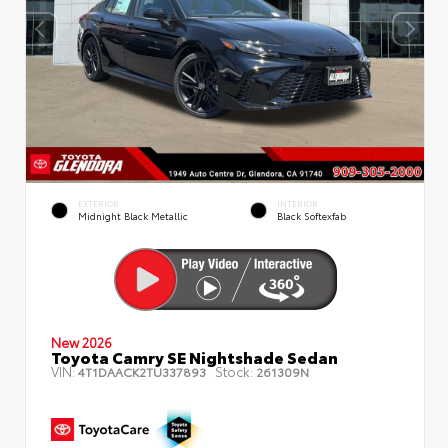
EXTERIOR
INTERIOR
Midnight Black Metallic
Black Softexfab
New 2026
Toyota Camry SE Nightshade Sedan
VIN:
Stock:
4T1DAACK2TU337893
261309N