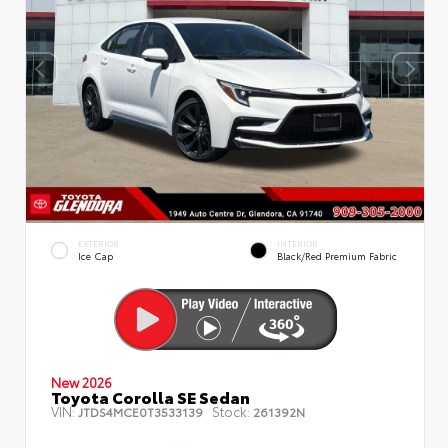
EXTERIOR
INTERIOR
Ice Cap
Black/Red Premium Fabric
New 2026
Toyota Corolla SE Sedan
VIN:
Stock:
JTDS4MCE0T3533139
261392N