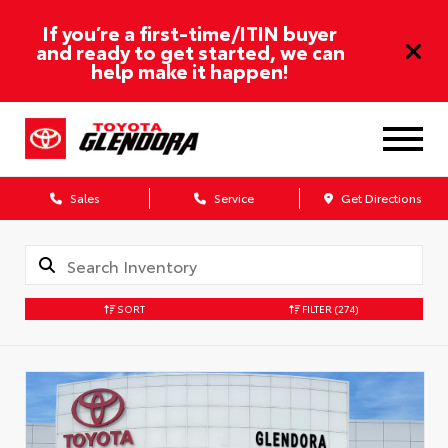
If you’re a first-time/ITIN buyer
and ready to get started, we can
help make it happen!
Sales
Service
Get Directions
SORT
FILTER
(274)