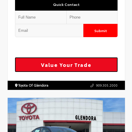
Quick Contact
Submit
Value Your Trade
Toyota Of Glendora
909.305.2000