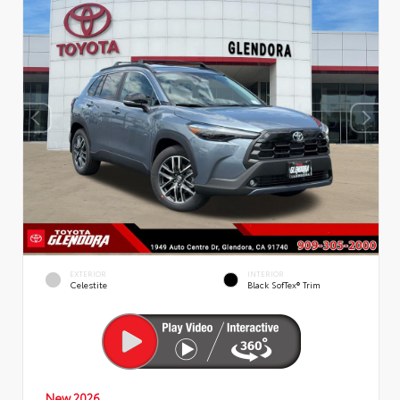
EXTERIOR
INTERIOR
Celestite
Black SofTex® Trim
New 2026