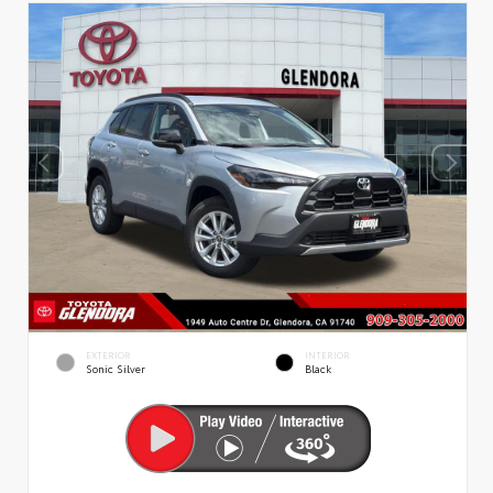
EXTERIOR
INTERIOR
Sonic Silver
Black