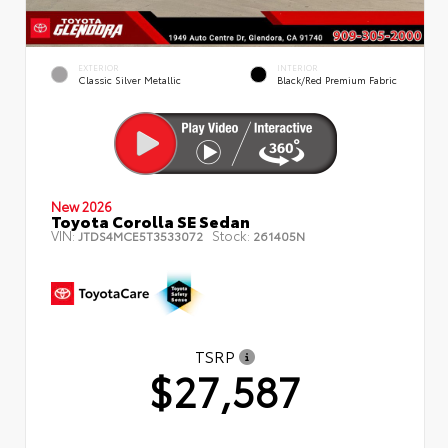
EXTERIOR
INTERIOR
Classic Silver Metallic
Black/Red Premium Fabric
New 2026
Toyota Corolla SE Sedan
VIN:
Stock:
JTDS4MCE5T3533072
261405N
TSRP
$27,587