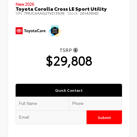
New 2026
Toyota Corolla Cross LE Sport Utility
VIN:
Stock:
7MUCAAAG2TV213938
261436ND
TSRP
$29,808
Quick Contact
Submit