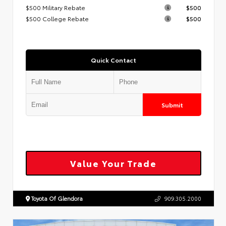
$500 Military Rebate
$500
$500 College Rebate
$500
Quick Contact
Submit
Value Your Trade
Toyota Of Glendora
909.305.2000