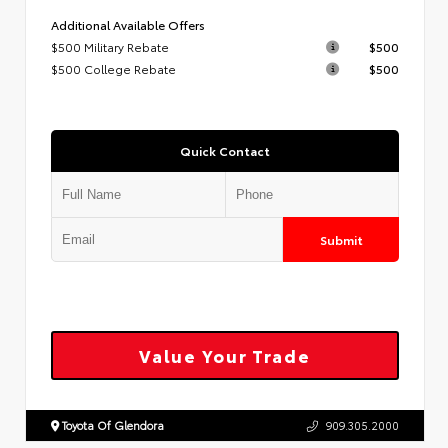
Additional Available Offers
$500 Military Rebate
$500
$500 College Rebate
$500
Quick Contact
Submit
Value Your Trade
Toyota Of Glendora
909.305.2000