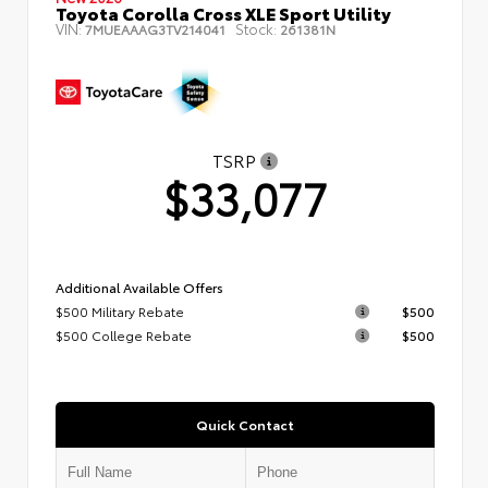
Toyota Corolla Cross XLE Sport Utility
VIN:
Stock:
7MUEAAAG3TV214041
261381N
TSRP
$33,077
Additional Available Offers
$500 Military Rebate
$500
$500 College Rebate
$500
Quick Contact