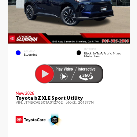
INTERIOR
EXTERIOR
Black SofTex®/fabric Mixed
Blueprint
Media Trim
New 2026
Toyota bZ XLE Sport Utility
VIN:
Stock:
JTMBCAEB0TA012762
261377N