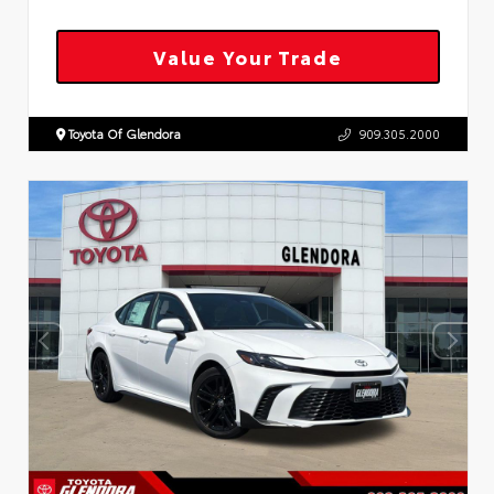
Value Your Trade
Toyota Of Glendora
909.305.2000