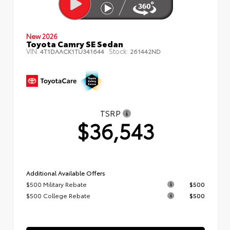
New 2026
Toyota Camry SE Sedan
VIN:
Stock:
4T1DAACK1TU341644
261442ND
TSRP
$36,543
Additional Available Offers
$500 Military Rebate
$500
$500 College Rebate
$500