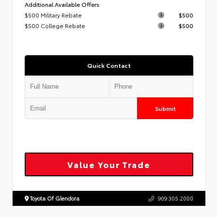
Additional Available Offers
$500 Military Rebate
$500
$500 College Rebate
$500
Quick Contact
Submit
Value Your Trade
Toyota Of Glendora
909.305.2000