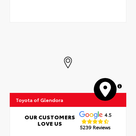
MapLibre
Toyota of Glendora
4.5
OUR CUSTOMERS
LOVE US
5239 Reviews