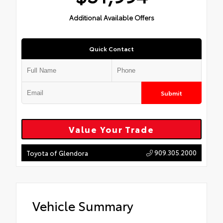
Additional Available Offers
Quick Contact
Submit
Value Your Trade
909.305.2000
Toyota of Glendora
Vehicle Summary