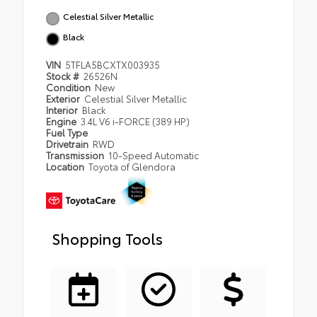
Celestial Silver Metallic
Black
VIN
5TFLA5BCXTX003935
Stock #
26526N
Condition
New
Exterior
Celestial Silver Metallic
Interior
Black
Engine
3.4L V6 i-FORCE (389 HP)
Fuel Type
Drivetrain
RWD
Transmission
10-Speed Automatic
Location
Toyota of Glendora
Shopping Tools