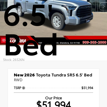
6.5'
Bed
Stock: 26526N
New 2026
Toyota Tundra SR5 6.5' Bed
RWD
TSRP
$51,994
Our Price
$51,994