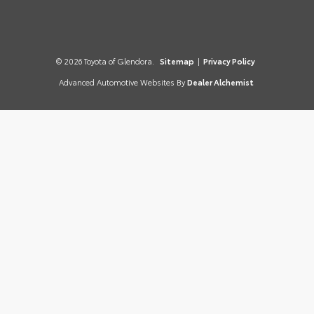
© 2026 Toyota of Glendora.
Sitemap
|
Privacy Policy
Advanced Automotive Websites By
Dealer Alchemist