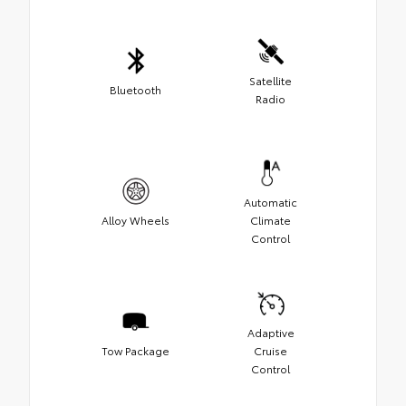
Satellite
Bluetooth
Radio
Automatic
Alloy Wheels
Climate
Control
Adaptive
Tow Package
Cruise
Control