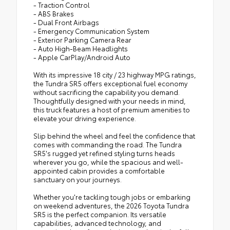
- Traction Control
- ABS Brakes
- Dual Front Airbags
- Emergency Communication System
- Exterior Parking Camera Rear
- Auto High-Beam Headlights
- Apple CarPlay/Android Auto
With its impressive 18 city / 23 highway MPG ratings,
the Tundra SR5 offers exceptional fuel economy
without sacrificing the capability you demand.
Thoughtfully designed with your needs in mind,
this truck features a host of premium amenities to
elevate your driving experience.
Slip behind the wheel and feel the confidence that
comes with commanding the road. The Tundra
SR5's rugged yet refined styling turns heads
wherever you go, while the spacious and well-
appointed cabin provides a comfortable
sanctuary on your journeys.
Whether you're tackling tough jobs or embarking
on weekend adventures, the 2026 Toyota Tundra
SR5 is the perfect companion. Its versatile
capabilities, advanced technology, and