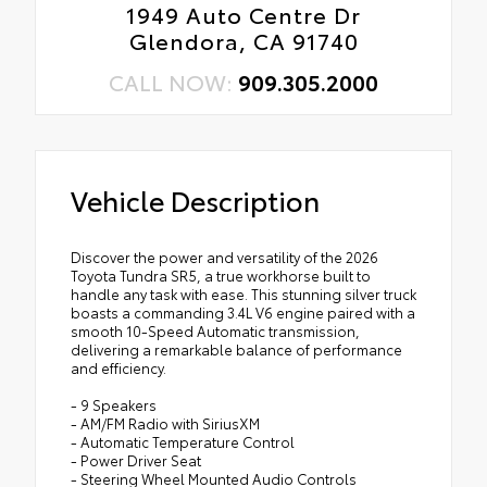
1949 Auto Centre Dr
Glendora, CA 91740
CALL NOW:
909.305.2000
Vehicle Description
Discover the power and versatility of the 2026
Toyota Tundra SR5, a true workhorse built to
handle any task with ease. This stunning silver truck
boasts a commanding 3.4L V6 engine paired with a
smooth 10-Speed Automatic transmission,
delivering a remarkable balance of performance
and efficiency.
- 9 Speakers
- AM/FM Radio with SiriusXM
- Automatic Temperature Control
- Power Driver Seat
- Steering Wheel Mounted Audio Controls