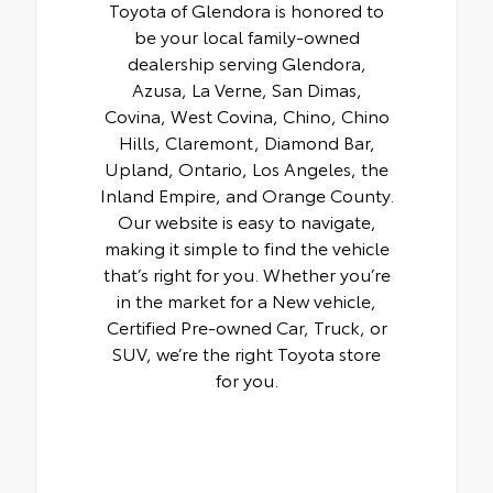
Toyota of Glendora is honored to
be your local family-owned
dealership serving Glendora,
Azusa, La Verne, San Dimas,
Covina, West Covina, Chino, Chino
Hills, Claremont, Diamond Bar,
Upland, Ontario, Los Angeles, the
Inland Empire, and Orange County.
Our website is easy to navigate,
making it simple to find the vehicle
that’s right for you. Whether you’re
in the market for a New vehicle,
Certified Pre-owned Car, Truck, or
SUV, we’re the right Toyota store
for you.