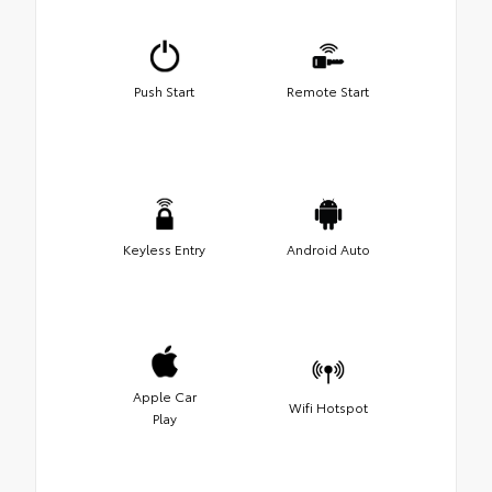
Push Start
Remote Start
Keyless Entry
Android Auto
Apple Car
Wifi Hotspot
Play