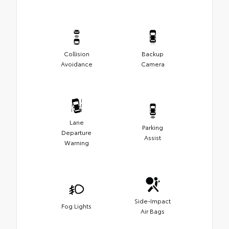
Collision
Backup
Avoidance
Camera
Lane
Parking
Departure
Assist
Warning
Side-Impact
Fog Lights
Air Bags