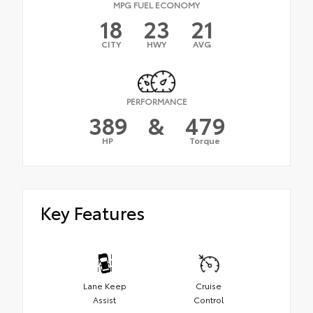
MPG FUEL ECONOMY
18
23
21
CITY
HWY
AVG
PERFORMANCE
389
&
479
HP
Torque
Key Features
Lane Keep
Cruise
Assist
Control