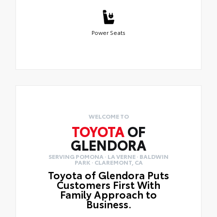
Power Seats
WELCOME TO
TOYOTA
OF
GLENDORA
SERVING POMONA · LA VERNE · BALDWIN
PARK · CLAREMONT, CA
Toyota of Glendora Puts
Customers First With
Family Approach to
Business.