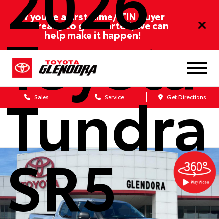
2026
If you’re a first-time/ITIN buyer
and ready to get started, we can
Toyota
help make it happen!
Tundra
Sales
Service
Get Directions
SR5