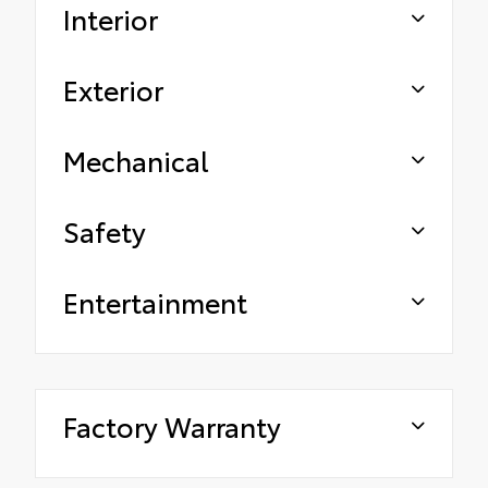
Interior
Exterior
Mechanical
Safety
Entertainment
Factory Warranty