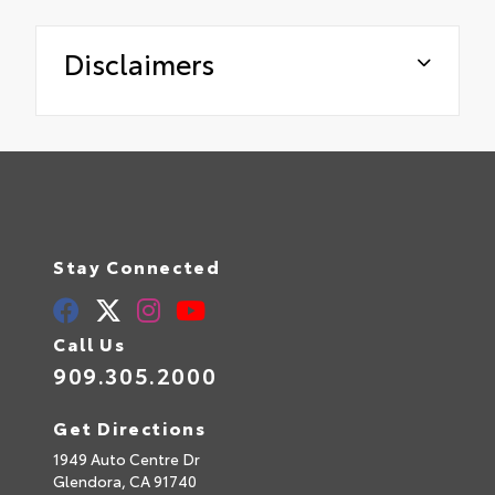
Disclaimers
Stay Connected
Call Us
909.305.2000
Get Directions
1949 Auto Centre Dr
Glendora,
CA
91740