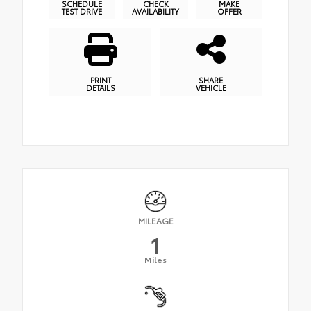
SCHEDULE
CHECK
MAKE
TEST DRIVE
AVAILABILITY
OFFER
PRINT
SHARE
DETAILS
VEHICLE
MILEAGE
1
Miles