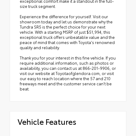
exceptional comfort make it a standout in the full-
size truck segment.
Experience the difference for yourself. Visit our
showroom today and let us demonstrate why the
Tundra SR5 is the perfect choice for your next
vehicle. With a starting MSRP of just $51,994, this
exceptional truck offers unbeatable value and the
peace of mind that comes with Toyota's renowned
quality and reliability.
Thank you for your interest in this fine vehicle. If you
require additional information, such as photos or
availability, you can contact us at 866-201-9906, or
visit our website at Toyotaofglendora.com, or visit
our easy to reach location where the 57 and 210
freeways meet and the customer service can't be
beat.
Vehicle Features