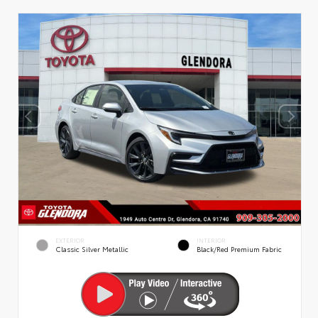
EXTERIOR
INTERIOR
Classic Silver Metallic
Black/Red Premium Fabric