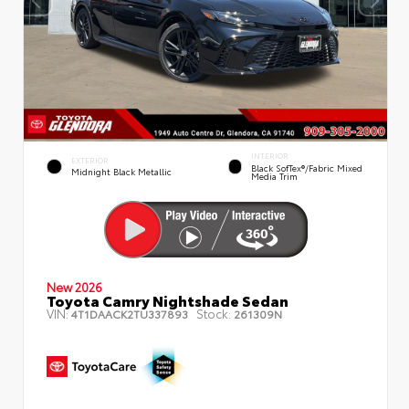
INTERIOR
EXTERIOR
Black SofTex®/fabric Mixed
Midnight Black Metallic
Media Trim
New 2026
Toyota Camry Nightshade Sedan
VIN:
Stock:
4T1DAACK2TU337893
261309N