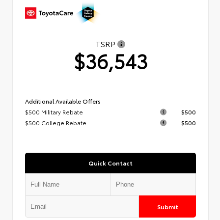
TSRP
$36,543
Additional Available Offers
$500 Military Rebate
$500
$500 College Rebate
$500
Quick Contact
Submit