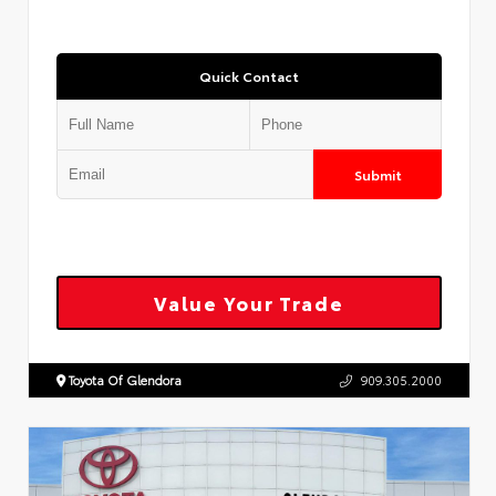
Quick Contact
Submit
Value Your Trade
Toyota Of Glendora
909.305.2000