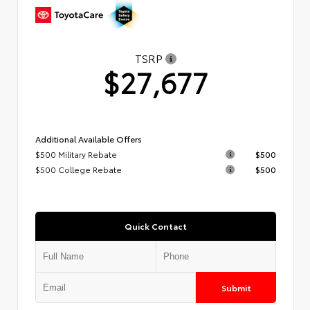
TSRP
$27,677
Additional Available Offers
$500 Military Rebate
$500
$500 College Rebate
$500
Quick Contact
Submit