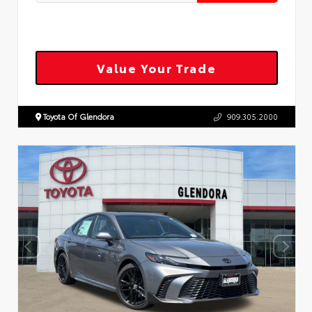
Value Your Trade
Toyota Of Glendora
909.305.2000