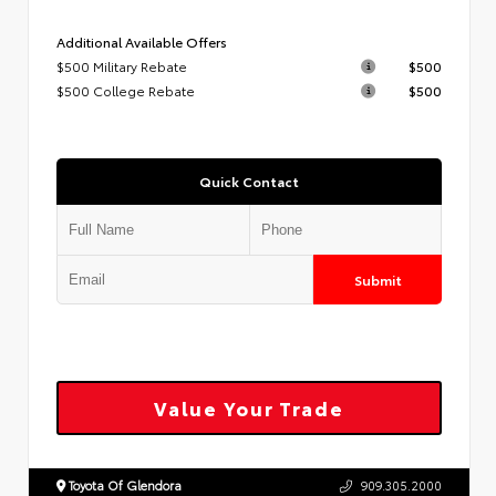
Additional Available Offers
$500 Military Rebate
$500
$500 College Rebate
$500
Quick Contact
Submit
Value Your Trade
Toyota Of Glendora
909.305.2000