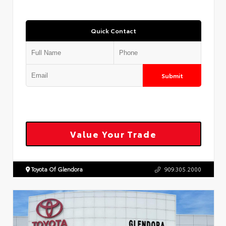
Quick Contact
Submit
Value Your Trade
Toyota Of Glendora
909.305.2000