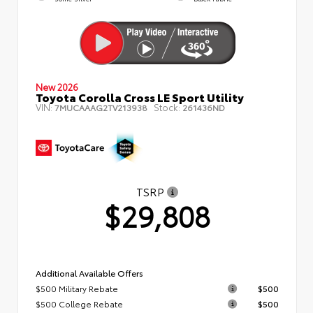
New 2026
Toyota Corolla Cross LE Sport Utility
VIN:
Stock:
7MUCAAAG2TV213938
261436ND
TSRP
$29,808
Additional Available Offers
$500 Military Rebate
$500
$500 College Rebate
$500