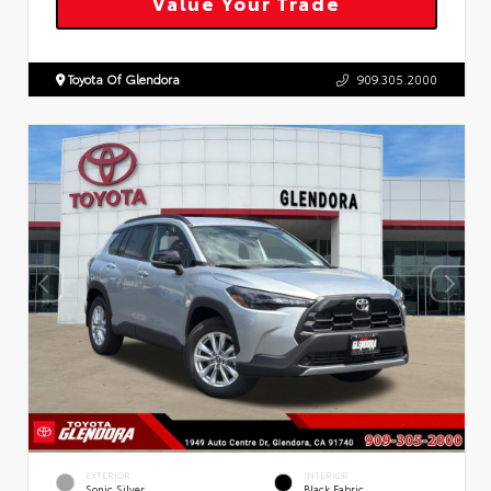
Value Your Trade
Toyota Of Glendora
909.305.2000
EXTERIOR
INTERIOR
Sonic Silver
Black Fabric