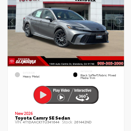
INTERIOR
EXTERIOR
Black SofTex®/fabric Mixed
Heavy Metal
Media Trim
New 2026
Toyota Camry SE Sedan
VIN:
Stock:
4T1DAACK1TU341644
261442ND