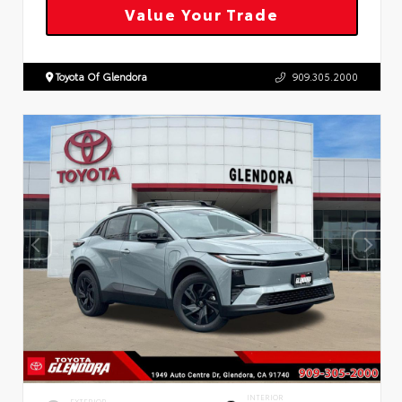
Value Your Trade
Toyota Of Glendora
909.305.2000
INTERIOR
EXTERIOR