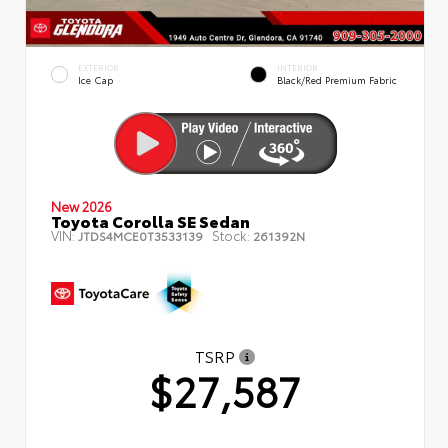
EXTERIOR
INTERIOR
Ice Cap
Black/Red Premium Fabric
New 2026
Toyota Corolla SE Sedan
VIN:
Stock:
JTDS4MCE0T3533139
261392N
TSRP
$27,587