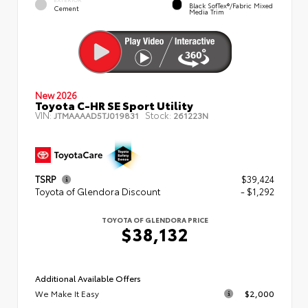
Black SofTex®/fabric Mixed
Cement
Media Trim
New 2026
Toyota C-HR SE Sport Utility
VIN:
Stock:
JTMAAAAD5TJ019831
261223N
TSRP
$39,424
Toyota of Glendora Discount
- $1,292
TOYOTA OF GLENDORA PRICE
$38,132
Additional Available Offers
We Make It Easy
$2,000