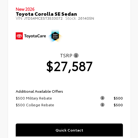
New 2026
Toyota Corolla SE Sedan
VIN:
Stock:
JTDS4MCE5T3533072
261405N
TSRP
$27,587
Additional Available Offers
$500 Military Rebate
$500
$500 College Rebate
$500
Quick Contact