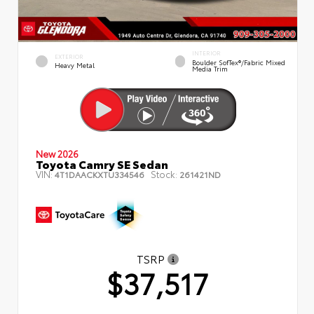
INTERIOR
EXTERIOR
Boulder SofTex®/fabric Mixed
Heavy Metal
Media Trim
New 2026
Toyota Camry SE Sedan
VIN:
Stock:
4T1DAACKXTU334546
261421ND
TSRP
$37,517