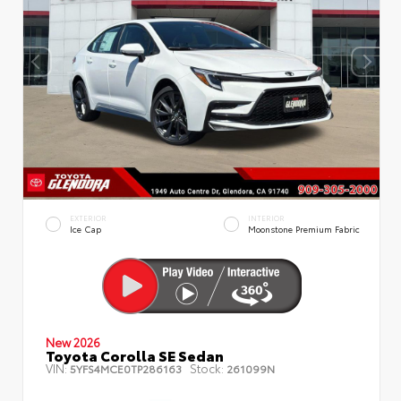
EXTERIOR
INTERIOR
Ice Cap
Moonstone Premium Fabric
New 2026
Toyota Corolla SE Sedan
VIN:
Stock:
5YFS4MCE0TP286163
261099N