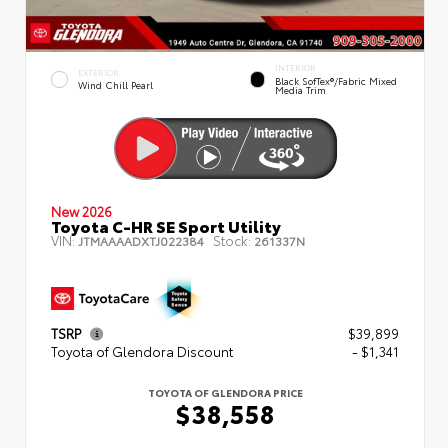
INTERIOR
EXTERIOR
Black SofTex®/fabric Mixed
Wind Chill Pearl
Media Trim
New 2026
Toyota C-HR SE Sport Utility
VIN:
Stock:
JTMAAAADXTJ022384
261337N
TSRP
$39,899
Toyota of Glendora Discount
- $1,341
TOYOTA OF GLENDORA PRICE
$38,558