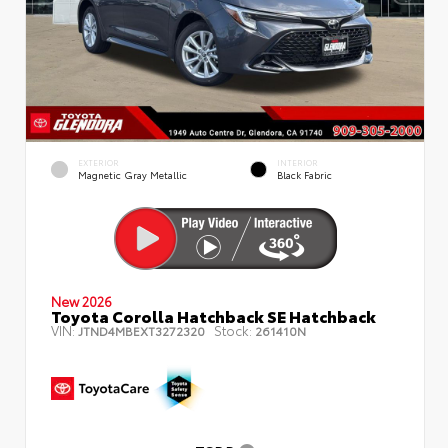
EXTERIOR
INTERIOR
Magnetic Gray Metallic
Black Fabric
New 2026
Toyota Corolla Hatchback SE Hatchback
VIN:
Stock:
JTND4MBEXT3272320
261410N