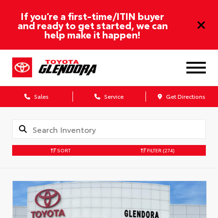
If you’re a first-time/ITIN buyer
and ready to get started, we can
help make it happen!
Sales
Service
Get Directions
SORT
FILTER
(274)