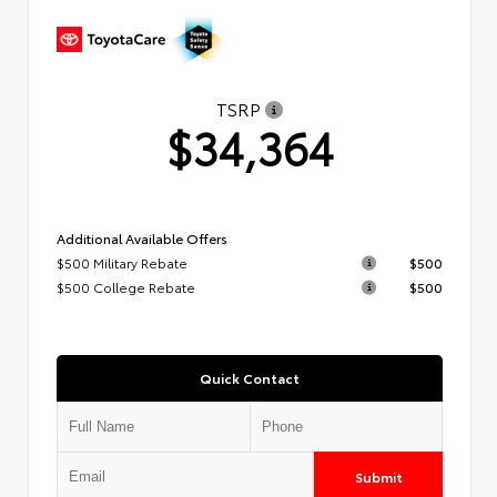
TSRP
$34,364
Additional Available Offers
$500 Military Rebate
$500
$500 College Rebate
$500
Quick Contact
Submit