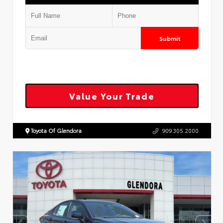
Submit
Value Your Trade
Toyota Of Glendora
909.305.2000