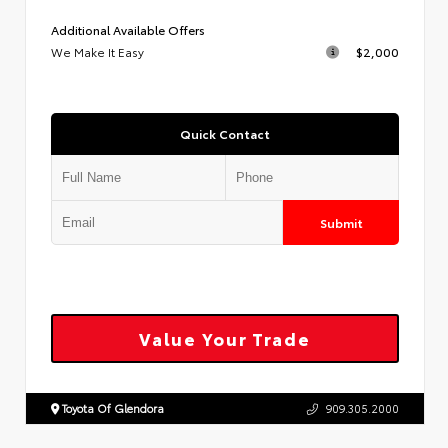
Additional Available Offers
We Make It Easy
$2,000
Quick Contact
Submit
Value Your Trade
Toyota Of Glendora
909.305.2000