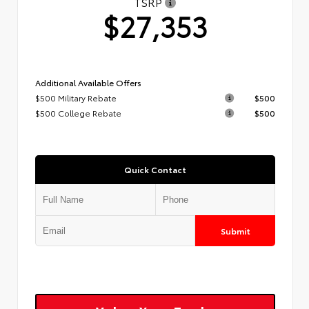
TSRP
$27,353
Additional Available Offers
$500 Military Rebate
$500
$500 College Rebate
$500
Quick Contact
Submit