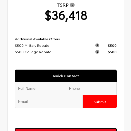
TSRP
$36,418
Additional Available Offers
$500 Military Rebate
$500
$500 College Rebate
$500
Quick Contact
Submit