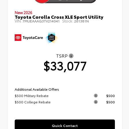
New 2026
Toyota Corolla Cross XLE Sport Utility
VIN:
Stock:
7MUEAAAG3TV214041
261381N
TSRP
$33,077
Additional Available Offers
$500 Military Rebate
$500
$500 College Rebate
$500
Quick Contact