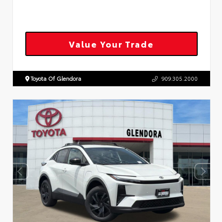
Value Your Trade
Toyota Of Glendora
909.305.2000