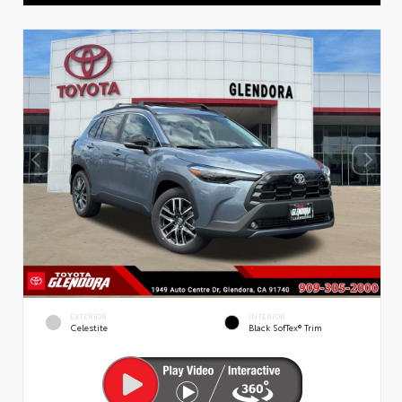
EXTERIOR
INTERIOR
Celestite
Black SofTex® Trim