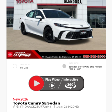
INTERIOR
EXTERIOR
Boulder SofTex®/fabric Mixed
Ice Cap
Media Trim
New 2026
Toyota Camry SE Sedan
VIN:
Stock:
4T1DAACK2TU773644
261420ND