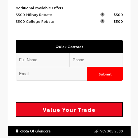
Additional Available Offers
$500 Military Rebate
$500
$500 College Rebate
$500
Quick Contact
Submit
Value Your Trade
Toyota Of Glendora
909.305.2000