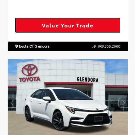
Value Your Trade
Toyota Of Glendora
909.305.2000