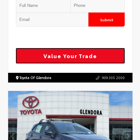
Submit
Value Your Trade
Toyota Of Glendora
909.305.2000