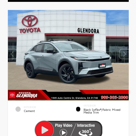
INTERIOR
EXTERIOR
Black SofTex®/fabric Mixed
Cement
Media Trim