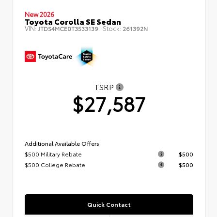
New 2026
Toyota Corolla SE Sedan
VIN:
Stock:
JTDS4MCE0T3533139
261392N
TSRP
$27,587
Additional Available Offers
$500 Military Rebate
$500
$500 College Rebate
$500
Quick Contact