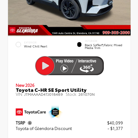
INTERIOR
EXTERIOR
Black SofTex®/fabric Mixed
Wind Chill Pearl
Media Trim
New 2026
Toyota C-HR SE Sport Utility
VIN:
Stock:
JTMAAAAD4TJ018489
261070N
TSRP
$40,099
Toyota of Glendora Discount
- $1,377