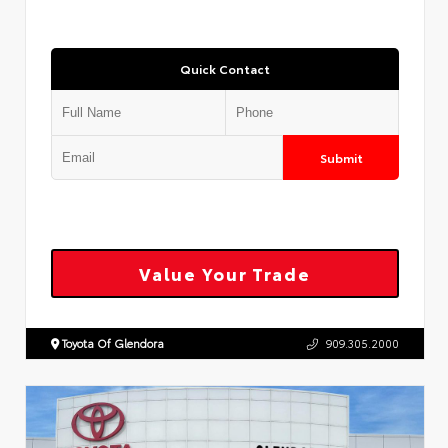
Quick Contact
Submit
Value Your Trade
Toyota Of Glendora
909.305.2000