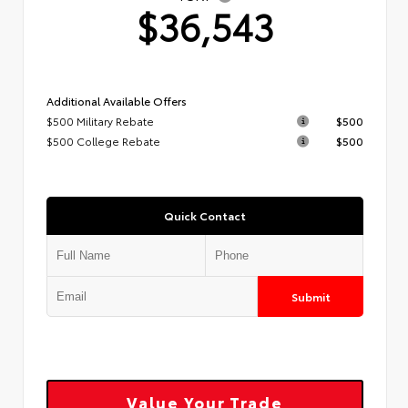
$36,543
Additional Available Offers
$500 Military Rebate
$500
$500 College Rebate
$500
Quick Contact
Submit
Value Your Trade