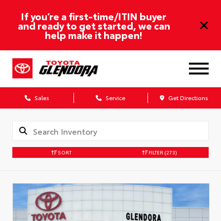
If you’re a first-time/ITIN buyer
and ready to get started, we can
help make it happen!
Sales
Service
Get Directions
SORT
FILTER
(273)