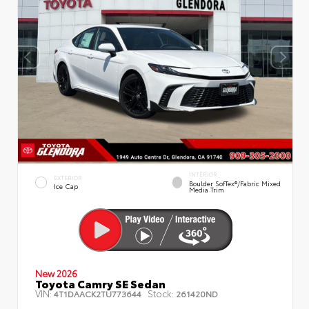
INTERIOR
EXTERIOR
Boulder SofTex®/fabric Mixed
Ice Cap
Media Trim
New 2026
Toyota Camry SE Sedan
VIN:
Stock:
4T1DAACK2TU773644
261420ND