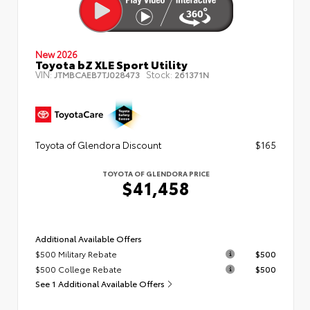
New 2026
Toyota bZ XLE Sport Utility
VIN:
Stock:
JTMBCAEB7TJ028473
261371N
Toyota of Glendora Discount
$165
TOYOTA OF GLENDORA PRICE
$41,458
Additional Available Offers
$500 Military Rebate
$500
$500 College Rebate
$500
See 1 Additional Available Offers