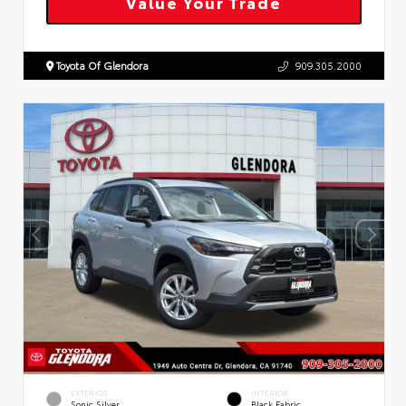
Value Your Trade
Toyota Of Glendora
909.305.2000
EXTERIOR
INTERIOR
Sonic Silver
Black Fabric