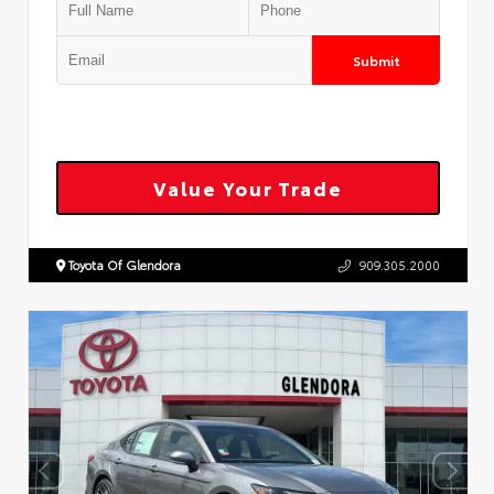
Submit
Value Your Trade
Toyota Of Glendora
909.305.2000