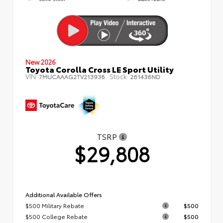
New 2026
Toyota Corolla Cross LE Sport Utility
VIN:
Stock:
7MUCAAAG2TV213938
261436ND
TSRP
$29,808
Additional Available Offers
$500 Military Rebate
$500
$500 College Rebate
$500