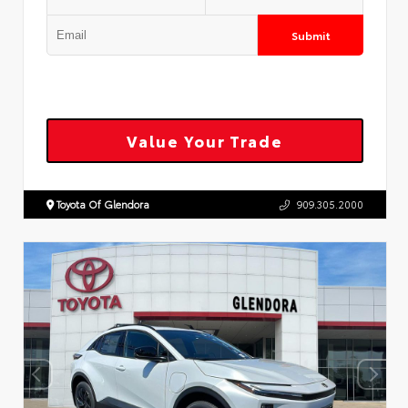
Submit
Value Your Trade
Toyota Of Glendora
909.305.2000