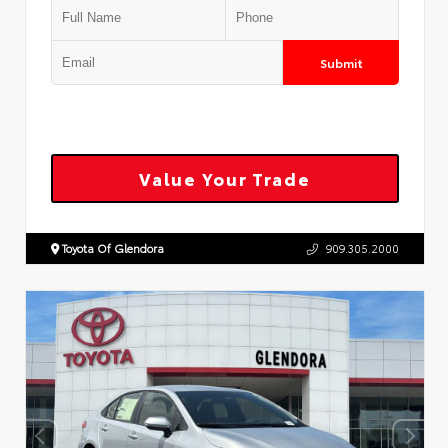
Submit
Value Your Trade
Toyota Of Glendora
909.305.2000