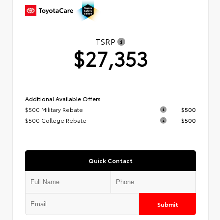
TSRP
$27,353
Additional Available Offers
$500 Military Rebate
$500
$500 College Rebate
$500
Quick Contact
Submit