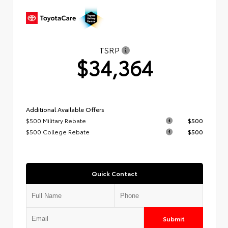
TSRP
$34,364
Additional Available Offers
$500 Military Rebate
$500
$500 College Rebate
$500
Quick Contact
Submit