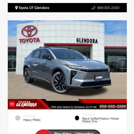
Toyota Of Glendora
909.305.2000
INTERIOR
EXTERIOR
Black SofTex®/fabric Mixed
Heavy Metal
Media Trim