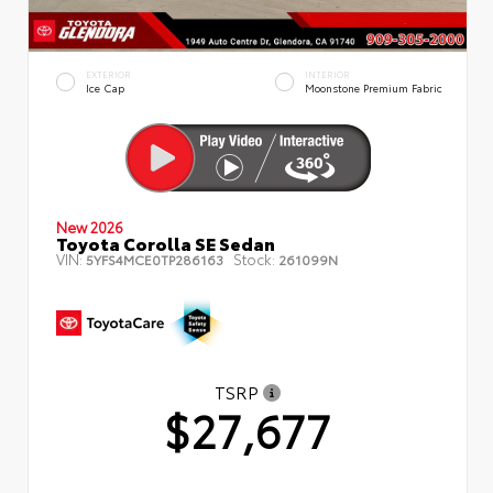
EXTERIOR
INTERIOR
Ice Cap
Moonstone Premium Fabric
New 2026
Toyota Corolla SE Sedan
VIN:
Stock:
5YFS4MCE0TP286163
261099N
TSRP
$27,677