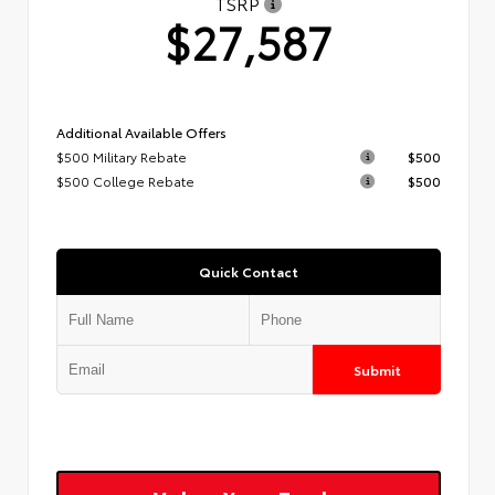
TSRP
$27,587
Additional Available Offers
$500 Military Rebate
$500
$500 College Rebate
$500
Quick Contact
Submit