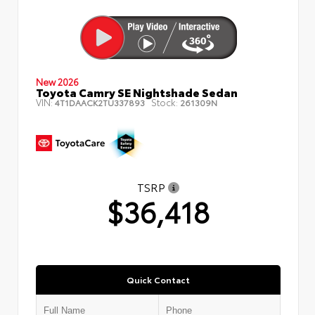
New 2026
Toyota Camry SE Nightshade Sedan
VIN:
Stock:
4T1DAACK2TU337893
261309N
TSRP
$36,418
Quick Contact