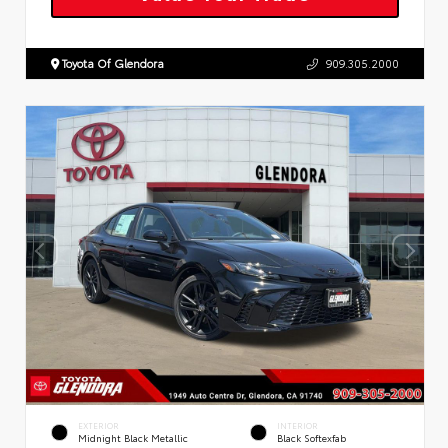
Toyota Of Glendora
909.305.2000
EXTERIOR
INTERIOR
Midnight Black Metallic
Black Softexfab