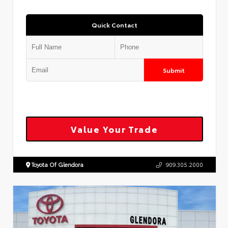
Quick Contact
Submit
Value Your Trade
Toyota Of Glendora
909.305.2000