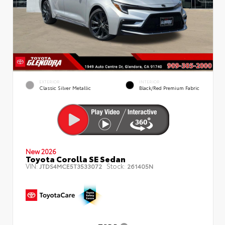
EXTERIOR
INTERIOR
Classic Silver Metallic
Black/Red Premium Fabric
New 2026
Toyota Corolla SE Sedan
VIN:
Stock:
JTDS4MCE5T3533072
261405N