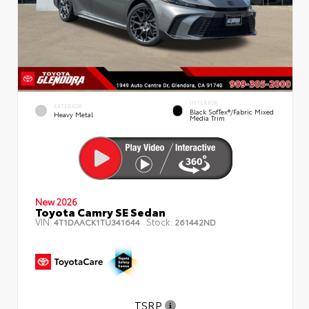
INTERIOR
EXTERIOR
Black SofTex®/fabric Mixed
Heavy Metal
Media Trim
New 2026
Toyota Camry SE Sedan
VIN:
Stock:
4T1DAACK1TU341644
261442ND
TSRP