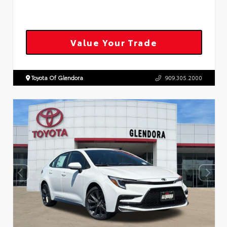
Value Your Trade
Toyota Of Glendora
909.305.2000