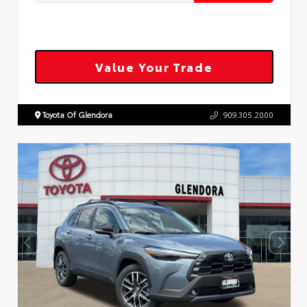
Value Your Trade
Toyota Of Glendora
909.305.2000