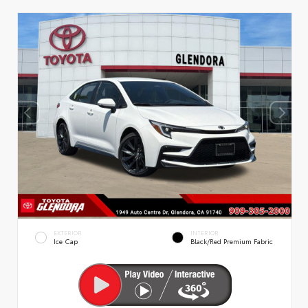
EXTERIOR
INTERIOR
Ice Cap
Black/Red Premium Fabric