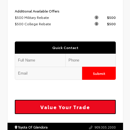
Additional Available Offers
$500 Military Rebate
$500
$500 College Rebate
$500
Quick Contact
Submit
Value Your Trade
Toyota Of Glendora
909.305.2000