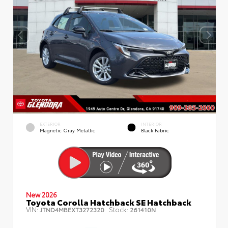
EXTERIOR
INTERIOR
Magnetic Gray Metallic
Black Fabric
New 2026
Toyota Corolla Hatchback SE Hatchback
VIN:
Stock:
JTND4MBEXT3272320
261410N