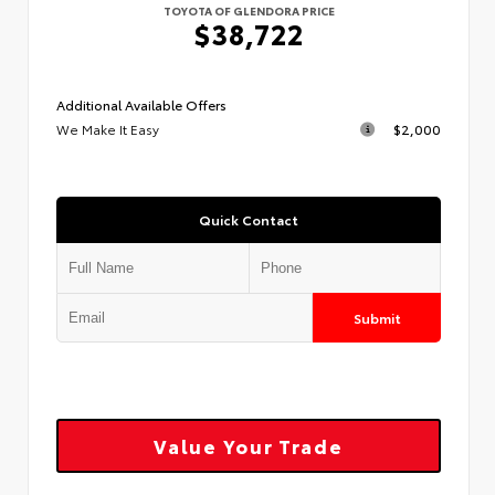
TOYOTA OF GLENDORA PRICE
$38,722
Additional Available Offers
We Make It Easy
$2,000
Quick Contact
Submit
Value Your Trade