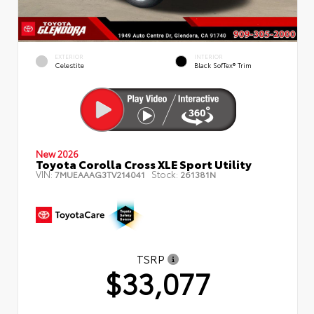
EXTERIOR
INTERIOR
Celestite
Black SofTex® Trim
New 2026
Toyota Corolla Cross XLE Sport Utility
VIN:
Stock:
7MUEAAAG3TV214041
261381N
TSRP
$33,077