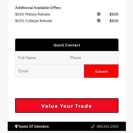
Additional Available Offers
$500 Military Rebate
$500
$500 College Rebate
$500
Quick Contact
Submit
Value Your Trade
Toyota Of Glendora
909.305.2000