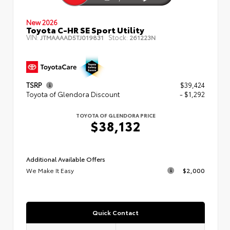
New 2026
Toyota C-HR SE Sport Utility
VIN:
Stock:
JTMAAAAD5TJ019831
261223N
TSRP
$39,424
Toyota of Glendora Discount
- $1,292
TOYOTA OF GLENDORA PRICE
$38,132
Additional Available Offers
We Make It Easy
$2,000
Quick Contact