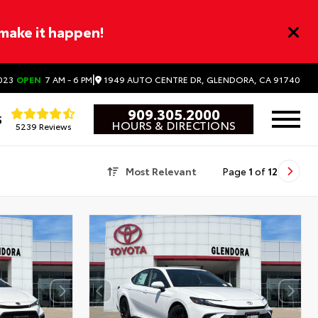
 make it happen!
|
1949 AUTO CENTRE DR, GLENDORA, CA 91740
023
OPEN
7 AM - 6 PM
909.305.2000
5
HOURS & DIRECTIONS
5239 Reviews
Most Relevant
Page
1
of
12