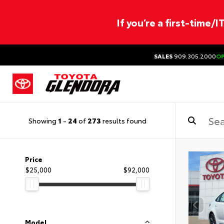
If you’re a first-time/
SALES
909.305.2000
O
Showing
1
-
24
of
273
results found
Price
$25,000
$92,000
Model