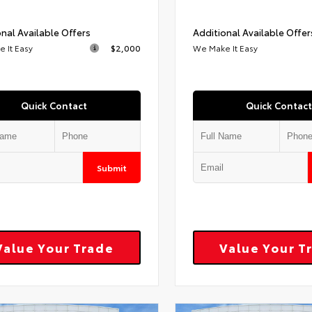
nal Available Offers
Additional Available Offer
 It Easy
$2,000
We Make It Easy
Quick Contact
Quick Contact
Submit
Value Your Trade
Value Your T