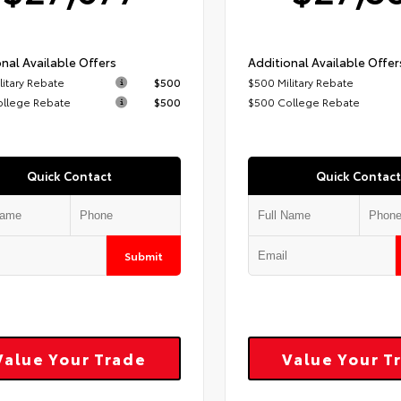
nal Available Offers
Additional Available Offer
litary Rebate
$500
$500 Military Rebate
ollege Rebate
$500
$500 College Rebate
Quick Contact
Quick Contact
Submit
Value Your Trade
Value Your T