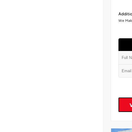
Additio
We Make