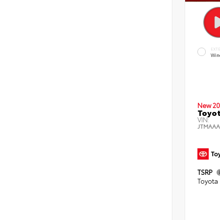
EXT
Wind
New 20
Toyot
VIN:
JTMAAA
TSRP
Toyota