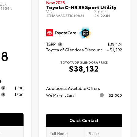
New 2026
ock:
Toyota C-HR SE Sport Utility
61309N
VIN:
Stock:
JTMAAAAD5TJ019831
261223N
TSRP
$39,424
18
Toyota of Glendora Discount
- $1,292
TOYOTA OF GLENDORA PRICE
$38,132
s
$500
Additional Available Offers
$500
We Make It Easy
$2,000
Quick Contact