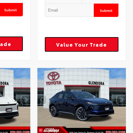
Submit
Submit
rade
Value Your Trade