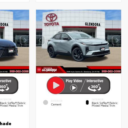
INTERIOR
INTERIOR
EXTERIOR
Black SofTex®/fabric
Black SofTex®/fabric
Cement
Mixed Media Trim
Mixed Media Trim
shade