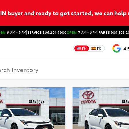
ITIN buyer and ready to get started, we can help
|
|
PEN
9 AM - 9 PM
SERVICE
866.201.9906
OPEN
7 AM - 6 PM
PARTS
909.305.2
4.
EN
ES