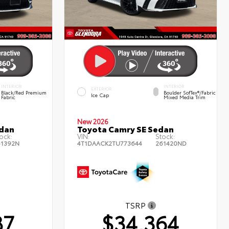
INTERIOR
INTERIOR
EXTERIOR
Black/Red Premium
Boulder SofTex®/fabric
Ice Cap
Fabric
Mixed Media Trim
New 2026
edan
Toyota Camry SE Sedan
ock:
VIN:
Stock:
61392N
4T1DAACK2TU773644
261420ND
TSRP
87
$34,364