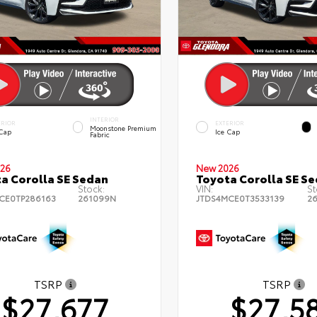
INTERIOR
ERIOR
EXTERIOR
Moonstone Premium
 Cap
Ice Cap
Fabric
26
New 2026
a Corolla SE Sedan
Toyota Corolla SE S
Stock:
VIN:
St
CE0TP286163
261099N
JTDS4MCE0T3533139
2
TSRP
TSRP
$27,677
$27,5