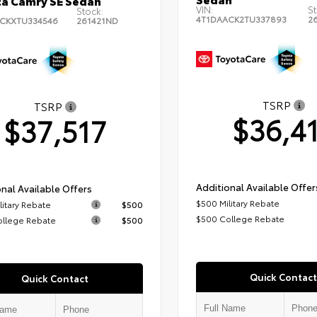
a Camry SE Sedan
VIN:
St
Stock:
4T1DAACK2TU337893
2
CKXTU334546
261421ND
TSRP
TSRP
$36,4
$37,517
Additional Available Offer
nal Available Offers
$500 Military Rebate
litary Rebate
$500
$500 College Rebate
ollege Rebate
$500
Quick Contact
Quick Contact