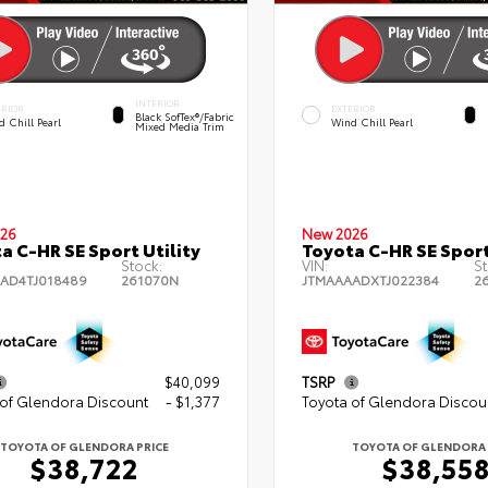
INTERIOR
ERIOR
EXTERIOR
Black SofTex®/fabric
 Chill Pearl
Wind Chill Pearl
Mixed Media Trim
26
New 2026
a C-HR SE Sport Utility
Toyota C-HR SE Sport
Stock:
VIN:
St
AD4TJ018489
261070N
JTMAAAADXTJ022384
2
$40,099
TSRP
 of Glendora Discount
- $1,377
Toyota of Glendora Discou
TOYOTA OF GLENDORA PRICE
TOYOTA OF GLENDORA 
$38,722
$38,55