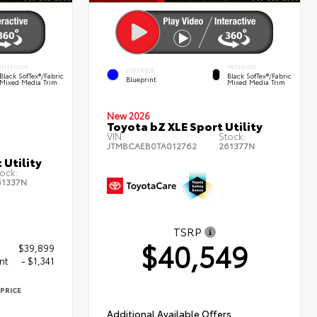
INTERIOR
INTERIOR
EXTERIOR
Black SofTex®/fabric
Black SofTex®/fabric
Blueprint
Mixed Media Trim
Mixed Media Trim
New 2026
Toyota bZ XLE Sport Utility
VIN:
Stock:
JTMBCAEB0TA012762
261377N
 Utility
ock:
61337N
TSRP
$40,549
$39,899
nt
- $1,341
PRICE
8
Additional Available Offers