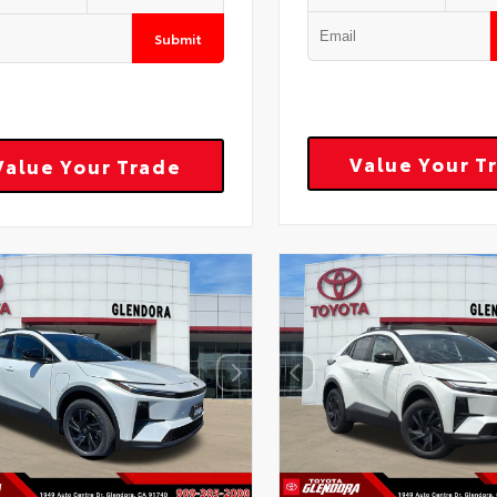
Submit
Value Your T
Value Your Trade