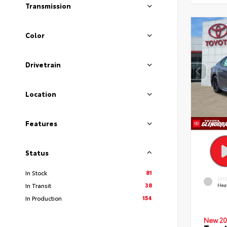
Transmission
Color
Drivetrain
Location
Features
Status
81
In Stock
EXT
38
In Transit
Hea
154
In Production
New 20