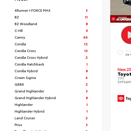
4Runner I-FORCE MAX
3
BZ
11
BZ Woodland
8
C-HR
5
Camry
46
Corolla
12
Corolla Cross
13
EXT
Ice
Corolla Cross Hybrid
2
Corolla Hatchback
1
New 20
Corolla Hybrid
8
Toyot
Crown Signia
4
VIN:
5YFS4M
GR86
2
Grand Highlander
3
Grand Highlander Hybrid
8
Highlander
1
Highlander Hybrid
1
Land Cruiser
2
Prius
3