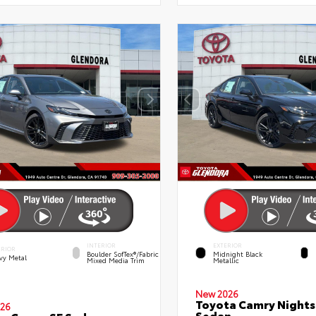
INTERIOR
EXTERIOR
ERIOR
Boulder SofTex®/fabric
Midnight Black
vy Metal
Mixed Media Trim
Metallic
New 2026
Toyota Camry Night
26
Sedan