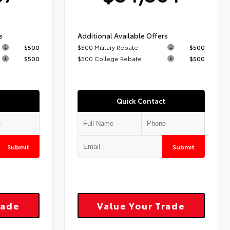
s
Additional Available Offers
$500
$500 Military Rebate
$500
$500
$500 College Rebate
$500
Quick Contact
Submit
Submit
rade
Value Your Trade