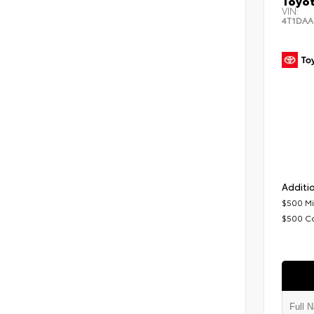
Toyot
VIN:
4T1DAA
Additio
$500 Mi
$500 C