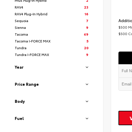
Prius Plug-In Hybrid
2
RAV4
23
RAV4 Plug-In Hybrid
16
Additio
Sequoia
7
$500 Mi
Sienna
9
$500 C
Tacoma
49
Tacoma I-FORCE MAX
5
Tundra
20
Tundra I-FORCE MAX
9
Year
Price Range
Body
Fuel