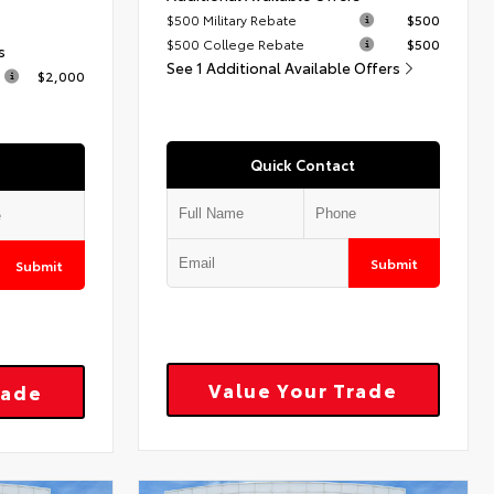
$500 Military Rebate
$500
$500 College Rebate
$500
s
See 1 Additional Available Offers
$2,000
Quick Contact
Submit
Submit
Value Your Trade
rade