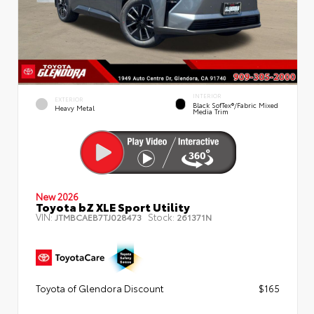
INTERIOR
EXTERIOR
Black SofTex®/fabric Mixed
Heavy Metal
Media Trim
New 2026
Toyota bZ XLE Sport Utility
VIN:
Stock:
JTMBCAEB7TJ028473
261371N
Toyota of Glendora Discount
$165