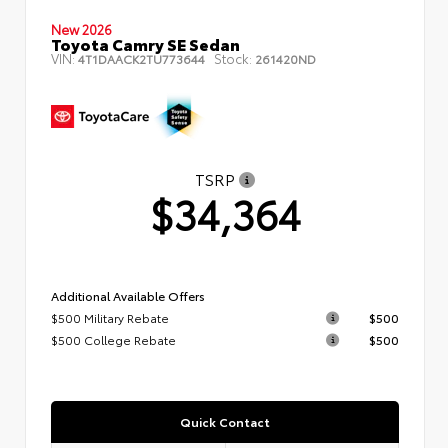
New 2026
Toyota Camry SE Sedan
VIN:
Stock:
4T1DAACK2TU773644
261420ND
TSRP
$34,364
Additional Available Offers
$500 Military Rebate
$500
$500 College Rebate
$500
Quick Contact