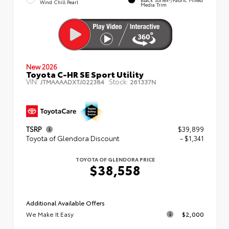
Wind Chill Pearl
Media Trim
New 2026
Toyota C-HR SE Sport Utility
VIN:
Stock:
JTMAAAADXTJ022384
261337N
TSRP
$39,899
Toyota of Glendora Discount
- $1,341
TOYOTA OF GLENDORA PRICE
$38,558
Additional Available Offers
We Make It Easy
$2,000