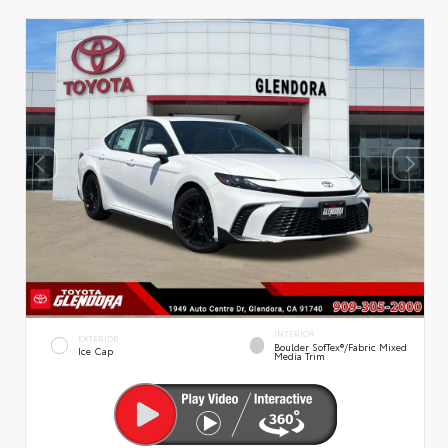
INTERIOR
EXTERIOR
Boulder SofTex®/fabric Mixed
Ice Cap
Media Trim