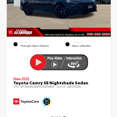
EXTERIOR
INTERIOR
Midnight Black Metallic
Black Softexfab
New 2026
Toyota Camry SE Nightshade Sedan
VIN:
Stock:
4T1DAACK6TU337489
261310N