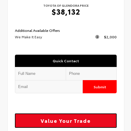
TOYOTA OF GLENDORA PRICE
$38,132
Additional Available Offers
We Make It Easy
$2,000
Quick Contact
Submit
Value Your Trade