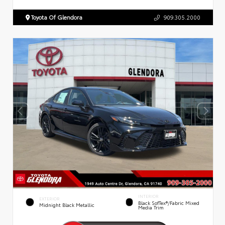
Toyota Of Glendora
909.305.2000
INTERIOR
EXTERIOR
Black SofTex®/fabric Mixed
Midnight Black Metallic
Media Trim