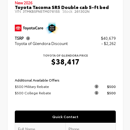
New 2026
Toyota Tacoma SR5 Double cab 5-ft bed
VIN:
Stock:
3TMKB5FN5TM076155
261302N
TSRP
$40,679
Toyota of Glendora Discount
- $2,262
TOYOTA OF GLENDORA PRICE
$38,417
Additional Available Offers
$500 Military Rebate
$500
$500 College Rebate
$500
Quick Contact