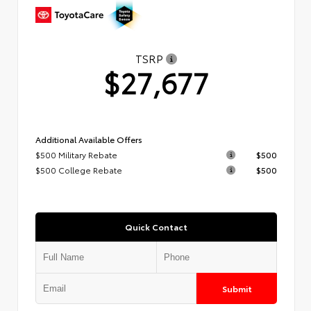
TSRP
$27,677
Additional Available Offers
$500 Military Rebate
$500
$500 College Rebate
$500
Quick Contact
Submit