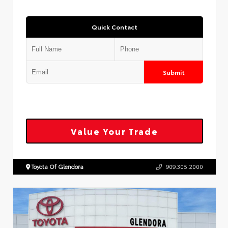
Quick Contact
Submit
Value Your Trade
Toyota Of Glendora
909.305.2000