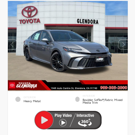
INTERIOR
EXTERIOR
Boulder SofTex®/fabric Mixed
Heavy Metal
Media Trim