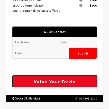
$500 College Rebate
$500
See 1 Additional Available Offers
Quick Contact
Submit
Value Your Trade
Toyota Of Glendora
909.305.2000