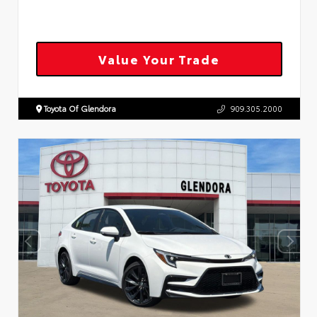
Value Your Trade
Toyota Of Glendora
909.305.2000