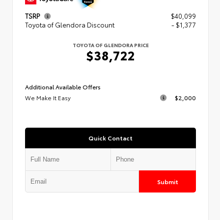
TSRP
$40,099
Toyota of Glendora Discount
- $1,377
TOYOTA OF GLENDORA PRICE
$38,722
Additional Available Offers
We Make It Easy
$2,000
Quick Contact
Submit