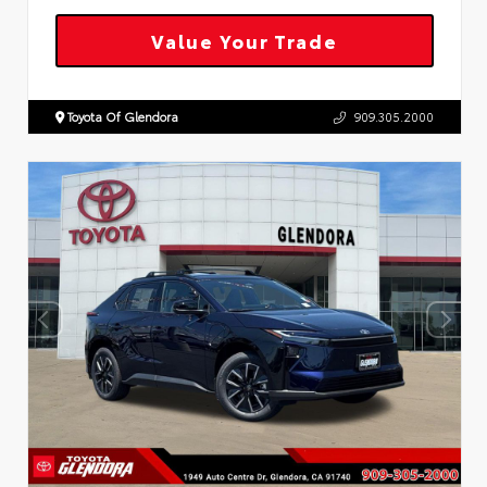
Value Your Trade
Toyota Of Glendora
909.305.2000