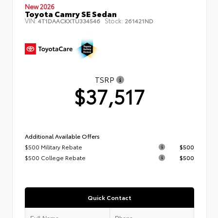
New 2026
Toyota Camry SE Sedan
VIN:
Stock:
4T1DAACKXTU334546
261421ND
TSRP
$37,517
Additional Available Offers
$500 Military Rebate
$500
$500 College Rebate
$500
Quick Contact