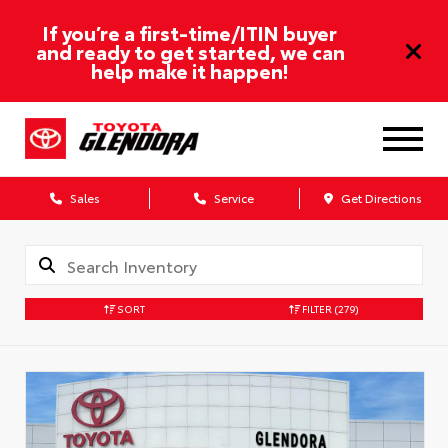
If you’re a first-time/ITIN buyer
and ready to get started, we can
help make it happen!
Sales
Service
Get Directions
SORT
FILTER
(279)