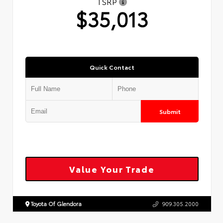
TSRP
$35,013
Quick Contact
Submit
Value Your Trade
Toyota Of Glendora
909.305.2000