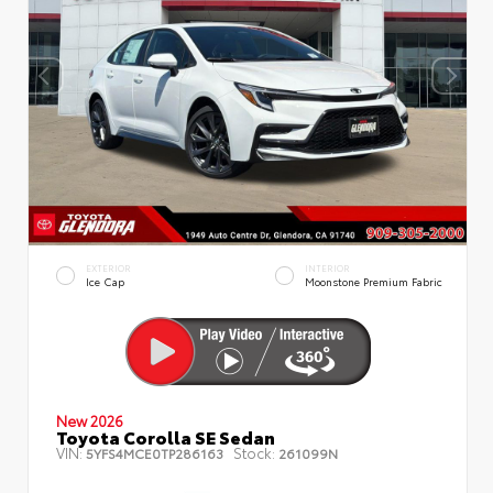
EXTERIOR
INTERIOR
Ice Cap
Moonstone Premium Fabric
New 2026
Toyota Corolla SE Sedan
VIN:
Stock:
5YFS4MCE0TP286163
261099N