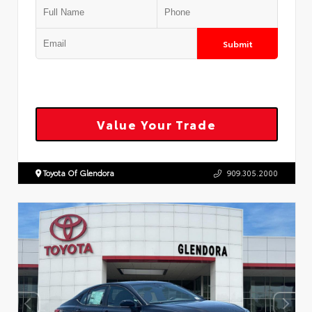
Submit
Value Your Trade
Toyota Of Glendora
909.305.2000