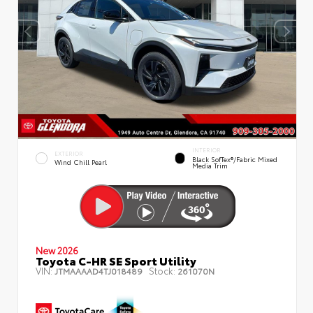
INTERIOR
EXTERIOR
Black SofTex®/fabric Mixed
Wind Chill Pearl
Media Trim
New 2026
Toyota C-HR SE Sport Utility
VIN:
Stock:
JTMAAAAD4TJ018489
261070N