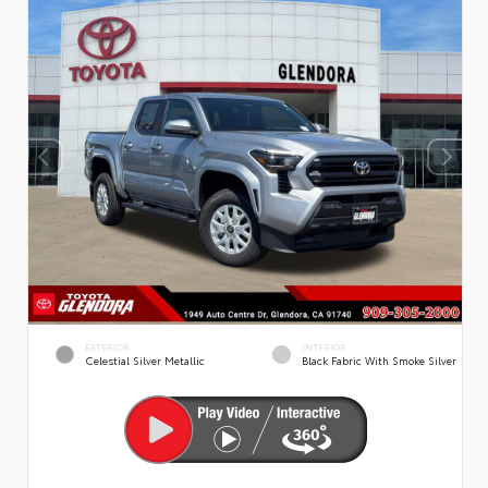
EXTERIOR
INTERIOR
Celestial Silver Metallic
Black Fabric With Smoke Silver