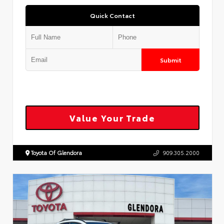
Quick Contact
Submit
Value Your Trade
Toyota Of Glendora
909.305.2000