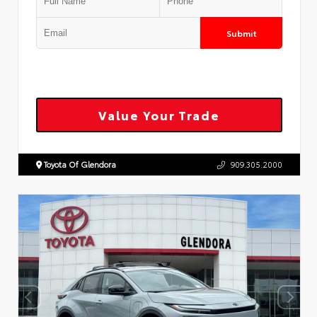
Submit
Value Your Trade
Toyota Of Glendora
909.305.2000