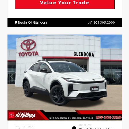
Value Your Trade
Toyota Of Glendora
909.305.2000
INTERIOR
EXTERIOR
Black SofTex®/fabric Mixed