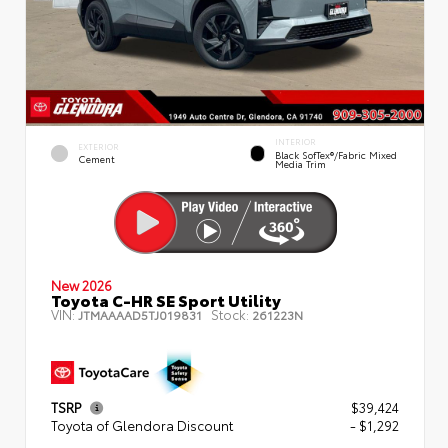
INTERIOR
EXTERIOR
Black SofTex®/fabric Mixed
Cement
Media Trim
New 2026
Toyota C-HR SE Sport Utility
VIN:
Stock:
JTMAAAAD5TJ019831
261223N
TSRP
$39,424
Toyota of Glendora Discount
- $1,292