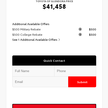
TOYOTA OF GLENDORA PRICE
$41,458
Additional Available Offers
$500 Military Rebate
$500
$500 College Rebate
$500
See 1 Additional Available Offers
Quick Contact
Submit