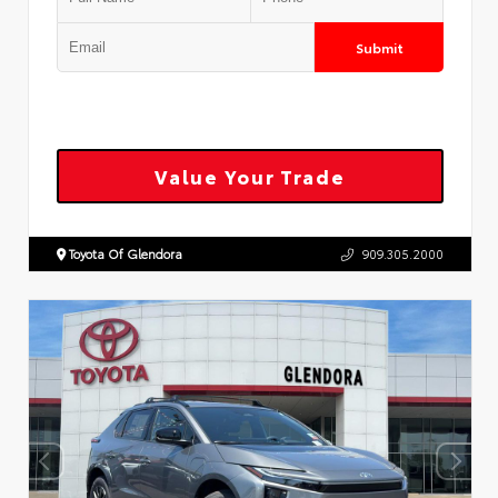
Submit
Value Your Trade
Toyota Of Glendora
909.305.2000