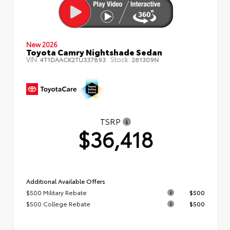
New 2026
Toyota Camry Nightshade Sedan
VIN:
Stock:
4T1DAACK2TU337893
261309N
TSRP
$36,418
Additional Available Offers
$500 Military Rebate
$500
$500 College Rebate
$500