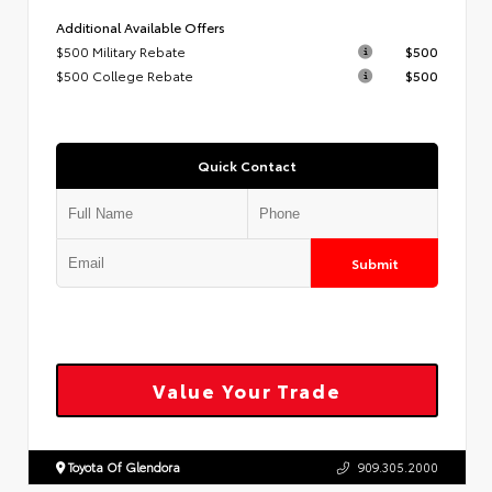
Additional Available Offers
$500 Military Rebate
$500
$500 College Rebate
$500
Quick Contact
Submit
Value Your Trade
Toyota Of Glendora
909.305.2000