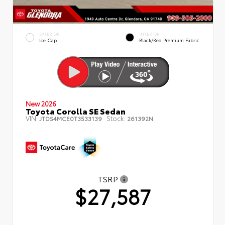
EXTERIOR
INTERIOR
Ice Cap
Black/Red Premium Fabric
New 2026
Toyota Corolla SE Sedan
VIN:
Stock:
JTDS4MCE0T3533139
261392N
TSRP
$27,587