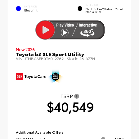
INTERIOR
EXTERIOR
Black SofTex®/fabric Mixed
Blueprint
Media Trim
New 2026
Toyota bZ XLE Sport Utility
VIN:
Stock:
JTMBCAEB0TA012762
261377N
TSRP
$40,549
Additional Available Offers
$500 Military Rebate
$500