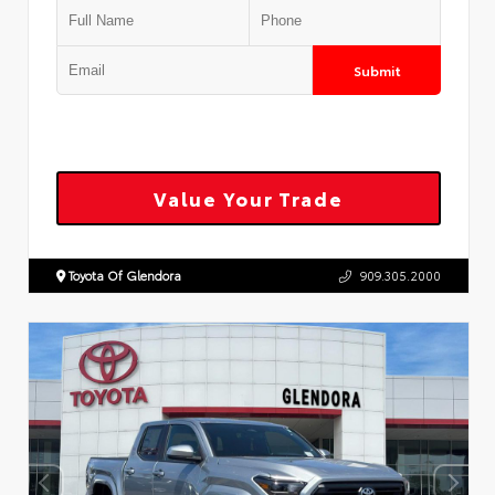
Submit
Value Your Trade
Toyota Of Glendora
909.305.2000