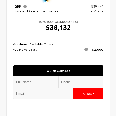
TSRP
$39,424
Toyota of Glendora Discount
- $1,292
TOYOTA OF GLENDORA PRICE
$38,132
Additional Available Offers
We Make It Easy
$2,000
Quick Contact
Submit