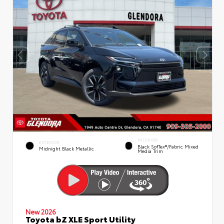
INTERIOR
EXTERIOR
Black SofTex®/fabric Mixed
Midnight Black Metallic
Media Trim
New 2026
Toyota bZ XLE Sport Utility