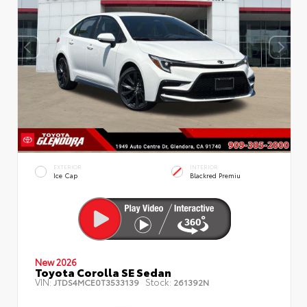
EXTERIOR
INTERIOR
Ice Cap
Blackred Premiu
New 2026
Toyota Corolla SE Sedan
VIN:
Stock:
JTDS4MCE0T3533139
261392N