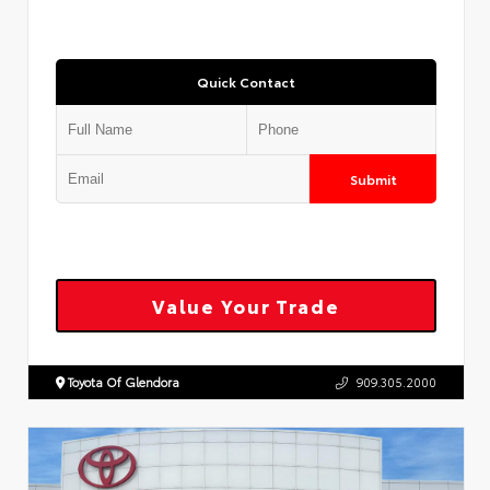
Quick Contact
Submit
Value Your Trade
Toyota Of Glendora
909.305.2000