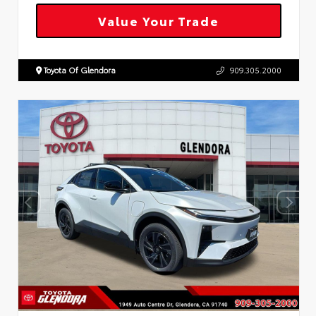
Value Your Trade
Toyota Of Glendora
909.305.2000