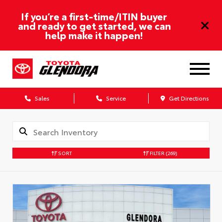
If you’re a first-time/ITIN buyer
and ready to get started, we can
help make it happen!
Sales
Service
Get Directions
SORT
FILTER
(269)