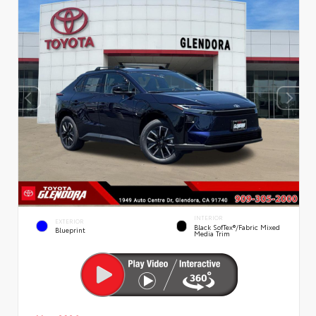
INTERIOR
EXTERIOR
Black SofTex®/fabric Mixed
Blueprint
Media Trim