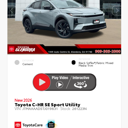
INTERIOR
EXTERIOR
Black SofTex®/fabric Mixed
Cement
Media Trim
New 2026
Toyota C-HR SE Sport Utility
VIN:
Stock:
JTMAAAAD5TJ019831
261223N