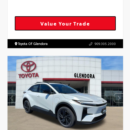
Value Your Trade
Toyota Of Glendora
909.305.2000