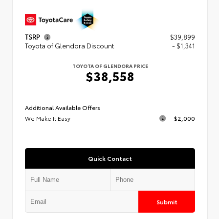
TSRP
$39,899
Toyota of Glendora Discount
- $1,341
TOYOTA OF GLENDORA PRICE
$38,558
Additional Available Offers
We Make It Easy
$2,000
Quick Contact
Submit