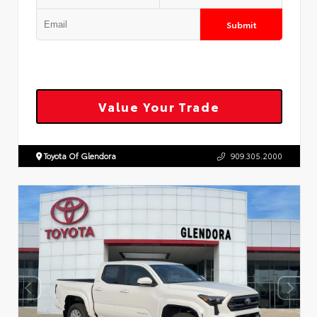
Submit
Value Your Trade
Toyota Of Glendora
909.305.2000