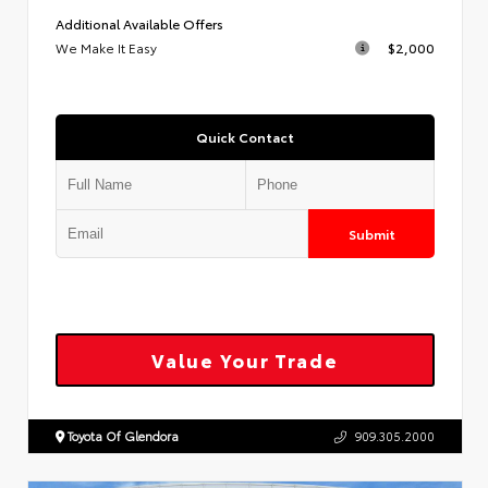
Additional Available Offers
We Make It Easy
$2,000
Quick Contact
Submit
Value Your Trade
Toyota Of Glendora
909.305.2000