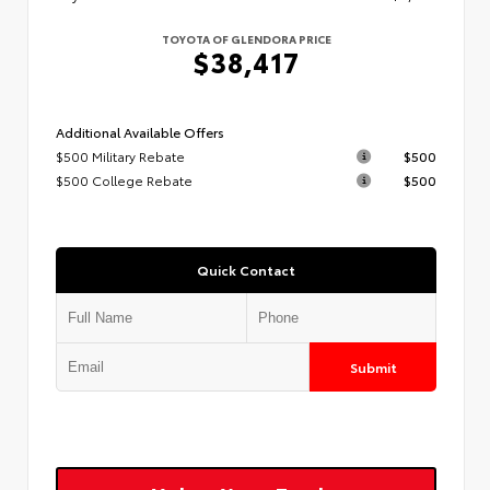
TOYOTA OF GLENDORA PRICE
$38,417
Additional Available Offers
$500 Military Rebate
$500
$500 College Rebate
$500
Quick Contact
Submit