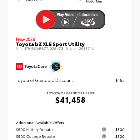
Media Trim
New 2026
Toyota bZ XLE Sport Utility
VIN:
Stock:
JTMBCAEB7TJ028473
261371N
Toyota of Glendora Discount
$165
TOYOTA OF GLENDORA PRICE
$41,458
Additional Available Offers
$500 Military Rebate
$500
$500 College Rebate
$500