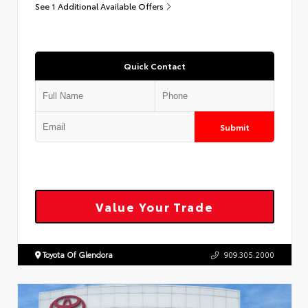
See 1 Additional Available Offers
Quick Contact
Submit
Value Your Trade
Toyota Of Glendora
909.305.2000