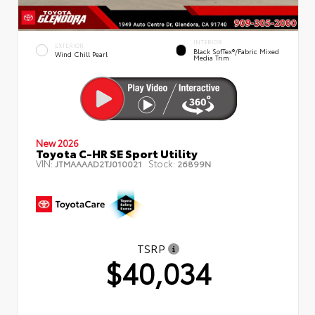
INTERIOR
EXTERIOR
Black SofTex®/fabric Mixed
Wind Chill Pearl
Media Trim
New 2026
Toyota C-HR SE Sport Utility
VIN:
Stock:
JTMAAAAD2TJ010021
26899N
TSRP
$40,034