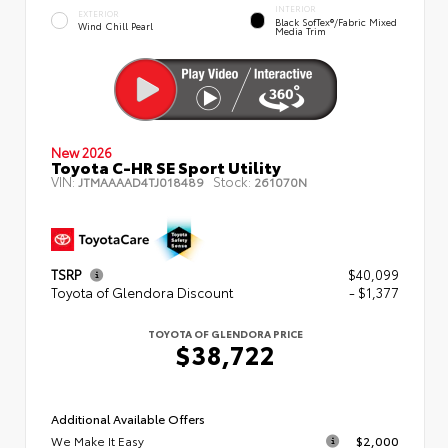
INTERIOR
EXTERIOR
Black SofTex®/fabric Mixed
Wind Chill Pearl
Media Trim
New 2026
Toyota C-HR SE Sport Utility
VIN:
Stock:
JTMAAAAD4TJ018489
261070N
TSRP
$40,099
Toyota of Glendora Discount
- $1,377
TOYOTA OF GLENDORA PRICE
$38,722
Additional Available Offers
We Make It Easy
$2,000