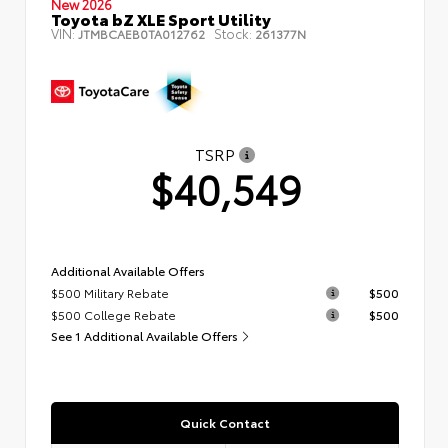
New 2026
Toyota bZ XLE Sport Utility
VIN:
Stock:
JTMBCAEB0TA012762
261377N
TSRP
$40,549
Additional Available Offers
$500 Military Rebate
$500
$500 College Rebate
$500
See 1 Additional Available Offers
Quick Contact