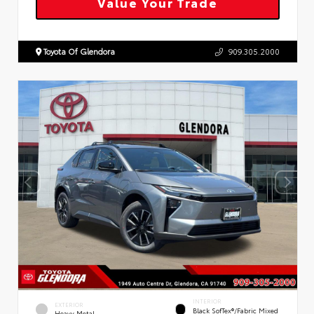
Value Your Trade
Toyota Of Glendora
909.305.2000
INTERIOR
EXTERIOR
Black SofTex®/fabric Mixed
Heavy Metal