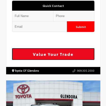
Quick Contact
Submit
Value Your Trade
Toyota Of Glendora
909.305.2000