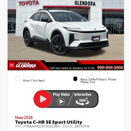
INTERIOR
EXTERIOR
Black SofTex®/fabric Mixed
Wind Chill Pearl
Media Trim
New 2026
Toyota C-HR SE Sport Utility
VIN:
Stock:
JTMAAAADXTJ022384
261337N