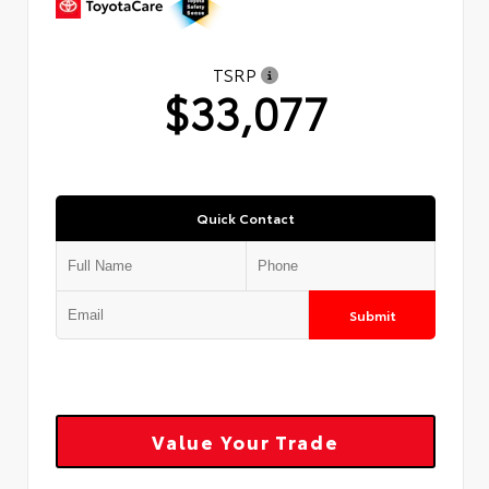
TSRP
$33,077
Quick Contact
Submit
Value Your Trade