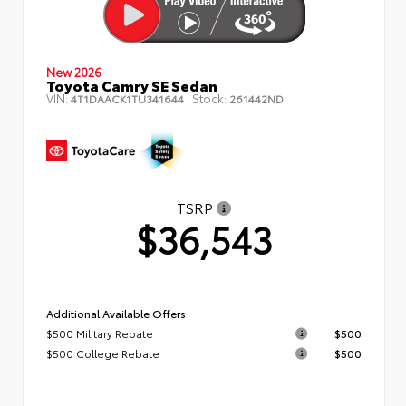
New 2026
Toyota Camry SE Sedan
VIN:
Stock:
4T1DAACK1TU341644
261442ND
TSRP
$36,543
Additional Available Offers
$500 Military Rebate
$500
$500 College Rebate
$500