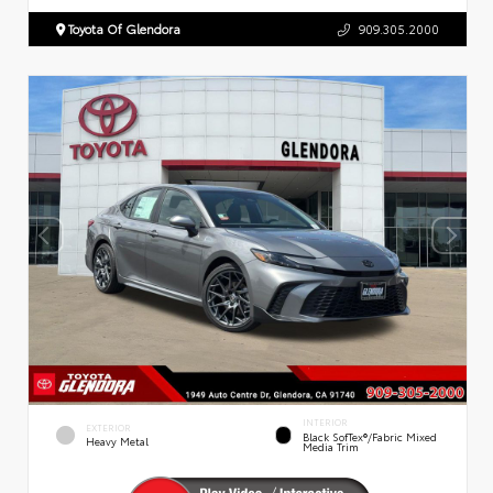
Toyota Of Glendora
909.305.2000
INTERIOR
EXTERIOR
Black SofTex®/fabric Mixed
Heavy Metal
Media Trim