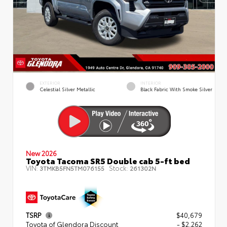
EXTERIOR
INTERIOR
Celestial Silver Metallic
Black Fabric With Smoke Silver
New 2026
Toyota Tacoma SR5 Double cab 5-ft bed
VIN:
Stock:
3TMKB5FN5TM076155
261302N
TSRP
$40,679
Toyota of Glendora Discount
- $2,262