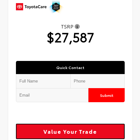
TSRP
$27,587
Quick Contact
Submit
Value Your Trade