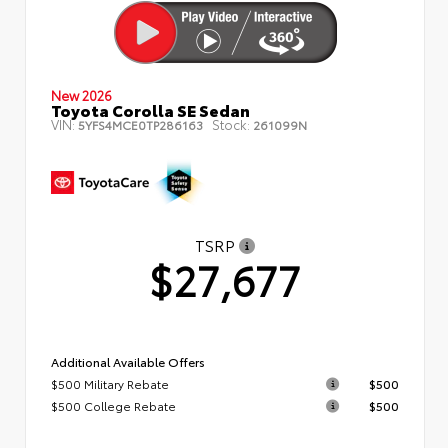
New 2026
Toyota Corolla SE Sedan
VIN:
Stock:
5YFS4MCE0TP286163
261099N
TSRP
$27,677
Additional Available Offers
$500 Military Rebate
$500
$500 College Rebate
$500