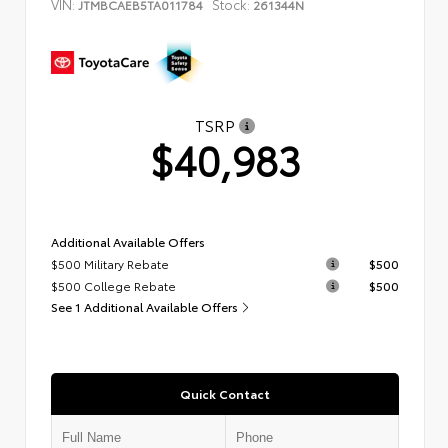
VIN:
Stock:
JTMBCAEB5TA011784
261344N
TSRP
$40,983
Additional Available Offers
$500 Military Rebate
$500
$500 College Rebate
$500
See 1 Additional Available Offers
Quick Contact