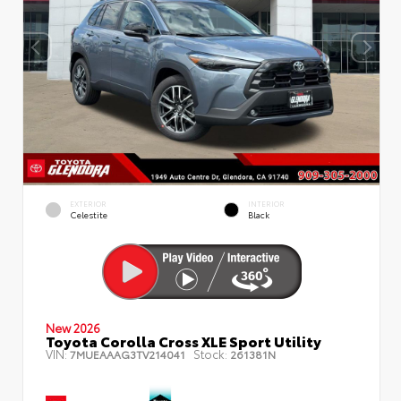
EXTERIOR
INTERIOR
Celestite
Black
New 2026
Toyota Corolla Cross XLE Sport Utility
VIN:
Stock:
7MUEAAAG3TV214041
261381N