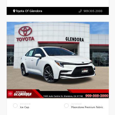
Toyota Of Glendora
909.305.2000
EXTERIOR
INTERIOR
Ice Cap
Moonstone Premium Fabric