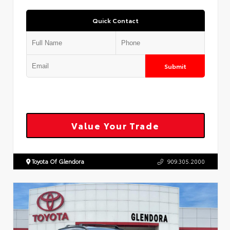
Quick Contact
Submit
Value Your Trade
Toyota Of Glendora
909.305.2000