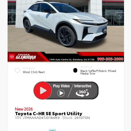
INTERIOR
EXTERIOR
Black SofTex®/fabric Mixed
Wind Chill Pearl
Media Trim
New 2026
Toyota C-HR SE Sport Utility
VIN:
Stock:
JTMAAAAD4TJ018489
261070N