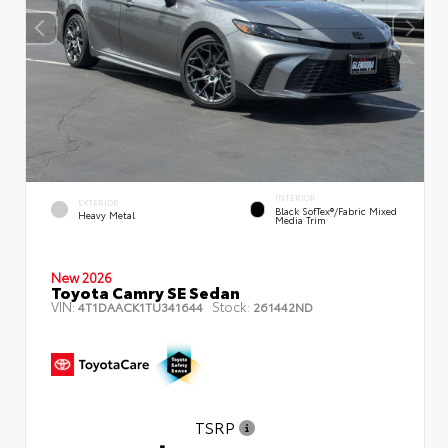
INTERIOR
EXTERIOR
Black SofTex®/fabric Mixed
Heavy Metal
Media Trim
New 2026
Toyota Camry SE Sedan
VIN:
Stock:
4T1DAACK1TU341644
261442ND
TSRP