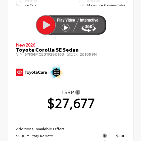
EXTERIOR
INTERIOR
Ice Cap
Moonstone Premium Fabric
New 2026
Toyota Corolla SE Sedan
VIN:
Stock:
5YFS4MCE0TP286163
261099N
TSRP
$27,677
Additional Available Offers
$500 Military Rebate
$500