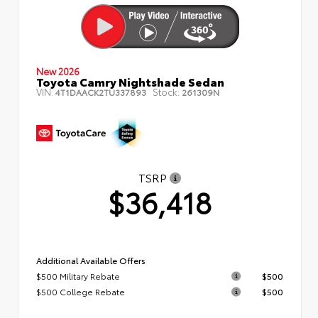
New 2026
Toyota Camry Nightshade Sedan
VIN:
Stock:
4T1DAACK2TU337893
261309N
TSRP
$36,418
Additional Available Offers
$500 Military Rebate
$500
$500 College Rebate
$500