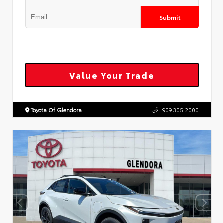
Submit
Value Your Trade
Toyota Of Glendora
909.305.2000