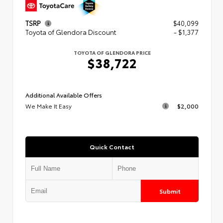
TSRP
$40,099
Toyota of Glendora Discount
- $1,377
TOYOTA OF GLENDORA PRICE
$38,722
Additional Available Offers
We Make It Easy
$2,000
Quick Contact
Submit