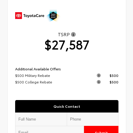
TSRP
$27,587
Additional Available Offers
$500 Military Rebate
$500
$500 College Rebate
$500
Quick Contact
Submit