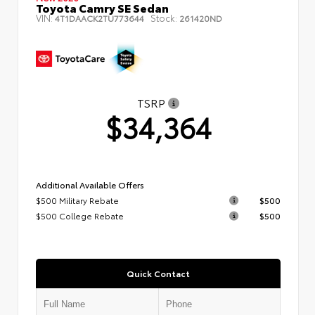
Toyota Camry SE Sedan
VIN:
Stock:
4T1DAACK2TU773644
261420ND
TSRP
$34,364
Additional Available Offers
$500 Military Rebate
$500
$500 College Rebate
$500
Quick Contact