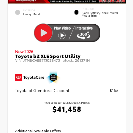
INTERIOR
EXTERIOR
Black SofTex®/fabric Mixed
Heavy Metal
Media Trim
New 2026
Toyota bZ XLE Sport Utility
VIN:
Stock:
JTMBCAEB7TJ028473
261371N
Toyota of Glendora Discount
$165
TOYOTA OF GLENDORA PRICE
$41,458
Additional Available Offers