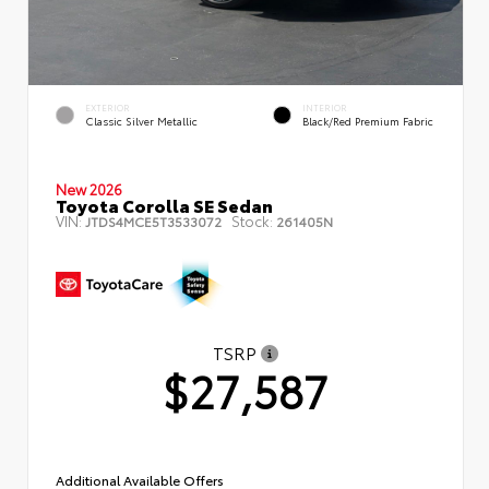
EXTERIOR
INTERIOR
Classic Silver Metallic
Black/Red Premium Fabric
New 2026
Toyota Corolla SE Sedan
VIN:
Stock:
JTDS4MCE5T3533072
261405N
TSRP
$27,587
Additional Available Offers