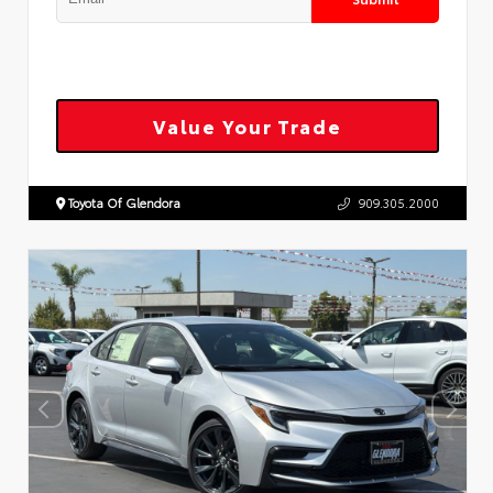
Value Your Trade
Toyota Of Glendora
909.305.2000