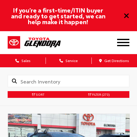
If you’re a first-time/ITIN buyer
and ready to get started, we can
help make it happen!
Sales
Service
Get Directions
SORT
FILTER
(273)