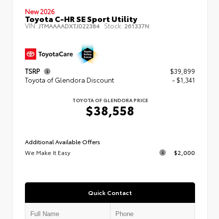
New 2026
Toyota C-HR SE Sport Utility
VIN:
Stock:
JTMAAAADXTJ022384
261337N
TSRP
$39,899
Toyota of Glendora Discount
- $1,341
TOYOTA OF GLENDORA PRICE
$38,558
Additional Available Offers
We Make It Easy
$2,000
Quick Contact