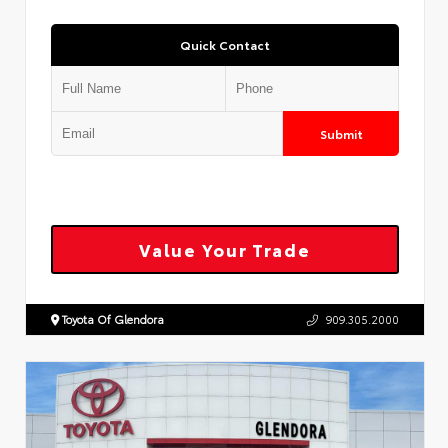
Quick Contact
Submit
Value Your Trade
Toyota Of Glendora
909.305.2000