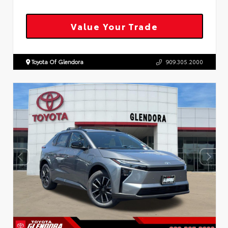
Value Your Trade
Toyota Of Glendora
909.305.2000