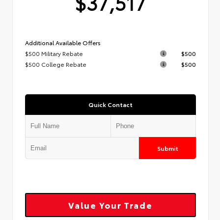
$37,517
Additional Available Offers
$500 Military Rebate
$500
$500 College Rebate
$500
Quick Contact
Submit
Value Your Trade