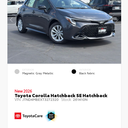
EXTERIOR
INTERIOR
Magnetic Gray Metallic
Black Fabric
New 2026
Toyota Corolla Hatchback SE Hatchback
VIN:
Stock:
JTND4MBEXT3272320
261410N