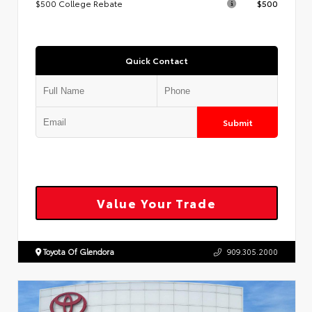
$500 College Rebate
$500
Quick Contact
Submit
Value Your Trade
Toyota Of Glendora
909.305.2000