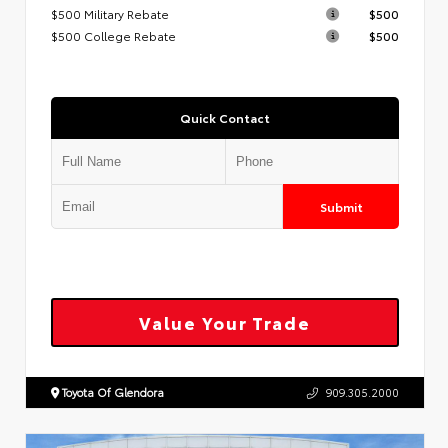
$500 Military Rebate
$500
$500 College Rebate
$500
Quick Contact
Submit
Value Your Trade
Toyota Of Glendora
909.305.2000