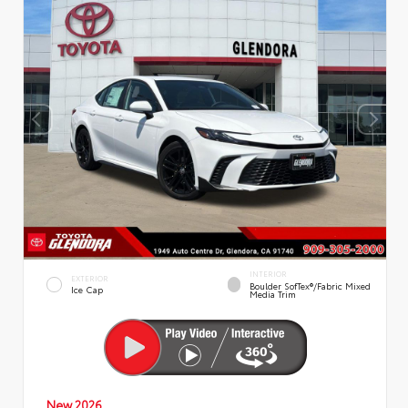
INTERIOR
EXTERIOR
Boulder SofTex®/fabric Mixed
Ice Cap
Media Trim
New 2026