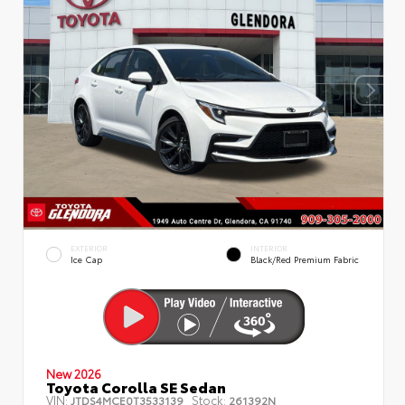
EXTERIOR
INTERIOR
Ice Cap
Black/Red Premium Fabric
New 2026
Toyota Corolla SE Sedan
VIN:
Stock:
JTDS4MCE0T3533139
261392N