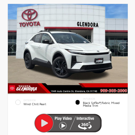
INTERIOR
EXTERIOR
Black SofTex®/fabric Mixed
Wind Chill Pearl
Media Trim