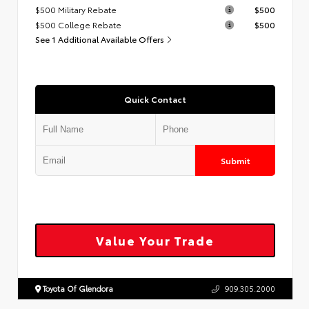
$500 Military Rebate
$500
$500 College Rebate
$500
See 1 Additional Available Offers
Quick Contact
Submit
Value Your Trade
Toyota Of Glendora
909.305.2000