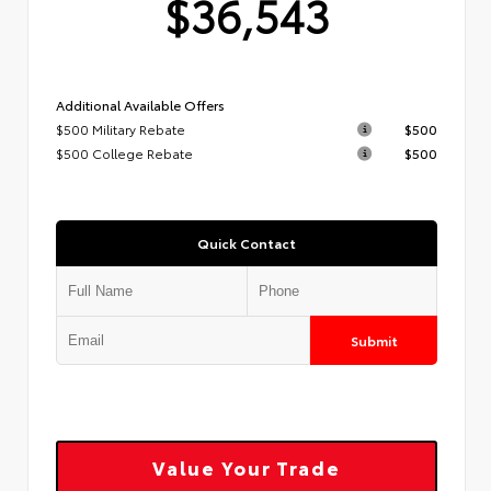
$36,543
Additional Available Offers
$500 Military Rebate
$500
$500 College Rebate
$500
Quick Contact
Submit
Value Your Trade