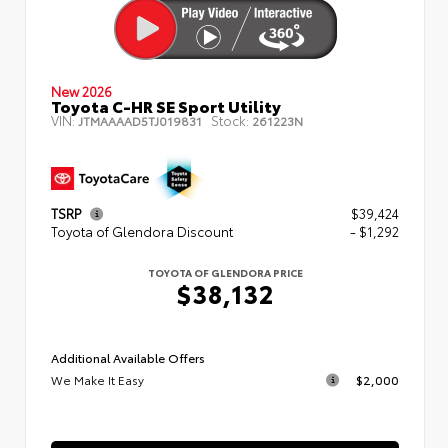
New 2026
Toyota C-HR SE Sport Utility
VIN:
Stock:
JTMAAAAD5TJ019831
261223N
TSRP
$39,424
Toyota of Glendora Discount
- $1,292
TOYOTA OF GLENDORA PRICE
$38,132
Additional Available Offers
We Make It Easy
$2,000