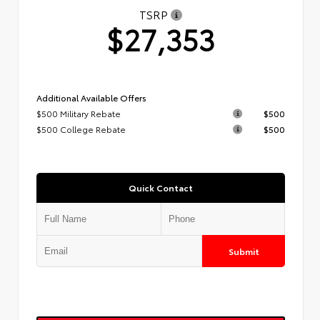
TSRP
$27,353
Additional Available Offers
$500 Military Rebate
$500
$500 College Rebate
$500
Quick Contact
Submit