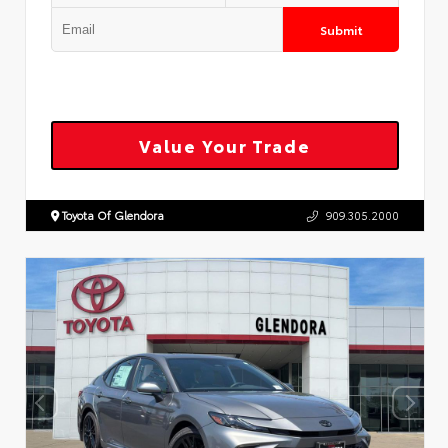
Submit
Value Your Trade
Toyota Of Glendora
909.305.2000