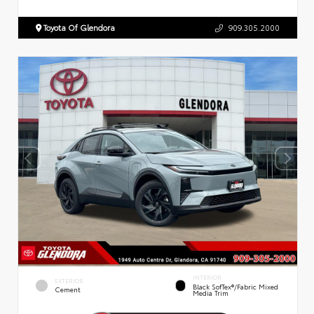
Toyota Of Glendora
909.305.2000
INTERIOR
EXTERIOR
Black SofTex®/fabric Mixed
Cement
Media Trim