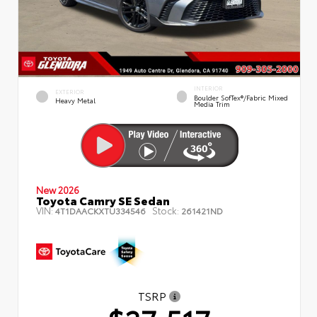
INTERIOR
EXTERIOR
Boulder SofTex®/fabric Mixed
Heavy Metal
Media Trim
New 2026
Toyota Camry SE Sedan
VIN:
Stock:
4T1DAACKXTU334546
261421ND
TSRP