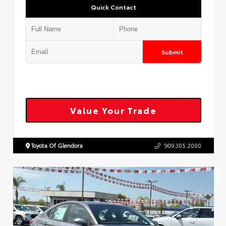
Quick Contact
Submit
Value Your Trade
Toyota Of Glendora
909.305.2000