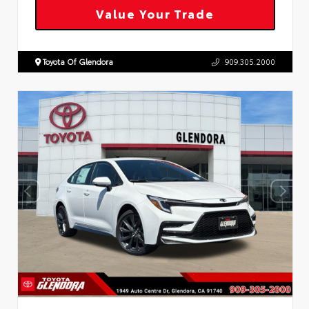
Value Your Trade
Toyota Of Glendora
909.305.2000