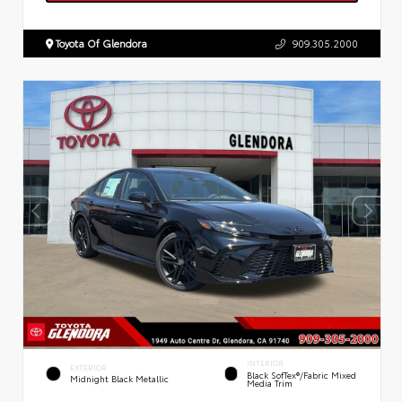
Toyota Of Glendora
909.305.2000
INTERIOR
EXTERIOR
Black SofTex®/fabric Mixed
Midnight Black Metallic
Media Trim