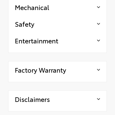
Mechanical
Safety
Entertainment
Factory Warranty
Disclaimers