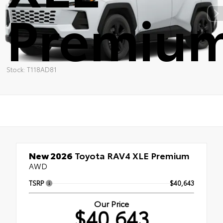
Premiu
Stock: T118AD81
New 2026
Toyota RAV4 XLE Premium
AWD
TSRP
$40,643
Our Price
$40,643