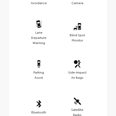
Avoidance
Camera
Lane
Blind Spot
Departure
Monitor
Warning
Parking
Side-Impact
Assist
Air Bags
Satellite
Bluetooth
Radio