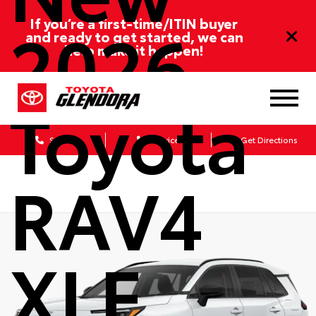
2026
If you’re a first-time/ITIN buyer
and ready to get started, we can
help make it happen!
Toyota
Sales
Service
Get Directions
RAV4
XLE