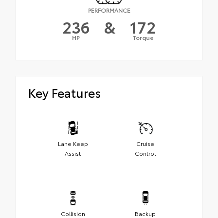
PERFORMANCE
236
&
172
HP
Torque
Key Features
Lane Keep
Cruise
Assist
Control
Collision
Backup