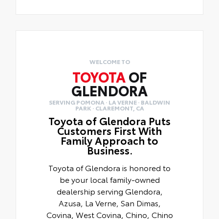
WELCOME TO
TOYOTA
OF
GLENDORA
SERVING POMONA · LA VERNE · BALDWIN
PARK · CLAREMONT, CA
Toyota of Glendora Puts
Customers First With
Family Approach to
Business.
Toyota of Glendora is honored to
be your local family-owned
dealership serving Glendora,
Azusa, La Verne, San Dimas,
Covina, West Covina, Chino, Chino