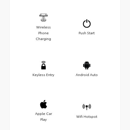
Wireless
Phone
Push Start
Charging
Keyless Entry
Android Auto
Apple Car
Wifi Hotspot
Play