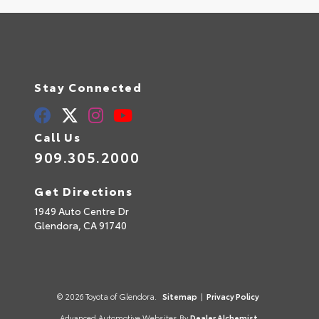
Stay Connected
Call Us
909.305.2000
Get Directions
1949 Auto Centre Dr
Glendora,
CA
91740
© 2026 Toyota of Glendora.
Sitemap
|
Privacy Policy
Advanced Automotive Websites By
Dealer Alchemist