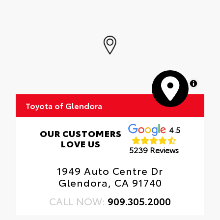
MapLibre
Toyota of Glendora
4.5
OUR CUSTOMERS
LOVE US
5239 Reviews
1949 Auto Centre Dr
Glendora, CA 91740
CALL NOW:
909.305.2000