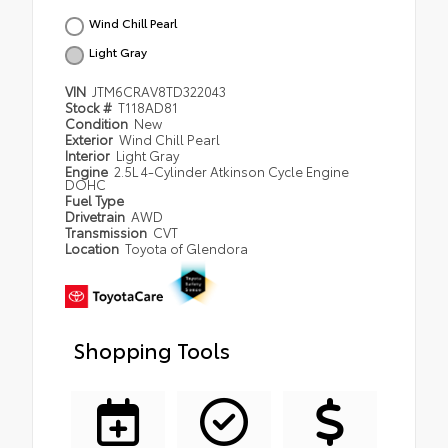
Wind Chill Pearl
Light Gray
VIN
JTM6CRAV8TD322043
Stock #
T118AD81
Condition
New
Exterior
Wind Chill Pearl
Interior
Light Gray
Engine
2.5L 4-Cylinder Atkinson Cycle Engine
DOHC
Fuel Type
Drivetrain
AWD
Transmission
CVT
Location
Toyota of Glendora
Shopping Tools