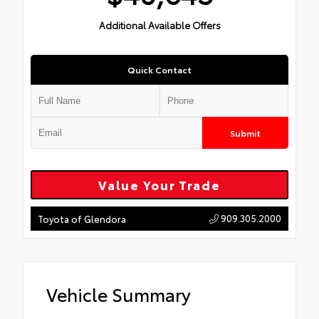
Additional Available Offers
Quick Contact
Submit
Value Your Trade
909.305.2000
Toyota of Glendora
Vehicle Summary