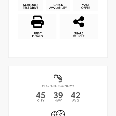
SCHEDULE
CHECK
MAKE
TEST DRIVE
AVAILABILITY
OFFER
PRINT
SHARE
DETAILS
VEHICLE
MPG FUEL ECONOMY
45
39
42
CITY
HWY
AVG