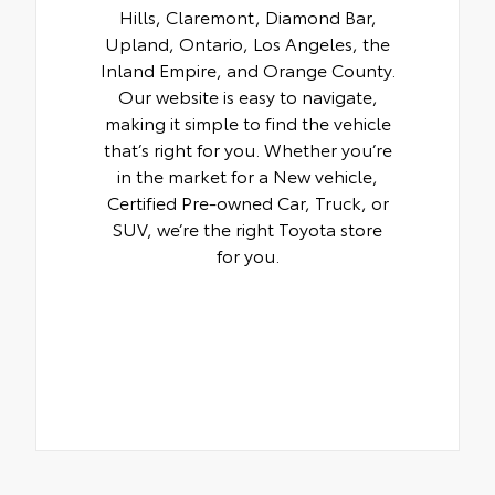
Hills, Claremont, Diamond Bar,
Upland, Ontario, Los Angeles, the
Inland Empire, and Orange County.
Our website is easy to navigate,
making it simple to find the vehicle
that’s right for you. Whether you’re
in the market for a New vehicle,
Certified Pre-owned Car, Truck, or
SUV, we’re the right Toyota store
for you.