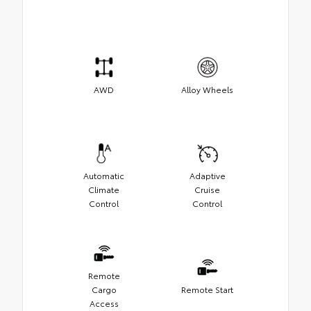
AWD
Alloy Wheels
Automatic
Adaptive
Climate
Cruise
Control
Control
Remote
Cargo
Remote Start
Access