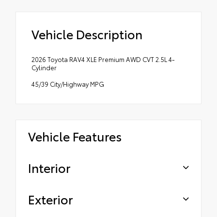
Vehicle Description
2026 Toyota RAV4 XLE Premium AWD CVT 2.5L 4-
Cylinder
45/39 City/Highway MPG
Vehicle Features
Interior
Exterior