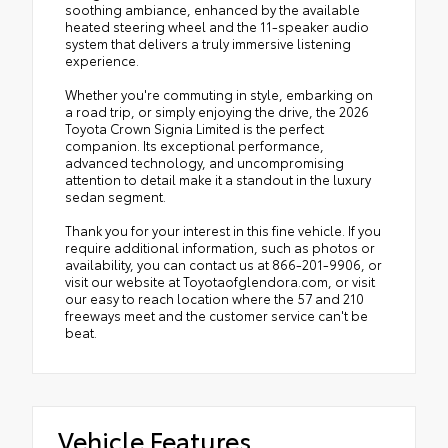
soothing ambiance, enhanced by the available
heated steering wheel and the 11-speaker audio
system that delivers a truly immersive listening
experience.
Whether you're commuting in style, embarking on
a road trip, or simply enjoying the drive, the 2026
Toyota Crown Signia Limited is the perfect
companion. Its exceptional performance,
advanced technology, and uncompromising
attention to detail make it a standout in the luxury
sedan segment.
Thank you for your interest in this fine vehicle. If you
require additional information, such as photos or
availability, you can contact us at 866-201-9906, or
visit our website at Toyotaofglendora.com, or visit
our easy to reach location where the 57 and 210
freeways meet and the customer service can't be
beat.
Vehicle Features