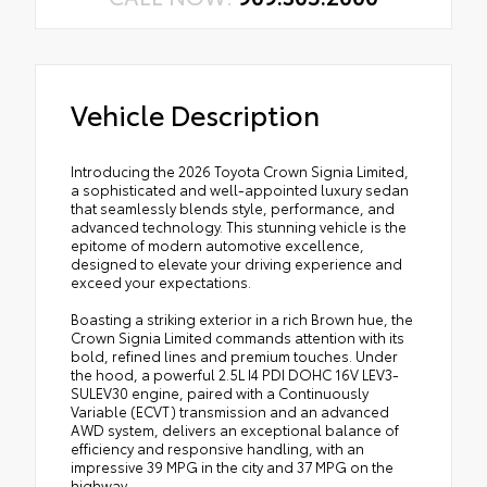
Vehicle Description
Introducing the 2026 Toyota Crown Signia Limited,
a sophisticated and well-appointed luxury sedan
that seamlessly blends style, performance, and
advanced technology. This stunning vehicle is the
epitome of modern automotive excellence,
designed to elevate your driving experience and
exceed your expectations.
Boasting a striking exterior in a rich Brown hue, the
Crown Signia Limited commands attention with its
bold, refined lines and premium touches. Under
the hood, a powerful 2.5L I4 PDI DOHC 16V LEV3-
SULEV30 engine, paired with a Continuously
Variable (ECVT) transmission and an advanced
AWD system, delivers an exceptional balance of
efficiency and responsive handling, with an
impressive 39 MPG in the city and 37 MPG on the
highway.