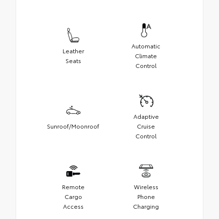
Automatic
Leather
Climate
Seats
Control
Adaptive
Sunroof/Moonroof
Cruise
Control
Remote
Wireless
Cargo
Phone
Access
Charging