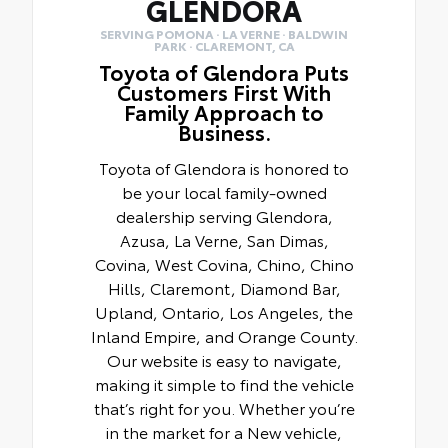
GLENDORA
SERVING POMONA · LA VERNE · BALDWIN
PARK · CLAREMONT, CA
Toyota of Glendora Puts
Customers First With
Family Approach to
Business.
Toyota of Glendora is honored to
be your local family-owned
dealership serving Glendora,
Azusa, La Verne, San Dimas,
Covina, West Covina, Chino, Chino
Hills, Claremont, Diamond Bar,
Upland, Ontario, Los Angeles, the
Inland Empire, and Orange County.
Our website is easy to navigate,
making it simple to find the vehicle
that’s right for you. Whether you’re
in the market for a New vehicle,