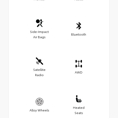
Side-Impact
Bluetooth
Air Bags
Satellite
AWD
Radio
Heated
Alloy Wheels
Seats