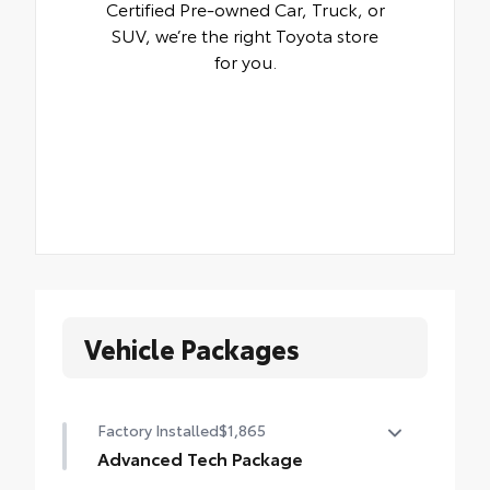
Certified Pre-owned Car, Truck, or
SUV, we’re the right Toyota store
for you.
Vehicle Packages
Factory Installed
$1,865
Advanced Tech Package