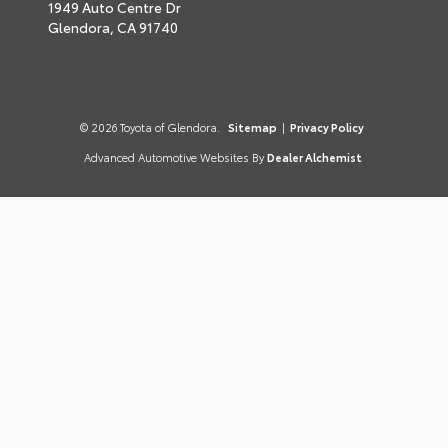
1949 Auto Centre Dr
Glendora,
CA
91740
© 2026 Toyota of Glendora.
Sitemap
|
Privacy Policy
Advanced Automotive Websites By
Dealer Alchemist