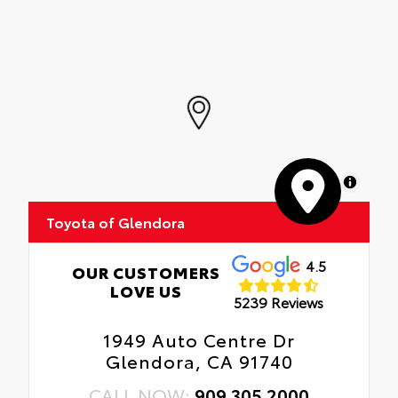
precision-fit, durable weather-resistant
floor liners and cargo tray to protect the
interior with signature Toyota style.
Includes:
• All-Weather Floor Liners
• All-Weather Cargo Tray
MapLibre
Toyota of Glendora
4.5
OUR CUSTOMERS
LOVE US
5239 Reviews
1949 Auto Centre Dr
Glendora, CA 91740
CALL NOW:
909.305.2000