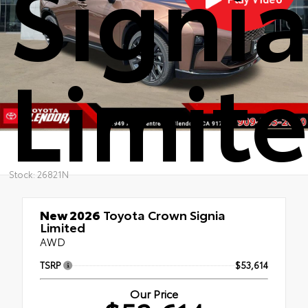
Signi
Limit
Stock: 26821N
New 2026
Toyota Crown Signia
Limited
AWD
TSRP
$53,614
Our Price