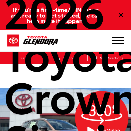
2026
If you’re a first-time/ITIN buyer
and ready to get started, we can
help make it happen!
Toyot
Sales
Service
Get Directions
Crow