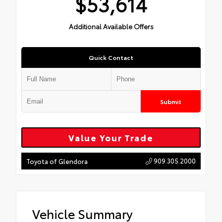
$53,614
Additional Available Offers
Quick Contact
Submit
Value Your Trade
909.305.2000
Toyota of Glendora
Vehicle Summary