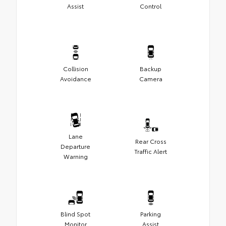
Assist
Control
Collision
Backup
Avoidance
Camera
Lane
Rear Cross
Departure
Traffic Alert
Warning
Blind Spot
Parking
Monitor
Assist