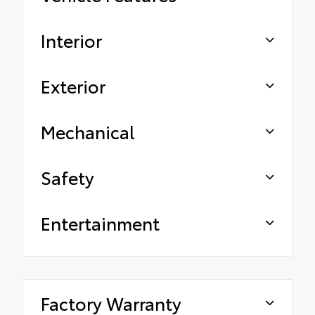
Interior
Exterior
Mechanical
Safety
Entertainment
Factory Warranty