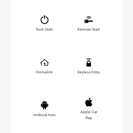
Push Start
Remote Start
Homelink
Keyless Entry
Apple Car
Android Auto
Play