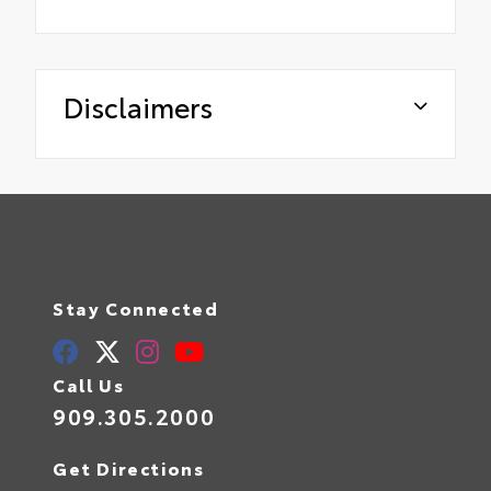
Disclaimers
Stay Connected
Call Us
909.305.2000
Get Directions