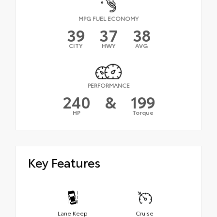
MPG FUEL ECONOMY
39
37
38
CITY
HWY
AVG
PERFORMANCE
240
&
199
HP
Torque
Key Features
Lane Keep
Cruise