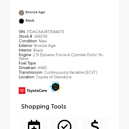
Bronze Age
Black
VIN
JTDACAAJ8T3044470
Stock #
26821N
Condition
New
Exterior
Bronze Age
Interior
Black
Engine
2.5l Dynamic Force 4-Cylinder Dohc 16-
Valve
Fuel Type
Drivetrain
AWD
Transmission
Continuously Variable (ECVT)
Location
Toyota of Glendora
Shopping Tools