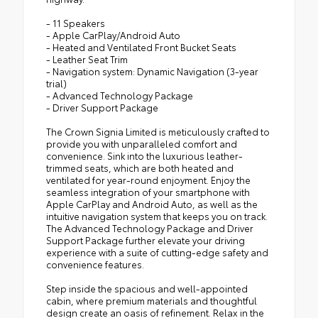
- 11 Speakers
- Apple CarPlay/Android Auto
- Heated and Ventilated Front Bucket Seats
- Leather Seat Trim
- Navigation system: Dynamic Navigation (3-year
trial)
- Advanced Technology Package
- Driver Support Package
The Crown Signia Limited is meticulously crafted to
provide you with unparalleled comfort and
convenience. Sink into the luxurious leather-
trimmed seats, which are both heated and
ventilated for year-round enjoyment. Enjoy the
seamless integration of your smartphone with
Apple CarPlay and Android Auto, as well as the
intuitive navigation system that keeps you on track.
The Advanced Technology Package and Driver
Support Package further elevate your driving
experience with a suite of cutting-edge safety and
convenience features.
Step inside the spacious and well-appointed
cabin, where premium materials and thoughtful
design create an oasis of refinement. Relax in the