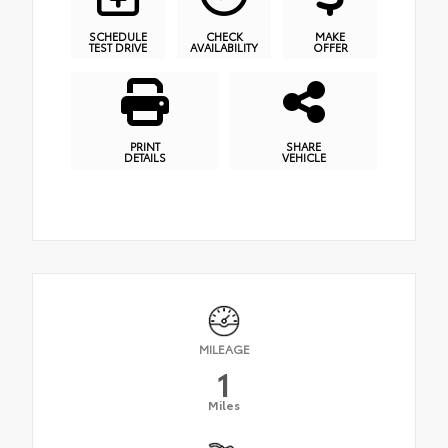
SCHEDULE
CHECK
MAKE
TEST DRIVE
AVAILABILITY
OFFER
PRINT
SHARE
DETAILS
VEHICLE
MILEAGE
1
Miles