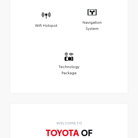
Navigation
Wifi Hotspot
System
Technology
Package
WELCOME TO
TOYOTA
OF