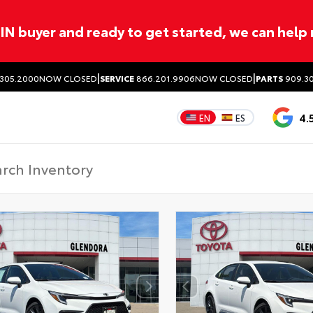
ITIN buyer and ready to get started, we can help
|
|
305.2000
NOW CLOSED
SERVICE
866.201.9906
NOW CLOSED
PARTS
909.30
4.
EN
ES