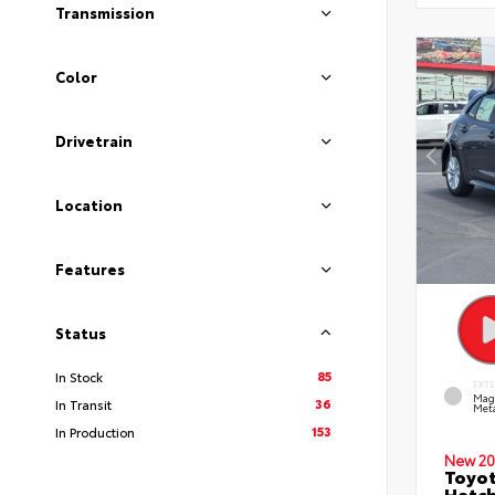
Transmission
Color
Drivetrain
Location
Features
Status
85
In Stock
EXT
Mag
36
In Transit
Meta
153
In Production
New 20
Toyot
Hatc