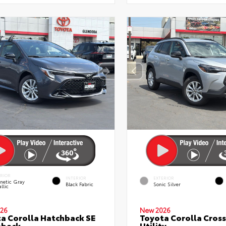
ERIOR
INTERIOR
EXTERIOR
netic Gray
Black Fabric
Sonic Silver
llic
26
New 2026
a Corolla Hatchback SE
Toyota Corolla Cross
hback
Utility