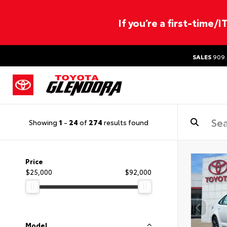
If you’re a first-time/
SALES
909.
Showing
1
-
24
of
274
results found
Price
$25,000
$92,000
Model