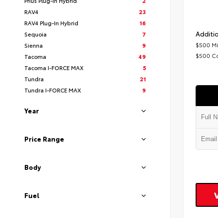
Prius Plug-In Hybrid
2
RAV4
23
RAV4 Plug-In Hybrid
16
Additio
Sequoia
7
$500 Mi
Sienna
9
$500 C
Tacoma
49
Tacoma I-FORCE MAX
5
Tundra
21
Tundra I-FORCE MAX
9
Year
Price Range
Body
Fuel