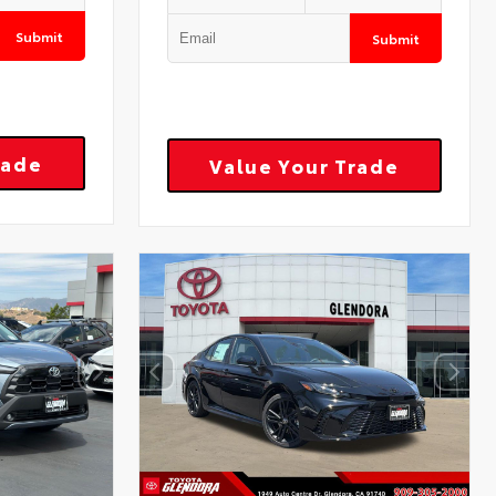
Submit
Submit
rade
Value Your Trade