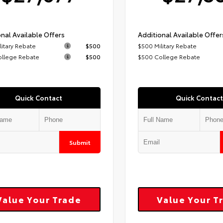
nal Available Offers
Additional Available Offer
litary Rebate
$500
$500 Military Rebate
ollege Rebate
$500
$500 College Rebate
Quick Contact
Quick Contact
Submit
Value Your Trade
Value Your T