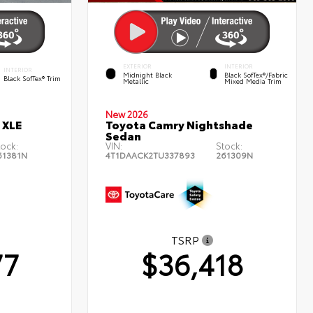
EXTERIOR
INTERIOR
INTERIOR
Midnight Black
Black SofTex®/fabric
Black SofTex® Trim
Metallic
Mixed Media Trim
New 2026
 XLE
Toyota Camry Nightshade
Sedan
tock:
VIN:
Stock:
61381N
4T1DAACK2TU337893
261309N
TSRP
77
$36,418