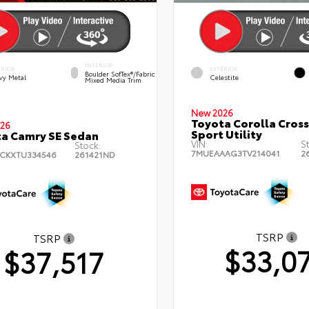
INTERIOR
ERIOR
EXTERIOR
Boulder SofTex®/fabric
vy Metal
Celestite
Mixed Media Trim
New 2026
Toyota Corolla Cross
26
Sport Utility
a Camry SE Sedan
VIN:
S
Stock:
7MUEAAAG3TV214041
2
CKXTU334546
261421ND
TSRP
TSRP
$33,0
$37,517