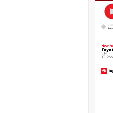
EXT
Hea
New 20
Toyot
VIN:
4T1DAA