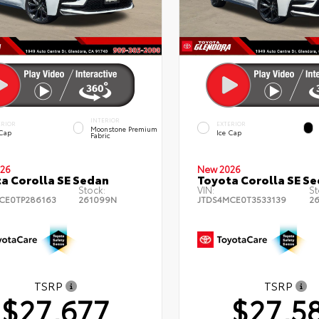
INTERIOR
ERIOR
EXTERIOR
Moonstone Premium
 Cap
Ice Cap
Fabric
26
New 2026
a Corolla SE Sedan
Toyota Corolla SE S
Stock:
VIN:
St
CE0TP286163
261099N
JTDS4MCE0T3533139
2
TSRP
TSRP
$27,677
$27,5