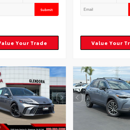
Submit
Value Your Trade
Value Your T