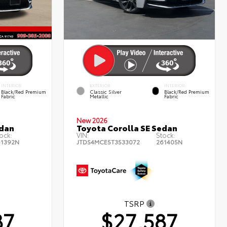
INTERIOR
EXTERIOR
INTERIOR
Black/Red Premium
Classic Silver
Black/Red Premium
Fabric
Metallic
Fabric
New 2026
edan
Toyota Corolla SE Sedan
ock:
VIN:
Stock:
61392N
JTDS4MCE5T3533072
261405N
TSRP
87
$27,587