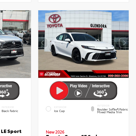
INTERIOR
INTERIOR
EXTERIOR
Boulder SofTex®/fabric
Black Fabric
Ice Cap
Mixed Media Trim
 LE Sport
New 2026