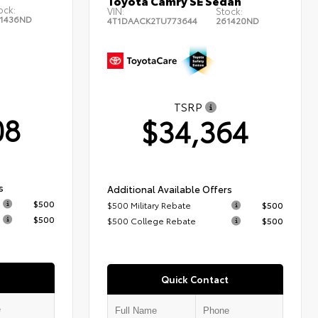
Toyota Camry SE Sedan
ock:
VIN:
Stock:
1436ND
4T1DAACK2TU773644
261420ND
TSRP
08
$34,364
s
Additional Available Offers
$500
$500 Military Rebate
$500
$500
$500 College Rebate
$500
Quick Contact