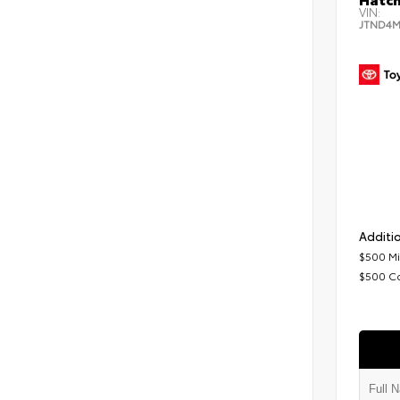
VIN:
JTND4M
Additio
$500 Mi
$500 C