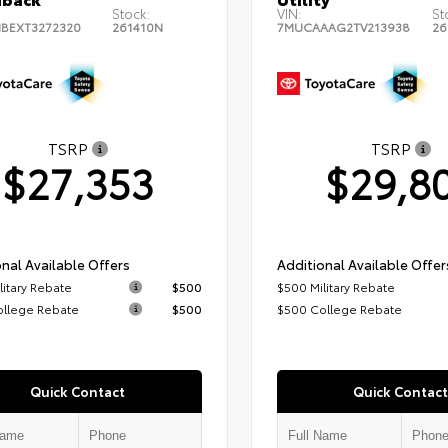
Stock:
VIN:
St
BEXT3272320
261410N
7MUCAAAG2TV213938
26
TSRP
TSRP
$27,353
$29,8
nal Available Offers
Additional Available Offer
litary Rebate
$500
$500 Military Rebate
ollege Rebate
$500
$500 College Rebate
Quick Contact
Quick Contact