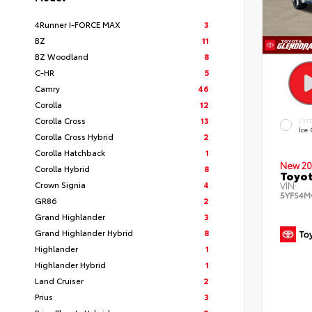
4Runner I-FORCE MAX
3
BZ
11
BZ Woodland
8
C-HR
5
Camry
46
Corolla
12
Corolla Cross
13
EXT
Ice
Corolla Cross Hybrid
2
Corolla Hatchback
1
New 20
Corolla Hybrid
8
Toyot
Crown Signia
4
VIN:
5YFS4M
GR86
2
Grand Highlander
3
Grand Highlander Hybrid
8
Highlander
1
Highlander Hybrid
1
Land Cruiser
2
Prius
3