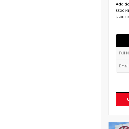
Additio
$500 Mi
$500 C