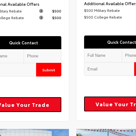
Additional Available Offer
nal Available Offers
$500 Military Rebate
litary Rebate
$500
$500 College Rebate
ollege Rebate
$500
Quick Contact
Quick Contact
Submit
Value Your T
Value Your Trade