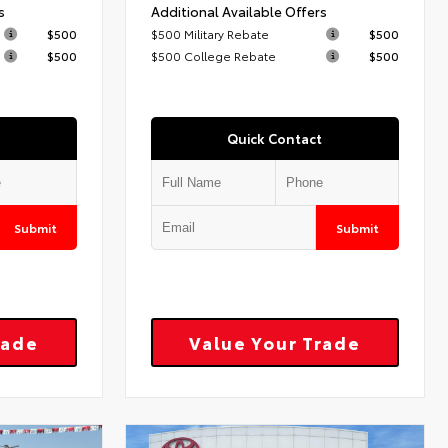
s
Additional Available Offers
$500
$500 Military Rebate
$500
$500
$500 College Rebate
$500
Quick Contact
Submit
Submit
rade
Value Your Trade