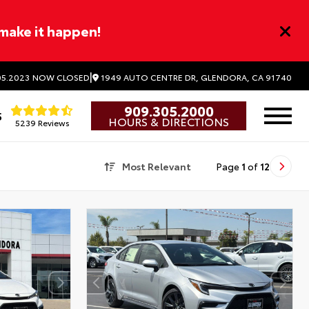
 make it happen!
|
1949 AUTO CENTRE DR, GLENDORA, CA 91740
5.2023
NOW CLOSED
909.305.2000
5
HOURS & DIRECTIONS
5239 Reviews
Most Relevant
Page
1
of
12