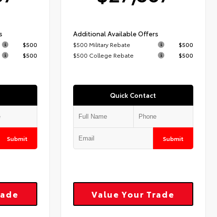
s
Additional Available Offers
$500
$500 Military Rebate
$500
$500
$500 College Rebate
$500
Quick Contact
Submit
Submit
rade
Value Your Trade