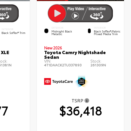
EXTERIOR
INTERIOR
INTERIOR
Midnight Black
Black SofTex®/fabric
Black SofTex® Trim
Metallic
Mixed Media Trim
New 2026
 XLE
Toyota Camry Nightshade
Sedan
tock:
VIN:
Stock:
61381N
4T1DAACK2TU337893
261309N
TSRP
77
$36,418