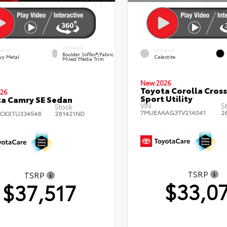
INTERIOR
ERIOR
EXTERIOR
Boulder SofTex®/fabric
vy Metal
Celestite
Mixed Media Trim
New 2026
Toyota Corolla Cross
26
Sport Utility
a Camry SE Sedan
VIN:
S
Stock:
7MUEAAAG3TV214041
2
CKXTU334546
261421ND
TSRP
TSRP
$33,0
$37,517