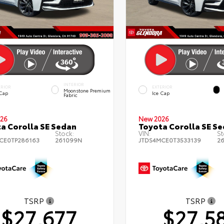
INTERIOR
ERIOR
EXTERIOR
Moonstone Premium
 Cap
Ice Cap
Fabric
26
New 2026
a Corolla SE Sedan
Toyota Corolla SE S
Stock:
VIN:
St
CE0TP286163
261099N
JTDS4MCE0T3533139
2
TSRP
TSRP
$27,677
$27,5