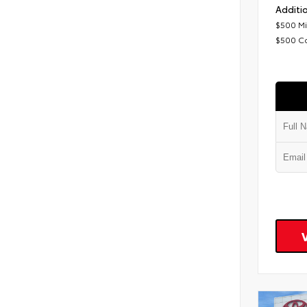
Additio
$500 Mi
$500 C