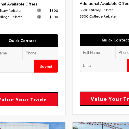
Additional Available Offer
nal Available Offers
$500 Military Rebate
litary Rebate
$500
$500 College Rebate
ollege Rebate
$500
Quick Contact
Quick Contact
Submit
Value Your T
Value Your Trade