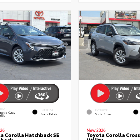
ERIOR
INTERIOR
EXTERIOR
netic Gray
Black Fabric
Sonic Silver
llic
26
New 2026
a Corolla Hatchback SE
Toyota Corolla Cross
hback
Utility