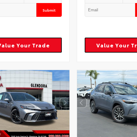
Submit
Value Your Trade
Value Your T