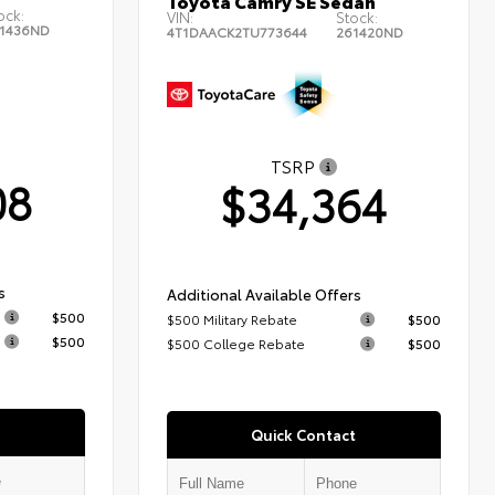
Toyota Camry SE Sedan
ock:
VIN:
Stock:
1436ND
4T1DAACK2TU773644
261420ND
TSRP
08
$34,364
s
Additional Available Offers
$500
$500 Military Rebate
$500
$500
$500 College Rebate
$500
Quick Contact