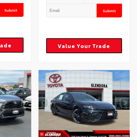
Submit
Submit
rade
Value Your Trade