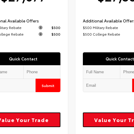
nal Available Offers
Additional Available Offer
litary Rebate
$500
$500 Military Rebate
ollege Rebate
$500
$500 College Rebate
Quick Contact
Quick Contact
Submit
Value Your Trade
Value Your T