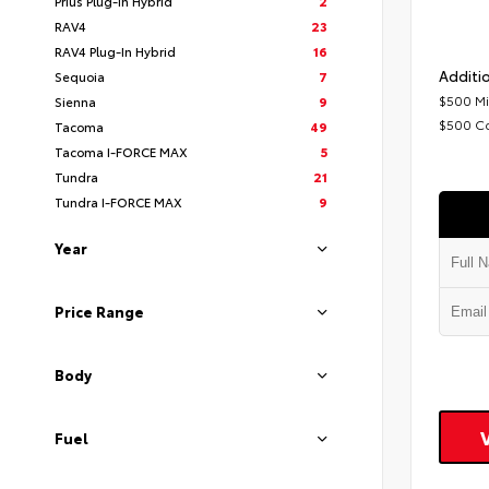
Prius Plug-In Hybrid
2
RAV4
23
RAV4 Plug-In Hybrid
16
Additio
Sequoia
7
$500 Mi
Sienna
9
$500 C
Tacoma
49
Tacoma I-FORCE MAX
5
Tundra
21
Tundra I-FORCE MAX
9
Year
Price Range
Body
Fuel