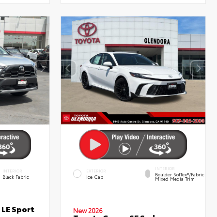
INTERIOR
INTERIOR
EXTERIOR
Boulder SofTex®/fabric
Black Fabric
Ice Cap
Mixed Media Trim
 LE Sport
New 2026