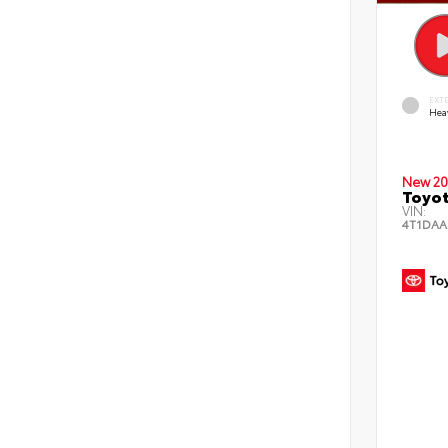
EXT
Hea
New 20
Toyot
VIN:
4T1DAA