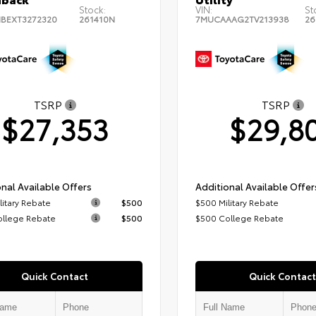
Stock:
VIN:
St
BEXT3272320
261410N
7MUCAAAG2TV213938
26
TSRP
TSRP
$27,353
$29,8
nal Available Offers
Additional Available Offer
litary Rebate
$500
$500 Military Rebate
ollege Rebate
$500
$500 College Rebate
Quick Contact
Quick Contact