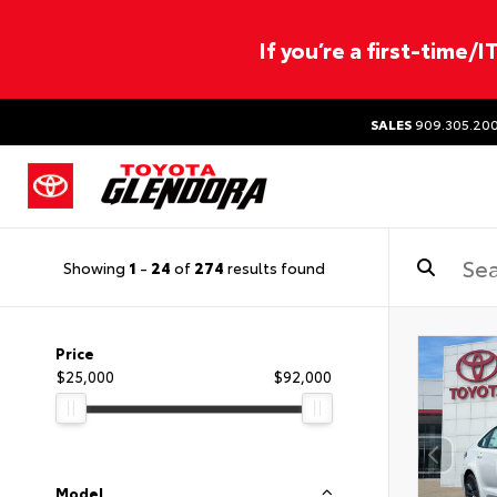
If you’re a first-time/
SALES
909.305.20
Showing
1
-
24
of
274
results found
Price
$25,000
$92,000
Model