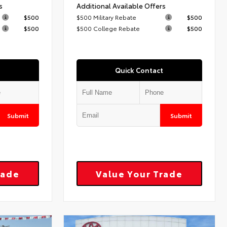
s
Additional Available Offers
$500
$500 Military Rebate
$500
$500
$500 College Rebate
$500
Quick Contact
Submit
Submit
rade
Value Your Trade