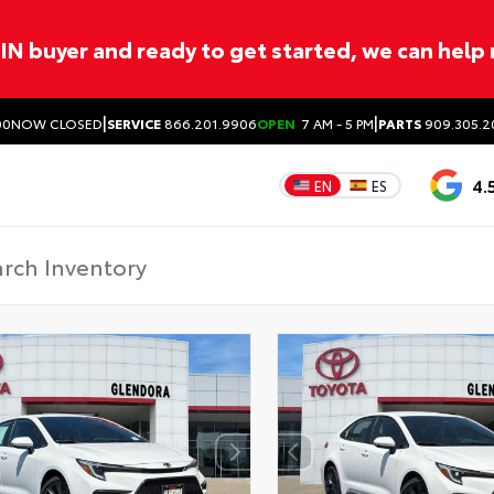
ITIN buyer and ready to get started, we can help
|
|
00
NOW CLOSED
SERVICE
866.201.9906
OPEN
7 AM - 5 PM
PARTS
909.305.2
4.
EN
ES