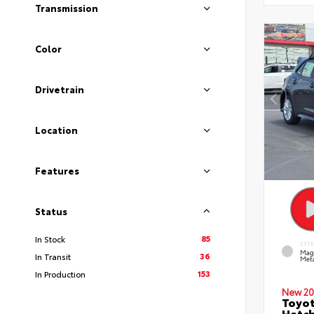
Transmission
Color
Drivetrain
Location
Features
Status
85
In Stock
EXT
Mag
36
In Transit
Meta
153
In Production
New 20
Toyot
Hatc