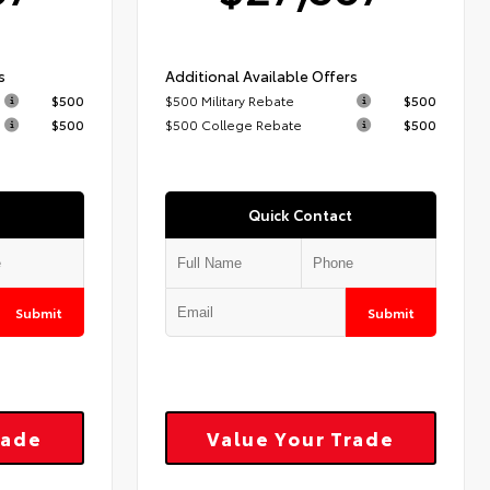
s
Additional Available Offers
$500
$500 Military Rebate
$500
$500
$500 College Rebate
$500
Quick Contact
Submit
Submit
rade
Value Your Trade