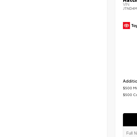
VIN:
JTND4M
Additio
$500 Mi
$500 C