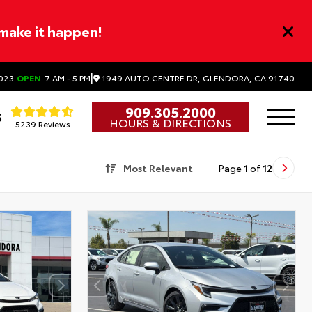
 make it happen!
|
1949 AUTO CENTRE DR, GLENDORA, CA 91740
023
OPEN
7 AM - 5 PM
909.305.2000
5
HOURS & DIRECTIONS
5239 Reviews
Most Relevant
Page
1
of
12