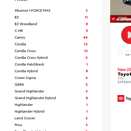
4Runner I-FORCE MAX
3
BZ
11
BZ Woodland
8
C-HR
5
Camry
46
Corolla
12
Corolla Cross
13
EXT
Ice
Corolla Cross Hybrid
2
Corolla Hatchback
1
New 20
Corolla Hybrid
8
Toyot
Crown Signia
4
VIN:
5YFS4M
GR86
2
Grand Highlander
3
Grand Highlander Hybrid
8
Highlander
1
Highlander Hybrid
1
Land Cruiser
2
Prius
3