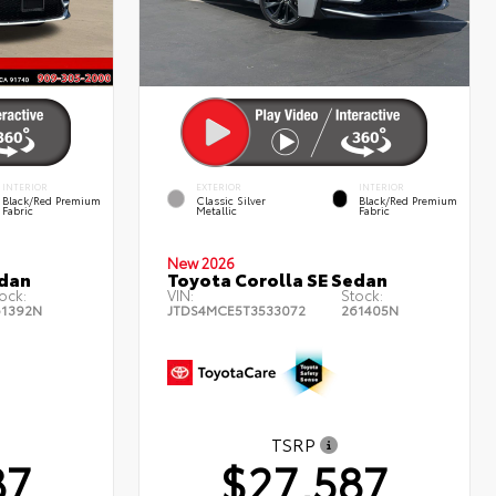
INTERIOR
EXTERIOR
INTERIOR
Black/Red Premium
Classic Silver
Black/Red Premium
Fabric
Metallic
Fabric
New 2026
edan
Toyota Corolla SE Sedan
ock:
VIN:
Stock:
61392N
JTDS4MCE5T3533072
261405N
TSRP
87
$27,587