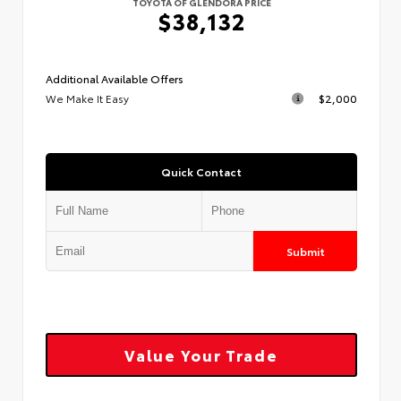
TOYOTA OF GLENDORA PRICE
$38,132
Additional Available Offers
We Make It Easy
$2,000
Quick Contact
Submit
Value Your Trade