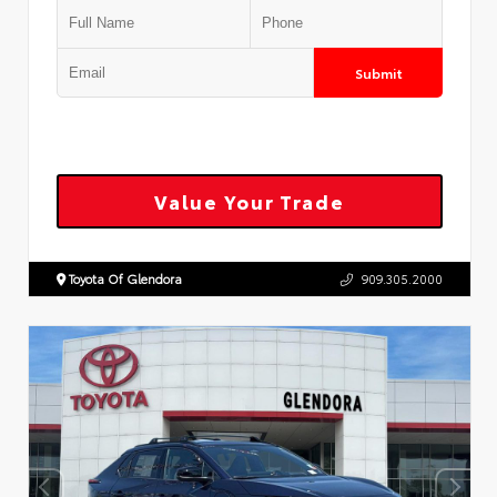
Submit
Value Your Trade
Toyota Of Glendora
909.305.2000