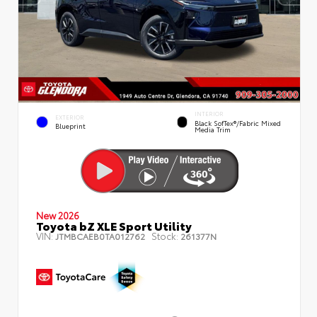
INTERIOR
EXTERIOR
Black SofTex®/fabric Mixed
Blueprint
Media Trim
New 2026
Toyota bZ XLE Sport Utility
VIN:
Stock:
JTMBCAEB0TA012762
261377N