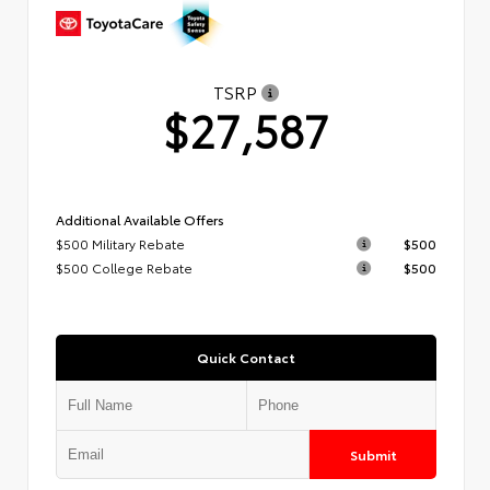
TSRP
$27,587
Additional Available Offers
$500 Military Rebate
$500
$500 College Rebate
$500
Quick Contact
Submit