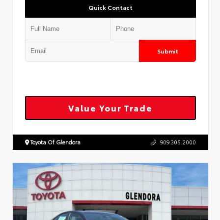
Quick Contact
Submit
Value Your Trade
Toyota Of Glendora
909.305.2000