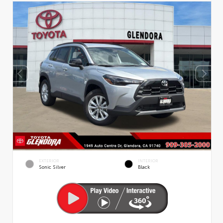
EXTERIOR
INTERIOR
Sonic Silver
Black