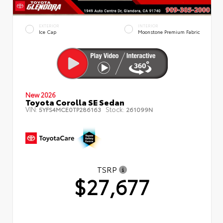
EXTERIOR
INTERIOR
Ice Cap
Moonstone Premium Fabric
New 2026
Toyota Corolla SE Sedan
VIN:
Stock:
5YFS4MCE0TP286163
261099N
TSRP
$27,677