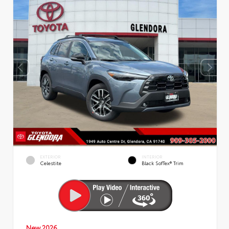
EXTERIOR
INTERIOR
Celestite
Black SofTex® Trim
New 2026