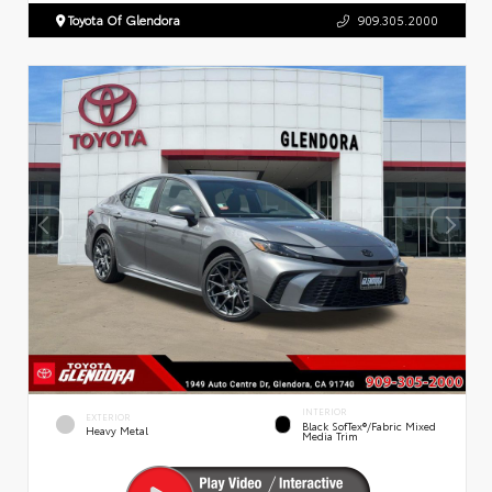
Toyota Of Glendora
909.305.2000
INTERIOR
EXTERIOR
Black SofTex®/fabric Mixed
Heavy Metal
Media Trim