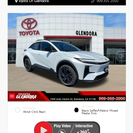
Toyota Of Glendora
909.305.2000
INTERIOR
EXTERIOR
Black SofTex®/fabric Mixed
Wind Chill Pearl
Media Trim