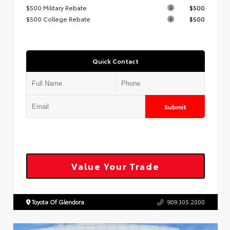
$500 Military Rebate
$500
$500 College Rebate
$500
Quick Contact
Submit
Value Your Trade
Toyota Of Glendora
909.305.2000