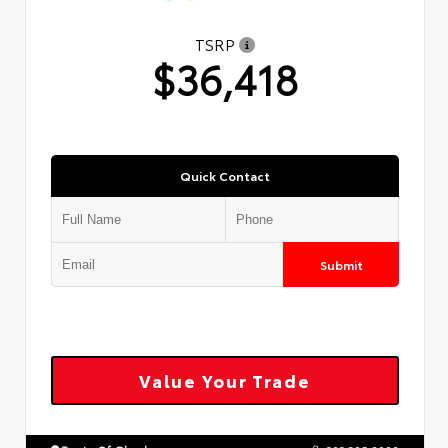
TSRP
$36,418
Quick Contact
Submit
Value Your Trade