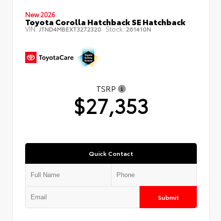
New 2026
Toyota Corolla Hatchback SE Hatchback
VIN:
Stock:
JTND4MBEXT3272320
261410N
TSRP
$27,353
Quick Contact
Submit