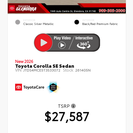
EXTERIOR
INTERIOR
Classic Silver Metallic
Black/Red Premium Fabric
New 2026
Toyota Corolla SE Sedan
VIN:
Stock:
JTDS4MCE5T3533072
261405N
TSRP
$27,587