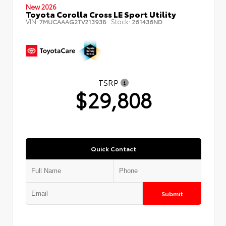
New 2026
Toyota Corolla Cross LE Sport Utility
VIN:
Stock:
7MUCAAAG2TV213938
261436ND
TSRP
$29,808
Quick Contact
Submit