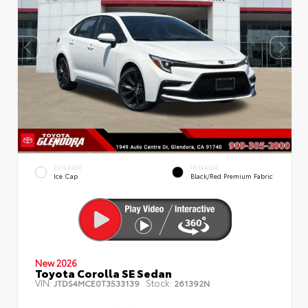
EXTERIOR
INTERIOR
Ice Cap
Black/Red Premium Fabric
New 2026
Toyota Corolla SE Sedan
VIN:
Stock:
JTDS4MCE0T3533139
261392N