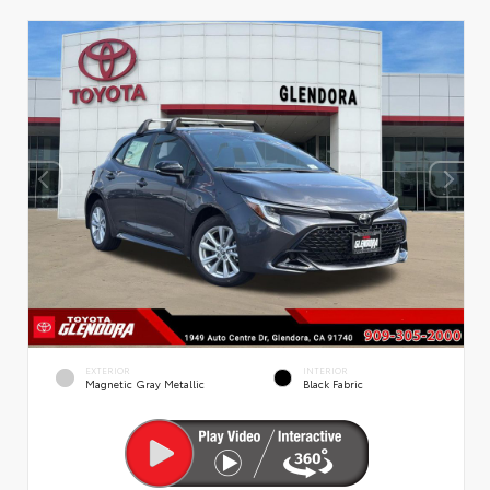
EXTERIOR
INTERIOR
Magnetic Gray Metallic
Black Fabric