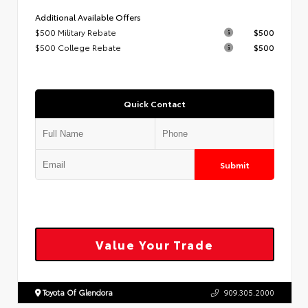
Additional Available Offers
$500 Military Rebate
$500
$500 College Rebate
$500
Quick Contact
Submit
Value Your Trade
Toyota Of Glendora
909.305.2000