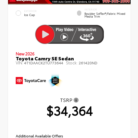
INTERIOR
EXTERIOR
Boulder SofTex®/fabric Mixed
Ice Cap
Media Trim
New 2026
Toyota Camry SE Sedan
VIN:
Stock:
4T1DAACK2TU773644
261420ND
TSRP
$34,364
Additional Available Offers