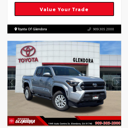
Value Your Trade
Toyota Of Glendora
909.305.2000