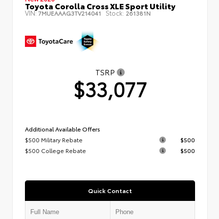
Toyota Corolla Cross XLE Sport Utility
VIN:
Stock:
7MUEAAAG3TV214041
261381N
TSRP
$33,077
Additional Available Offers
$500 Military Rebate
$500
$500 College Rebate
$500
Quick Contact