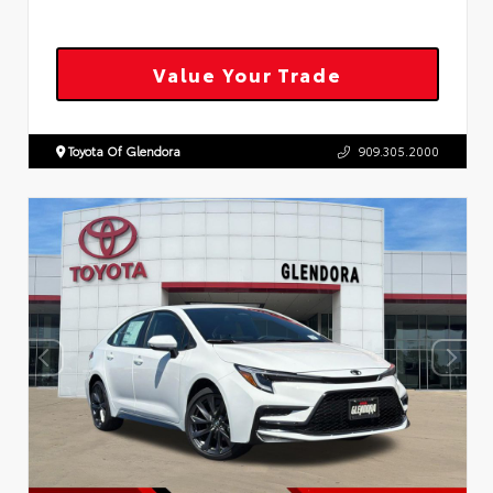
Value Your Trade
Toyota Of Glendora
909.305.2000