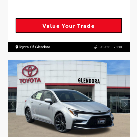
Value Your Trade
Toyota Of Glendora
909.305.2000