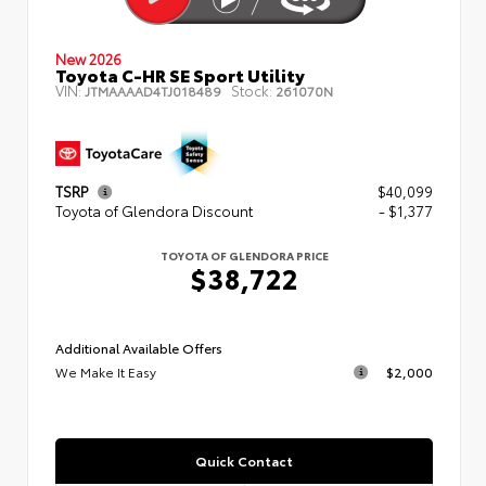
New 2026
Toyota C-HR SE Sport Utility
VIN:
Stock:
JTMAAAAD4TJ018489
261070N
TSRP
$40,099
Toyota of Glendora Discount
- $1,377
TOYOTA OF GLENDORA PRICE
$38,722
Additional Available Offers
We Make It Easy
$2,000
Quick Contact