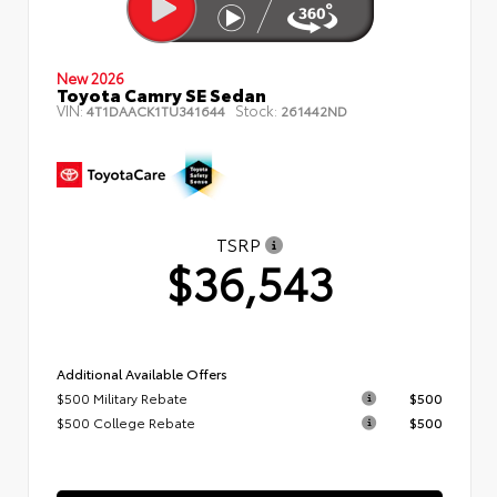
New 2026
Toyota Camry SE Sedan
VIN:
Stock:
4T1DAACK1TU341644
261442ND
TSRP
$36,543
Additional Available Offers
$500 Military Rebate
$500
$500 College Rebate
$500