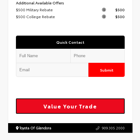
Additional Available Offers
$500 Military Rebate
$500
$500 College Rebate
$500
Quick Contact
Submit
Value Your Trade
Toyota Of Glendora
909.305.2000