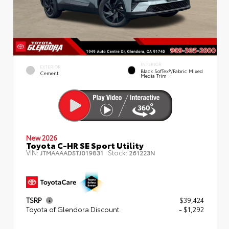
INTERIOR
EXTERIOR
Black SofTex®/fabric Mixed
Cement
Media Trim
New 2026
Toyota C-HR SE Sport Utility
VIN:
Stock:
JTMAAAAD5TJ019831
261223N
TSRP
$39,424
Toyota of Glendora Discount
- $1,292