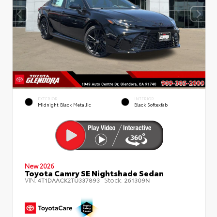
EXTERIOR
INTERIOR
Midnight Black Metallic
Black Softexfab
New 2026
Toyota Camry SE Nightshade Sedan
VIN:
Stock:
4T1DAACK2TU337893
261309N