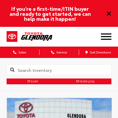
If you’re a first-time/ITIN buyer
and ready to get started, we can
help make it happen!
Sales
Service
Get Directions
SORT
FILTER
(274)