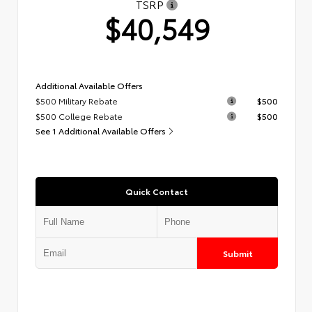
TSRP
$40,549
Additional Available Offers
$500 Military Rebate
$500
$500 College Rebate
$500
See 1 Additional Available Offers
Quick Contact
Submit