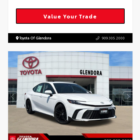
Value Your Trade
Toyota Of Glendora
909.305.2000