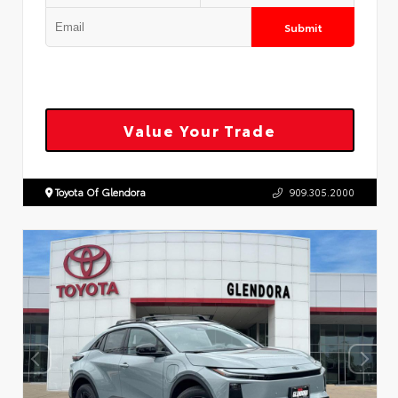
Submit
Value Your Trade
Toyota Of Glendora
909.305.2000