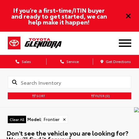
If you’re a first-time/ITIN buyer
and ready to get started, we can
help make it happen!
Sales
Service
Get Directions
SORT
FILTER
(0)
Model
:
Frontier
✕
Clear All
Don't see the vehicle you are looking for?
We will find it for you!