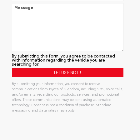
Message
By submitting this form, you agree to be contacted
with information regarding the vehicle you are
searching for.
By submitting your information, you consent to receive
communications from Toyota of Glendora, including SMS, voice calls,
and/or emails, regarding our products, services, and promotional
offers. These communications may be sent using automated
technology. Consent is not a condition of purchase. Standard
messaging and data rates may apply.