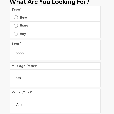
What Are You Looking For?
Type
*
New
Used
Any
Year
*
Mileage (Max)
*
Price (Max)
*