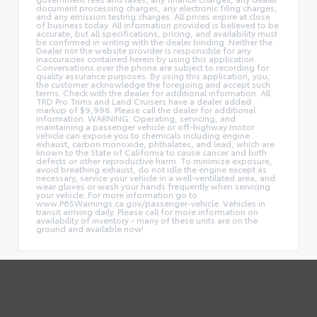
document processing charges, any electronic filing charges,
and any emission testing charges. All prices expire at close
of business today. All information provided is believed to be
accurate, but all specifications, pricing, and availability must
be confirmed in writing with the dealer binding. Neither the
Dealer nor the website provider is responsible for any
inaccuracies contained herein by using this application.
Conversations over the phone are subject to recording for
quality assurance purposes. By using this application, you,
the customer acknowledge the foregoing and accept such
terms. Check with the dealer for additional information. All
TRD Pro Trims and Land Cruisers have a dealer added
markup of $9,998. Please call the dealer for additional
information. WARNING: Operating, servicing, and
maintaining a passenger vehicle or off-highway motor
vehicle can expose you to chemicals including engine
exhaust, carbon monoxide, phthalates, and lead, which are
known to the State of California to cause cancer and birth
defects or other reproductive harm. To minimize exposure,
avoid breathing exhaust, do not idle the engine except as
necessary, service your vehicle in a well-ventilated area, and
wear gloves or wash your hands frequently when servicing
your vehicle. For more information go to
www.P65Warnings.ca.gov/passenger-vehicle. Vehicles in
transit arriving daily. Please call for more information on
availability of inventory - many of these units are on the
ground and available now!