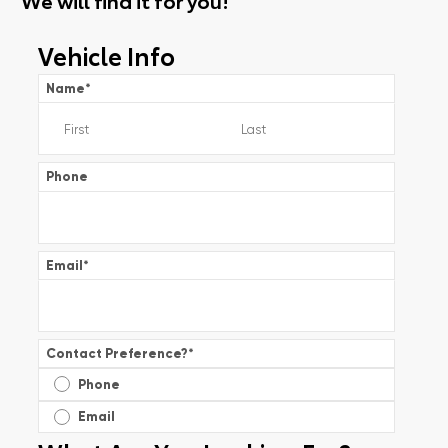
Vehicle Info
Name
*
Phone
Email
*
Contact Preference?
*
Phone
Email