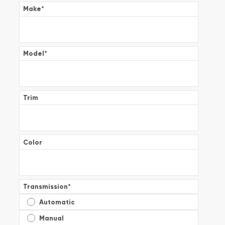
Make
*
Model
*
Trim
Color
Transmission
*
Automatic
Manual