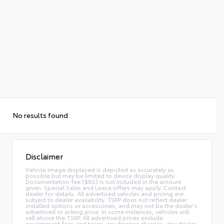
No results found
Disclaimer
Vehicle image displayed is depicted as accurately as
possible but may be limited to device display quality.
Documentation fee ($85) is not included in the amount
given. Special Sales and Lease offers may apply. Contact
dealer for details. All advertised vehicles and pricing are
subject to dealer availability. TSRP does not reflect dealer
installed options or accessories, and may not be the dealer’s
advertised or asking price. In some instances, vehicles will
sell above the TSRP. All advertised prices exclude
government fees and taxes, any finance charges, any dealer