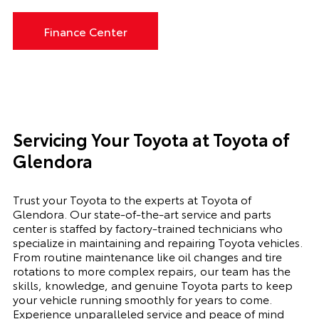
Finance Center
Servicing Your Toyota at Toyota of
Glendora
Trust your Toyota to the experts at Toyota of
Glendora. Our state-of-the-art service and parts
center is staffed by factory-trained technicians who
specialize in maintaining and repairing Toyota vehicles.
From routine maintenance like oil changes and tire
rotations to more complex repairs, our team has the
skills, knowledge, and genuine Toyota parts to keep
your vehicle running smoothly for years to come.
Experience unparalleled service and peace of mind