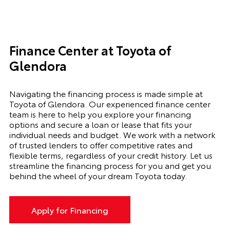
Finance Center at Toyota of
Glendora
Navigating the financing process is made simple at
Toyota of Glendora. Our experienced finance center
team is here to help you explore your financing
options and secure a loan or lease that fits your
individual needs and budget. We work with a network
of trusted lenders to offer competitive rates and
flexible terms, regardless of your credit history. Let us
streamline the financing process for you and get you
behind the wheel of your dream Toyota today.
Apply for Financing