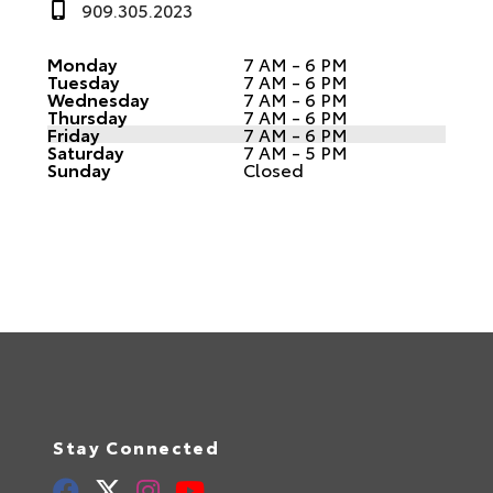
909.305.2023
Monday
7 AM - 6 PM
Tuesday
7 AM - 6 PM
Wednesday
7 AM - 6 PM
Thursday
7 AM - 6 PM
Friday
7 AM - 6 PM
Saturday
7 AM - 5 PM
Sunday
Closed
Stay Connected