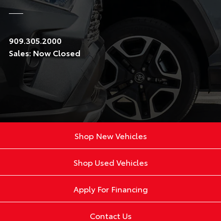
909.305.2000
Sales:
Now Closed
Shop New Vehicles
Shop Used Vehicles
Apply For Financing
Contact Us