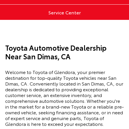
Service Center
Toyota Automotive Dealership
Near San Dimas, CA
Welcome to Toyota of Glendora, your premier
destination for top-quality Toyota vehicles near San
Dimas, CA. Conveniently located in San Dimas, CA, our
dealership is dedicated to providing exceptional
customer service, an extensive inventory, and
comprehensive automotive solutions. Whether you're
in the market for a brand-new Toyota or a reliable pre-
owned vehicle, seeking financing assistance, or in need
of expert service and genuine parts, Toyota of
Glendora is here to exceed your expectations.