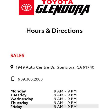
Hours & Directions
SALES
1949 Auto Centre Dr, Glendora, CA 91740
909.305.2000
Monday
9 AM - 9 PM
Tuesday
9 AM - 9 PM
Wednesday
9 AM - 9 PM
Thursday
9 AM - 9 PM
Friday
9 AM - 9 PM