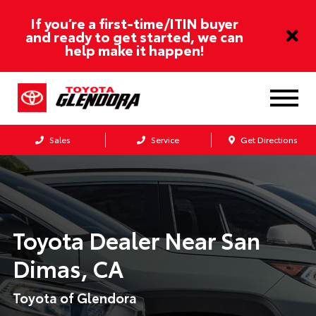
If you’re a first-time/ITIN buyer
and ready to get started, we can
help make it happen!
Sales
Service
Get Directions
Toyota Dealer Near
San
Dimas, CA
Toyota of Glendora