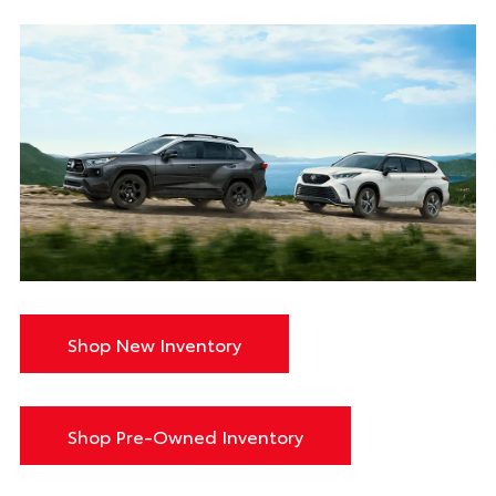
Shop New Inventory
Shop Pre-Owned Inventory