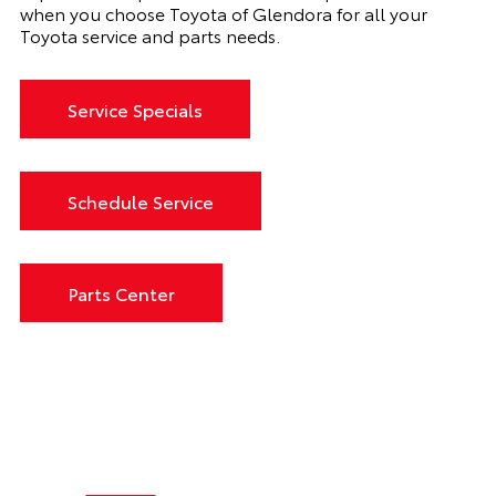
when you choose Toyota of Glendora for all your
Toyota service and parts needs.
Service Specials
Schedule Service
Parts Center