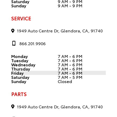
Saturday
9 AM - 9 PM
Sunday
9 AM - 9 PM
SERVICE
1949 Auto Centre Dr, Glendora, CA, 91740
866.201.9906
Monday
7 AM - 6 PM
Tuesday
7 AM - 6 PM
Wednesday
7 AM - 6 PM
Thursday
7 AM - 6 PM
Friday
7 AM - 6 PM
Saturday
7 AM - 5 PM
Sunday
Closed
PARTS
1949 Auto Centre Dr, Glendora, CA, 91740