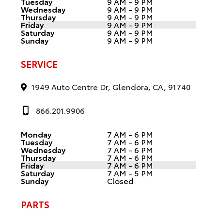
Tuesday
9 AM - 9 PM
Wednesday
9 AM - 9 PM
Thursday
9 AM - 9 PM
Friday
9 AM - 9 PM
Saturday
9 AM - 9 PM
Sunday
9 AM - 9 PM
SERVICE
1949 Auto Centre Dr, Glendora, CA, 91740
866.201.9906
Monday
7 AM - 6 PM
Tuesday
7 AM - 6 PM
Wednesday
7 AM - 6 PM
Thursday
7 AM - 6 PM
Friday
7 AM - 6 PM
Saturday
7 AM - 5 PM
Sunday
Closed
PARTS