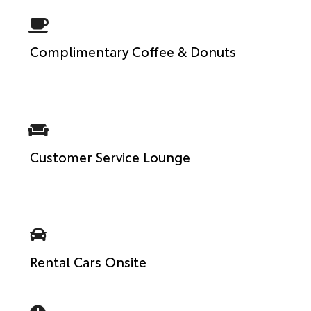
Complimentary Coffee & Donuts
Customer Service Lounge
Rental Cars Onsite