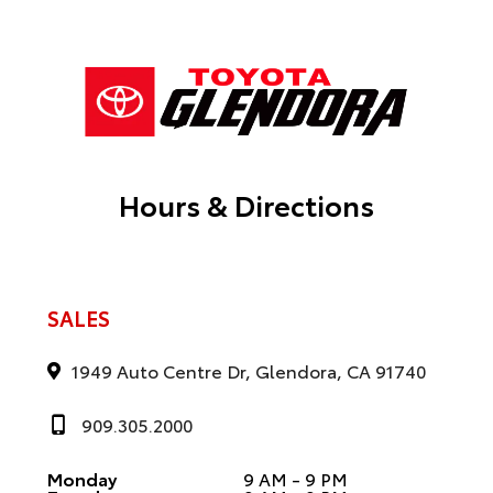
Hours & Directions
SALES
1949 Auto Centre Dr, Glendora, CA 91740
909.305.2000
Monday
9 AM - 9 PM