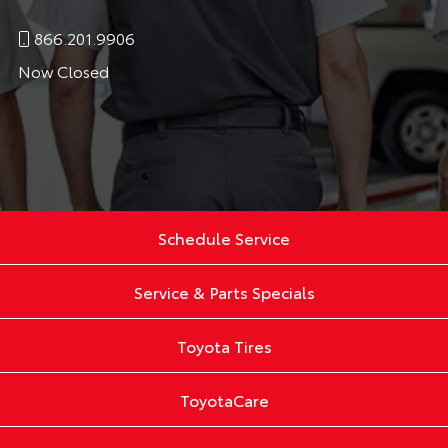
866.201.9906
Now Closed
Schedule Service
Service & Parts Specials
Toyota Tires
ToyotaCare