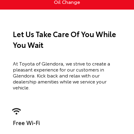
Oil Change
Let Us Take Care Of You While
You Wait
At Toyota of Glendora, we strive to create a
pleasant experience for our customers in
Glendora. Kick back and relax with our
dealership amenities while we service your
vehicle.
Free Wi-Fi