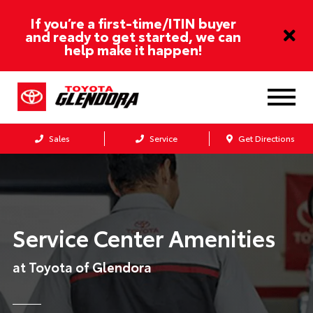
If you’re a first-time/ITIN buyer
and ready to get started, we can
help make it happen!
Sales
Service
Get Directions
Service Center Amenities
at Toyota of Glendora