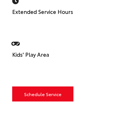
Extended Service Hours
Kids' Play Area
Schedule Service