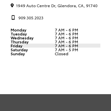
1949 Auto Centre Dr, Glendora, CA, 91740
909.305.2023
Monday
7 AM - 6 PM
Tuesday
7 AM - 6 PM
Wednesday
7 AM - 6 PM
Thursday
7 AM - 6 PM
Friday
7 AM - 6 PM
Saturday
7 AM - 5 PM
Sunday
Closed