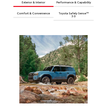
Exterior & Interior
Performance & Capability
Comfort & Convenience
Toyota Safety Sense™
3.0