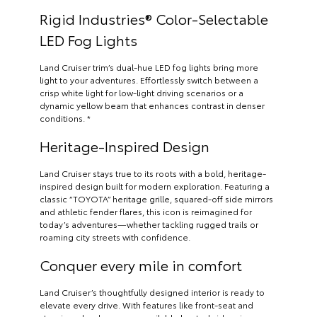
Rigid Industries® Color-Selectable
LED Fog Lights
Land Cruiser trim’s dual-hue LED fog lights bring more
light to your adventures. Effortlessly switch between a
crisp white light for low-light driving scenarios or a
dynamic yellow beam that enhances contrast in denser
conditions. *
Heritage-Inspired Design
Land Cruiser stays true to its roots with a bold, heritage-
inspired design built for modern exploration. Featuring a
classic “TOYOTA” heritage grille, squared-off side mirrors
and athletic fender flares, this icon is reimagined for
today’s adventures—whether tackling rugged trails or
roaming city streets with confidence.
Conquer every mile in comfort
Land Cruiser’s thoughtfully designed interior is ready to
elevate every drive. With features like front-seat and