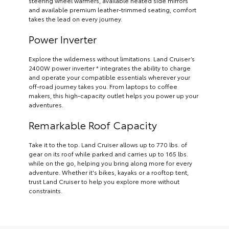
steering wheel warmers, available heated side mirrors
and available premium leather-trimmed seating, comfort
takes the lead on every journey.
Power Inverter
Explore the wilderness without limitations. Land Cruiser’s
2400W power inverter * integrates the ability to charge
and operate your compatible essentials wherever your
off-road journey takes you. From laptops to coffee
makers, this high-capacity outlet helps you power up your
adventures.
Remarkable Roof Capacity
Take it to the top. Land Cruiser allows up to 770 lbs. of
gear on its roof while parked and carries up to 165 lbs.
while on the go, helping you bring along more for every
adventure. Whether it's bikes, kayaks or a rooftop tent,
trust Land Cruiser to help you explore more without
constraints.