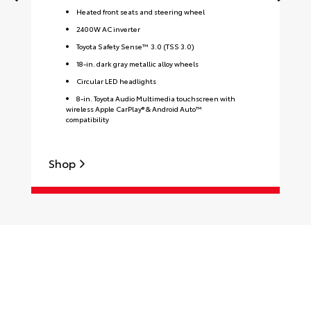
Heated front seats and steering wheel
2400W AC inverter
Toyota Safety Sense™ 3.0 (TSS 3.0)
18-in. dark gray metallic alloy wheels
Circular LED headlights
8-in. Toyota Audio Multimedia touchscreen with
wireless Apple CarPlay® & Android Auto™
compatibility
Shop
S