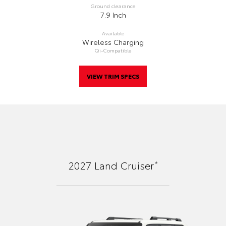
Ground clearance
7.9 Inch
Available
Wireless Charging
Qi-Compatible
VIEW TRIM SPECS
*
2027
Land Cruiser