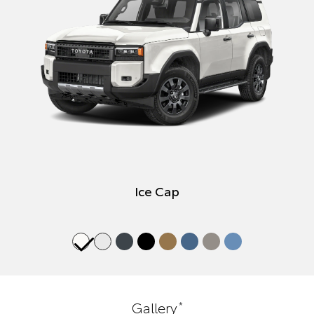
Ice Cap
*
Gallery