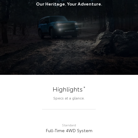
Our Heritage. Your Adventure.
*
Highlights
Specs at a glance.
Standard
Full-Time 4WD System