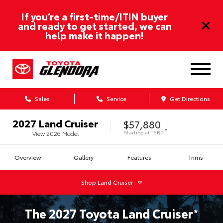
If you’re a first-time/ITIN buyer
and ready to get started, we can
help make it happen!
Sales
Service
Get Directions
2027
Land Cruiser
$57,880
*
Starting at
TSRP
View
2026
Model
Overview
Gallery
Features
Trims
Shop
Land Cruiser
The
2027
Toyota
Land Cruiser
*