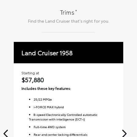
*
Trims
Find the
Land Cruiser
that's right for you.
Land Cruiser 1958
La
Starting at
Sta
$57,880
$
Includes these key features:
Inc
25
/
22
MPGe
i-FORCE MAX hybrid
8-speed Electronically Controlled automatic
Transmission with intelligence (ECT-i)
Full-time 4WD system
Rear and center locking differentials