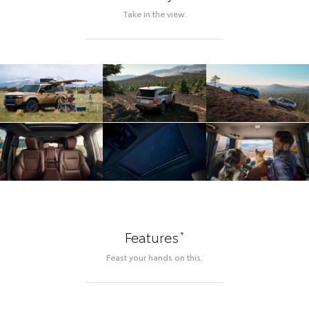
Take in the view.
*
Features
Feast your hands on this.