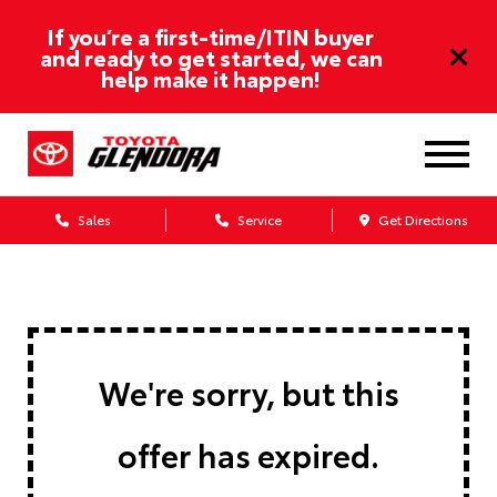
If you’re a first-time/ITIN buyer
and ready to get started, we can
help make it happen!
Sales
Service
Get Directions
We're sorry, but this
offer has expired.