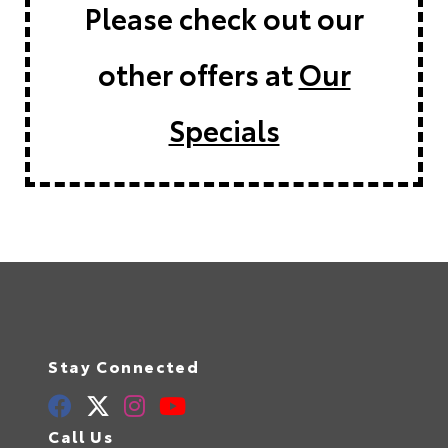
Please check out our
other offers at
Our
Specials
Stay Connected
Call Us