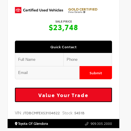
GOLD CERTIFIED
View Details
SALE PRICE
$23,748
Quick Contact
Submit
Value Your Trade
VIN:
Stock:
JTDBCMFEXS3104622
5451B
Toyota Of Glendora
909.305.2000