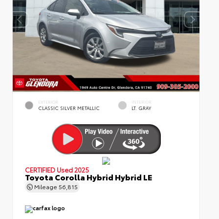
EXTERIOR
INTERIOR
CLASSIC SILVER METALLIC
LT. GRAY
CERTIFIED
Used 2025
Toyota Corolla Hybrid Hybrid LE
Mileage
56,815