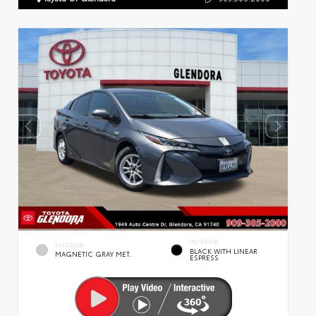
INTERIOR
EXTERIOR
BLACK WITH LINEAR
MAGNETIC GRAY MET.
ESPRESS