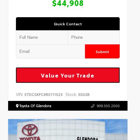
$44,908
Quick Contact
Submit
Value Your Trade
VIN:
Stock:
5TDCSKFC6RS111523
5502B
Toyota Of Glendora
909.305.2000