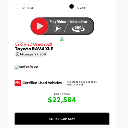
EXTERIOR
INTERIOR
ICE CAP
BLACK
CERTIFIED
Used 2020
Toyota RAV4 XLE
Mileage
97,289
SILVER CERTIFIED
View Details
SALE PRICE
$22,584
Quick Contact