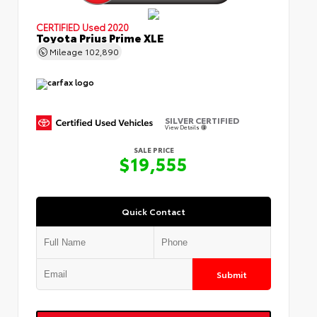
CERTIFIED
Used 2020
Toyota Prius Prime XLE
Mileage
102,890
SILVER CERTIFIED
View Details
SALE PRICE
$19,555
Quick Contact
Submit