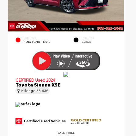
EXTERIOR
INTERIOR
RUBY FLARE PEARL
BLACK
CERTIFIED
Used 2024
Toyota Sienna XSE
Mileage
53,636
GOLD CERTIFIED
View Details
SALE PRICE