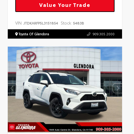
Value Your Trade
VIN:
Stock:
JTDKARFP5L3151854
5483B
Toyota Of Glendora
909.305.2000