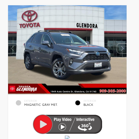
EXTERIOR
INTERIOR
MAGNETIC GRAY MET.
BLACK