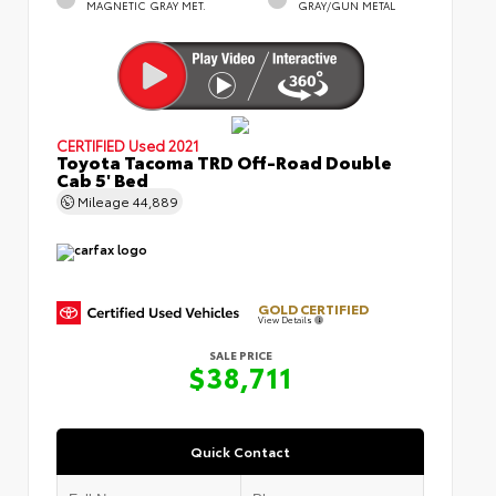
MAGNETIC GRAY MET.
GRAY/GUN METAL
CERTIFIED
Used 2021
Toyota Tacoma TRD Off-Road Double
Cab 5' Bed
Mileage
44,889
GOLD CERTIFIED
View Details
SALE PRICE
$38,711
Quick Contact