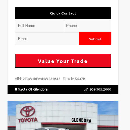
Quick Contact
Submit
Value Your Trade
VIN:
Stock:
2T3W1RFV9NW231643
5437B
Toyota Of Glendora
909.305.2000