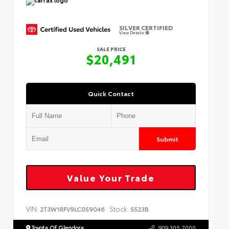
SILVER CERTIFIED
View Details
SALE PRICE
$20,491
Quick Contact
Submit
Value Your Trade
VIN:
Stock:
2T3W1RFV9LC059046
5523B
Toyota Of Glendora
909.305.2000