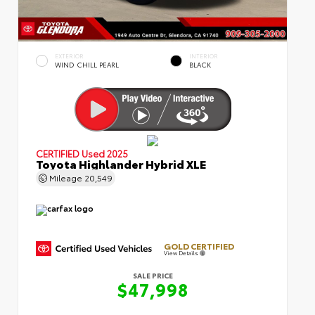
EXTERIOR
INTERIOR
WIND CHILL PEARL
BLACK
CERTIFIED
Used 2025
Toyota Highlander Hybrid XLE
Mileage
20,549
GOLD CERTIFIED
View Details
SALE PRICE
$47,998