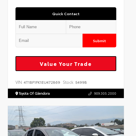
Quick Contact
Submit
Value Your Trade
VIN:
Stock:
4T1BF1FK1EU472869
5499B
Toyota Of Glendora
909.305.2000