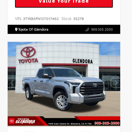
Value Your Trade
VIN:
Stock:
3TYKB5FN1ST017462
5527B
Toyota Of Glendora
909.305.2000