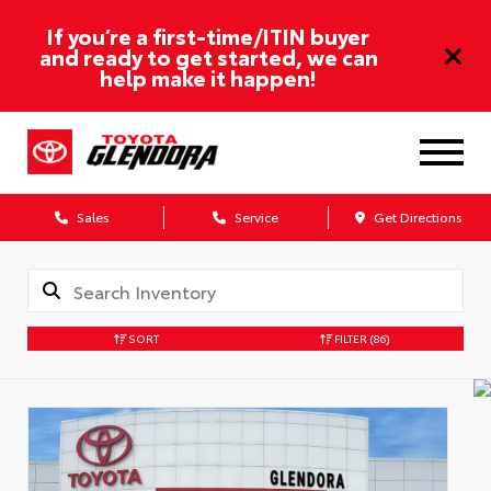
If you’re a first-time/ITIN buyer
and ready to get started, we can
help make it happen!
Sales
Service
Get Directions
SORT
FILTER
(86)