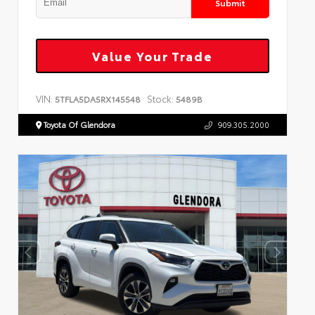
Submit
Value Your Trade
VIN:
Stock:
5TFLA5DA5RX145548
5489B
Toyota Of Glendora
909.305.2000