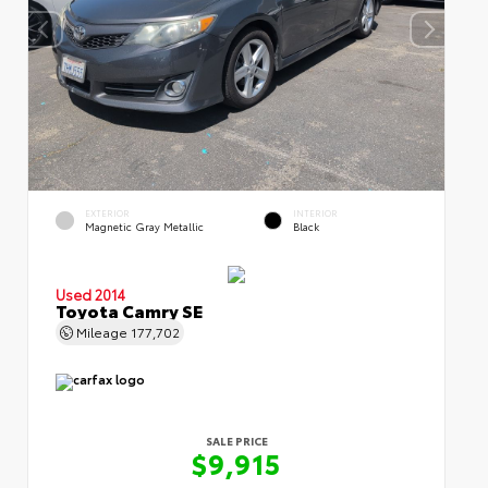
EXTERIOR
INTERIOR
Magnetic Gray Metallic
Black
Used 2014
Toyota Camry SE
Mileage
177,702
SALE PRICE
$9,915