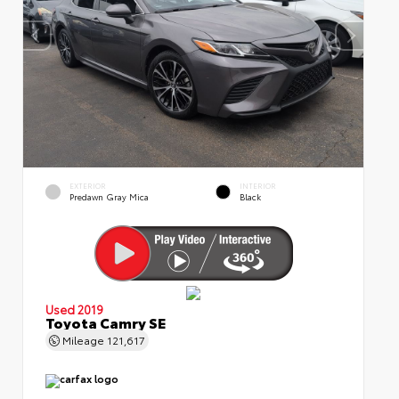
EXTERIOR
INTERIOR
Predawn Gray Mica
Black
Used 2019
Toyota Camry SE
Mileage
121,617