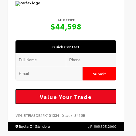
SALE PRICE
$44,598
Quick Contact
Submit
Value Your Trade
VIN:
Stock:
5TFJA5DB1PX101334
5416B
Toyota Of Glendora
909.305.2000