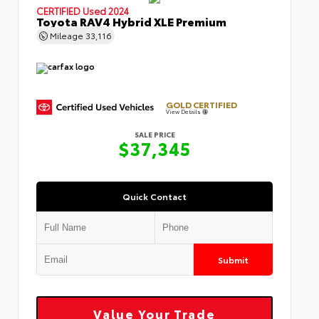
CERTIFIED
Used 2024
Toyota RAV4 Hybrid XLE Premium
Mileage
33,116
GOLD CERTIFIED
View Details
SALE PRICE
$37,345
Quick Contact
Submit
Value Your Trade