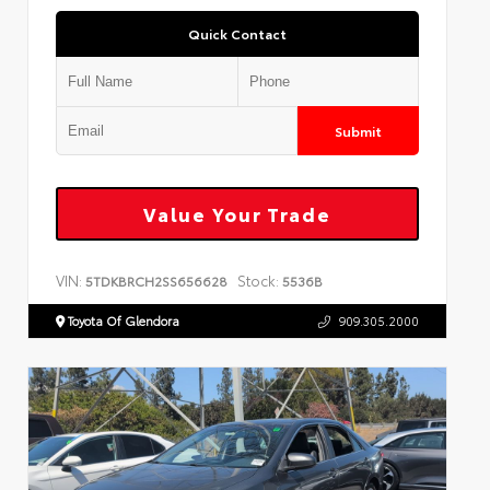
Quick Contact
Submit
Value Your Trade
VIN:
Stock:
5TDKBRCH2SS656628
5536B
Toyota Of Glendora
909.305.2000