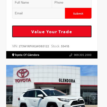
Submit
Value Your Trade
VIN:
Stock:
2T3W1RFVXLW085122
5541B
Toyota Of Glendora
909.305.2000