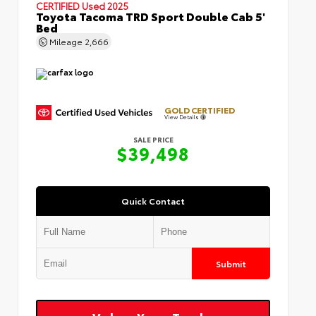
CERTIFIED
Used 2025
Toyota Tacoma TRD Sport Double Cab 5'
Bed
Mileage
2,666
GOLD CERTIFIED
View Details
SALE PRICE
$39,498
Quick Contact
Submit