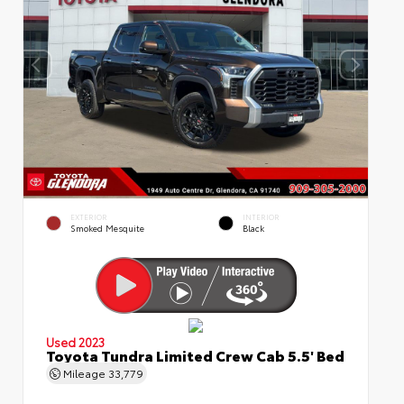
EXTERIOR
INTERIOR
Smoked Mesquite
Black
Used 2023
Toyota Tundra Limited Crew Cab 5.5' Bed
Mileage
33,779