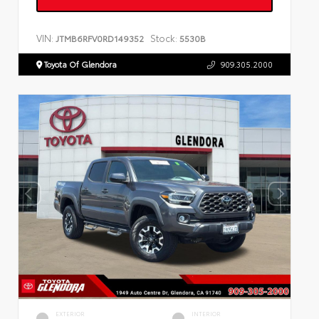
VIN:
Stock:
JTMB6RFV0RD149352
5530B
Toyota Of Glendora
909.305.2000
EXTERIOR
INTERIOR