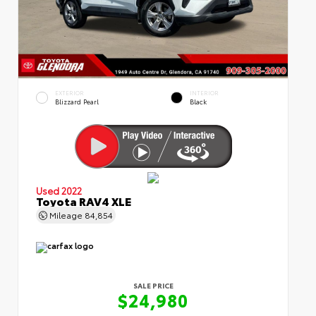
EXTERIOR
INTERIOR
Blizzard Pearl
Black
Used 2022
Toyota RAV4 XLE
Mileage
84,854
SALE PRICE
$24,980