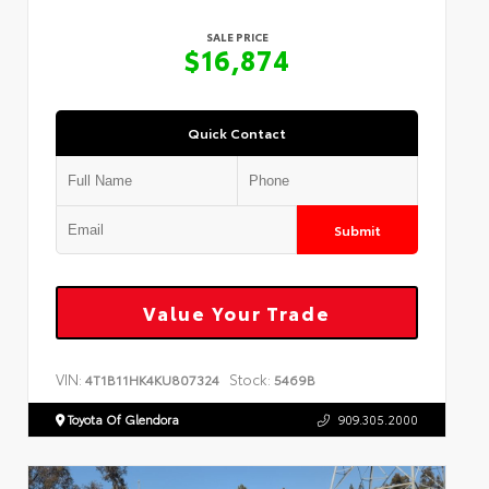
SALE PRICE
$16,874
Quick Contact
Submit
Value Your Trade
VIN:
Stock:
4T1B11HK4KU807324
5469B
Toyota Of Glendora
909.305.2000