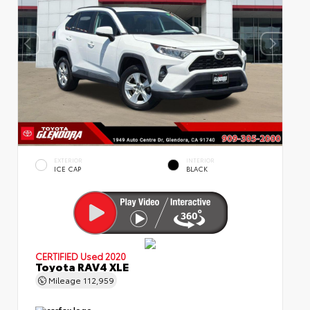
EXTERIOR
INTERIOR
ICE CAP
BLACK
CERTIFIED
Used 2020
Toyota RAV4 XLE
Mileage
112,959