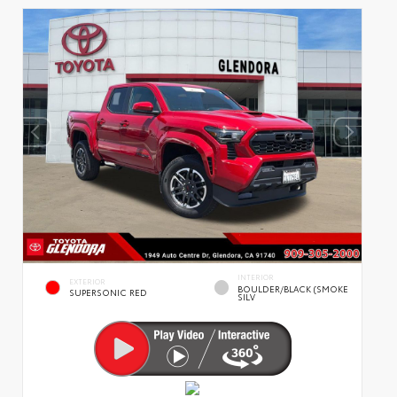
INTERIOR
EXTERIOR
BOULDER/BLACK (SMOKE
SUPERSONIC RED
SILV