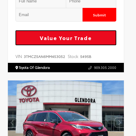
Submit
Value Your Trade
VIN:
Stock:
3TMCZ5AN6MM453052
5495B
Toyota Of Glendora
909.305.2000