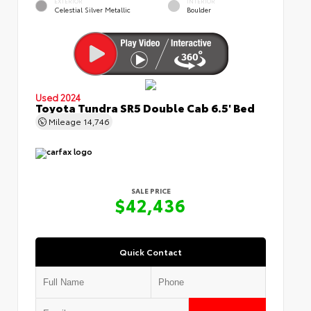
EXTERIOR
INTERIOR
Celestial Silver Metallic
Boulder
Used 2024
Toyota Tundra SR5 Double Cab 6.5' Bed
Mileage
14,746
SALE PRICE
$42,436
Quick Contact