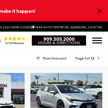
 make it happen!
|
1949 AUTO CENTRE DR, GLENDORA, CA 91740
5.2023
NOW CLOSED
909.305.2000
5
HOURS & DIRECTIONS
5239 Reviews
Most Relevant
Page
1
of
12