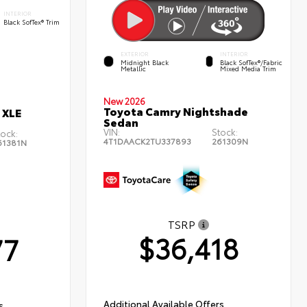
INTERIOR
Black SofTex® Trim
EXTERIOR
INTERIOR
Midnight Black
Black SofTex®/fabric
Metallic
Mixed Media Trim
New 2026
Toyota Camry Nightshade
 XLE
Sedan
VIN:
Stock:
tock:
4T1DAACK2TU337893
261309N
61381N
TSRP
$36,418
77
Additional Available Offers
s