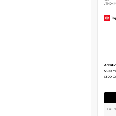
JTND4M
Additio
$500 Mi
$500 C