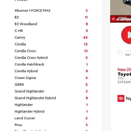
4Runner I-FORCE MAX
3
BZ
11
BZ Woodland
8
C-HR
5
Camry
46
Corolla
12
Corolla Cross
13
EXT
Ice
Corolla Cross Hybrid
2
Corolla Hatchback
1
New 20
Corolla Hybrid
8
Toyot
Crown Signia
4
VIN:
5YFS4M
GR86
2
Grand Highlander
3
Grand Highlander Hybrid
8
Highlander
1
Highlander Hybrid
1
Land Cruiser
2
Prius
3