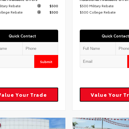
litary Rebate
$500
$500 Military Rebate
ollege Rebate
$500
$500 College Rebate
Quick Contact
Quick Contact
Submit
Value Your Trade
Value Your T