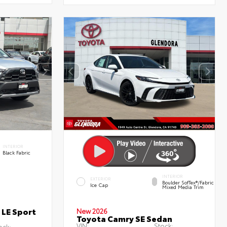
INTERIOR
Black Fabric
INTERIOR
EXTERIOR
Boulder SofTex®/fabric
Ice Cap
Mixed Media Trim
 LE Sport
New 2026
Toyota Camry SE Sedan
VIN:
Stock:
ock: