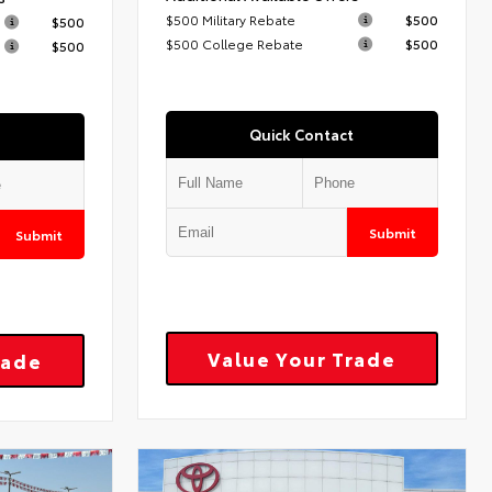
$500 Military Rebate
$500
$500
$500 College Rebate
$500
$500
Quick Contact
Submit
Submit
Value Your Trade
rade