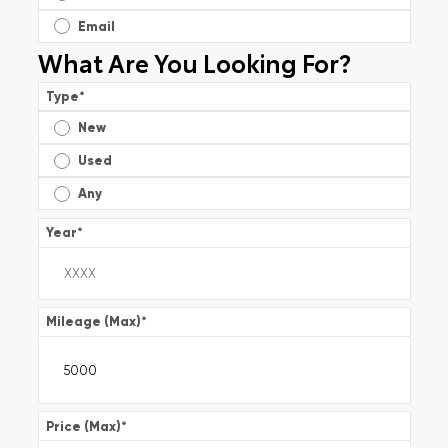
Email
What Are You Looking For?
Type
*
New
Used
Any
Year
*
Mileage (Max)
*
Price (Max)
*