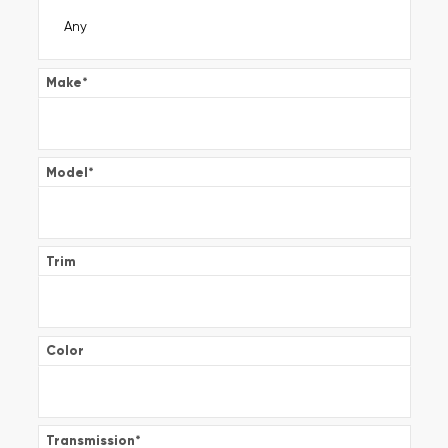
Make
*
Model
*
Trim
Color
Transmission
*