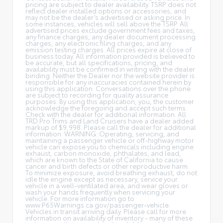
pricing are subject to dealer availability. TSRP does not
reflect dealer installed options or accessories, and
may not be the dealer’s advertised or asking price. In
some instances, vehicles will sell above the TSRP. All
advertised prices exclude government fees and taxes,
any finance charges, any dealer document processing
charges, any electronic filing charges, and any
emission testing charges. All prices expire at close of
business today. All information provided is believed to
be accurate, but all specifications, pricing, and
availability must be confirmed in writing with the dealer
binding. Neither the Dealer nor the website provider is
responsible for any inaccuracies contained herein by
using this application. Conversations over the phone
are subject to recording for quality assurance
purposes. By using this application, you, the customer
acknowledge the foregoing and accept such terms.
Check with the dealer for additional information. All
TRD Pro Trims and Land Cruisers have a dealer added
markup of $9,998. Please call the dealer for additional
information. WARNING: Operating, servicing, and
maintaining a passenger vehicle or off-highway motor
vehicle can expose you to chemicals including engine
exhaust, carbon monoxide, phthalates, and lead,
which are known to the State of California to cause
cancer and birth defects or other reproductive harm.
To minimize exposure, avoid breathing exhaust, do not
idle the engine except as necessary, service your
vehicle in a well-ventilated area, and wear gloves or
wash your hands frequently when servicing your
vehicle. For more information go to
www.P65Warnings.ca.gov/passenger-vehicle.
Vehicles in transit arriving daily. Please call for more
information on availability of inventory - many of these