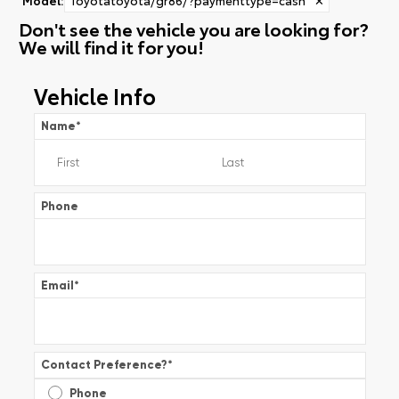
Don't see the vehicle you are looking for?
We will find it for you!
Vehicle Info
Name
*
Phone
Email
*
Contact Preference?
*
Phone