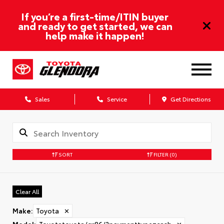
If you’re a first-time/ITIN buyer
and ready to get started, we can
help make it happen!
Sales
Service
Get Directions
SORT
FILTER
(0)
Clear All
Make
:
Toyota
✕
Model
:
Toyotatoyota/gr86/?paymenttype=cash
✕