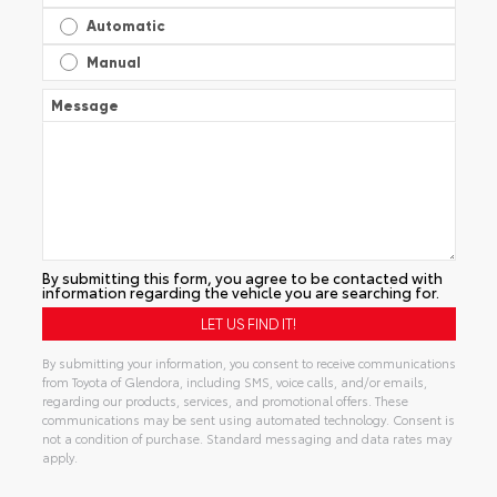
Automatic
Manual
Message
By submitting this form, you agree to be contacted with
information regarding the vehicle you are searching for.
By submitting your information, you consent to receive communications
from Toyota of Glendora, including SMS, voice calls, and/or emails,
regarding our products, services, and promotional offers. These
communications may be sent using automated technology. Consent is
not a condition of purchase. Standard messaging and data rates may
apply.