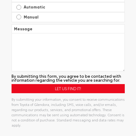
Automatic
Manual
Message
By submitting this form, you agree to be contacted with
information regarding the vehicle you are searching for.
By submitting your information, you consent to receive communications
from Toyota of Glendora, including SMS, voice calls, and/or emails,
regarding our products, services, and promotional offers. These
communications may be sent using automated technology. Consent is
not a condition of purchase. Standard messaging and data rates may
apply.