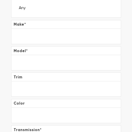
Make
*
Model
*
Trim
Color
Transmission
*