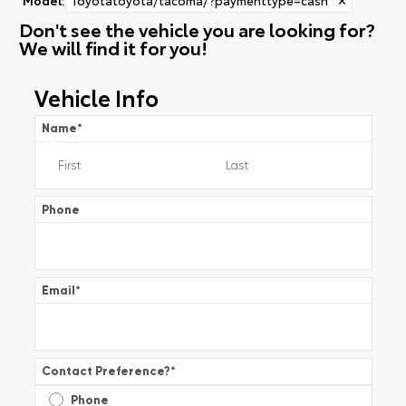
Don't see the vehicle you are looking for?
We will find it for you!
Vehicle Info
Name
*
Phone
Email
*
Contact Preference?
*
Phone