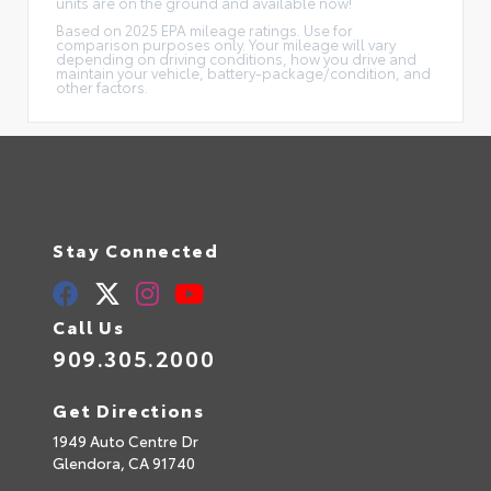
units are on the ground and available now!
Based on 2025 EPA mileage ratings. Use for
comparison purposes only. Your mileage will vary
depending on driving conditions, how you drive and
maintain your vehicle, battery-package/condition, and
other factors.
Stay Connected
Call Us
909.305.2000
Get Directions
1949 Auto Centre Dr
Glendora,
CA
91740