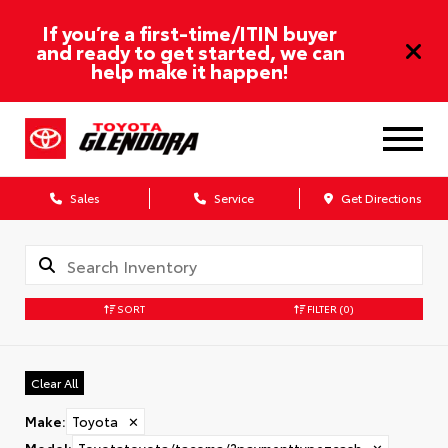
If you’re a first-time/ITIN buyer
and ready to get started, we can
help make it happen!
Sales
Service
Get Directions
SORT
FILTER
(0)
Clear All
Make
:
Toyota
✕
Model
:
Toyotatoyota/tacoma/?paymenttype=cash
✕