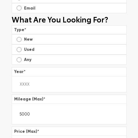
Email
What Are You Looking For?
Type
*
New
Used
Any
Year
*
Mileage (Max)
*
Price (Max)
*