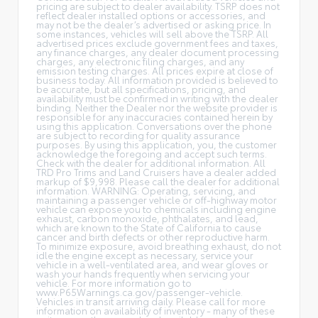
pricing are subject to dealer availability. TSRP does not
reflect dealer installed options or accessories, and
may not be the dealer’s advertised or asking price. In
some instances, vehicles will sell above the TSRP. All
advertised prices exclude government fees and taxes,
any finance charges, any dealer document processing
charges, any electronic filing charges, and any
emission testing charges. All prices expire at close of
business today. All information provided is believed to
be accurate, but all specifications, pricing, and
availability must be confirmed in writing with the dealer
binding. Neither the Dealer nor the website provider is
responsible for any inaccuracies contained herein by
using this application. Conversations over the phone
are subject to recording for quality assurance
purposes. By using this application, you, the customer
acknowledge the foregoing and accept such terms.
Check with the dealer for additional information. All
TRD Pro Trims and Land Cruisers have a dealer added
markup of $9,998. Please call the dealer for additional
information. WARNING: Operating, servicing, and
maintaining a passenger vehicle or off-highway motor
vehicle can expose you to chemicals including engine
exhaust, carbon monoxide, phthalates, and lead,
which are known to the State of California to cause
cancer and birth defects or other reproductive harm.
To minimize exposure, avoid breathing exhaust, do not
idle the engine except as necessary, service your
vehicle in a well-ventilated area, and wear gloves or
wash your hands frequently when servicing your
vehicle. For more information go to
www.P65Warnings.ca.gov/passenger-vehicle.
Vehicles in transit arriving daily. Please call for more
information on availability of inventory - many of these